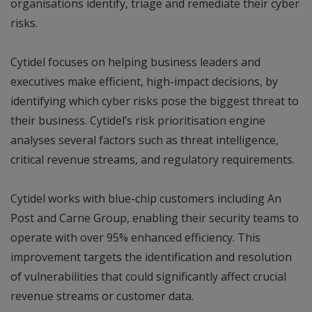
organisations identify, triage and remediate their cyber
risks.
Cytidel focuses on helping business leaders and
executives make efficient, high-impact decisions, by
identifying which cyber risks pose the biggest threat to
their business. Cytidel’s risk prioritisation engine
analyses several factors such as threat intelligence,
critical revenue streams, and regulatory requirements.
Cytidel works with blue-chip customers including An
Post and Carne Group, enabling their security teams to
operate with over 95% enhanced efficiency. This
improvement targets the identification and resolution
of vulnerabilities that could significantly affect crucial
revenue streams or customer data.