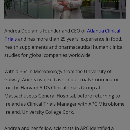
Andrea Doolan is founder and CEO of
Atlantia Clinical
Trials
and has more than 25 years’ experience in food,
health supplements and pharmaceutical human clinical
studies for global companies worldwide.
With a BSc in Microbiology from the University of
Galway, Andrea worked as Clinical Trials Coordinator
for the Harvard AIDS Clinical Trials Group at
Massachusetts General Hospital, before returning to
Ireland as Clinical Trials Manager with APC Microbiome
Ireland, University College Cork.
Andrea and her fellow scientists in APC identified a