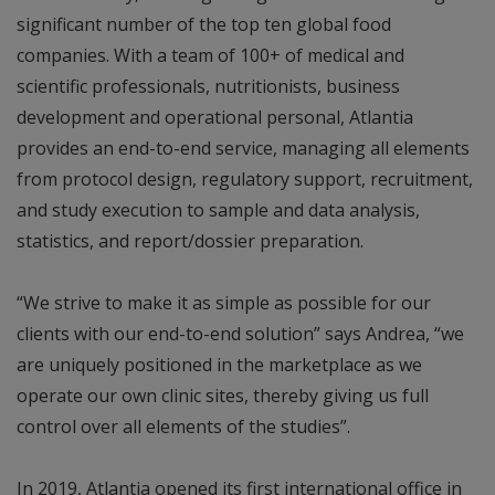
significant number of the top ten global food
companies. With a team of 100+ of medical and
scientific professionals, nutritionists, business
development and operational personal, Atlantia
provides an end-to-end service, managing all elements
from protocol design, regulatory support, recruitment,
and study execution to sample and data analysis,
statistics, and report/dossier preparation.
“We strive to make it as simple as possible for our
clients with our end-to-end solution” says Andrea, “we
are uniquely positioned in the marketplace as we
operate our own clinic sites, thereby giving us full
control over all elements of the studies”.
In 2019, Atlantia opened its first international office in