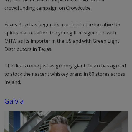
crowdfunding campaign on Crowdcube.
Foxes Bow has begun its march into the lucrative US
spirits market after the young firm signed on with
MHW as its importer in the US and with Green Light
Distributors in Texas.
The deals come just as grocery giant Tesco has agreed
to stock the nascent whiskey brand in 80 stores across
Ireland.
Galvia