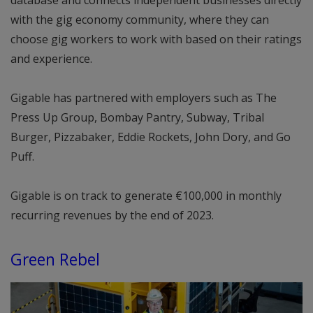
database and connects independent businesses directly
with the gig economy community, where they can
choose gig workers to work with based on their ratings
and experience.
Gigable has partnered with employers such as The
Press Up Group, Bombay Pantry, Subway, Tribal
Burger, Pizzabaker, Eddie Rockets, John Dory, and Go
Puff.
Gigable is on track to generate €100,000 in monthly
recurring revenues by the end of 2023.
Green Rebel