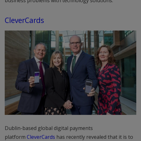
business problems with technology solutions.
CleverCards
Dublin-based global digital payments
platform
CleverCards
has recently revealed that it is to