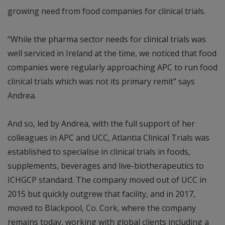
growing need from food companies for clinical trials.
“While the pharma sector needs for clinical trials was
well serviced in Ireland at the time, we noticed that food
companies were regularly approaching APC to run food
clinical trials which was not its primary remit” says
Andrea.
And so, led by Andrea, with the full support of her
colleagues in APC and UCC, Atlantia Clinical Trials was
established to specialise in clinical trials in foods,
supplements, beverages and live-biotherapeutics to
ICHGCP standard. The company moved out of UCC in
2015 but quickly outgrew that facility, and in 2017,
moved to Blackpool, Co. Cork, where the company
remains today, working with global clients including a