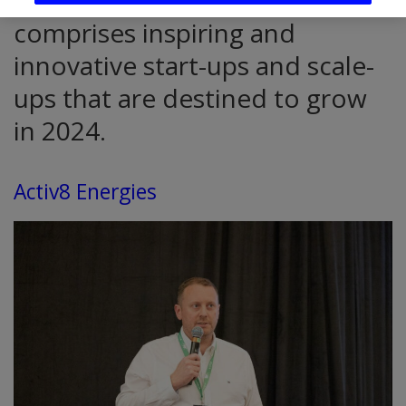
The ThinkBusiness Future 50
comprises inspiring and
innovative start-ups and scale-
ups that are destined to grow
in 2024.
Activ8 Energies