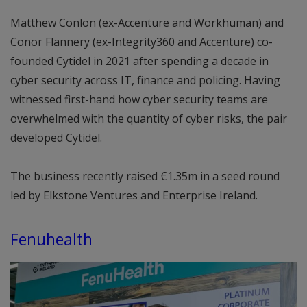
Matthew Conlon (ex-Accenture and Workhuman) and
Conor Flannery (ex-Integrity360 and Accenture) co-
founded Cytidel in 2021 after spending a decade in
cyber security across IT, finance and policing. Having
witnessed first-hand how cyber security teams are
overwhelmed with the quantity of cyber risks, the pair
developed Cytidel.
The business recently raised €1.35m in a seed round
led by Elkstone Ventures and Enterprise Ireland.
Fenuhealth