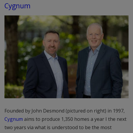
Cygnum
Founded by John Desmond (pictured on right) in 1997,
Cygnum
aims to produce 1,350 homes a year I the next
two years via what is understood to be the most