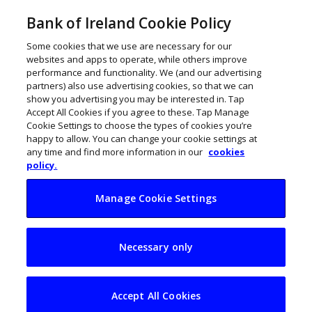
Bank of Ireland Cookie Policy
Some cookies that we use are necessary for our
websites and apps to operate, while others improve
performance and functionality. We (and our advertising
partners) also use advertising cookies, so that we can
show you advertising you may be interested in. Tap
Accept All Cookies if you agree to these. Tap Manage
Cookie Settings to choose the types of cookies you’re
happy to allow. You can change your cookie settings at
any time and find more information in our
cookies
policy.
Manage Cookie Settings
The Future 50
Necessary only
John Kennedy
December 18, 2023
Accept All Cookies