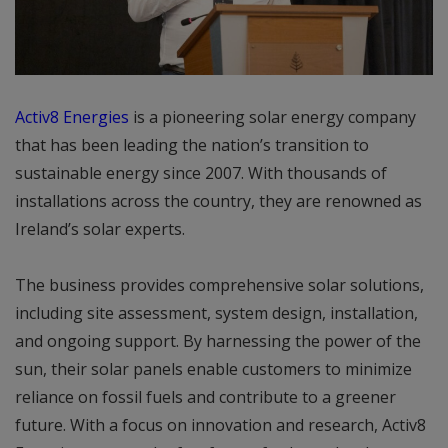
Activ8 Energies
is a pioneering solar energy company
that has been leading the nation’s transition to
sustainable energy since 2007. With thousands of
installations across the country, they are renowned as
Ireland’s solar experts.
The business provides comprehensive solar solutions,
including site assessment, system design, installation,
and ongoing support. By harnessing the power of the
sun, their solar panels enable customers to minimize
reliance on fossil fuels and contribute to a greener
future. With a focus on innovation and research, Activ8