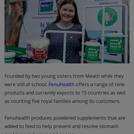
Founded by two young sisters from Meath while they
were still at school,
FenuHealth
offers a range of nine
products and currently exports to 15 countries as well
as counting five royal families among its customers.
Fenuhealth produces powdered supplements that are
added to feed to help prevent and resolve stomach