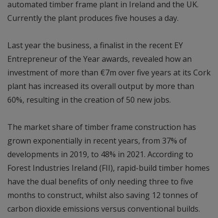
automated timber frame plant in Ireland and the UK.
Currently the plant produces five houses a day.
Last year the business, a finalist in the recent EY
Entrepreneur of the Year awards, revealed how an
investment of more than €7m over five years at its Cork
plant has increased its overall output by more than
60%, resulting in the creation of 50 new jobs.
The market share of timber frame construction has
grown exponentially in recent years, from 37% of
developments in 2019, to 48% in 2021. According to
Forest Industries Ireland (FII), rapid-build timber homes
have the dual benefits of only needing three to five
months to construct, whilst also saving 12 tonnes of
carbon dioxide emissions versus conventional builds.