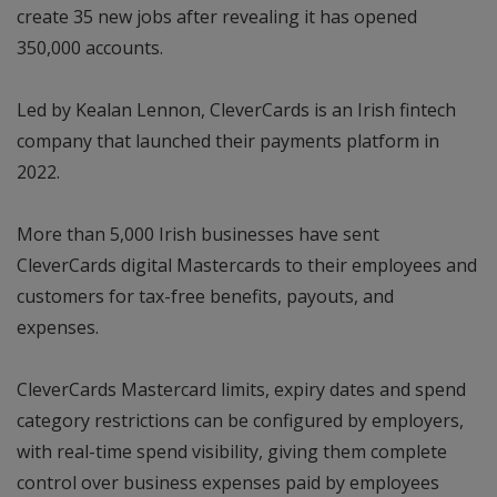
create 35 new jobs after revealing it has opened
350,000 accounts.
Led by Kealan Lennon, CleverCards is an Irish fintech
company that launched their payments platform in
2022.
More than 5,000 Irish businesses have sent
CleverCards digital Mastercards to their employees and
customers for tax-free benefits, payouts, and
expenses.
CleverCards Mastercard limits, expiry dates and spend
category restrictions can be configured by employers,
with real-time spend visibility, giving them complete
control over business expenses paid by employees