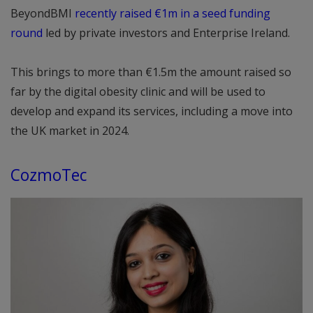
BeyondBMI
recently raised €1m in a seed funding
round
led by private investors and Enterprise Ireland.
This brings to more than €1.5m the amount raised so
far by the digital obesity clinic and will be used to
develop and expand its services, including a move into
the UK market in 2024.
CozmoTec