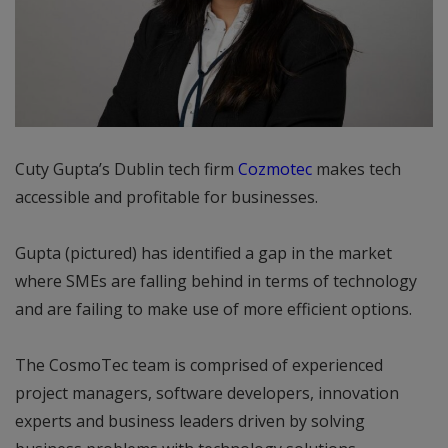
Cuty Gupta’s Dublin tech firm
Cozmotec
makes tech
accessible and profitable for businesses.
Gupta (pictured) has identified a gap in the market
where SMEs are falling behind in terms of technology
and are failing to make use of more efficient options.
The CosmoTec team is comprised of experienced
project managers, software developers, innovation
experts and business leaders driven by solving