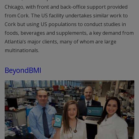
Chicago, with front and back-office support provided
from Cork. The US facility undertakes similar work to
Cork but using US populations to conduct studies in
foods, beverages and supplements, a key demand from
Atlantia’s major clients, many of whom are large
multinationals.
BeyondBMI