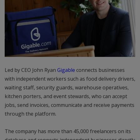
Led by CEO John Ryan
Gigable
connects businesses
with independent workers such as food delivery drivers,
waiting staff, security guards, warehouse operatives,
kitchen porters, and event stewards, who can accept
jobs, send invoices, communicate and receive payments
through the platform.
The company has more than 45,000 freelancers on its