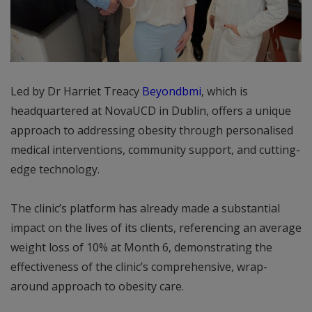
Led by Dr Harriet Treacy
Beyondbmi
, which is
headquartered at NovaUCD in Dublin, offers a unique
approach to addressing obesity through personalised
medical interventions, community support, and cutting-
edge technology.
The clinic’s platform has already made a substantial
impact on the lives of its clients, referencing an average
weight loss of 10% at Month 6, demonstrating the
effectiveness of the clinic’s comprehensive, wrap-
around approach to obesity care.