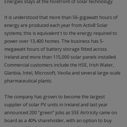
Energies stays at the forefront of solar technology.
It is understood that more than 56-gigawatt hours of
energy are produced each year from Activ8 Solar
systems; this is equivalent t to the energy required to
power over 13,400 homes. The business has 5-
megawatt hours of battery storage fitted across
Ireland and more than 115,000 solar panels installed.
Commercial customers include the HSE, Irish Water,
Glanbia, Intel, Microsoft, Veolia and several large-scale
pharmaceutical plants.
The company has grown to become the largest
supplier of solar PV units in Ireland and last year
announced 200 “green” jobs as SSE Airtricity came on
board as a 40% shareholder, with an option to buy