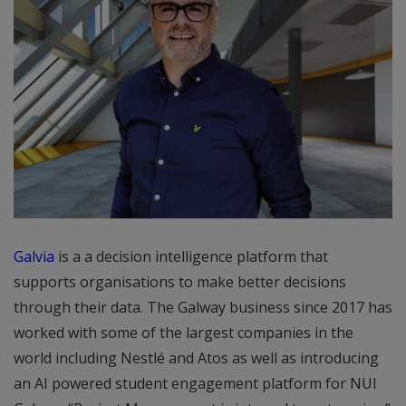
Galvia
is a a decision intelligence platform that
supports organisations to make better decisions
through their data. The Galway business since 2017 has
worked with some of the largest companies in the
world including Nestlé and Atos as well as introducing
an AI powered student engagement platform for NUI