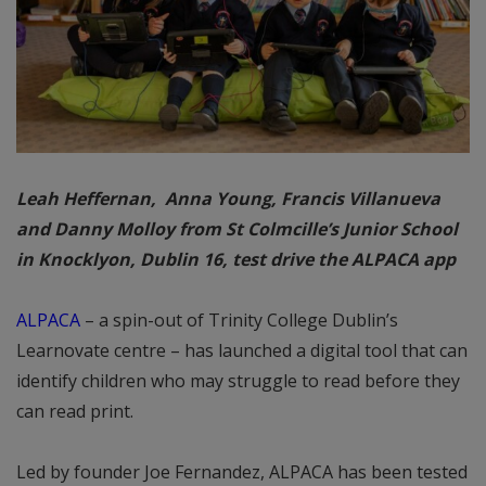
Leah Heffernan, Anna Young, Francis Villanueva
and Danny Molloy from St Colmcille’s Junior School
in Knocklyon, Dublin 16, test drive the ALPACA app
ALPACA
– a spin-out of Trinity College Dublin’s
Learnovate centre – has launched a digital tool that can
identify children who may struggle to read before they
can read print.
Led by founder Joe Fernandez, ALPACA has been tested