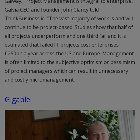
Galway. “Project Management is integral to enterprise,”
Galvia CEO and founder John Clancy told
ThinkBusiness.ie. “The vast majority of work is and will
continue to be project-based. Studies show that half of
all projects underperform and one third fail and it is
estimated that failed IT projects cost enterprises
€250bn a year across the US and Europe. Management
is often limited to the subjective optimism or pessimism
of project managers which can result in unnecessary
and costly micromanagement.”
Gigable