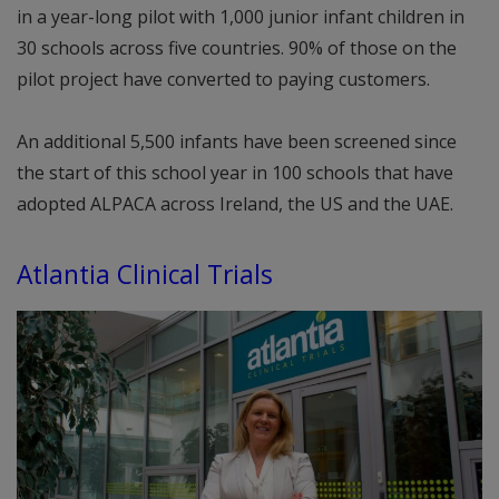
in a year-long pilot with 1,000 junior infant children in
30 schools across five countries. 90% of those on the
pilot project have converted to paying customers.
An additional 5,500 infants have been screened since
the start of this school year in 100 schools that have
adopted ALPACA across Ireland, the US and the UAE.
Atlantia Clinical Trials