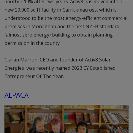
another 10% after two years. Activ8 has moved into a
new 20,000 sq ft facility in Carrickmacross, which is
understood to be the most energy-efficient commercial
premises in Monaghan and the first NZEB standard
(almost zero energy) building to obtain planning
permission in the county.
Ciaran Marron, CEO and founder of Activ8 Solar
Energies was recently named 2023 EY Established
Entrepreneur Of The Year.
ALPACA