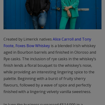
Created by Limerick natives
Alice Carroll and Tony
Foote
,
Foxes Bow Whiskey
is a blended Irish whiskey
aged in Bourbon barrels and finished in Oloroso and
Rye casks. The inclusion of rye casks in the whiskey’s
finish lends a floral bouquet to the whiskey’s nose,
while providing an interesting lingering spice to the
palette. Beginning with a burst of fruity sherry
flavours, followed by a wave of spice and perfectly
finished with a lingering velvety vanilla sweetness.
In June the business surpassed €514,000 in a