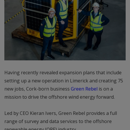
Having recently revealed expansion plans that include
setting up a new operation in Limerick and creating 75
new jobs, Cork-born business
Green Rebel
is on a
mission to drive the offshore wind energy forward.
Led by CEO Kieran Ivers, Green Rebel provides a full
range of survey and data services to the offshore
renewable energy (ORE) industry.