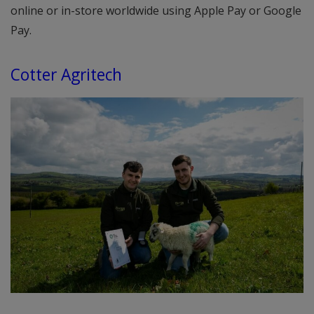
online or in-store worldwide using Apple Pay or Google
Pay.
Cotter Agritech