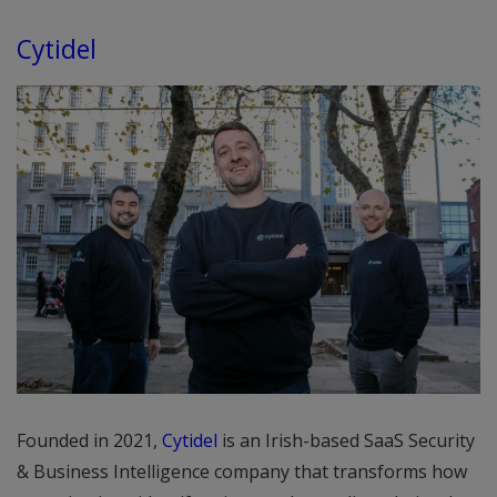
Cytidel
Founded in 2021,
Cytidel
is an Irish-based SaaS Security
& Business Intelligence company that transforms how