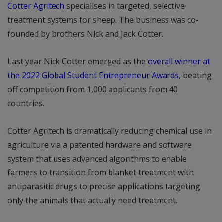
Cotter Agritech
specialises in targeted, selective
treatment systems for sheep. The business was co-
founded by brothers Nick and Jack Cotter.
Last year Nick Cotter emerged as the
overall winner at
the 2022 Global Student Entrepreneur Awards
, beating
off competition from 1,000 applicants from 40
countries.
Cotter Agritech is dramatically reducing chemical use in
agriculture via a patented hardware and software
system that uses advanced algorithms to enable
farmers to transition from blanket treatment with
antiparasitic drugs to precise applications targeting
only the animals that actually need treatment.