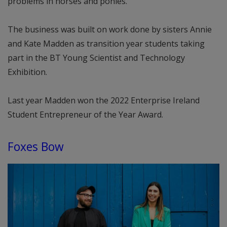
problems in horses and ponies.
The business was built on work done by sisters Annie
and Kate Madden as transition year students taking
part in the BT Young Scientist and Technology
Exhibition.
Last year Madden won the 2022 Enterprise Ireland
Student Entrepreneur of the Year Award.
Foxes Bow