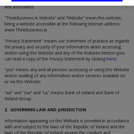
“Bank of Ireland Group” means Bank of Ireland, its subsidiaries
and associates;
“ThinkBusiness.ie Website” and “Website” mean this website,
being a website accessible at the following internet address:
www.ThinkBusiness.ie
“Privacy Statement” means our statement of practice as regards
the privacy and security of your information when accessing
and/or using this Website and any of the features hereon (you
can read a copy of the Privacy Statement by clicking
here
)
“you” means any and all persons accessing or using this Website
and/or availing of any information and/or services available on
or via this Website;
“we” and “our” and “us” means Bank of Ireland and Bank of
Ireland Group;
2. GOVERNING LAW AND JURISDICTION
Information appearing on this Website is provided in accordance
with and subject to the laws of the Republic of Ireland and the
laws of the Republic of Ireland govern the conduct and