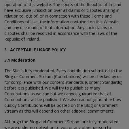
operation of this website. The courts of the Republic of Ireland
have exclusive jurisdiction over all claims or disputes arising in
relation to, out of, or in connection with these Terms and
Conditions of Use, the information contained on this Website,
and any use made of that information. Any such claims or
disputes shall be resolved in accordance with the laws of the
Republic of Ireland.
3. ACCEPTABLE USAGE POLICY
3.1 Moderation
The Site is fully moderated. Every contribution submitted to the
Blog or Comment Stream (Contributions) will be checked by us
for compliance with our content standards (Content Standards)
before it is published. We will try to publish as many
Contributions as we can but we cannot guarantee that all
Contributions will be published. We also cannot guarantee how
quickly Contributions will be posted on the Blog or Comment
Stream as this will depend on other editorial commitments.
Although the Blog and Comment Stream are fully moderated,
we are under no obligation to you or any other person to