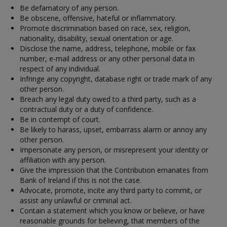
Be defamatory of any person.
Be obscene, offensive, hateful or inflammatory.
Promote discrimination based on race, sex, religion,
nationality, disability, sexual orientation or age.
Disclose the name, address, telephone, mobile or fax
number, e-mail address or any other personal data in
respect of any individual.
Infringe any copyright, database right or trade mark of any
other person.
Breach any legal duty owed to a third party, such as a
contractual duty or a duty of confidence.
Be in contempt of court.
Be likely to harass, upset, embarrass alarm or annoy any
other person.
Impersonate any person, or misrepresent your identity or
affiliation with any person.
Give the impression that the Contribution emanates from
Bank of Ireland if this is not the case.
Advocate, promote, incite any third party to commit, or
assist any unlawful or criminal act.
Contain a statement which you know or believe, or have
reasonable grounds for believing, that members of the