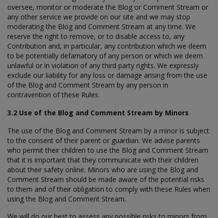
oversee, monitor or moderate the Blog or Comment Stream or
any other service we provide on our site and we may stop
moderating the Blog and Comment Stream at any time. We
reserve the right to remove, or to disable access to, any
Contribution and, in particular, any contribution which we deem
to be potentially defamatory of any person or which we deem
unlawful or in violation of any third party rights. We expressly
exclude our liability for any loss or damage arising from the use
of the Blog and Comment Stream by any person in
contravention of these Rules.
3.2 Use of the Blog and Comment Stream by Minors
The use of the Blog and Comment Stream by a minor is subject
to the consent of their parent or guardian. We advise parents
who permit their children to use the Blog and Comment Stream
that it is important that they communicate with their children
about their safety online. Minors who are using the Blog and
Comment Stream should be made aware of the potential risks
to them and of their obligation to comply with these Rules when
using the Blog and Comment Stream.
We will do our best to assess any possible risks to minors from