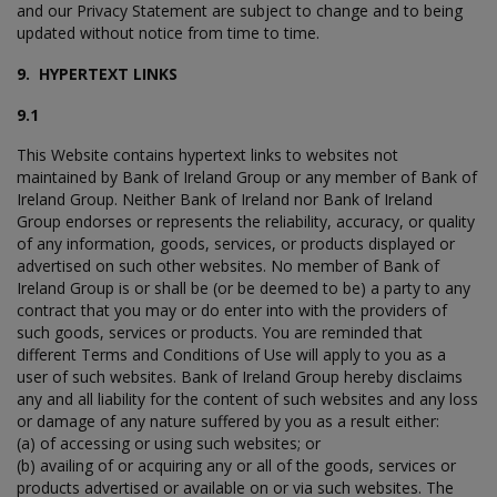
and our Privacy Statement are subject to change and to being
updated without notice from time to time.
9. HYPERTEXT LINKS
9.1
This Website contains hypertext links to websites not
maintained by Bank of Ireland Group or any member of Bank of
Ireland Group. Neither Bank of Ireland nor Bank of Ireland
Group endorses or represents the reliability, accuracy, or quality
of any information, goods, services, or products displayed or
advertised on such other websites. No member of Bank of
Ireland Group is or shall be (or be deemed to be) a party to any
contract that you may or do enter into with the providers of
such goods, services or products. You are reminded that
different Terms and Conditions of Use will apply to you as a
user of such websites. Bank of Ireland Group hereby disclaims
any and all liability for the content of such websites and any loss
or damage of any nature suffered by you as a result either:
(a) of accessing or using such websites; or
(b) availing of or acquiring any or all of the goods, services or
products advertised or available on or via such websites. The