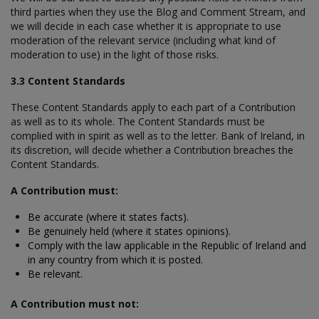
third parties when they use the Blog and Comment Stream, and
we will decide in each case whether it is appropriate to use
moderation of the relevant service (including what kind of
moderation to use) in the light of those risks.
3.3 Content Standards
These Content Standards apply to each part of a Contribution
as well as to its whole. The Content Standards must be
complied with in spirit as well as to the letter. Bank of Ireland, in
its discretion, will decide whether a Contribution breaches the
Content Standards.
A Contribution must:
Be accurate (where it states facts).
Be genuinely held (where it states opinions).
Comply with the law applicable in the Republic of Ireland and
in any country from which it is posted.
Be relevant.
A Contribution must not: