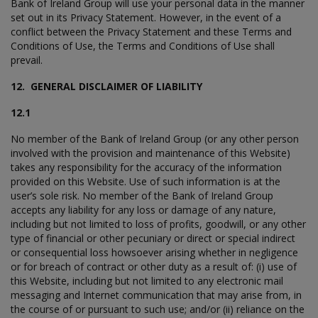
Bank of Ireland Group will use your personal data in the manner
set out in its Privacy Statement. However, in the event of a
conflict between the Privacy Statement and these Terms and
Conditions of Use, the Terms and Conditions of Use shall
prevail.
12. GENERAL DISCLAIMER OF LIABILITY
12.1
No member of the Bank of Ireland Group (or any other person
involved with the provision and maintenance of this Website)
takes any responsibility for the accuracy of the information
provided on this Website. Use of such information is at the
user’s sole risk. No member of the Bank of Ireland Group
accepts any liability for any loss or damage of any nature,
including but not limited to loss of profits, goodwill, or any other
type of financial or other pecuniary or direct or special indirect
or consequential loss howsoever arising whether in negligence
or for breach of contract or other duty as a result of: (i) use of
this Website, including but not limited to any electronic mail
messaging and Internet communication that may arise from, in
the course of or pursuant to such use; and/or (ii) reliance on the