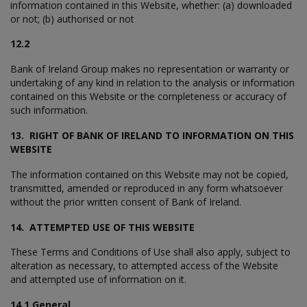
information contained in this Website, whether: (a) downloaded
or not; (b) authorised or not
12.2
Bank of Ireland Group makes no representation or warranty or
undertaking of any kind in relation to the analysis or information
contained on this Website or the completeness or accuracy of
such information.
13. RIGHT OF BANK OF IRELAND TO INFORMATION ON THIS
WEBSITE
The information contained on this Website may not be copied,
transmitted, amended or reproduced in any form whatsoever
without the prior written consent of Bank of Ireland.
14. ATTEMPTED USE OF THIS WEBSITE
These Terms and Conditions of Use shall also apply, subject to
alteration as necessary, to attempted access of the Website
and attempted use of information on it.
14.1 General