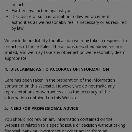
breach.
Further legal action against you.
Disclosure of such information to law enforcement
authorities as we reasonably feel is necessary or as required
by law.
We exclude our liability for all action we may take in response to
breaches of these Rules. The actions described above are not
limited, and we may take any other action we reasonably deem
appropriate.
4. DISCLAIMER AS TO ACCURACY OF INFORMATION
Care has been taken in the preparation of the information
contained on this Website. However, we do not make any
representations or warranties as to the accuracy of the
information contained on this Website.
5. NEED FOR PROFESSIONAL ADVICE
You should not rely on any information contained on the
Website in relation to a specific issue or decision without taking
financial, banking, investment or other advice from an