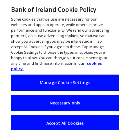
Bank of Ireland Cookie Policy
Some cookies that we use are necessary for our
websites and apps to operate, while others improve
performance and functionality. We (and our advertising
TERMS AND CONDITIONS OF USE
partners) also use advertising cookies, so that we can
show you advertising you may be interested in. Tap
Access to this Website and the use of information on it is
Accept All Cookies if you agree to these. Tap Manage
subject to these Terms and Conditions of Use. You should
Cookie Settings to choose the types of cookies you’re
carefully read these Terms and Conditions of Use. By
happy to allow. You can change your cookie settings at
proceeding further, you will be deemed to have accepted them.
any time and find more information in our
cookies
policy.
1. DEFINITIONS
In these Terms and Conditions of Use, the following terms shall
Manage Cookie Settings
have the meanings indicated:
“Terms and Conditions of Use” – means the Terms and
Necessary only
Conditions of Use of this Website herein contained;
“Bank of Ireland” – means the Governor and Company of the
Bank of Ireland;
Accept All Cookies