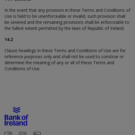
In the event that any provision in these Terms and Conditions of
Use is held to be unenforceable or invalid, such provision shall
be severed and the remaining provisions shall be enforceable to
the fullest extent permitted by the laws of Republic of Ireland.
14.2
Clause headings in these Terms and Conditions of Use are for
reference purposes only and shall not be used to construe or
determine the meaning of any or all of these Terms and
Conditions of Use.