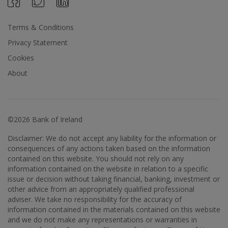
Terms & Conditions
Privacy Statement
Cookies
About
©2026 Bank of Ireland
Disclaimer: We do not accept any liability for the information or
consequences of any actions taken based on the information
contained on this website. You should not rely on any
information contained on the website in relation to a specific
issue or decision without taking financial, banking, investment or
other advice from an appropriately qualified professional
adviser. We take no responsibility for the accuracy of
information contained in the materials contained on this website
and we do not make any representations or warranties in