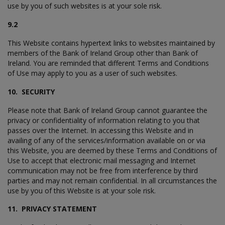
use by you of such websites is at your sole risk.
9.2
This Website contains hypertext links to websites maintained by
members of the Bank of Ireland Group other than Bank of
Ireland. You are reminded that different Terms and Conditions
of Use may apply to you as a user of such websites.
10. SECURITY
Please note that Bank of Ireland Group cannot guarantee the
privacy or confidentiality of information relating to you that
passes over the Internet. In accessing this Website and in
availing of any of the services/information available on or via
this Website, you are deemed by these Terms and Conditions of
Use to accept that electronic mail messaging and Internet
communication may not be free from interference by third
parties and may not remain confidential. In all circumstances the
use by you of this Website is at your sole risk.
11. PRIVACY STATEMENT