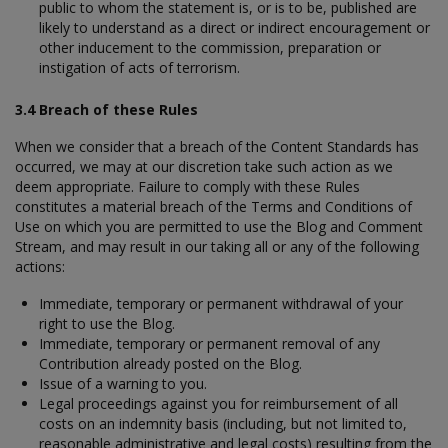
public to whom the statement is, or is to be, published are
likely to understand as a direct or indirect encouragement or
other inducement to the commission, preparation or
instigation of acts of terrorism.
3.4 Breach of these Rules
When we consider that a breach of the Content Standards has
occurred, we may at our discretion take such action as we
deem appropriate. Failure to comply with these Rules
constitutes a material breach of the Terms and Conditions of
Use on which you are permitted to use the Blog and Comment
Stream, and may result in our taking all or any of the following
actions:
Immediate, temporary or permanent withdrawal of your
right to use the Blog.
Immediate, temporary or permanent removal of any
Contribution already posted on the Blog.
Issue of a warning to you.
Legal proceedings against you for reimbursement of all
costs on an indemnity basis (including, but not limited to,
reasonable administrative and legal costs) resulting from the