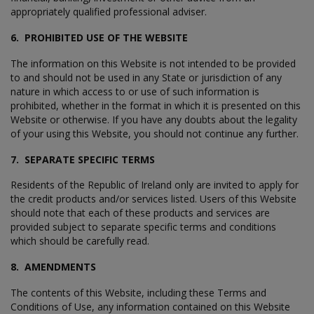
appropriately qualified professional adviser.
6. PROHIBITED USE OF THE WEBSITE
The information on this Website is not intended to be provided
to and should not be used in any State or jurisdiction of any
nature in which access to or use of such information is
prohibited, whether in the format in which it is presented on this
Website or otherwise. If you have any doubts about the legality
of your using this Website, you should not continue any further.
7. SEPARATE SPECIFIC TERMS
Residents of the Republic of Ireland only are invited to apply for
the credit products and/or services listed. Users of this Website
should note that each of these products and services are
provided subject to separate specific terms and conditions
which should be carefully read.
8. AMENDMENTS
The contents of this Website, including these Terms and
Conditions of Use, any information contained on this Website