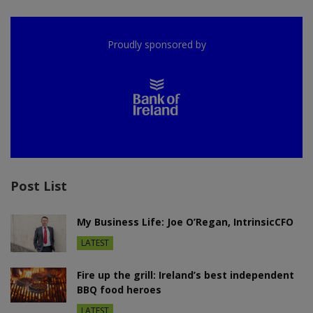
Proudly sponsored by
Post List
My Business Life: Joe O’Regan, IntrinsicCFO
LATEST
Fire up the grill: Ireland’s best independent
BBQ food heroes
LATEST