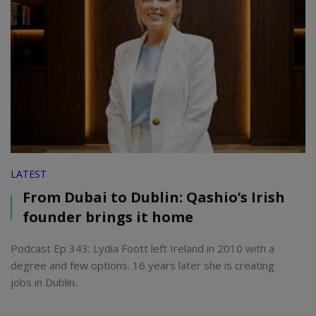
LATEST
From Dubai to Dublin: Qashio’s Irish
founder brings it home
Podcast Ep 343: Lydia Foott left Ireland in 2010 with a
degree and few options. 16 years later she is creating
jobs in Dublin.