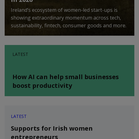
Ireland’s ecosystem of women-led start-ups is
showing extraordinary momentum across tech,
sustainability, fintech, consumer goods and more.
LATEST
How AI can help small businesses
boost productivity
LATEST
Supports for Irish women
entrepreneurs