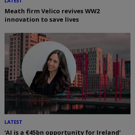
LATEST
Meath firm Velico revives WW2
innovation to save lives
LATEST
‘AI is a €45bn opportunity for Ireland’