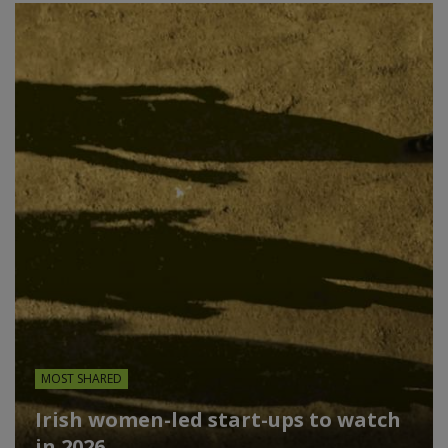
MOST SHARED
Irish women-led start-ups to watch
in 2026