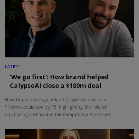
LATEST
‘We go first’: How brand helped
CalypsoAI close a $180m deal
How brand strategy helped CalypsoAI secure a
$180m acquisition by F5, highlighting the role of
positioning and trust in the competitive AI market.