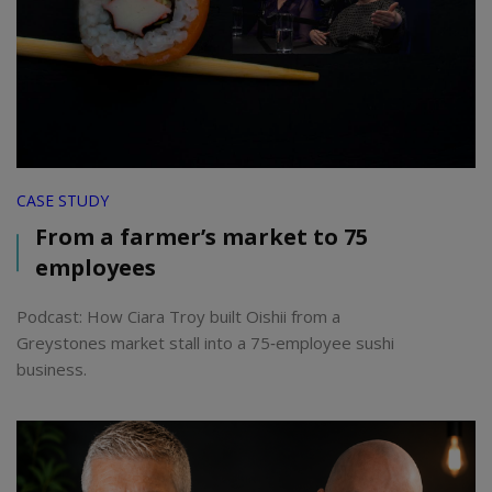
CASE STUDY
From a farmer’s market to 75
employees
Podcast: How Ciara Troy built Oishii from a
Greystones market stall into a 75‑employee sushi
business.