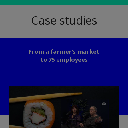
Case studies
From a farmer’s market
to 75 employees