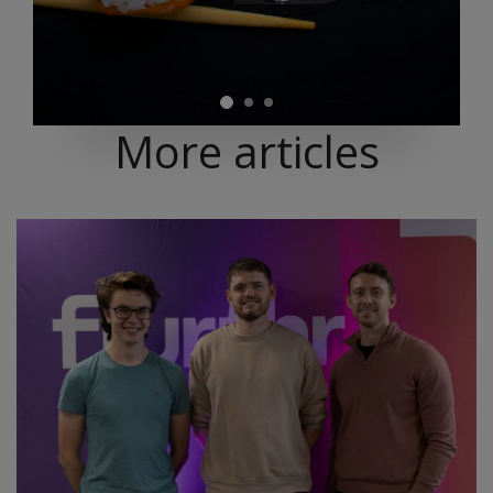
More articles