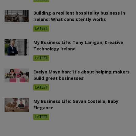
Building a resilient hospitality business in
Ireland: What consistently works
LATEST
My Business Life: Tony Lanigan, Creative
Technology Ireland
LATEST
Evelyn Moynihan: ‘It’s about helping makers
build great businesses’
LATEST
My Business Life: Gavan Costello, Baby
Elegance
LATEST