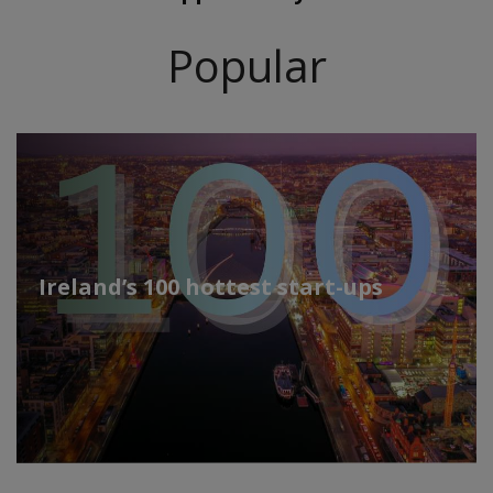
Popular
Ireland’s 100 hottest start-ups