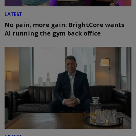
LATEST
No pain, more gain: BrightCore wants
AI running the gym back office