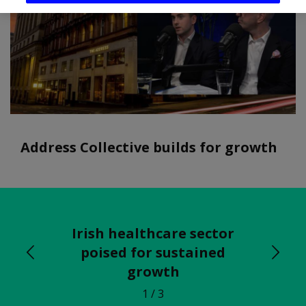
Address Collective builds for growth
Irish healthcare sector
poised for sustained
growth
1
/ 3