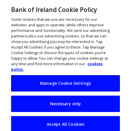
Bank of Ireland Cookie Policy
Some cookies that we use are necessary for our
websites and apps to operate, while others improve
performance and functionality. We (and our advertising
partners) also use advertising cookies, so that we can
show you advertising you may be interested in. Tap
Accept All Cookies if you agree to these. Tap Manage
LATEST
Cookie Settings to choose the types of cookies you’re
Running man: How Altar is
happy to allow. You can change your cookie settings at
any time and find more information in our
cookies
fueling Ireland’s fitness boom
policy.
Manage Cookie Settings
Necessary only
Accept All Cookies