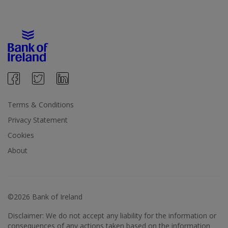
Terms & Conditions
Privacy Statement
Cookies
About
©2026 Bank of Ireland
Disclaimer: We do not accept any liability for the information or
consequences of any actions taken based on the information