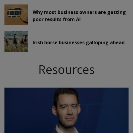
Why most business owners are getting
poor results from AI
Irish horse businesses galloping ahead
Resources