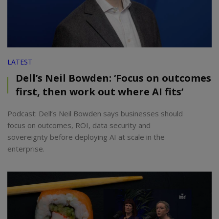
LATEST
Dell’s Neil Bowden: ‘Focus on outcomes
first, then work out where AI fits’
Podcast: Dell’s Neil Bowden says businesses should
focus on outcomes, ROI, data security and
sovereignty before deploying AI at scale in the
enterprise.