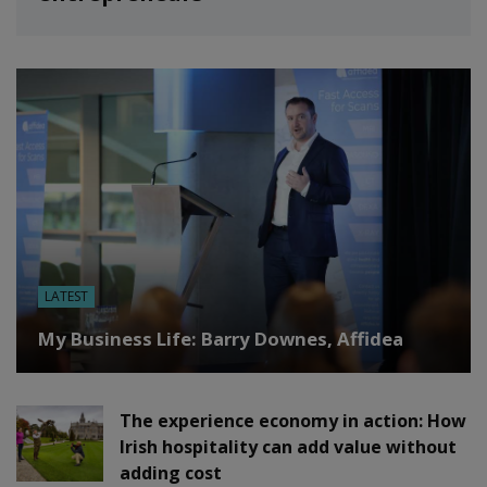
LATEST
My Business Life: Barry Downes, Affidea
The experience economy in action: How
Irish hospitality can add value without
adding cost