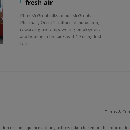
fresh air
Kilian McGreal talks about McGreals
Pharmacy Group’s culture of innovation,
rewarding and empowering employees,
and beating in the air Covid-19 using Irish
tech.
Terms & Cond
rmation or consequences of any actions taken based on the informatio