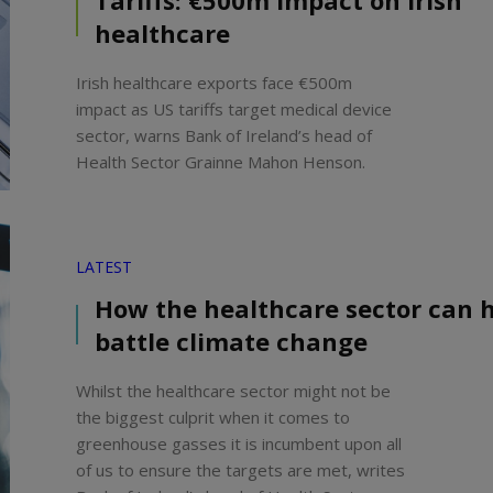
Tariffs: €500m impact on Irish
healthcare
Irish healthcare exports face €500m
impact as US tariffs target medical device
sector, warns Bank of Ireland’s head of
Health Sector Grainne Mahon Henson.
LATEST
How the healthcare sector can 
battle climate change
Whilst the healthcare sector might not be
the biggest culprit when it comes to
greenhouse gasses it is incumbent upon all
of us to ensure the targets are met, writes