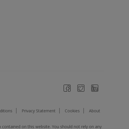
itions
Privacy Statement
Cookies
About
n contained on this website. You should not rely on any