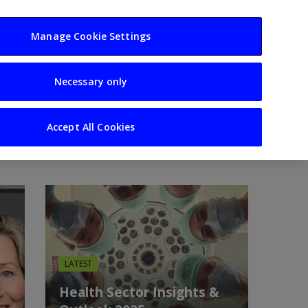
usiness
Resources
Sectors
Manage Cookie Settings
Necessary only
Analysis
Accept All Cookies
LATEST
Health Sector Insights &