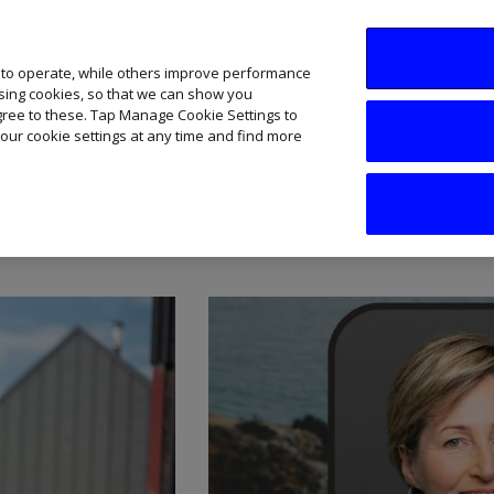
SME AI Academy
News
Podcasts
Your B
 to operate, while others improve performance
ising cookies, so that we can show you
agree to these. Tap Manage Cookie Settings to
our cookie settings at any time and find more
are Sector Insights and 