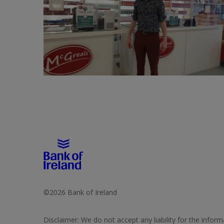
©2026 Bank of Ireland
Disclaimer: We do not accept any liability for the info