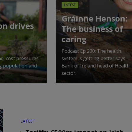
LATEST
Gráinne Henson:
on drives
The business of
caring
Podcast Ep 200: The health
nd, cost pressures
system is getting better says
ng population and
Bank of Ireland head of Health
sector.
LATEST