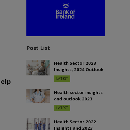
Post List
Health Sector 2023
Insights, 2024 Outlook
LATEST
help
Health sector insights
and outlook 2023
LATEST
Health Sector 2022
Insights and 2023