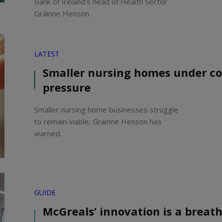
Bank of Ireland’s head of Health Sector
Gráinne Henson.
LATEST
Smaller nursing homes under co
pressure
Smaller nursing home businesses struggle
to remain viable, Grainne Henson has
warned.
GUIDE
McGreals’ innovation is a breath