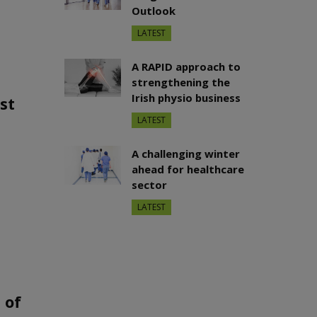
Outlook
LATEST
A RAPID approach to
strengthening the
Irish physio business
st
LATEST
A challenging winter
ahead for healthcare
sector
LATEST
 of