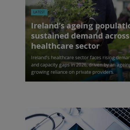
LATEST
Ireland’s ageing populati
sustained demand across
healthcare sector
Ireland’s healthcare sector faces rising dema
and capacity gaps in 2026, driven by an agei
growing reliance on private providers.