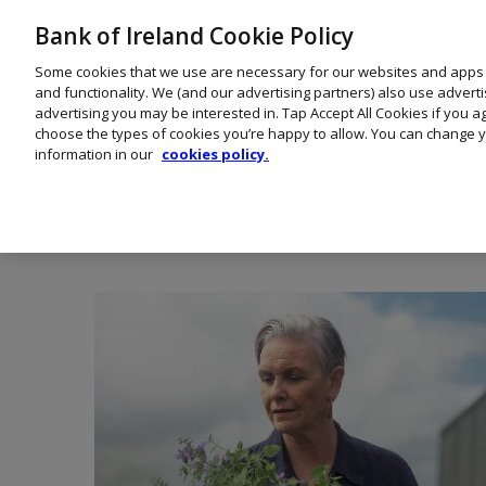
Bank of Ireland Cookie Policy
Some cookies that we use are necessary for our websites and apps
and functionality. We (and our advertising partners) also use advert
advertising you may be interested in. Tap Accept All Cookies if you 
choose the types of cookies you’re happy to allow. You can change y
information in our
cookies policy.
Healthc