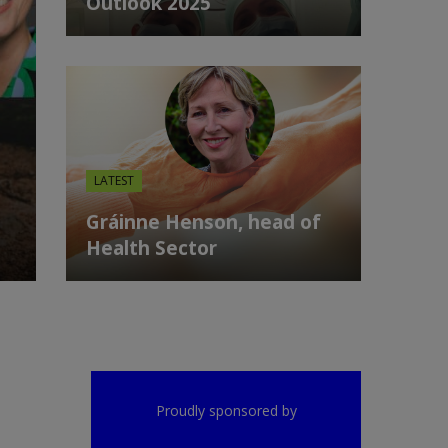
Outlook 2025
LATEST
Gráinne Henson, head of
Health Sector
Proudly sponsored by