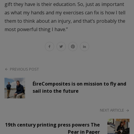
gift they have is their education. So, just as important
as what my hands and my exercises can fix is how I tell
them to think about an injury, and that’s probably the
most powerful thing I have.”
PREVIOUS POST
ÉireComposites is on mission to fly and
sail into the future
NEXT ARTICLE
19th century printing press powers The
Pear in Paper