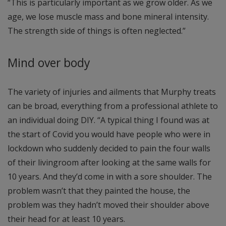
“This is particularly important as we grow older. As we
age, we lose muscle mass and bone mineral intensity.
The strength side of things is often neglected.”
Mind over body
The variety of injuries and ailments that Murphy treats
can be broad, everything from a professional athlete to
an individual doing DIY. “A typical thing I found was at
the start of Covid you would have people who were in
lockdown who suddenly decided to pain the four walls
of their livingroom after looking at the same walls for
10 years. And they’d come in with a sore shoulder. The
problem wasn’t that they painted the house, the
problem was they hadn’t moved their shoulder above
their head for at least 10 years.