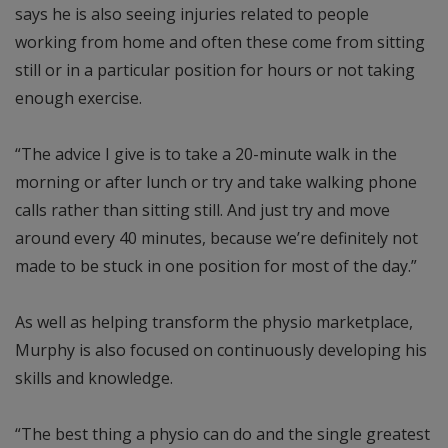
says he is also seeing injuries related to people
working from home and often these come from sitting
still or in a particular position for hours or not taking
enough exercise.
“The advice I give is to take a 20-minute walk in the
morning or after lunch or try and take walking phone
calls rather than sitting still. And just try and move
around every 40 minutes, because we’re definitely not
made to be stuck in one position for most of the day.”
As well as helping transform the physio marketplace,
Murphy is also focused on continuously developing his
skills and knowledge.
“The best thing a physio can do and the single greatest