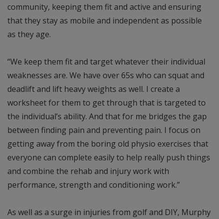
community, keeping them fit and active and ensuring
that they stay as mobile and independent as possible
as they age.
“We keep them fit and target whatever their individual
weaknesses are. We have over 65s who can squat and
deadlift and lift heavy weights as well. I create a
worksheet for them to get through that is targeted to
the individual’s ability. And that for me bridges the gap
between finding pain and preventing pain. I focus on
getting away from the boring old physio exercises that
everyone can complete easily to help really push things
and combine the rehab and injury work with
performance, strength and conditioning work.”
As well as a surge in injuries from golf and DIY, Murphy