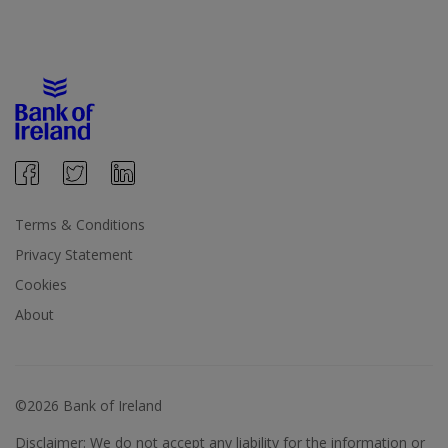
Terms & Conditions
Privacy Statement
Cookies
About
©2026 Bank of Ireland
Disclaimer: We do not accept any liability for the information or