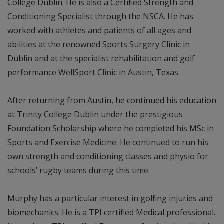
College Dublin. He is also a Certified Strength and
Conditioning Specialist through the NSCA. He has
worked with athletes and patients of all ages and
abilities at the renowned Sports Surgery Clinic in
Dublin and at the specialist rehabilitation and golf
performance WellSport Clinic in Austin, Texas.
After returning from Austin, he continued his education
at Trinity College Dublin under the prestigious
Foundation Scholarship where he completed his MSc in
Sports and Exercise Medicine. He continued to run his
own strength and conditioning classes and physio for
schools’ rugby teams during this time.
Murphy has a particular interest in golfing injuries and
biomechanics. He is a TPI certified Medical professional.