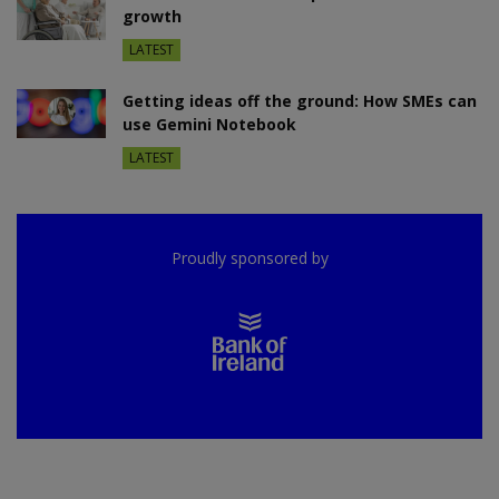
growth
LATEST
Getting ideas off the ground: How SMEs can
use Gemini Notebook
LATEST
Proudly sponsored by