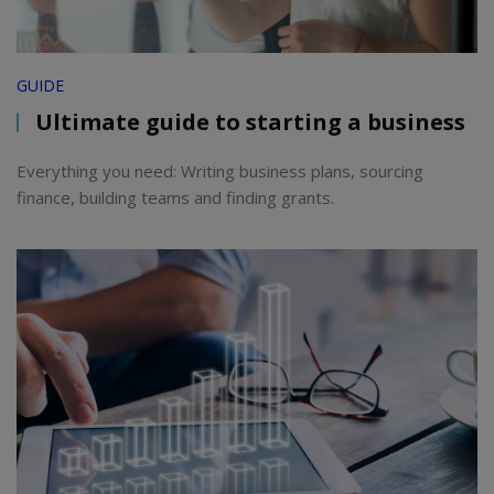
GUIDE
Ultimate guide to starting a business
Everything you need: Writing business plans, sourcing
finance, building teams and finding grants.