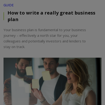
GUIDE
How to write a really great business
plan
Your business plan is fundamental to your business
journey – effectively a north star for you, your
colleagues and potentially investors and lenders to
stay on track.