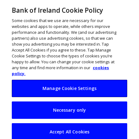
Bank of Ireland Cookie Policy
Some cookies that we use are necessary for our
websites and apps to operate, while others improve
performance and functionality. We (and our advertising
partners) also use advertising cookies, so that we can
show you advertising you may be interested in. Tap
Accept All Cookies if you agree to these. Tap Manage
Cookie Settings to choose the types of cookies you’re
happy to allow. You can change your cookie settings at
any time and find more information in our
cookies
policy.
Manage Cookie Settings
A RAPID approach to
Necessary only
strengthening the
Irish physio
Accept All Cookies