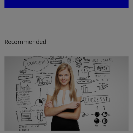
Recommended