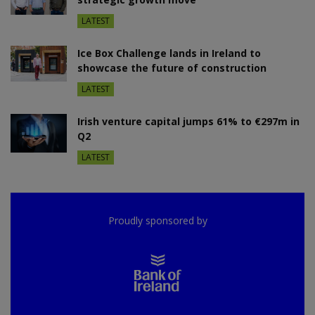
LATEST
Ice Box Challenge lands in Ireland to
showcase the future of construction
LATEST
Irish venture capital jumps 61% to €297m in
Q2
LATEST
Proudly sponsored by