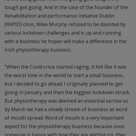
tough get going. And in the case of the founder of the
Rehabilitation and performance Initiative Dublin
(RAPID) clinic, Mike Murphy refused to be daunted by
various lockdown challenges and is up and running
with a business he hopes will make a difference in the
Irish physiotherapy business.
“When the Covid crisis started raging, it felt like it was
the worst time in the world to start a small business,
but I decided to go ahead. I originally planned to get
going in January and then the biggest lockdown struck.
But physiotherapy was deemed an essential service so
by March we had a steady stream of business as word
of mouth spread. Word of mouth is a very important
aspect for the physiotherapy business because once
someone is happy with how they are getting on, they