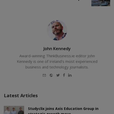
John Kennedy
Award-winning ThinkBusiness.ie editor John
Kennedy is one of Ireland's most experienced
business and technology journalists.
E-
Website
Twitter
Facebook
LinkedIn
mail
Latest Articles
Studyclix joins Axis Education Group in
strategic growth move