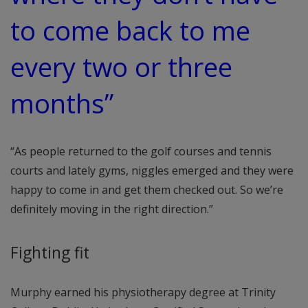
to come back to me
every two or three
months”
“As people returned to the golf courses and tennis
courts and lately gyms, niggles emerged and they were
happy to come in and get them checked out. So we’re
definitely moving in the right direction.”
Fighting fit
Murphy earned his physiotherapy degree at Trinity