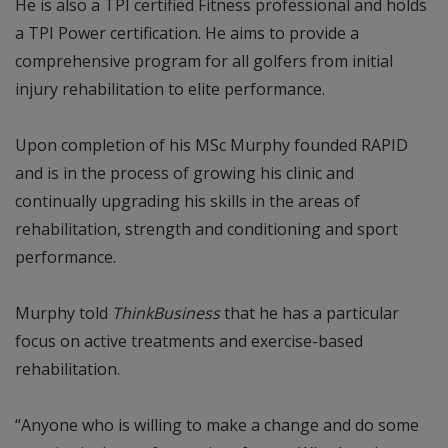
He is also a TPI certified Fitness professional and holds
a TPI Power certification. He aims to provide a
comprehensive program for all golfers from initial
injury rehabilitation to elite performance.
Upon completion of his MSc Murphy founded RAPID
and is in the process of growing his clinic and
continually upgrading his skills in the areas of
rehabilitation, strength and conditioning and sport
performance.
Murphy told
ThinkBusiness
that he has a particular
focus on active treatments and exercise-based
rehabilitation.
“Anyone who is willing to make a change and do some