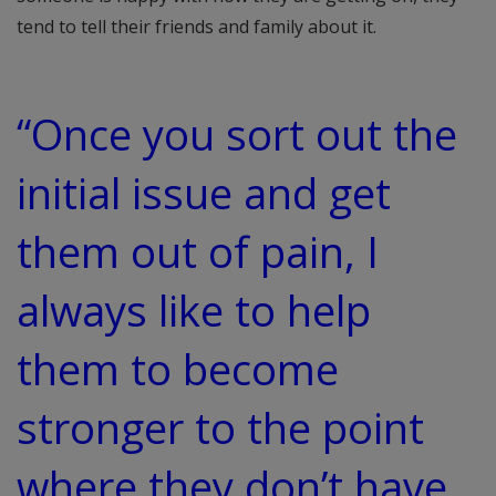
tend to tell their friends and family about it.
“Once you sort out the
initial issue and get
them out of pain, I
always like to help
them to become
stronger to the point
where they don’t have