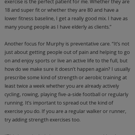
exercise is the perfect patient for me. Whether they are
18 and super fit or whether they are 80 and have a
lower fitness baseline, I get a really good mix. I have as
many young people as I have elderly as clients.”
Another focus for Murphy is preventative care. “It’s not
just about getting people out of pain and helping to go
on and enjoy sports or live an active life to the full, but
how do we make sure it doesn’t happen again? I usually
prescribe some kind of strength or aerobic training at
least twice a week whether you are already actively
cycling, rowing, playing five-a-side football or regularly
running. It’s important to spread out the kind of
exercise you do. If you are a regular walker or runner,
try adding strength exercises too.