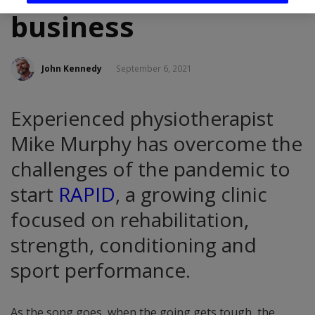
business
John Kennedy
September 6, 2021
Experienced physiotherapist
Mike Murphy has overcome the
challenges of the pandemic to
start
RAPID
, a growing clinic
focused on rehabilitation,
strength, conditioning and
sport performance.
As the song goes, when the going gets tough, the