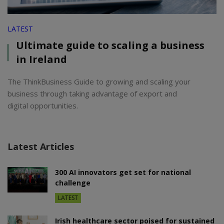
LATEST
Ultimate guide to scaling a business
in Ireland
The ThinkBusiness Guide to growing and scaling your
business through taking advantage of export and
digital opportunities.
Latest Articles
300 AI innovators get set for national
challenge
LATEST
Irish healthcare sector poised for sustained