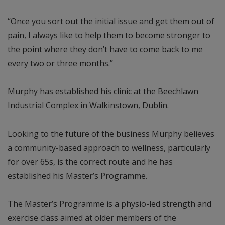
“Once you sort out the initial issue and get them out of
pain, I always like to help them to become stronger to
the point where they don’t have to come back to me
every two or three months.”
Murphy has established his clinic at the Beechlawn
Industrial Complex in Walkinstown, Dublin.
Looking to the future of the business Murphy believes
a community-based approach to wellness, particularly
for over 65s, is the correct route and he has
established his Master’s Programme.
The Master’s Programme is a physio-led strength and
exercise class aimed at older members of the