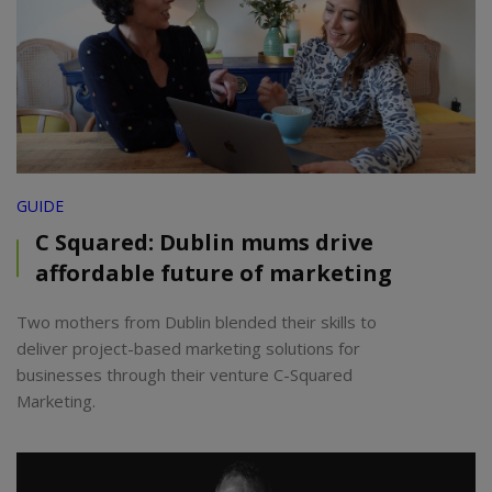
GUIDE
C Squared: Dublin mums drive
affordable future of marketing
Two mothers from Dublin blended their skills to
deliver project-based marketing solutions for
businesses through their venture C-Squared
Marketing.