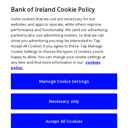
Bank of Ireland Cookie Policy
Some cookies that we use are necessary for our
websites and apps to operate, while others improve
performance and functionality. We (and our advertising
partners) also use advertising cookies, so that we can
show you advertising you may be interested in. Tap
Accept All Cookies if you agree to these. Tap Manage
Cookie Settings to choose the types of cookies you’re
happy to allow. You can change your cookie settings at
any time and find more information in our
cookies
policy.
Manage Cookie Settings
19th century
Necessary only
printing press
powers The Pear in
Accept All Cookies