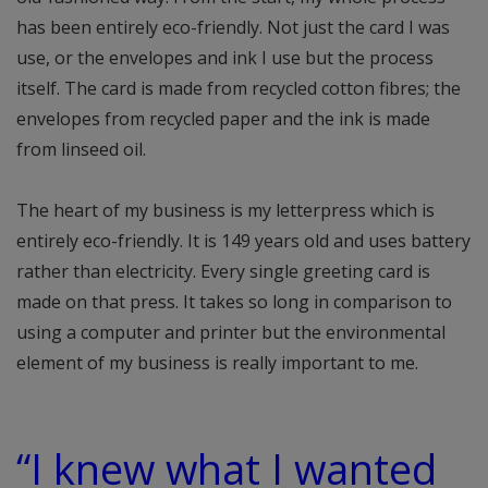
has been entirely eco-friendly. Not just the card I was
use, or the envelopes and ink I use but the process
itself. The card is made from recycled cotton fibres; the
envelopes from recycled paper and the ink is made
from linseed oil.
The heart of my business is my letterpress which is
entirely eco-friendly. It is 149 years old and uses battery
rather than electricity. Every single greeting card is
made on that press. It takes so long in comparison to
using a computer and printer but the environmental
element of my business is really important to me.
“I knew what I wanted