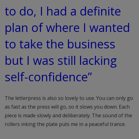
to do, I had a definite
plan of where I wanted
to take the business
but I was still lacking
self-confidence”
The letterpress is also so lovely to use. You can only go
as fast as the press will go, so it slows you down. Each
piece is made slowly and deliberately. The sound of the
rollers inking the plate puts me in a peaceful trance.