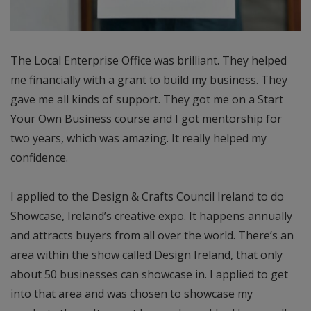
The Local Enterprise Office was brilliant. They helped
me financially with a grant to build my business. They
gave me all kinds of support. They got me on a Start
Your Own Business course and I got mentorship for
two years, which was amazing. It really helped my
confidence.
I applied to the Design & Crafts Council Ireland to do
Showcase, Ireland’s creative expo. It happens annually
and attracts buyers from all over the world. There’s an
area within the show called Design Ireland, that only
about 50 businesses can showcase in. I applied to get
into that area and was chosen to showcase my