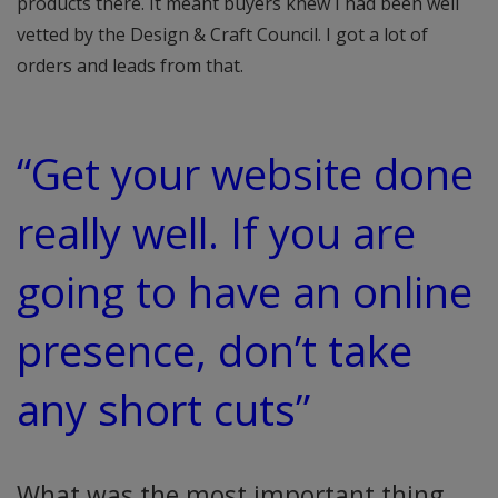
products there. It meant buyers knew I had been well
vetted by the Design & Craft Council. I got a lot of
orders and leads from that.
“Get your website done
really well. If you are
going to have an online
presence, don’t take
any short cuts”
What was the most important thing