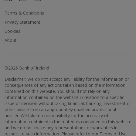
Terms & Conditions
Privacy Statement
Cookies
About
©2026 Bank of Ireland
Disclaimer: We do not accept any liability for the information or
consequences of any actions taken based on the information
contained on this website. You should not rely on any
information contained on the website in relation to a specific
issue or decision without taking financial, banking, investment or
other advice from an appropriately qualified professional
adviser. We take no responsibility for the accuracy of
information contained in the materials contained on this website
and we do not make any representations or warranties in
respect of such information. Please refer to our Terms of Use