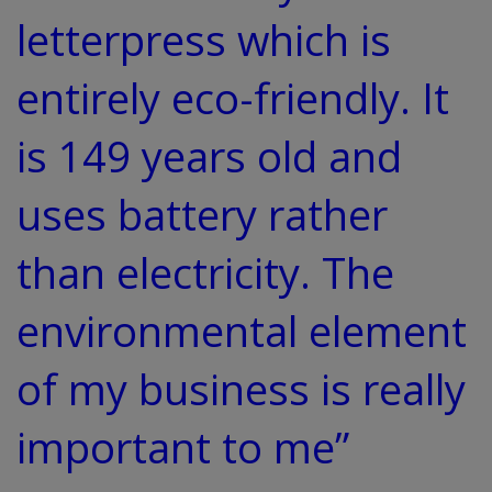
letterpress which is
entirely eco-friendly. It
is 149 years old and
uses battery rather
than electricity. The
environmental element
of my business is really
important to me”