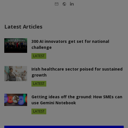
E-
Website
LinkedIn
mail
Latest Articles
300 AI innovators get set for national
challenge
LATEST
Irish healthcare sector poised for sustained
growth
LATEST
Getting ideas off the ground: How SMEs can
use Gemini Notebook
LATEST