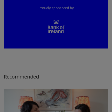
Proudly sponsored by
Recommended