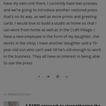
have my own unit there. I currently have two presses
and we’re going to introduce another restored press
that’s on its way, as well as more prints and greeting
cards. I would love to build a studio at home so that I
can work from home as well as in the Craft Village. I
have a new employee in the form of my daughter, she
works in the shop. I have another daughter and a 10-
year-old son who can’t wait till he’s old enough to work
in the business. They all have an interest in being able
to use the press.
PREVIOUS POST
A RAPID approach to strengthening the