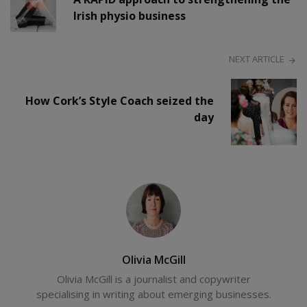
Irish physio business
NEXT ARTICLE
How Cork’s Style Coach seized the
day
Olivia McGill
Olivia McGill is a journalist and copywriter
specialising in writing about emerging businesses.