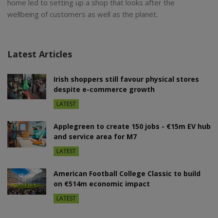
home led to setting up a shop that looks after the
wellbeing of customers as well as the planet.
Latest Articles
Irish shoppers still favour physical stores
despite e-commerce growth
LATEST
Applegreen to create 150 jobs - €15m EV hub
and service area for M7
LATEST
American Football College Classic to build
on €514m economic impact
LATEST