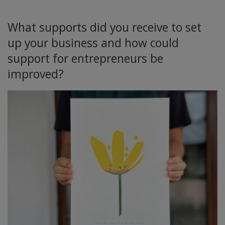
What supports did you receive to set
up your business and how could
support for entrepreneurs be
improved?