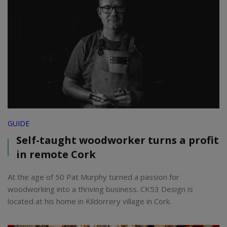
GUIDE
Self-taught woodworker turns a profit
in remote Cork
At the age of 50 Pat Murphy turned a passion for
woodworking into a thriving business. CK53 Design is
located at his home in Kildorrery village in Cork.