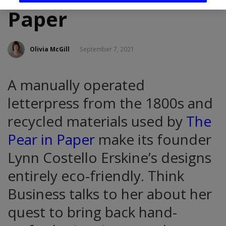
Paper
Olivia McGill
September 7, 2021
A manually operated
letterpress from the 1800s and
recycled materials used by
The
Pear in Paper
make its founder
Lynn Costello Erskine’s designs
entirely eco-friendly. Think
Business talks to her about her
quest to bring back hand-