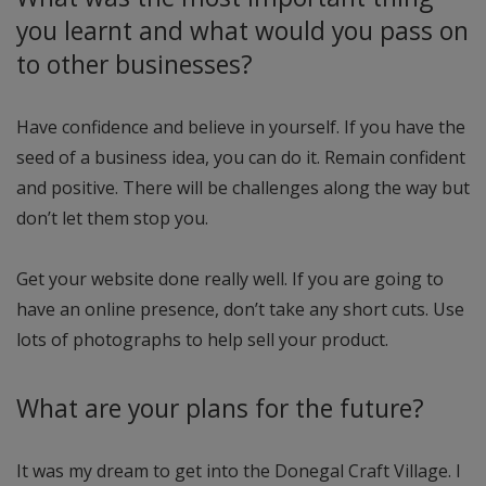
you learnt and what would you pass on
to other businesses?
Have confidence and believe in yourself. If you have the
seed of a business idea, you can do it. Remain confident
and positive. There will be challenges along the way but
don’t let them stop you.
Get your website done really well. If you are going to
have an online presence, don’t take any short cuts. Use
lots of photographs to help sell your product.
What are your plans for the future?
It was my dream to get into the Donegal Craft Village. I