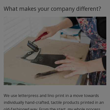
What makes your company different?
We use letterpress and lino print in a move towards
individually hand-crafted, tactile products printed in an
old-fashioned way. From the start, my whole process