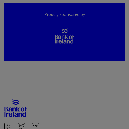
Proudly sponsored by