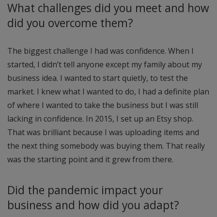
What challenges did you meet and how
did you overcome them?
The biggest challenge I had was confidence. When I
started, I didn’t tell anyone except my family about my
business idea. I wanted to start quietly, to test the
market. I knew what I wanted to do, I had a definite plan
of where I wanted to take the business but I was still
lacking in confidence. In 2015, I set up an Etsy shop.
That was brilliant because I was uploading items and
the next thing somebody was buying them. That really
was the starting point and it grew from there.
Did the pandemic impact your
business and how did you adapt?