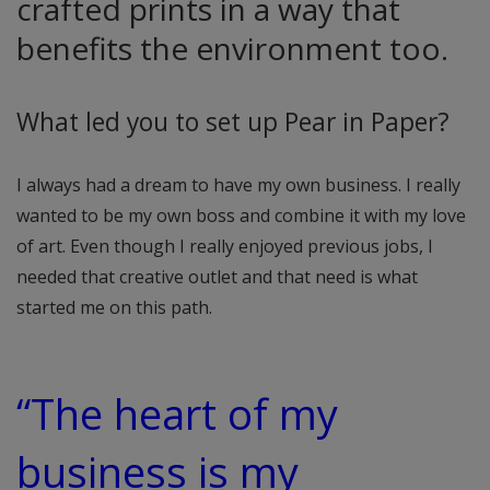
crafted prints in a way that
benefits the environment too.
What led you to set up Pear in Paper?
I always had a dream to have my own business. I really
wanted to be my own boss and combine it with my love
of art. Even though I really enjoyed previous jobs, I
needed that creative outlet and that need is what
started me on this path.
“The heart of my
business is my