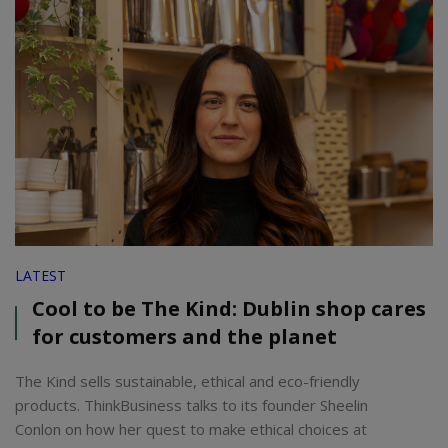
LATEST
Cool to be The Kind: Dublin shop cares
for customers and the planet
The Kind sells sustainable, ethical and eco-friendly
products. ThinkBusiness talks to its founder Sheelin
Conlon on how her quest to make ethical choices at