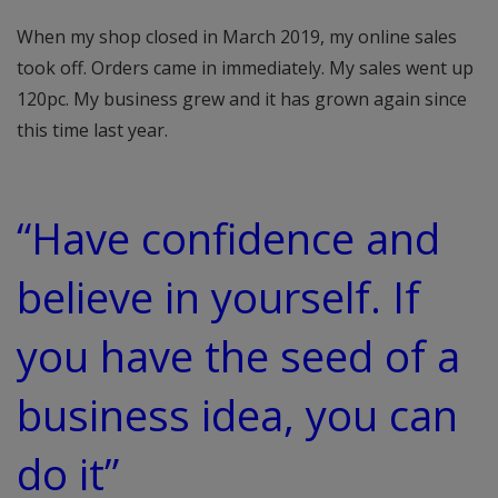
When my shop closed in March 2019, my online sales
took off. Orders came in immediately. My sales went up
120pc. My business grew and it has grown again since
this time last year.
“Have confidence and
believe in yourself. If
you have the seed of a
business idea, you can
do it”