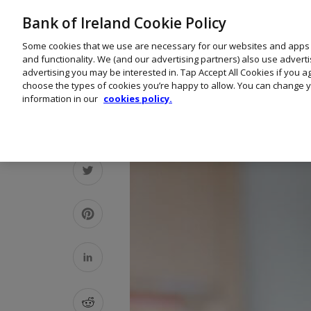
Bank of Ireland Cookie Policy
Some cookies that we use are necessary for our websites and apps
and functionality. We (and our advertising partners) also use advert
advertising you may be interested in. Tap Accept All Cookies if you 
choose the types of cookies you’re happy to allow. You can change y
information in our
cookies policy.