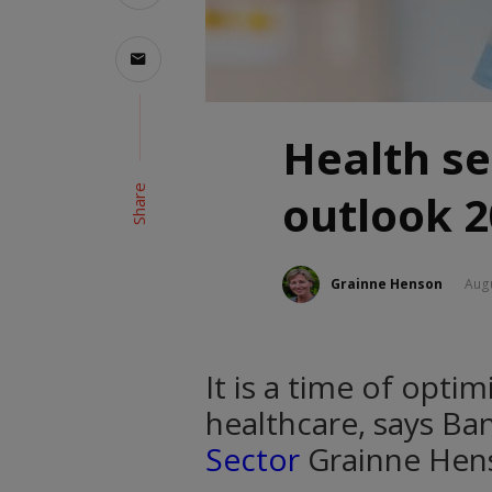
Health se
Share
outlook 
Grainne Henson
Augu
It is a time of opti
healthcare, says Ba
Sector
Grainne Hen