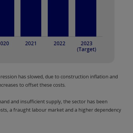
ression has slowed, due to construction inflation and
creases to offset these costs.
and and insufficient supply, the sector has been
costs, a fraught labour market and a higher dependency