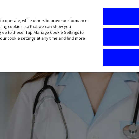
SME AI Academy
News
Podcasts
Your B
 to operate, while others improve performance
ising cookies, so that we can show you
agree to these. Tap Manage Cookie Settings to
our cookie settings at any time and find more