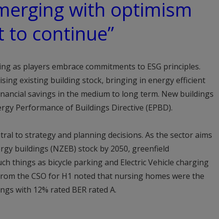
emerging with optimism
t to continue”
ing as players embrace commitments to ESG principles.
ing existing building stock, bringing in energy efficient
 financial savings in the medium to long term. New buildings
rgy Performance of Buildings Directive (EPBD).
ral to strategy and planning decisions. As the sector aims
rgy buildings (NZEB) stock by 2050, greenfield
h things as bicycle parking and Electric Vehicle charging
 from the CSO for H1 noted that nursing homes were the
ings with 12% rated BER rated A.