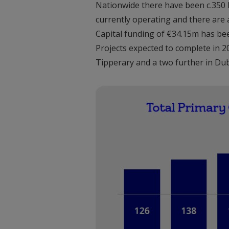
Nationwide there have been c.350 lo
currently operating and there are 
Capital funding of €34.15m has be
Projects expected to complete in 
Tipperary and a two further in Dub