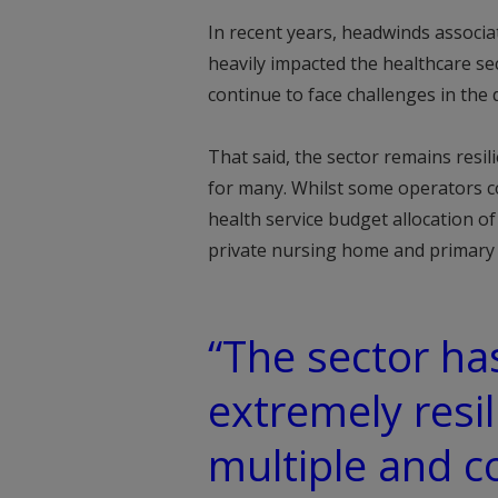
In recent years, headwinds associa
heavily impacted the healthcare se
continue to face challenges in the d
That said, the sector remains resi
for many. Whilst some operators co
health service budget allocation 
private nursing home and primary 
“The sector has
extremely resil
multiple and 