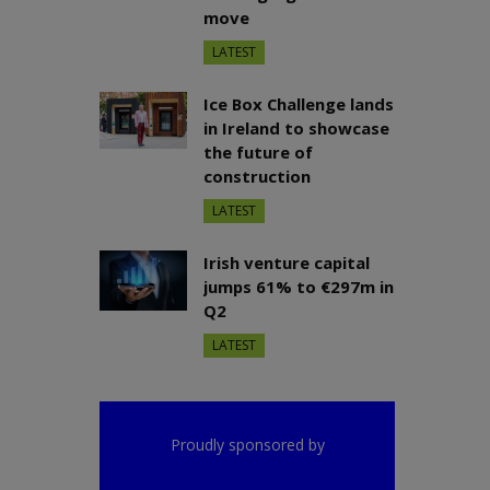
move
LATEST
Ice Box Challenge lands
in Ireland to showcase
the future of
construction
LATEST
Irish venture capital
jumps 61% to €297m in
Q2
LATEST
Proudly sponsored by