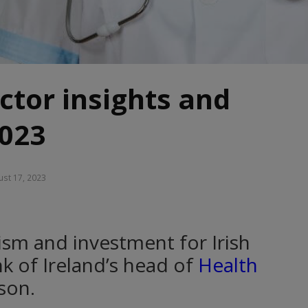
ctor insights and
2023
st 17, 2023
mism and investment for Irish
nk of Ireland’s head of
Health
son.