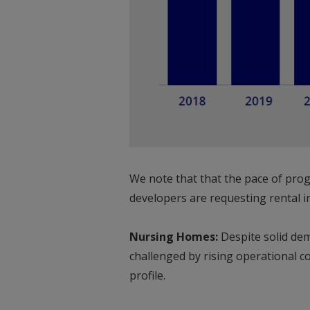
We note that that the pace of prog
developers are requesting rental in
Nursing Homes:
Despite solid dem
challenged by rising operational 
profile.