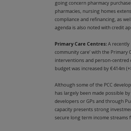
going concern pharmacy purchases,
pharmacies, nursing homes extens
compliance and refinancing, as wel
agenda is also noted with credit ap
Primary Care Centres:
A recently
community care’ with the Primary C
interventions and person-centred
budget was increased by €414m (+8.
Although some of the PCC develop
has largely been made possible by
developers or GPs and through Pub
capacity presents strong investmen
secure long term income streams f