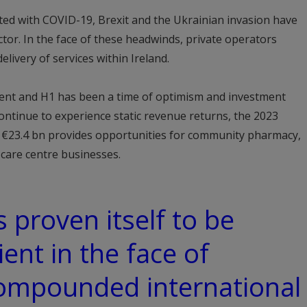
ted with COVID-19, Brexit and the Ukrainian invasion have
ctor. In the face of these headwinds, private operators
elivery of services within Ireland.
lient and H1 has been a time of optimism and investment
ntinue to experience static revenue returns, the 2023
of €23.4 bn provides opportunities for community pharmacy,
care centre businesses.
 proven itself to be
ient in the face of
compounded international