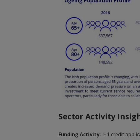
Sector Activity Insig
Funding Activity:
H1 credit applic