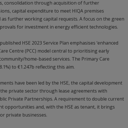
 consolidation through acquisition of further
ions, capital expenditure to meet HIQA premises
l as further working capital requests. A focus on the green
provals for investment in energy efficient technologies.
 published HSE 2023 Service Plan emphasises ‘enhanced
are Centre (PCC) model central to prioritising early
 community/home-based services. The Primary Care
1%) to €1.247b reflecting this aim.
ments have been led by the HSE, the capital development
 the private sector through lease agreements with
lic Private Partnerships. A requirement to double current
t opportunities and, with the HSE as tenant, it brings
or private businesses.