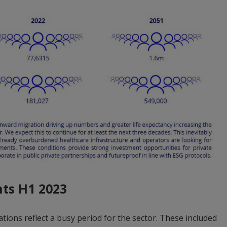
hts H1 2023
ations reflect a busy period for the sector. These included