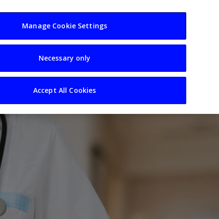
usiness
Resources
Sectors
Manage Cookie Settings
Necessary only
Accept All Cookies