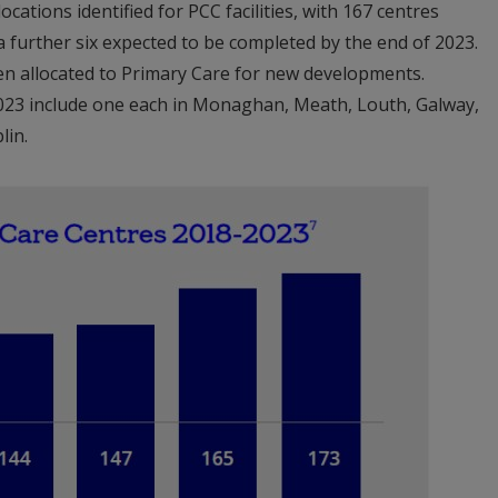
cations identified for PCC facilities, with 167 centres
a further six expected to be completed by the end of 2023.
en allocated to Primary Care for new developments.
2023 include one each in Monaghan, Meath, Louth, Galway,
lin.