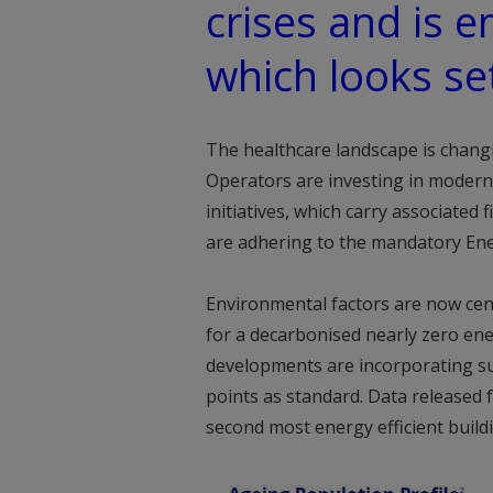
crises and is 
which looks se
The healthcare landscape is chang
Operators are investing in modernis
initiatives, which carry associated
are adhering to the mandatory Ene
Environmental factors are now cent
for a decarbonised nearly zero ene
developments are incorporating suc
points as standard. Data released
second most energy efficient build