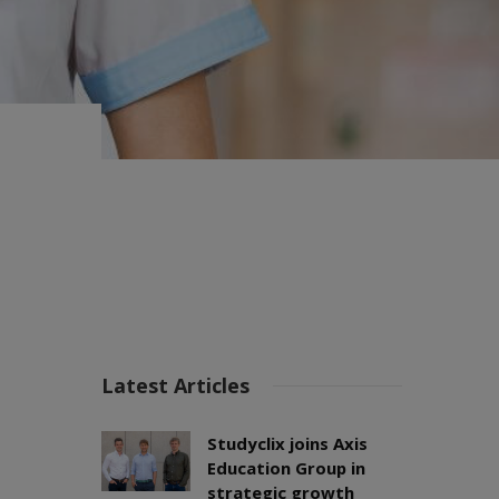
Latest Articles
Studyclix joins Axis
Education Group in
strategic growth