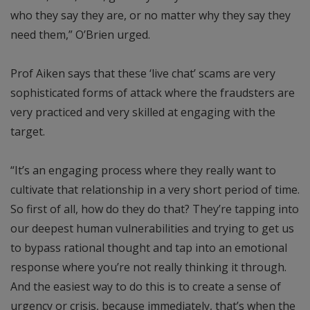
who they say they are, or no matter why they say they
need them,” O’Brien urged.
Prof Aiken says that these ‘live chat’ scams are very
sophisticated forms of attack where the fraudsters are
very practiced and very skilled at engaging with the
target.
“It’s an engaging process where they really want to
cultivate that relationship in a very short period of time.
So first of all, how do they do that? They’re tapping into
our deepest human vulnerabilities and trying to get us
to bypass rational thought and tap into an emotional
response where you’re not really thinking it through.
And the easiest way to do this is to create a sense of
urgency or crisis, because immediately, that’s when the