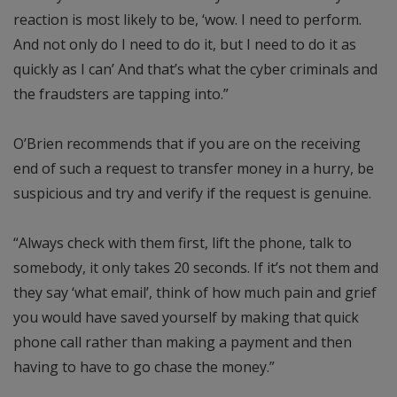
reaction is most likely to be, ‘wow. I need to perform.
And not only do I need to do it, but I need to do it as
quickly as I can’ And that’s what the cyber criminals and
the fraudsters are tapping into.”
O’Brien recommends that if you are on the receiving
end of such a request to transfer money in a hurry, be
suspicious and try and verify if the request is genuine.
“Always check with them first, lift the phone, talk to
somebody, it only takes 20 seconds. If it’s not them and
they say ‘what email’, think of how much pain and grief
you would have saved yourself by making that quick
phone call rather than making a payment and then
having to have to go chase the money.”