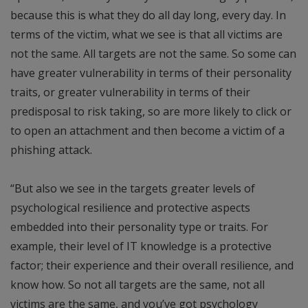
because this is what they do all day long, every day. In
terms of the victim, what we see is that all victims are
not the same. All targets are not the same. So some can
have greater vulnerability in terms of their personality
traits, or greater vulnerability in terms of their
predisposal to risk taking, so are more likely to click or
to open an attachment and then become a victim of a
phishing attack.
“But also we see in the targets greater levels of
psychological resilience and protective aspects
embedded into their personality type or traits. For
example, their level of IT knowledge is a protective
factor; their experience and their overall resilience, and
know how. So not all targets are the same, not all
victims are the same, and you’ve got psychology