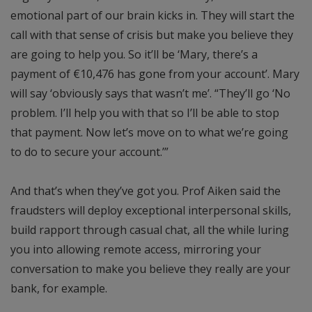
emotional part of our brain kicks in. They will start the
call with that sense of crisis but make you believe they
are going to help you. So it’ll be ‘Mary, there’s a
payment of €10,476 has gone from your account’. Mary
will say ‘obviously says that wasn’t me’. “They’ll go ‘No
problem. I’ll help you with that so I’ll be able to stop
that payment. Now let’s move on to what we’re going
to do to secure your account.’”
And that’s when they’ve got you. Prof Aiken said the
fraudsters will deploy exceptional interpersonal skills,
build rapport through casual chat, all the while luring
you into allowing remote access, mirroring your
conversation to make you believe they really are your
bank, for example.