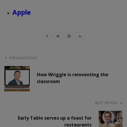
Apple
PREVIOUS POST
How Wriggle is reinventing the
classroom
NEXT ARTICLE
Early Table serves up a feast for
restaurants