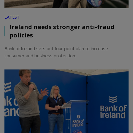
LATEST
Ireland needs stronger anti-fraud
policies
Bank of Ireland sets out four point plan to increase
consumer and business protection.