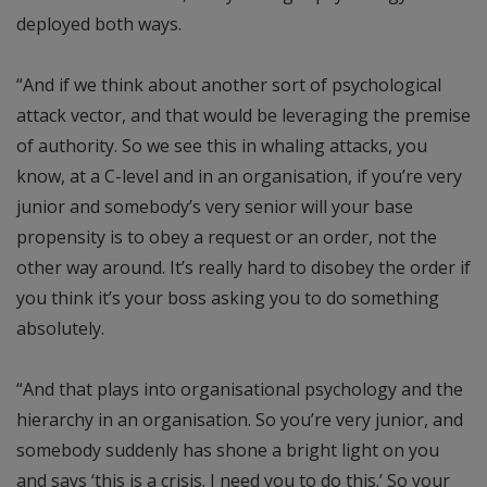
deployed both ways.
“And if we think about another sort of psychological
attack vector, and that would be leveraging the premise
of authority. So we see this in whaling attacks, you
know, at a C-level and in an organisation, if you’re very
junior and somebody’s very senior will your base
propensity is to obey a request or an order, not the
other way around. It’s really hard to disobey the order if
you think it’s your boss asking you to do something
absolutely.
“And that plays into organisational psychology and the
hierarchy in an organisation. So you’re very junior, and
somebody suddenly has shone a bright light on you
and says ‘this is a crisis. I need you to do this.’ So your