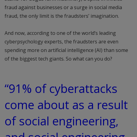
fraud against businesses or a surge in social media
fraud, the only limit is the fraudsters’ imagination.
And now, according to one of the world’s leading
cyberpsychology experts, the fraudsters are even
spending more on artificial intelligence (AI) than some
of the biggest tech giants. So what can you do?
“91% of cyberattacks
come about as a result
of social engineering,