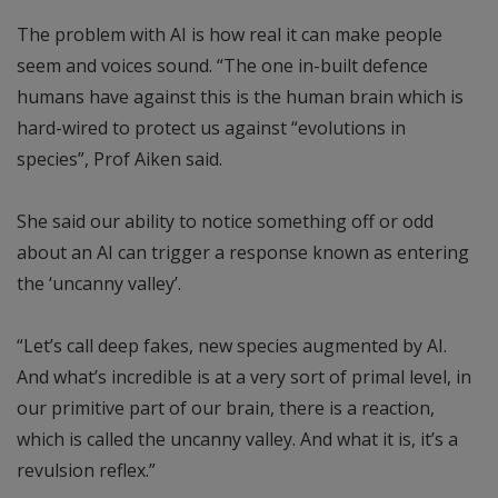
The problem with AI is how real it can make people
seem and voices sound. “The one in-built defence
humans have against this is the human brain which is
hard-wired to protect us against “evolutions in
species”, Prof Aiken said.
She said our ability to notice something off or odd
about an AI can trigger a response known as entering
the ‘uncanny valley’.
“Let’s call deep fakes, new species augmented by AI.
And what’s incredible is at a very sort of primal level, in
our primitive part of our brain, there is a reaction,
which is called the uncanny valley. And what it is, it’s a
revulsion reflex.”