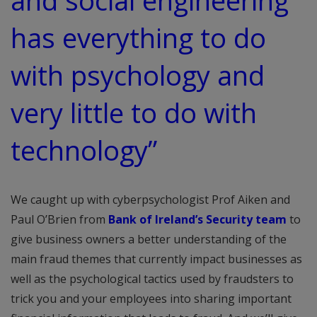
and social engineering
has everything to do
with psychology and
very little to do with
technology”
We caught up with cyberpsychologist Prof Aiken and
Paul O’Brien from
Bank of Ireland’s Security team
to
give business owners a better understanding of the
main fraud themes that currently impact businesses as
well as the psychological tactics used by fraudsters to
trick you and your employees into sharing important