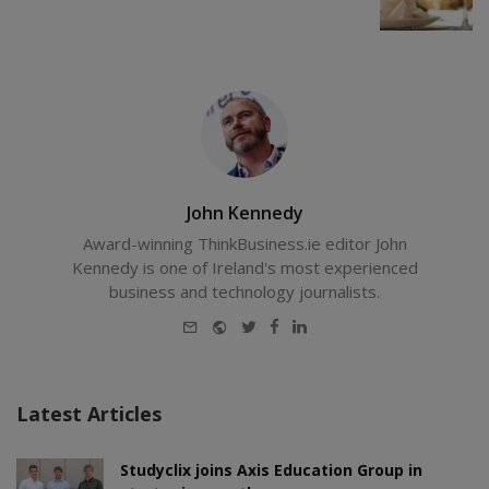
John Kennedy
Award-winning ThinkBusiness.ie editor John
Kennedy is one of Ireland's most experienced
business and technology journalists.
E-
Website
Twitter
Facebook
LinkedIn
mail
Latest Articles
Studyclix joins Axis Education Group in