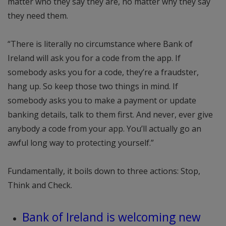
matter who they say they are, no matter why they say
they need them.
“There is literally no circumstance where Bank of
Ireland will ask you for a code from the app. If
somebody asks you for a code, they’re a fraudster,
hang up. So keep those two things in mind. If
somebody asks you to make a payment or update
banking details, talk to them first. And never, ever give
anybody a code from your app. You’ll actually go an
awful long way to protecting yourself.”
Fundamentally, it boils down to three actions: Stop,
Think and Check.
Bank of Ireland is welcoming new