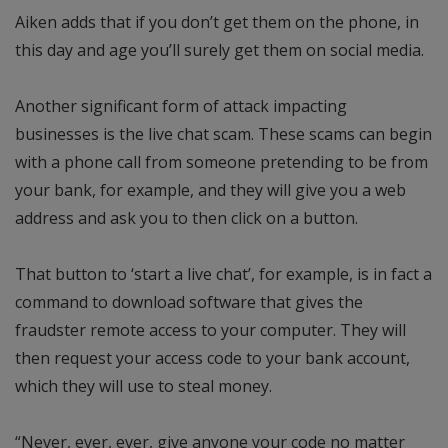
Aiken adds that if you don’t get them on the phone, in
this day and age you’ll surely get them on social media.
Another significant form of attack impacting
businesses is the live chat scam. These scams can begin
with a phone call from someone pretending to be from
your bank, for example, and they will give you a web
address and ask you to then click on a button.
That button to ‘start a live chat’, for example, is in fact a
command to download software that gives the
fraudster remote access to your computer. They will
then request your access code to your bank account,
which they will use to steal money.
“Never, ever, ever, give anyone your code no matter