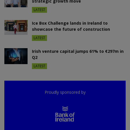
strategic growth move
LATEST
Ice Box Challenge lands in Ireland to
showcase the future of construction
LATEST
Irish venture capital jumps 61% to €297m in
Q2
LATEST
Proudly sponsored by