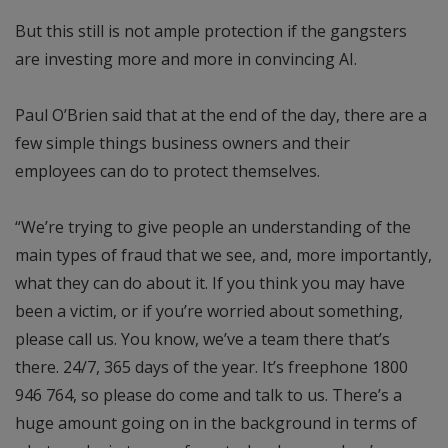
But this still is not ample protection if the gangsters
are investing more and more in convincing AI.
Paul O’Brien said that at the end of the day, there are a
few simple things business owners and their
employees can do to protect themselves.
“We’re trying to give people an understanding of the
main types of fraud that we see, and, more importantly,
what they can do about it. If you think you may have
been a victim, or if you’re worried about something,
please call us. You know, we’ve a team there that’s
there. 24/7, 365 days of the year. It’s freephone 1800
946 764, so please do come and talk to us. There’s a
huge amount going on in the background in terms of