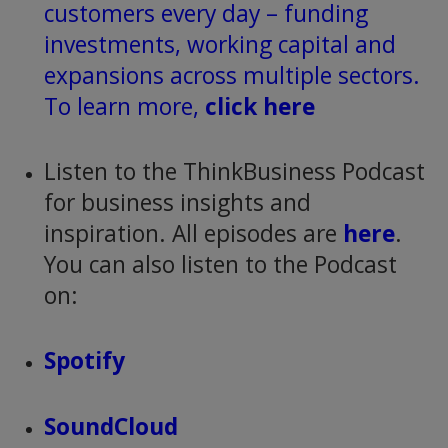
customers every day – funding
investments, working capital and
expansions across multiple sectors.
To learn more,
click here
Listen to the ThinkBusiness Podcast
for business insights and
inspiration. All episodes are
here
.
You can also listen to the Podcast
on:
Spotify
SoundCloud