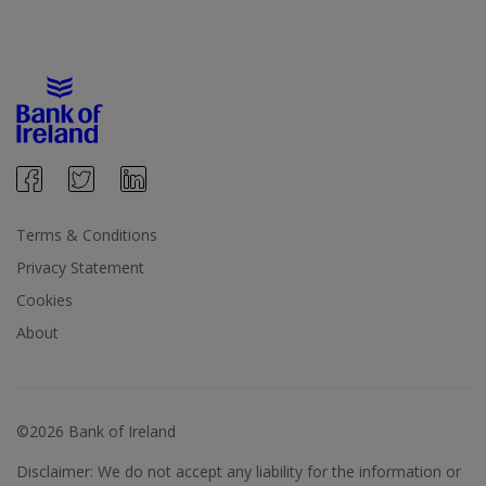
Terms & Conditions
Privacy Statement
Cookies
About
©2026 Bank of Ireland
Disclaimer: We do not accept any liability for the information or