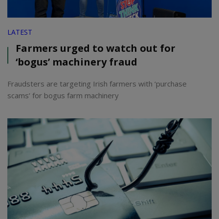
LATEST
Farmers urged to watch out for
‘bogus’ machinery fraud
Fraudsters are targeting Irish farmers with ‘purchase
scams’ for bogus farm machinery