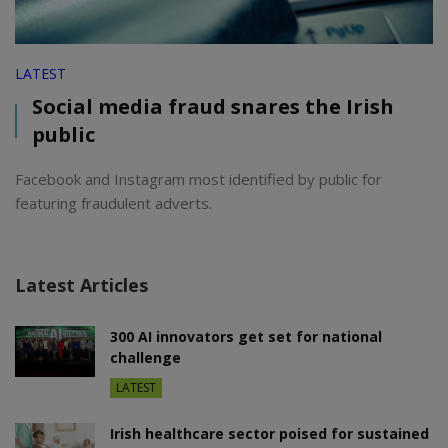
LATEST
Social media fraud snares the Irish
public
Facebook and Instagram most identified by public for
featuring fraudulent adverts.
Latest Articles
300 AI innovators get set for national
challenge
LATEST
Irish healthcare sector poised for sustained