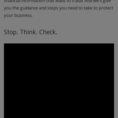
financial information that leads to fraud. And we’ll give
you the guidance and steps you need to take to protect
your business.
Stop. Think. Check.