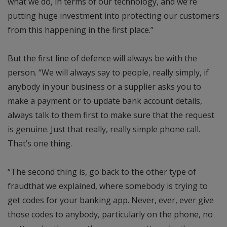
what we do, in terms of our technology, and we’re
putting huge investment into protecting our customers
from this happening in the first place.”
But the first line of defence will always be with the
person. “We will always say to people, really simply, if
anybody in your business or a supplier asks you to
make a payment or to update bank account details,
always talk to them first to make sure that the request
is genuine. Just that really, really simple phone call.
That’s one thing.
“The second thing is, go back to the other type of
fraudthat we explained, where somebody is trying to
get codes for your banking app. Never, ever, ever give
those codes to anybody, particularly on the phone, no