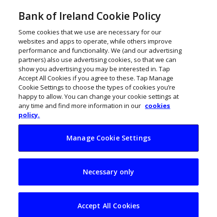
Bank of Ireland Cookie Policy
Some cookies that we use are necessary for our
websites and apps to operate, while others improve
performance and functionality. We (and our advertising
partners) also use advertising cookies, so that we can
show you advertising you may be interested in. Tap
Accept All Cookies if you agree to these. Tap Manage
Cookie Settings to choose the types of cookies you’re
happy to allow. You can change your cookie settings at
any time and find more information in our
cookies
policy.
Manage Cookie Settings
How to protect your
Necessary only
business from fraud
Accept All Cookies
John Kennedy
December 17, 2024