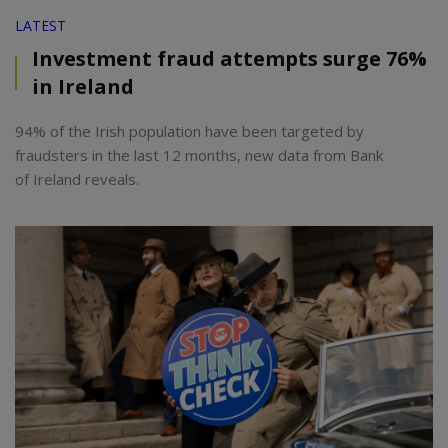
LATEST
Investment fraud attempts surge 76%
in Ireland
94% of the Irish population have been targeted by
fraudsters in the last 12 months, new data from Bank
of Ireland reveals.