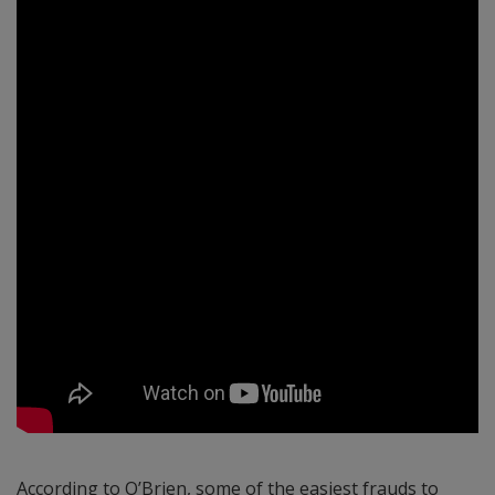
According to O’Brien, some of the easiest frauds to