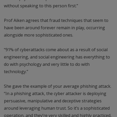
without speaking to this person first.”
Prof Aiken agrees that fraud techniques that seem to
have been around forever remain in play, occurring
alongside more sophisticated ones.
“91% of cyberattacks come about as a result of social
engineering, and social engineering has everything to
do with psychology and very little to do with
technology.”
She gave the example of your average phishing attack.
“In a phishing attack, the cyber attacker is deploying
persuasive, manipulative and deceptive strategies
around leveraging human trust. So it’s a sophisticated
operation, and they’re very skilled and highly practiced,