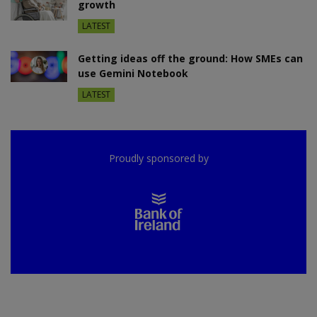
growth
LATEST
Getting ideas off the ground: How SMEs can
use Gemini Notebook
LATEST
Proudly sponsored by