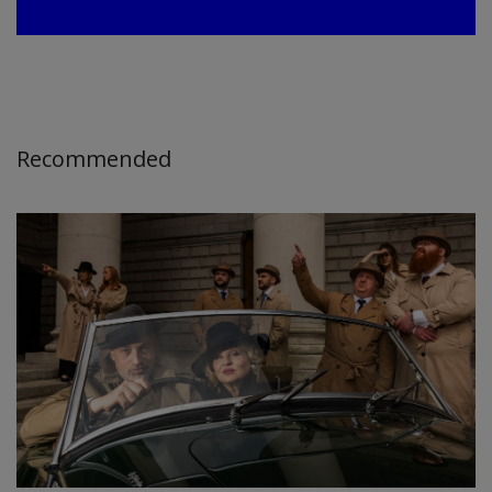
Recommended