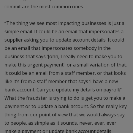
commit are the most common ones.
“The thing we see most impacting businesses is just a
simple email. It could be an email that impersonates a
supplier asking you to update account details. It could
be an email that impersonates somebody in the
business that says ‘John, I really need to make you to
make this urgent payment’, or a small variation of that.
It could be an email from a staff member, or that looks
like it’s from a staff member that says ‘I have a new
bank account. Can you update my details on payroll?’
What the fraudster is trying to do is get you to make a
payment or to update a bank account. So the really key
thing from our point of view that we would always say
to people, as simple as it sounds, never, ever, ever
make a payment or update bank account details