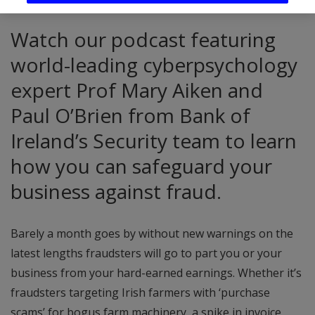
Watch our podcast featuring
world-leading cyberpsychology
expert Prof Mary Aiken and
Paul O’Brien from Bank of
Ireland’s Security team to learn
how you can safeguard your
business against fraud.
Barely a month goes by without new warnings on the
latest lengths fraudsters will go to part you or your
business from your hard-earned earnings. Whether it’s
fraudsters targeting Irish farmers with ‘purchase
scams’ for bogus farm machinery, a spike in invoice