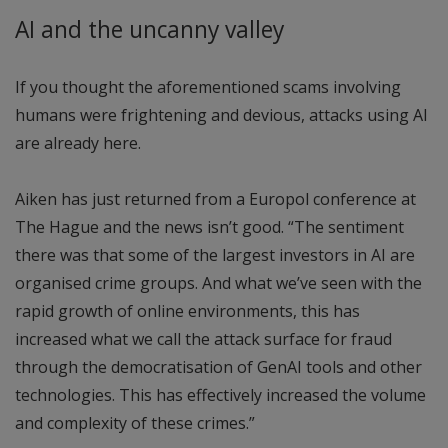
AI and the uncanny valley
If you thought the aforementioned scams involving
humans were frightening and devious, attacks using AI
are already here.
Aiken has just returned from a Europol conference at
The Hague and the news isn’t good. “The sentiment
there was that some of the largest investors in AI are
organised crime groups. And what we’ve seen with the
rapid growth of online environments, this has
increased what we call the attack surface for fraud
through the democratisation of GenAI tools and other
technologies. This has effectively increased the volume
and complexity of these crimes.”