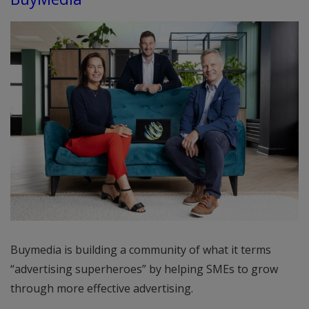
Buymedia is building a community of what it terms
“advertising superheroes” by helping SMEs to grow
through more effective advertising.