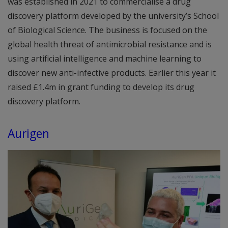
was established in 2021 to commercialise a drug
discovery platform developed by the university’s School
of Biological Science. The business is focused on the
global health threat of antimicrobial resistance and is
using artificial intelligence and machine learning to
discover new anti-infective products. Earlier this year it
raised £1.4m in grant funding to develop its drug
discovery platform.
Aurigen