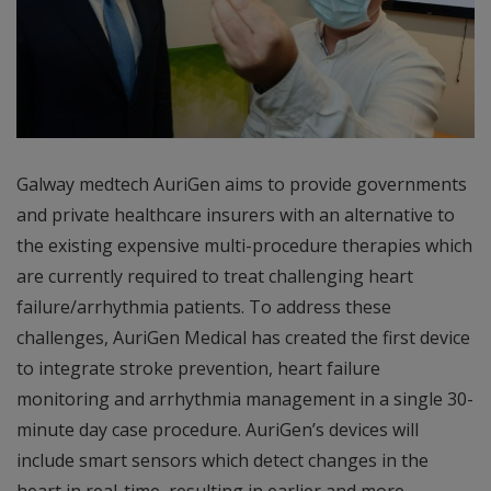
Galway medtech AuriGen aims to provide governments
and private healthcare insurers with an alternative to
the existing expensive multi-procedure therapies which
are currently required to treat challenging heart
failure/arrhythmia patients. To address these
challenges, AuriGen Medical has created the first device
to integrate stroke prevention, heart failure
monitoring and arrhythmia management in a single 30-
minute day case procedure. AuriGen’s devices will
include smart sensors which detect changes in the
heart in real-time, resulting in earlier and more