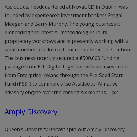
Assiduous, headquartered at NovaUCD in Dublin, was
founded by experienced investment bankers Fergal
Meegan and Barry Murphy. The young business is
embedding the latest AI methodologies in its
proprietary workflows and is presently working with a
small number of pilot customers to perfect its solution.
The business recently secured a €500,000 funding
package from EIT Digital together with an investment
from Enterprise Ireland through the Pre-Seed Start
Fund (PSSF) to commercialise Assiduous’ AI native
advisory engine over the coming six months. – pic
Amply Discovery
Queen’s University Belfast spin-out Amply Discovery