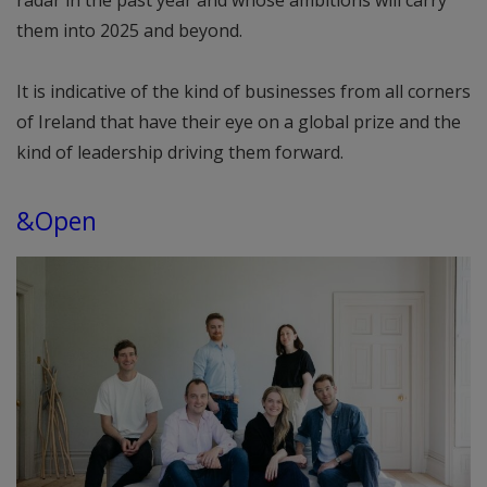
radar in the past year and whose ambitions will carry
them into 2025 and beyond.
It is indicative of the kind of businesses from all corners
of Ireland that have their eye on a global prize and the
kind of leadership driving them forward.
&Open