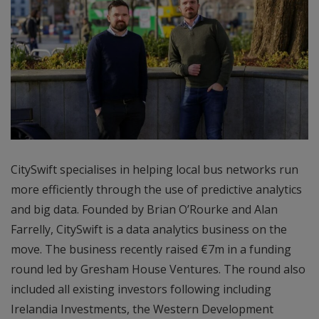
CitySwift specialises in helping local bus networks run
more efficiently through the use of predictive analytics
and big data. Founded by Brian O’Rourke and Alan
Farrelly, CitySwift is a data analytics business on the
move. The business recently raised €7m in a funding
round led by Gresham House Ventures. The round also
included all existing investors following including
Irelandia Investments, the Western Development