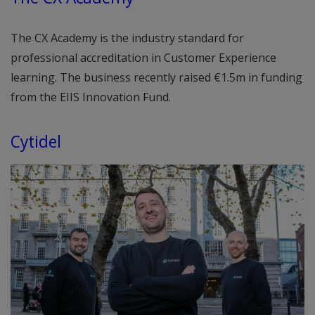
The CX Academy is the industry standard for
professional accreditation in Customer Experience
learning. The business recently raised €1.5m in funding
from the EIIS Innovation Fund.
Cytidel