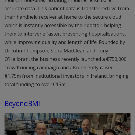
accurate data. This patient data is transferred live from
their handheld receiver at home to the secure cloud
which is instantly accessible by their doctor, helping
them to intervene faster, preventing hospitalisations,
while improving quality and length of life. Founded by
Dr John Thompson, Siora MacClean and Tony
O’Halloran, the business recently launched a €750,000
crowdfunding campaign and also recently raised
€1.75m from institutional investors in Ireland, bringing
total funding to over €15m.
BeyondBMI