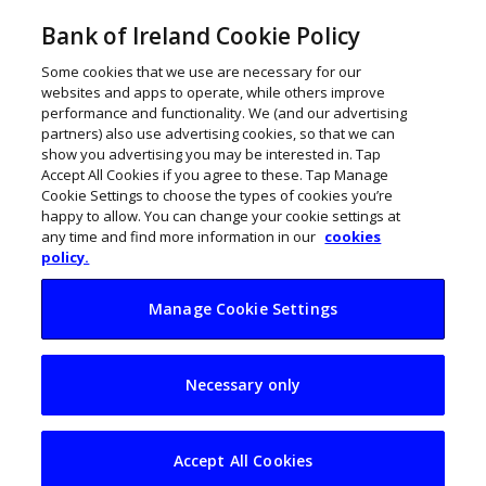
Bank of Ireland Cookie Policy
Some cookies that we use are necessary for our
websites and apps to operate, while others improve
performance and functionality. We (and our advertising
partners) also use advertising cookies, so that we can
show you advertising you may be interested in. Tap
Accept All Cookies if you agree to these. Tap Manage
Cookie Settings to choose the types of cookies you’re
happy to allow. You can change your cookie settings at
any time and find more information in our
cookies
policy.
Manage Cookie Settings
100 hottest Irish
Necessary only
start-ups to watch in
2025
Accept All Cookies