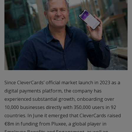
Since CleverCards’ official market launch in 2023 as a
digital payments platform, the company has
experienced substantial growth, onboarding over
10,000 businesses directly with 350,000 users in 92
countries. In June it emerged that CleverCards raised
€8m in funding from Pluxee, a global player in
Employee Benefits and Engagement, as well an