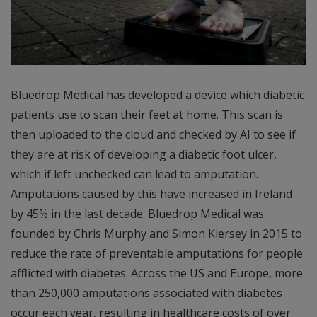
Bluedrop Medical has developed a device which diabetic
patients use to scan their feet at home. This scan is
then uploaded to the cloud and checked by AI to see if
they are at risk of developing a diabetic foot ulcer,
which if left unchecked can lead to amputation.
Amputations caused by this have increased in Ireland
by 45% in the last decade. Bluedrop Medical was
founded by Chris Murphy and Simon Kiersey in 2015 to
reduce the rate of preventable amputations for people
afflicted with diabetes. Across the US and Europe, more
than 250,000 amputations associated with diabetes
occur each year, resulting in healthcare costs of over