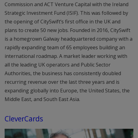
Commission and ACT Venture Capital with the Ireland
Strategic Investment Fund (ISIF). This was followed by
the opening of CitySwift’s first office in the UK and
plans to create 50 new jobs. Founded in 2016, CitySwift
is a homegrown Galway headquartered company with a
rapidly expanding team of 65 employees building an
international roadmap. A market leader working with
all the leading UK operators and Public Sector
Authorities, the business has consistently doubled
recurring revenue over the last three years and is
expanding globally into Europe, the United States, the
Middle East, and South East Asia.
CleverCards