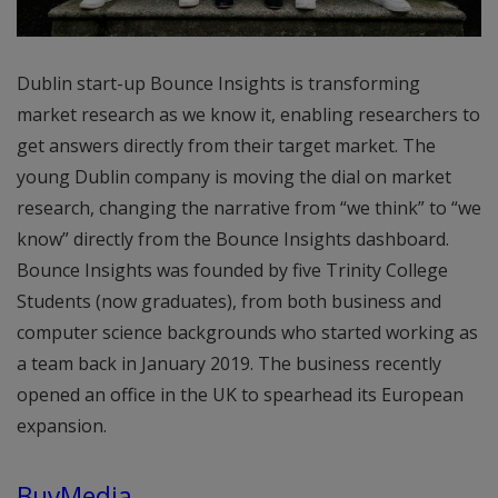
Dublin start-up Bounce Insights is transforming
market research as we know it, enabling researchers to
get answers directly from their target market. The
young Dublin company is moving the dial on market
research, changing the narrative from “we think” to “we
know” directly from the Bounce Insights dashboard.
Bounce Insights was founded by five Trinity College
Students (now graduates), from both business and
computer science backgrounds who started working as
a team back in January 2019. The business recently
opened an office in the UK to spearhead its European
expansion.
BuyMedia