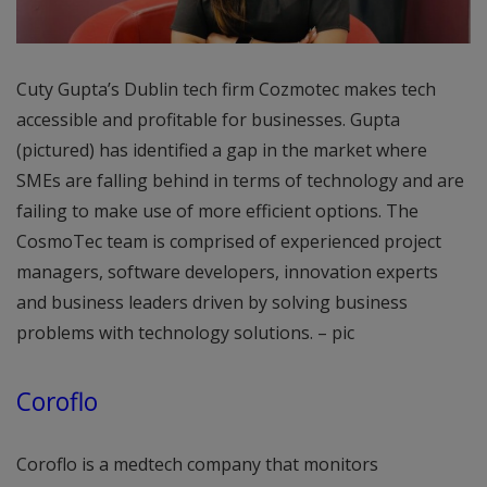
Cuty Gupta’s Dublin tech firm Cozmotec makes tech
accessible and profitable for businesses. Gupta
(pictured) has identified a gap in the market where
SMEs are falling behind in terms of technology and are
failing to make use of more efficient options. The
CosmoTec team is comprised of experienced project
managers, software developers, innovation experts
and business leaders driven by solving business
problems with technology solutions. – pic
Coroflo
Coroflo is a medtech company that monitors