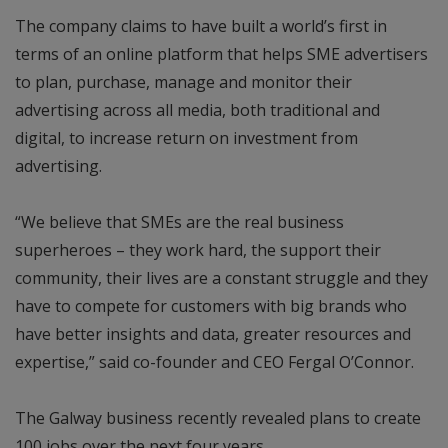
The company claims to have built a world’s first in
terms of an online platform that helps SME advertisers
to plan, purchase, manage and monitor their
advertising across all media, both traditional and
digital, to increase return on investment from
advertising.
“We believe that SMEs are the real business
superheroes – they work hard, the support their
community, their lives are a constant struggle and they
have to compete for customers with big brands who
have better insights and data, greater resources and
expertise,” said co-founder and CEO Fergal O’Connor.
The Galway business recently revealed plans to create
100 jobs over the next four years.