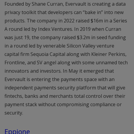
Founded by Shane Curran, Evervault is creating a data
privacy toolkit that developers can “bake in” into new
products. The company in 2022 raised $16m in a Series
A round led by Index Ventures. In 2019 when Curran
was just 19, the company raised $3.2m in seed funding
in a round led by venerable Silicon Valley venture
capital firm Sequoia Capital along with Kleiner Perkins,
Frontline, and SV angel along with some unnamed tech
innovators and investors. In May it emerged that
Evervault is entering the payments space with an
independent payments security platform that will give
fintechs, banks and merchants total control over their
payment stack without compromising compliance or
security.
Eppione