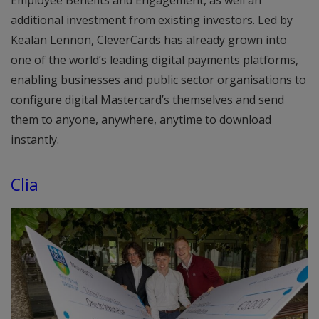
additional investment from existing investors. Led by
Kealan Lennon, CleverCards has already grown into
one of the world’s leading digital payments platforms,
enabling businesses and public sector organisations to
configure digital Mastercard’s themselves and send
them to anyone, anywhere, anytime to download
instantly.
Clia