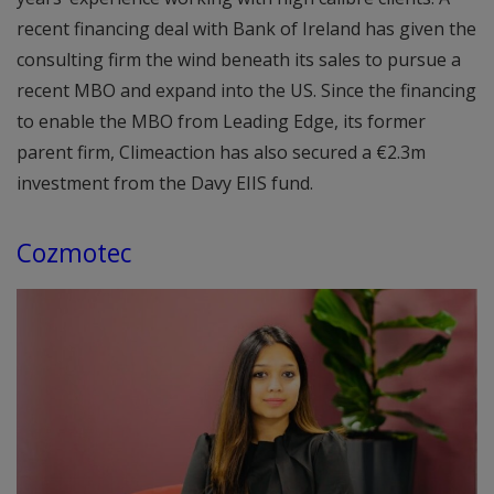
recent financing deal with Bank of Ireland has given the
consulting firm the wind beneath its sales to pursue a
recent MBO and expand into the US. Since the financing
to enable the MBO from Leading Edge, its former
parent firm, Climeaction has also secured a €2.3m
investment from the Davy EIIS fund.
Cozmotec