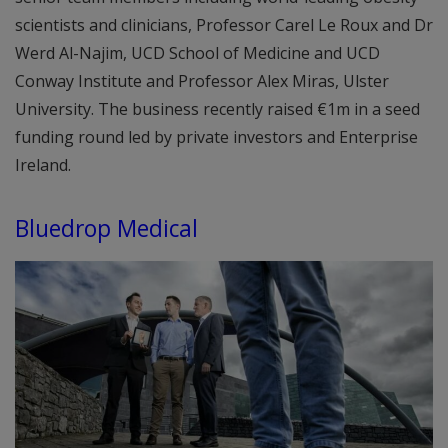
scientists and clinicians, Professor Carel Le Roux and Dr
Werd Al-Najim, UCD School of Medicine and UCD
Conway Institute and Professor Alex Miras, Ulster
University. The business recently raised €1m in a seed
funding round led by private investors and Enterprise
Ireland.
Bluedrop Medical