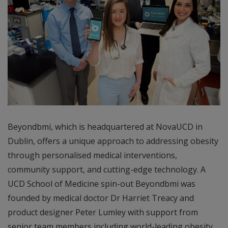
Beyondbmi, which is headquartered at NovaUCD in
Dublin, offers a unique approach to addressing obesity
through personalised medical interventions,
community support, and cutting-edge technology. A
UCD School of Medicine spin-out Beyondbmi was
founded by medical doctor Dr Harriet Treacy and
product designer Peter Lumley with support from
senior team members including world-leading obesity