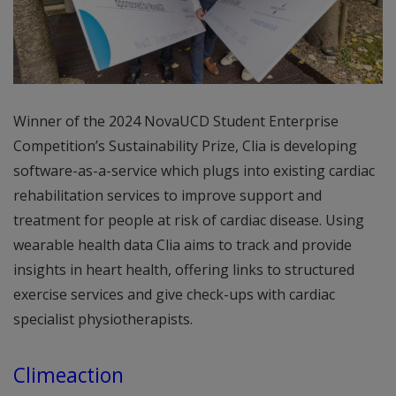
Winner of the 2024 NovaUCD Student Enterprise
Competition’s Sustainability Prize, Clia is developing
software-as-a-service which plugs into existing cardiac
rehabilitation services to improve support and
treatment for people at risk of cardiac disease. Using
wearable health data Clia aims to track and provide
insights in heart health, offering links to structured
exercise services and give check-ups with cardiac
specialist physiotherapists.
Climeaction