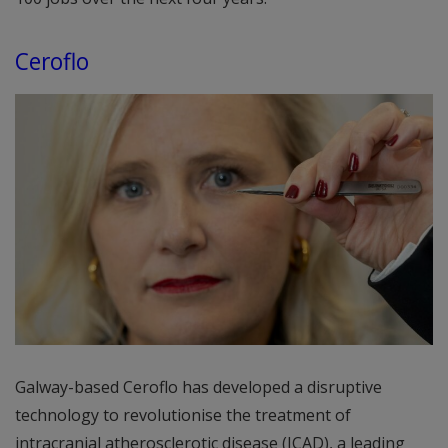
Ceroflo
Galway-based Ceroflo has developed a disruptive
technology to revolutionise the treatment of
intracranial atherosclerotic disease (ICAD), a leading