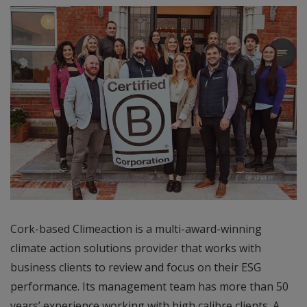
Cork-based Climeaction is a multi-award-winning
climate action solutions provider that works with
business clients to review and focus on their ESG
performance. Its management team has more than 50
years’ experience working with high calibre clients. A