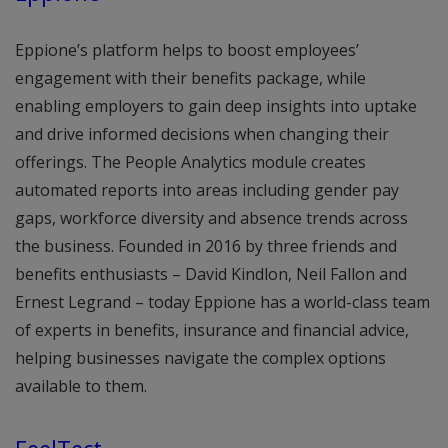
Eppione’s platform helps to boost employees’
engagement with their benefits package, while
enabling employers to gain deep insights into uptake
and drive informed decisions when changing their
offerings. The People Analytics module creates
automated reports into areas including gender pay
gaps, workforce diversity and absence trends across
the business. Founded in 2016 by three friends and
benefits enthusiasts – David Kindlon, Neil Fallon and
Ernest Legrand – today Eppione has a world-class team
of experts in benefits, insurance and financial advice,
helping businesses navigate the complex options
available to them.