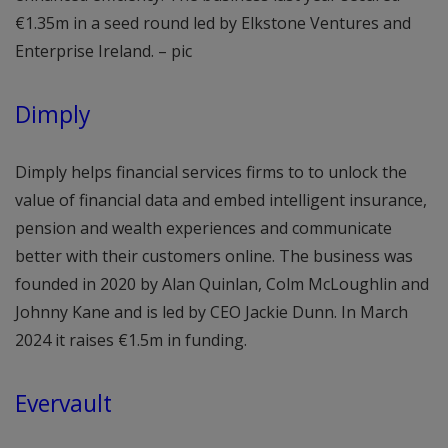
€1.35m in a seed round led by Elkstone Ventures and
Enterprise Ireland. – pic
Dimply
Dimply helps financial services firms to to unlock the
value of financial data and embed intelligent insurance,
pension and wealth experiences and communicate
better with their customers online. The business was
founded in 2020 by Alan Quinlan, Colm McLoughlin and
Johnny Kane and is led by CEO Jackie Dunn. In March
2024 it raises €1.5m in funding.
Evervault