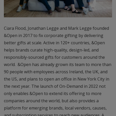
Ciara Flood, Jonathan Legge and Mark Legge founded
&Open in 2017 to fix corporate gifting by delivering
better gifts at scale. Active in 120+ countries, &Open
helps brands curate high-quality, design-led, and
responsibly-sourced gifts for customers around the
world. &Open has already grown its team to more than
90 people with employees across Ireland, the UK, and
the US, and plans to open an office in New York City in
the next year. The launch of On-Demand in 2022 not
only enables &Open to extend its offering to more
companies around the world, but also provides a
platform for emerging brands, local vendors, causes,
and subscription services to reach new audiences. A