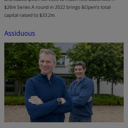
$26m Series A round in 2022 brings &Open’s total
capital raised to $33.2m.
Assiduous