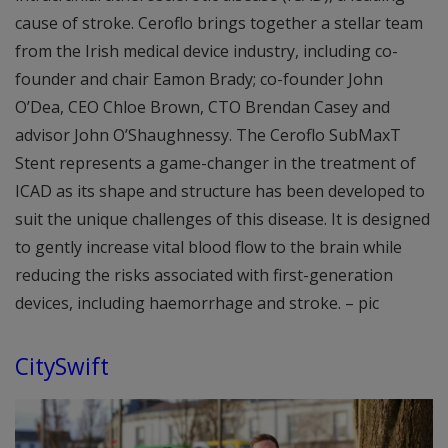
cause of stroke. Ceroflo brings together a stellar team
from the Irish medical device industry, including co-
founder and chair Eamon Brady; co-founder John
O’Dea, CEO Chloe Brown, CTO Brendan Casey and
advisor John O’Shaughnessy. The Ceroflo SubMaxT
Stent represents a game-changer in the treatment of
ICAD as its shape and structure has been developed to
suit the unique challenges of this disease. It is designed
to gently increase vital blood flow to the brain while
reducing the risks associated with first-generation
devices, including haemorrhage and stroke. – pic
CitySwift