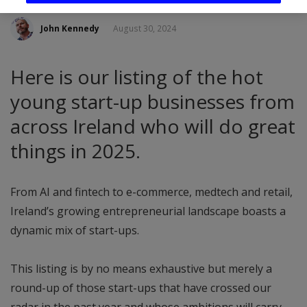
John Kennedy
August 30, 2024
Here is our listing of the hot
young start-up businesses from
across Ireland who will do great
things in 2025.
From AI and fintech to e-commerce, medtech and retail,
Ireland’s growing entrepreneurial landscape boasts a
dynamic mix of start-ups.
This listing is by no means exhaustive but merely a
round-up of those start-ups that have crossed our