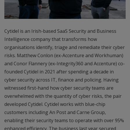
Cytidel is an Irish-based SaaS Security and Business
Intelligence company that transforms how
organisations identify, triage and remediate their cyber
risks. Matthew Conlon (ex-Accenture and Workhuman)
and Conor Flannery (ex-Integrity360 and Accenture) co-
founded Cytidel in 2021 after spending a decade in
cyber security across IT, finance and policing. Having
witnessed first-hand how cyber security teams are
overwhelmed with the quantity of cyber risks, the pair
developed Cytidel. Cytidel works with blue-chip
customers including An Post and Carne Group,
enabling their security teams to operate with over 95%
enhanced efficiency. The business last year secured