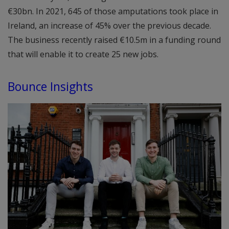
€30bn. In 2021, 645 of those amputations took place in
Ireland, an increase of 45% over the previous decade.
The business recently raised €10.5m in a funding round
that will enable it to create 25 new jobs.
Bounce Insights