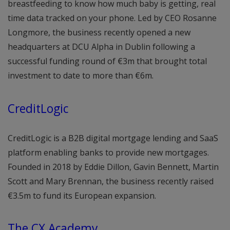
breastfeeding to know how much baby is getting, real
time data tracked on your phone. Led by CEO Rosanne
Longmore, the business recently opened a new
headquarters at DCU Alpha in Dublin following a
successful funding round of €3m that brought total
investment to date to more than €6m.
CreditLogic
CreditLogic is a B2B digital mortgage lending and SaaS
platform enabling banks to provide new mortgages.
Founded in 2018 by Eddie Dillon, Gavin Bennett, Martin
Scott and Mary Brennan, the business recently raised
€3.5m to fund its European expansion.
The CX Academy