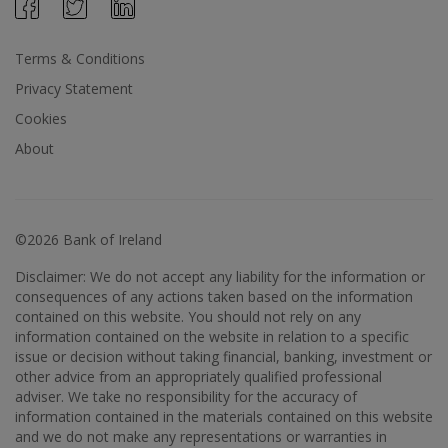
Terms & Conditions
Privacy Statement
Cookies
About
©2026 Bank of Ireland
Disclaimer: We do not accept any liability for the information or
consequences of any actions taken based on the information
contained on this website. You should not rely on any
information contained on the website in relation to a specific
issue or decision without taking financial, banking, investment or
other advice from an appropriately qualified professional
adviser. We take no responsibility for the accuracy of
information contained in the materials contained on this website
and we do not make any representations or warranties in