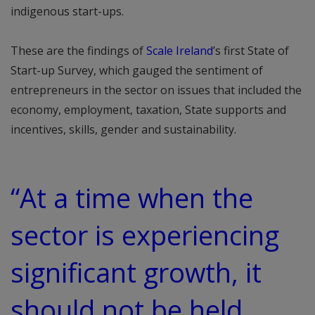
indigenous start-ups.
These are the findings of
Scale Ireland
’s first State of
Start-up Survey, which gauged the sentiment of
entrepreneurs in the sector on issues that included the
economy, employment, taxation, State supports and
incentives, skills, gender and sustainability.
“At a time when the
sector is experiencing
significant growth, it
should not be held