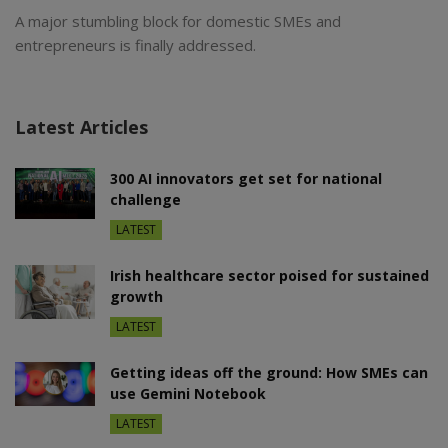
A major stumbling block for domestic SMEs and
entrepreneurs is finally addressed.
Latest Articles
300 AI innovators get set for national
challenge
LATEST
Irish healthcare sector poised for sustained
growth
LATEST
Getting ideas off the ground: How SMEs can
use Gemini Notebook
LATEST