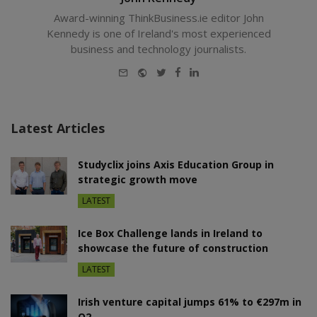
Award-winning ThinkBusiness.ie editor John
Kennedy is one of Ireland's most experienced
business and technology journalists.
E-
Website
Twitter
Facebook
LinkedIn
mail
Latest Articles
Studyclix joins Axis Education Group in
strategic growth move
LATEST
Ice Box Challenge lands in Ireland to
showcase the future of construction
LATEST
Irish venture capital jumps 61% to €297m in
Q2