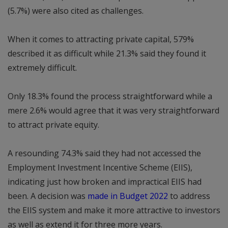
(5.7%) were also cited as challenges.
When it comes to attracting private capital, 579%
described it as difficult while 21.3% said they found it
extremely difficult.
Only 18.3% found the process straightforward while a
mere 2.6% would agree that it was very straightforward
to attract private equity.
A resounding 74.3% said they had not accessed the
Employment Investment Incentive Scheme (EIIS),
indicating just how broken and impractical EIIS had
been. A decision was
made in Budget 2022
to address
the EIIS system and make it more attractive to investors
as well as extend it for three more years.