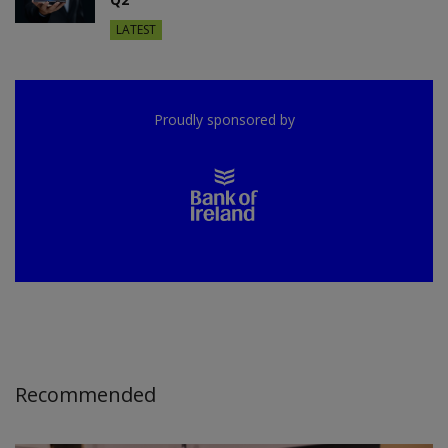
LATEST
Proudly sponsored by
Recommended