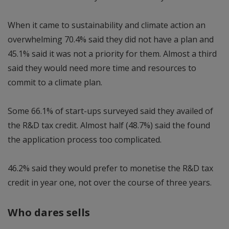
When it came to sustainability and climate action an
overwhelming 70.4% said they did not have a plan and
45.1% said it was not a priority for them. Almost a third
said they would need more time and resources to
commit to a climate plan.
Some 66.1% of start-ups surveyed said they availed of
the R&D tax credit. Almost half (48.7%) said the found
the application process too complicated.
46.2% said they would prefer to monetise the R&D tax
credit in year one, not over the course of three years.
Who dares sells