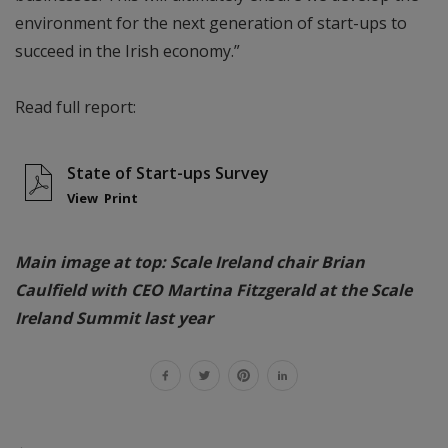
environment for the next generation of start-ups to
succeed in the Irish economy.”
Read full report:
State of Start-ups Survey
View
Print
Main image at top: Scale Ireland chair Brian
Caulfield with CEO Martina Fitzgerald at the Scale
Ireland Summit last year