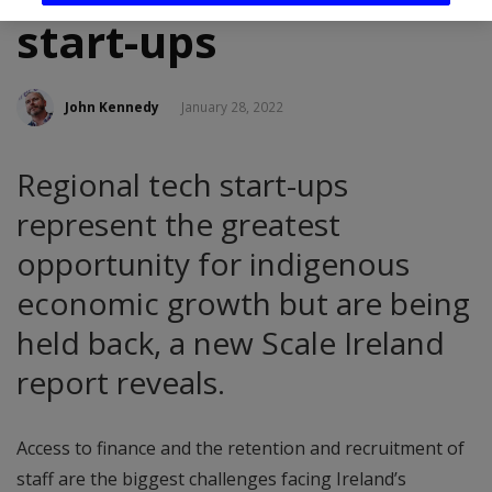
start-ups
John Kennedy
January 28, 2022
Regional tech start-ups
represent the greatest
opportunity for indigenous
economic growth but are being
held back, a new Scale Ireland
report reveals.
Access to finance and the retention and recruitment of
staff are the biggest challenges facing Ireland’s