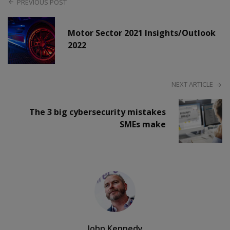
PREVIOUS POST
Motor Sector 2021 Insights/Outlook
2022
NEXT ARTICLE
The 3 big cybersecurity mistakes
SMEs make
John Kennedy