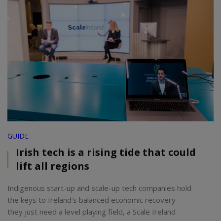
GUIDE
Irish tech is a rising tide that could
lift all regions
Indigenous start-up and scale-up tech companies hold
the keys to Ireland’s balanced economic recovery –
they just need a level playing field, a Scale Ireland