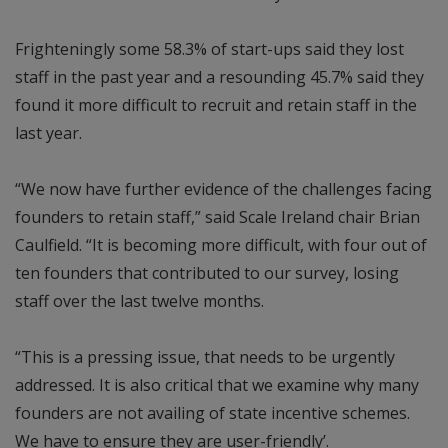
Frighteningly some 58.3% of start-ups said they lost
staff in the past year and a resounding 45.7% said they
found it more difficult to recruit and retain staff in the
last year.
“We now have further evidence of the challenges facing
founders to retain staff,” said Scale Ireland chair Brian
Caulfield. “It is becoming more difficult, with four out of
ten founders that contributed to our survey, losing
staff over the last twelve months.
“This is a pressing issue, that needs to be urgently
addressed. It is also critical that we examine why many
founders are not availing of state incentive schemes.
We have to ensure they are user-friendly’.