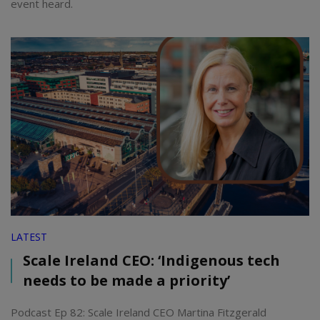
event heard.
LATEST
Scale Ireland CEO: ‘Indigenous tech
needs to be made a priority’
Podcast Ep 82: Scale Ireland CEO Martina Fitzgerald