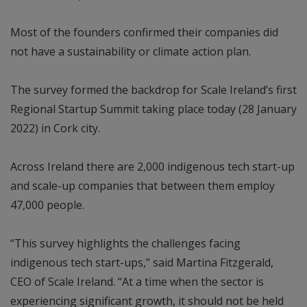
Most of the founders confirmed their companies did
not have a sustainability or climate action plan.
The survey formed the backdrop for Scale Ireland’s first
Regional Startup Summit taking place today (28 January
2022) in Cork city.
Across Ireland there are 2,000 indigenous tech start-up
and scale-up companies that between them employ
47,000 people.
“This survey highlights the challenges facing
indigenous tech start-ups,” said Martina Fitzgerald,
CEO of Scale Ireland. “At a time when the sector is
experiencing significant growth, it should not be held