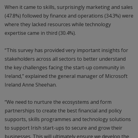
When it came to skills, surprisingly marketing and sales
(47.8%) followed by finance and operations (34.3%) were
where they lacked resources while technology
expertise came in third (30.4%).
“This survey has provided very important insights for
stakeholders across all sectors to better understand
the key challenges facing the start-up community in
Ireland,” explained the general manager of Microsoft
Ireland Anne Sheehan.
“We need to nurture the ecosystems and form
partnerships to create the best financial and policy
supports, skills programmes and technology solutions
to support Irish start-ups to secure and grow their
businesses. This will ultimately ensure we develop the