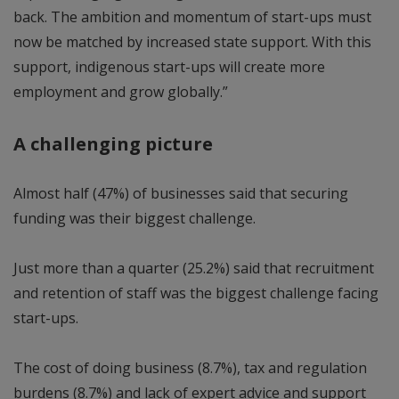
back. The ambition and momentum of start-ups must
now be matched by increased state support. With this
support, indigenous start-ups will create more
employment and grow globally.”
A challenging picture
Almost half (47%) of businesses said that securing
funding was their biggest challenge.
Just more than a quarter (25.2%) said that recruitment
and retention of staff was the biggest challenge facing
start-ups.
The cost of doing business (8.7%), tax and regulation
burdens (8.7%) and lack of expert advice and support