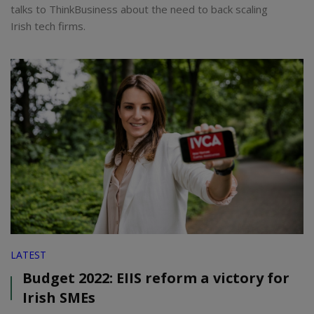
talks to ThinkBusiness about the need to back scaling
Irish tech firms.
LATEST
Budget 2022: EIIS reform a victory for
Irish SMEs