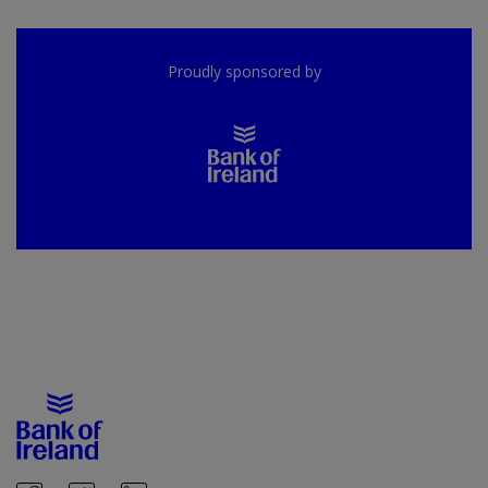
Proudly sponsored by