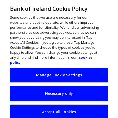
Bank of Ireland Cookie Policy
Some cookies that we use are necessary for our
websites and apps to operate, while others improve
performance and functionality. We (and our advertising
partners) also use advertising cookies, so that we can
show you advertising you may be interested in. Tap
Accept All Cookies if you agree to these. Tap Manage
Cookie Settings to choose the types of cookies you’re
happy to allow. You can change your cookie settings at
any time and find more information in our
cookies
policy.
Manage Cookie Settings
Money and talent
Necessary only
hold back Ireland’s
most promising
Accept All Cookies