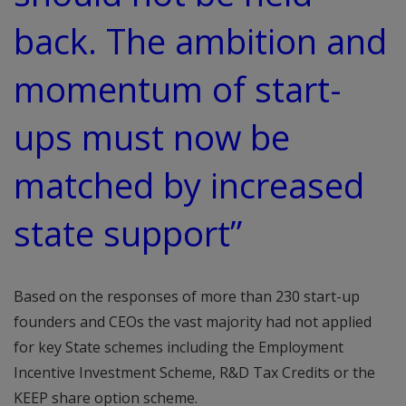
back. The ambition and
momentum of start-
ups must now be
matched by increased
state support”
Based on the responses of more than 230 start-up
founders and CEOs the vast majority had not applied
for key State schemes including the Employment
Incentive Investment Scheme, R&D Tax Credits or the
KEEP share option scheme.