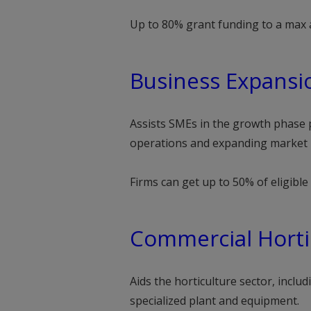
Up to 80% grant funding to a max 
Business Expansi
Assists SMEs in the growth phase p
operations and expanding market 
Firms can get up to 50% of eligibl
Commercial Horti
Aids the horticulture sector, inclu
specialized plant and equipment.