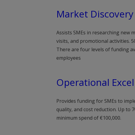
Market Discovery
Assists SMEs in researching new ma
visits, and promotional activities.
There are four levels of funding 
employees
Operational Excel
Provides funding for SMEs to impl
quality, and cost reduction. Up to 7
minimum spend of €100,000.