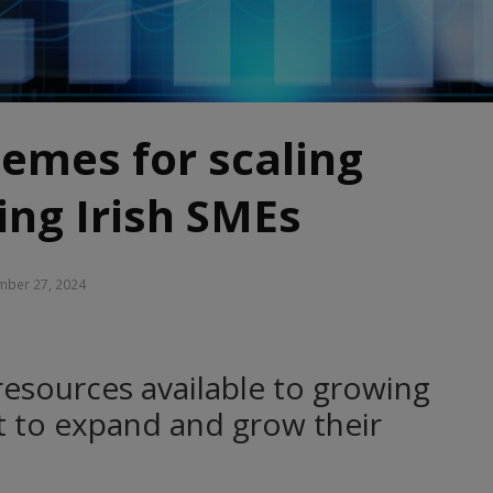
emes for scaling
ng Irish SMEs
ber 27, 2024
resources available to growing
t to expand and grow their