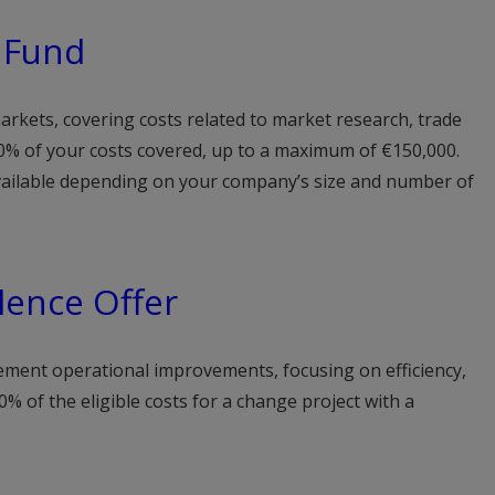
 Fund
rkets, covering costs related to market research, trade
 50% of your costs covered, up to a maximum of €150,000.
available depending on your company’s size and number of
lence Offer
ement operational improvements, focusing on efficiency,
0% of the eligible costs for a change project with a