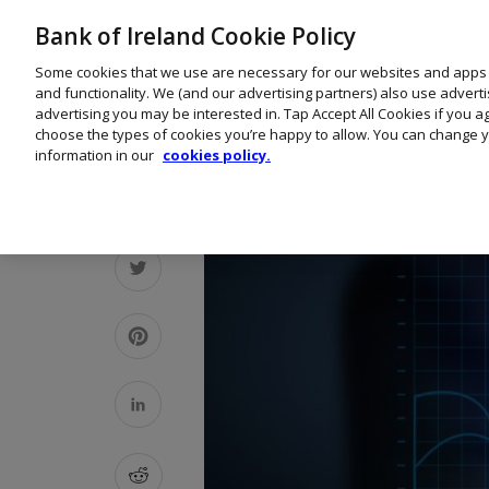
Bank of Ireland Cookie Policy
Some cookies that we use are necessary for our websites and apps
and functionality. We (and our advertising partners) also use advert
advertising you may be interested in. Tap Accept All Cookies if you 
choose the types of cookies you’re happy to allow. You can change y
information in our
cookies policy.