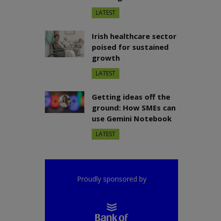
LATEST
Irish healthcare sector
poised for sustained
growth
LATEST
Getting ideas off the
ground: How SMEs can
use Gemini Notebook
LATEST
Proudly sponsored by