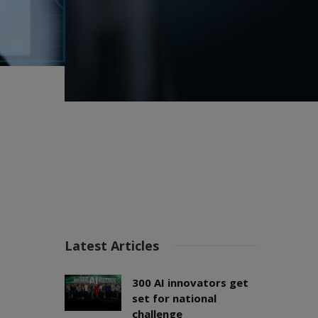
Latest Articles
300 AI innovators get
set for national
challenge