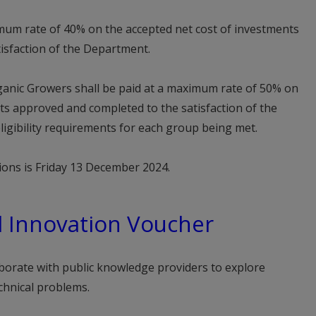
imum rate of 40% on the accepted net cost of investments
isfaction of the Department.
anic Growers shall be paid at a maximum rate of 50% on
ts approved and completed to the satisfaction of the
ligibility requirements for each group being met.
ations is Friday 13 December 2024.
d Innovation Voucher
borate with public knowledge providers to explore
chnical problems.