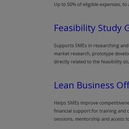
Up to 50% of eligible expenses, t
Feasibility Study 
Supports SMEs in researching and d
market research, prototype develop
directly related to the feasibility 
Lean Business Of
Helps SMEs improve competitivenes
financial support for training and
sessions, mentorship and access to