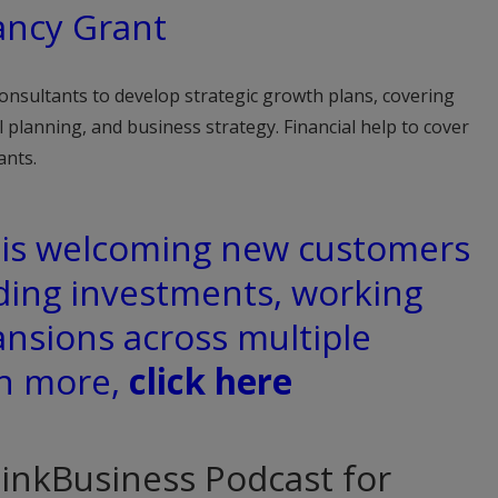
ancy Grant
onsultants to develop strategic growth plans, covering
al planning, and business strategy. Financial help to cover
ants.
d is welcoming new customers
ding investments, working
ansions across multiple
rn more,
click here
hinkBusiness Podcast for