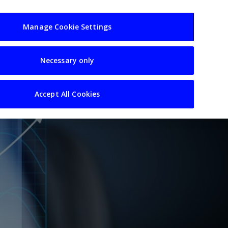
usiness
Resources
Sectors
Manage Cookie Settings
Necessary only
Accept All Cookies