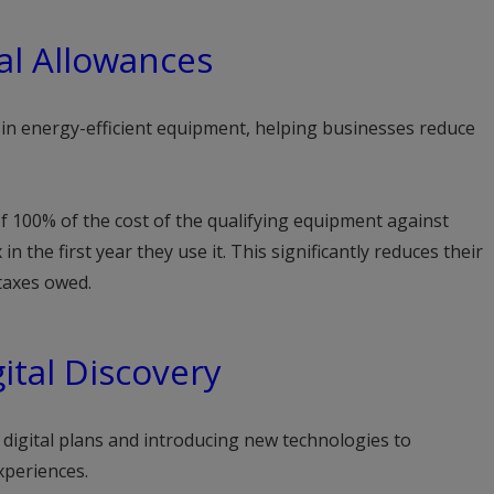
al Allowances
s in energy-efficient equipment, helping businesses reduce
f 100% of the cost of the qualifying equipment against
in the first year they use it. This significantly reduces their
 taxes owed.
ital Discovery
digital plans and introducing new technologies to
xperiences.