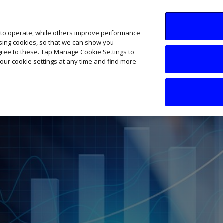
SME AI Academy
News
Podcasts
Your B
 to operate, while others improve performance
ising cookies, so that we can show you
agree to these. Tap Manage Cookie Settings to
our cookie settings at any time and find more