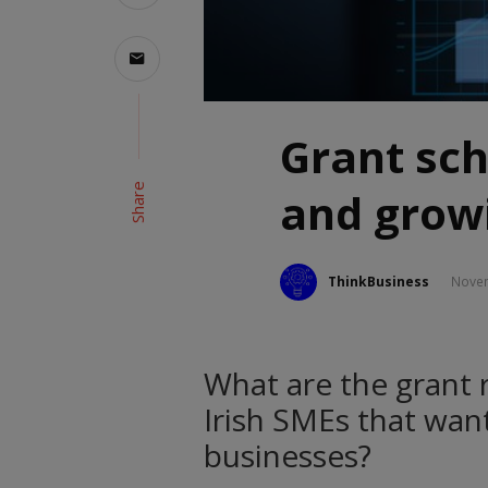
Grant sch
Share
and growi
ThinkBusiness
Novem
What are the grant 
Irish SMEs that wan
businesses?