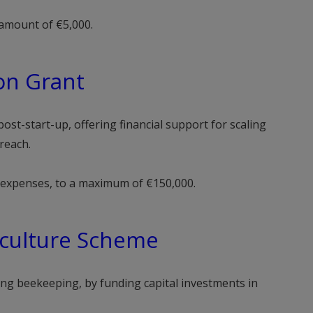
amount of €5,000.
on Grant
ost-start-up, offering financial support for scaling
reach.
e expenses, to a maximum of €150,000.
culture Scheme
ding beekeeping, by funding capital investments in