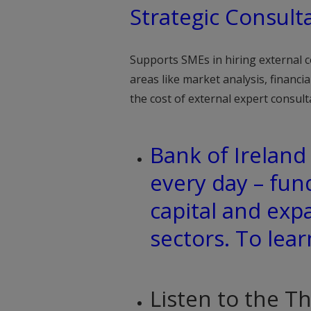
Strategic Consult
Supports SMEs in hiring external c
areas like market analysis, financi
the cost of external expert consult
Bank of Irelan
every day – fun
capital and exp
sectors. To lea
Listen to the T