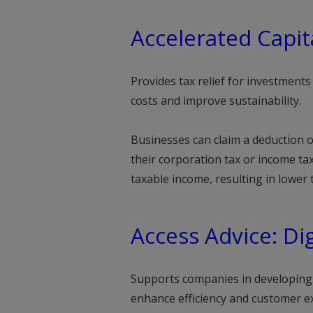
Accelerated Capit
Provides tax relief for investment
costs and improve sustainability.
Businesses can claim a deduction o
their corporation tax or income tax 
taxable income, resulting in lower
Access Advice: Dig
Supports companies in developing 
enhance efficiency and customer e