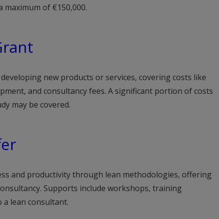
o a maximum of €150,000.
Grant
eveloping new products or services, covering costs like
ment, and consultancy fees. A significant portion of costs
study may be covered.
fer
s and productivity through lean methodologies, offering
 consultancy. Supports include workshops, training
 a lean consultant.