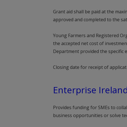
Grant aid shall be paid at the max
approved and completed to the sat
Young Farmers and Registered Org
the accepted net cost of investmen
Department provided the specific e
Closing date for receipt of applic
Enterprise Irelan
Provides funding for SMEs to colla
business opportunities or solve te