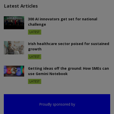
Latest Articles
300 AI innovators get set for national
challenge
LATEST
Irish healthcare sector poised for sustained
growth
LATEST
Getting ideas off the ground: How SMEs can
use Gemini Notebook
LATEST
Proudly sponsored by