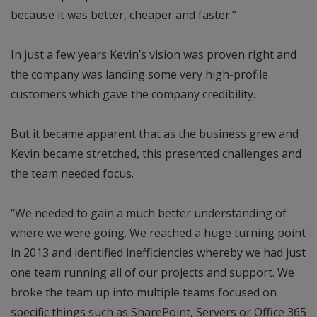
because it was better, cheaper and faster.”
In just a few years Kevin’s vision was proven right and
the company was landing some very high-profile
customers which gave the company credibility.
But it became apparent that as the business grew and
Kevin became stretched, this presented challenges and
the team needed focus.
“We needed to gain a much better understanding of
where we were going. We reached a huge turning point
in 2013 and identified inefficiencies whereby we had just
one team running all of our projects and support. We
broke the team up into multiple teams focused on
specific things such as SharePoint, Servers or Office 365