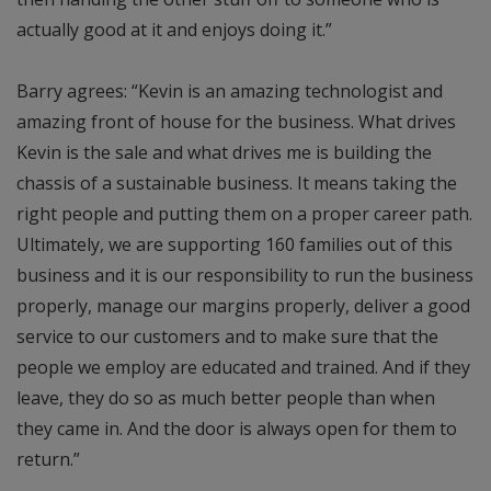
actually good at it and enjoys doing it.”
Barry agrees: “Kevin is an amazing technologist and
amazing front of house for the business. What drives
Kevin is the sale and what drives me is building the
chassis of a sustainable business. It means taking the
right people and putting them on a proper career path.
Ultimately, we are supporting 160 families out of this
business and it is our responsibility to run the business
properly, manage our margins properly, deliver a good
service to our customers and to make sure that the
people we employ are educated and trained. And if they
leave, they do so as much better people than when
they came in. And the door is always open for them to
return.”