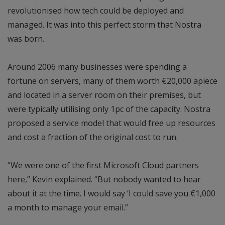
revolutionised how tech could be deployed and
managed. It was into this perfect storm that Nostra
was born.
Around 2006 many businesses were spending a
fortune on servers, many of them worth €20,000 apiece
and located in a server room on their premises, but
were typically utilising only 1pc of the capacity. Nostra
proposed a service model that would free up resources
and cost a fraction of the original cost to run.
“We were one of the first Microsoft Cloud partners
here,” Kevin explained. “But nobody wanted to hear
about it at the time. I would say ‘I could save you €1,000
a month to manage your email.”