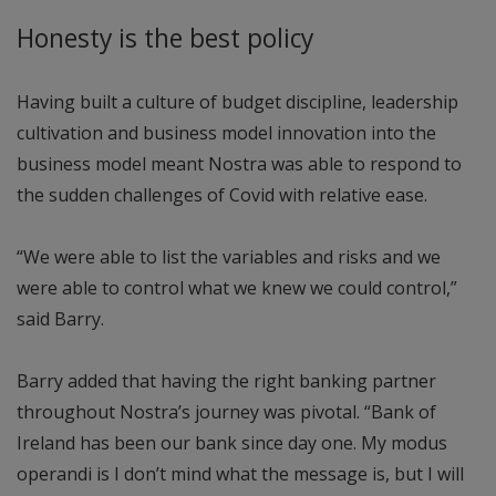
Honesty is the best policy
Having built a culture of budget discipline, leadership
cultivation and business model innovation into the
business model meant Nostra was able to respond to
the sudden challenges of Covid with relative ease.
“We were able to list the variables and risks and we
were able to control what we knew we could control,”
said Barry.
Barry added that having the right banking partner
throughout Nostra’s journey was pivotal. “Bank of
Ireland has been our bank since day one. My modus
operandi is I don’t mind what the message is, but I will