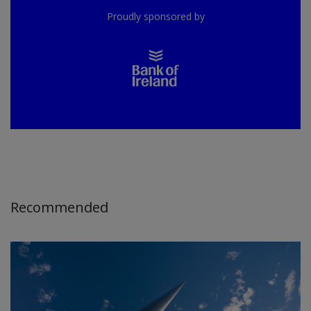
Proudly sponsored by
Recommended