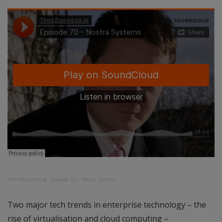
ThinkBusiness.ie
·
Episode 70 – Nostra Systems
Two major tech trends in enterprise technology – the
rise of virtualisation and cloud computing –