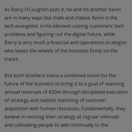
As Barry O’Loughlin puts it, he and his brother Kevin
are in many ways like chalk and cheese. Kevin is the
tech evangelist, in his element solving customers’ tech
problems and figuring out the digital future, while
Barry is very much a financial and operations strategist
who keeps the wheels of the business firmly on the
tracks.
But both brothers share a combined vision for the
future of the business to bring it to a goal of reaching
annual revenues of €50m through disciplined execution
of strategy and realistic matching of customer
acquisition with human resources. Fundamentally, they
believe in revising their strategy at regular intervals
and cultivating people to add continually to the