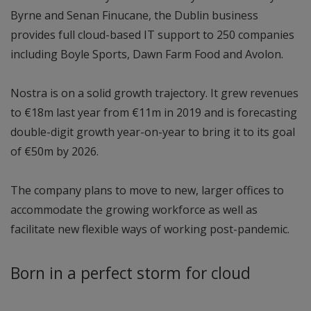
Byrne and Senan Finucane, the Dublin business
provides full cloud-based IT support to 250 companies
including Boyle Sports, Dawn Farm Food and Avolon.
Nostra is on a solid growth trajectory. It grew revenues
to €18m last year from €11m in 2019 and is forecasting
double-digit growth year-on-year to bring it to its goal
of €50m by 2026.
The company plans to move to new, larger offices to
accommodate the growing workforce as well as
facilitate new flexible ways of working post-pandemic.
Born in a perfect storm for cloud