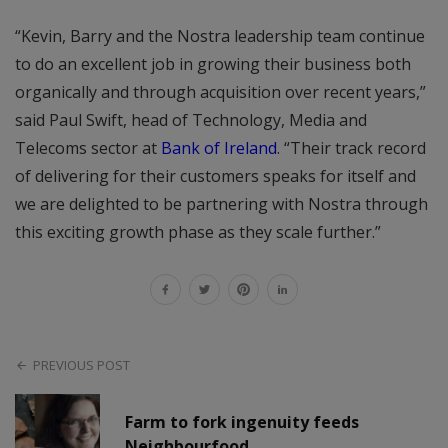
“Kevin, Barry and the Nostra leadership team continue
to do an excellent job in growing their business both
organically and through acquisition over recent years,”
said Paul Swift, head of Technology, Media and
Telecoms sector at
Bank of Ireland
. “Their track record
of delivering for their customers speaks for itself and
we are delighted to be partnering with Nostra through
this exciting growth phase as they scale further.”
PREVIOUS POST
Farm to fork ingenuity feeds
Neighbourfood