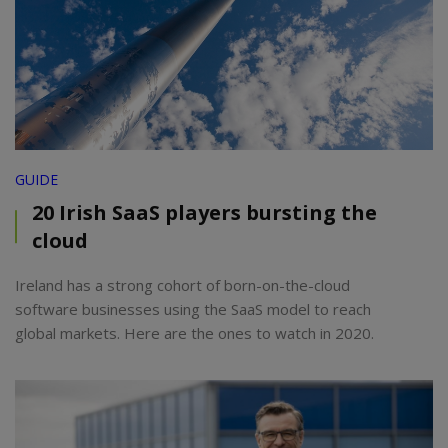
GUIDE
20 Irish SaaS players bursting the
cloud
Ireland has a strong cohort of born-on-the-cloud
software businesses using the SaaS model to reach
global markets. Here are the ones to watch in 2020.