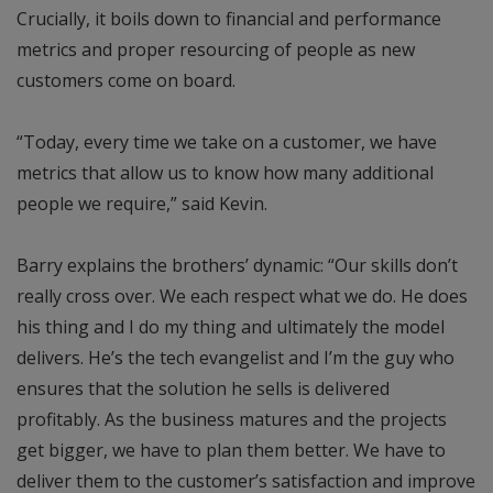
Crucially, it boils down to financial and performance
metrics and proper resourcing of people as new
customers come on board.
“Today, every time we take on a customer, we have
metrics that allow us to know how many additional
people we require,” said Kevin.
Barry explains the brothers’ dynamic: “Our skills don’t
really cross over. We each respect what we do. He does
his thing and I do my thing and ultimately the model
delivers. He’s the tech evangelist and I’m the guy who
ensures that the solution he sells is delivered
profitably. As the business matures and the projects
get bigger, we have to plan them better. We have to
deliver them to the customer’s satisfaction and improve