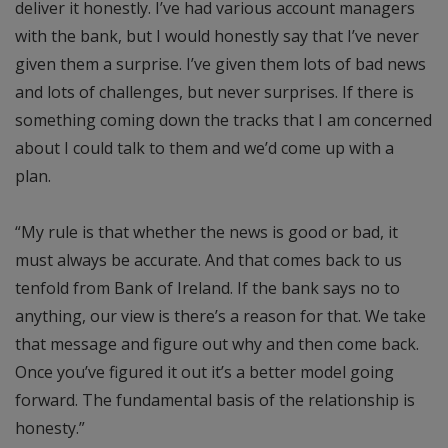
deliver it honestly. I’ve had various account managers
with the bank, but I would honestly say that I’ve never
given them a surprise. I’ve given them lots of bad news
and lots of challenges, but never surprises. If there is
something coming down the tracks that I am concerned
about I could talk to them and we’d come up with a
plan.
“My rule is that whether the news is good or bad, it
must always be accurate. And that comes back to us
tenfold from Bank of Ireland. If the bank says no to
anything, our view is there’s a reason for that. We take
that message and figure out why and then come back.
Once you’ve figured it out it’s a better model going
forward. The fundamental basis of the relationship is
honesty.”