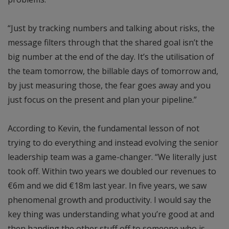
“Just by tracking numbers and talking about risks, the
message filters through that the shared goal isn’t the
big number at the end of the day. It’s the utilisation of
the team tomorrow, the billable days of tomorrow and,
by just measuring those, the fear goes away and you
just focus on the present and plan your pipeline.”
According to Kevin, the fundamental lesson of not
trying to do everything and instead evolving the senior
leadership team was a game-changer. “We literally just
took off. Within two years we doubled our revenues to
€6m and we did €18m last year. In five years, we saw
phenomenal growth and productivity. I would say the
key thing was understanding what you’re good at and
then handing the other stuff off to someone who is