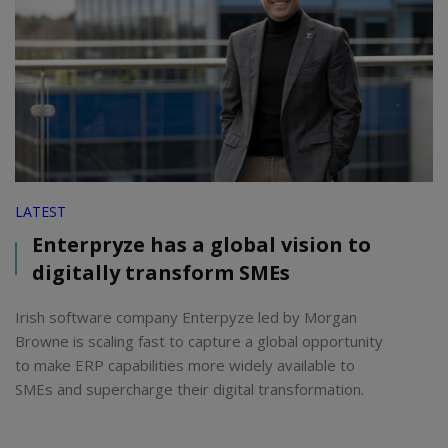
LATEST
Enterpryze has a global vision to
digitally transform SMEs
Irish software company Enterpyze led by Morgan
Browne is scaling fast to capture a global opportunity
to make ERP capabilities more widely available to
SMEs and supercharge their digital transformation.