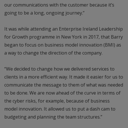
our communications with the customer because it’s
going to be a long, ongoing journey.”
It was while attending an Enterprise Ireland Leadership
for Growth programme in New York in 2017, that Barry
began to focus on business model innovation (BMI) as
a way to change the direction of the company.
“We decided to change how we delivered services to
clients in a more efficient way. It made it easier for us to
communicate the message to them of what was needed
to be done. We are now ahead of the curve in terms of
the cyber risks, for example, because of business
model innovation. It allowed us to put a dash cam to
budgeting and planning the team structures.”