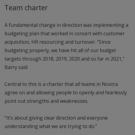
Team charter
A fundamental change in direction was implementing a
budgeting plan that worked in concert with customer
acquisition, HR resourcing and turnover. “Since
budgeting properly, we have hit all of our budget
targets through 2018, 2019, 2020 and so far in 2021,”
Barry said.
Central to this is a charter that all teams in Nostra
agree on and allowing people to openly and fearlessly
point out strengths and weaknesses.
“It’s about giving clear direction and everyone
understanding what we are trying to do.”