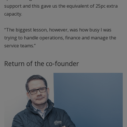
support and this gave us the equivalent of 25pc extra
capacity.
“The biggest lesson, however, was how busy I was
trying to handle operations, finance and manage the
service teams.”
Return of the co-founder