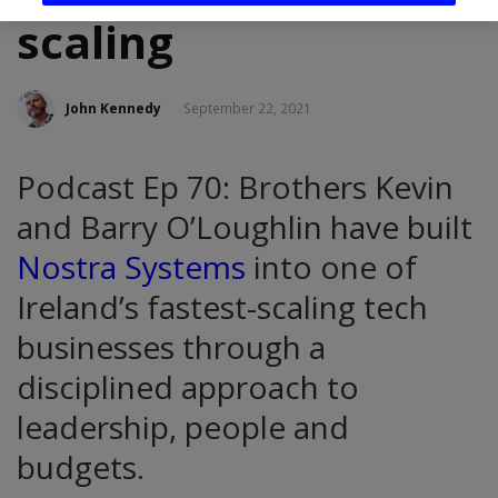
scaling
John Kennedy
September 22, 2021
Podcast Ep 70: Brothers Kevin
and Barry O’Loughlin have built
Nostra Systems
into one of
Ireland’s fastest-scaling tech
businesses through a
disciplined approach to
leadership, people and
budgets.