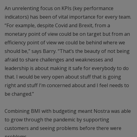
An unrelenting focus on KPIs (key performance
indicators) has been of vital importance for every team.
“For example, despite Covid and Brexit, from a
monetary point of view could be on target but from an
efficiency point of view we could be behind where we
should be,” says Barry. “That’s the beauty of not being
afraid to share challenges and weaknesses and
leadership is about making it safe for everybody to do
that. I would be very open about stuff that is going
right and stuff I’m concerned about and I feel needs to
be changed.”
Combining BMI with budgeting meant Nostra was able
to grow through the pandemic by supporting
customers and seeing problems before there were
problems.