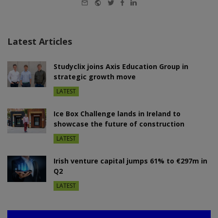
E-
Website
Twitter
Facebook
LinkedIn
mail
Latest Articles
Studyclix joins Axis Education Group in
strategic growth move
LATEST
Ice Box Challenge lands in Ireland to
showcase the future of construction
LATEST
Irish venture capital jumps 61% to €297m in
Q2
LATEST