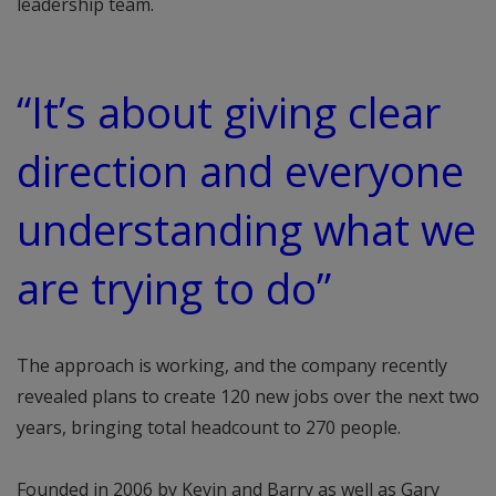
leadership team.
“It’s about giving clear
direction and everyone
understanding what we
are trying to do”
The approach is working, and the company recently
revealed plans to create 120 new jobs over the next two
years, bringing total headcount to 270 people.
Founded in 2006 by Kevin and Barry as well as Gary