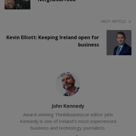
NEXT ARTICLE
Kevin Elliott: Keeping Ireland open for
business
John Kennedy
Award-winning ThinkBusiness.ie editor John
Kennedy is one of Ireland's most experienced
business and technology journalists.