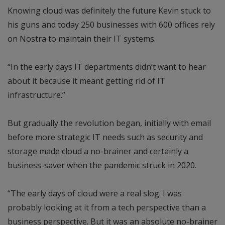
Knowing cloud was definitely the future Kevin stuck to
his guns and today 250 businesses with 600 offices rely
on Nostra to maintain their IT systems.
“In the early days IT departments didn’t want to hear
about it because it meant getting rid of IT
infrastructure.”
But gradually the revolution began, initially with email
before more strategic IT needs such as security and
storage made cloud a no-brainer and certainly a
business-saver when the pandemic struck in 2020.
“The early days of cloud were a real slog. I was
probably looking at it from a tech perspective than a
business perspective. But it was an absolute no-brainer