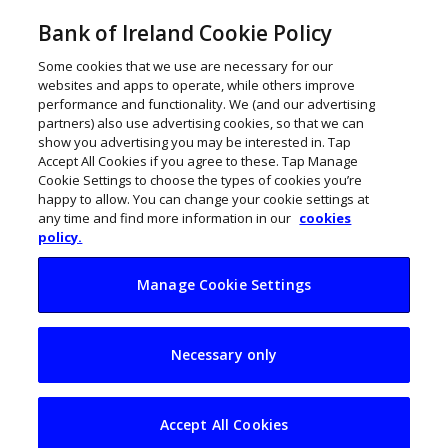
Bank of Ireland Cookie Policy
Some cookies that we use are necessary for our
websites and apps to operate, while others improve
performance and functionality. We (and our advertising
partners) also use advertising cookies, so that we can
show you advertising you may be interested in. Tap
Accept All Cookies if you agree to these. Tap Manage
Cookie Settings to choose the types of cookies you’re
happy to allow. You can change your cookie settings at
any time and find more information in our
cookies
policy.
Manage Cookie Settings
O’Loughlin brothers
Necessary only
on how Nostra
refined the art of
Accept All Cookies