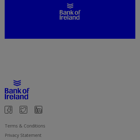
Terms & Conditions
Privacy Statement