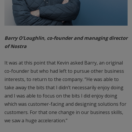
Barry O’Loughlin, co-founder and managing director
of Nostra
It was at this point that Kevin asked Barry, an original
co-founder but who had left to pursue other business
interests, to return to the company. “He was able to
take away the bits that I didn’t necessarily enjoy doing
and I was able to focus on the bits I did enjoy doing
which was customer-facing and designing solutions for
customers. For that one change in our business skills,
we saw a huge acceleration.”