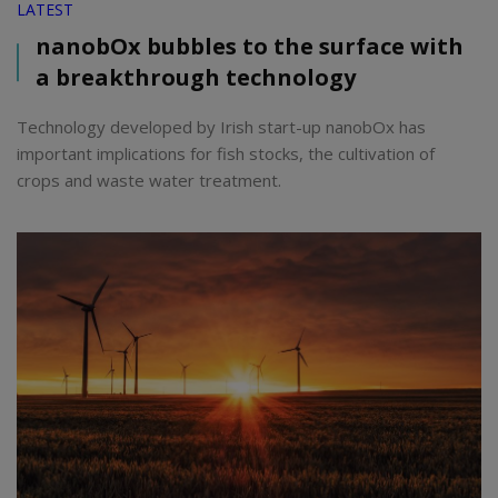
LATEST
nanobOx bubbles to the surface with
a breakthrough technology
Technology developed by Irish start-up nanobOx has
important implications for fish stocks, the cultivation of
crops and waste water treatment.