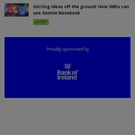
Getting ideas off the ground: How SMEs can
use Gemini Notebook
LATEST
Proudly sponsored by