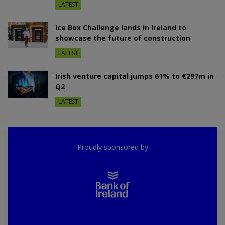
LATEST
Ice Box Challenge lands in Ireland to
showcase the future of construction
LATEST
Irish venture capital jumps 61% to €297m in
Q2
LATEST
Proudly sponsored by