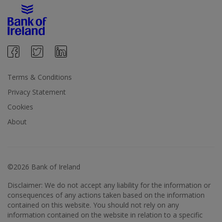
Terms & Conditions
Privacy Statement
Cookies
About
©2026 Bank of Ireland
Disclaimer: We do not accept any liability for the information or
consequences of any actions taken based on the information
contained on this website. You should not rely on any
information contained on the website in relation to a specific