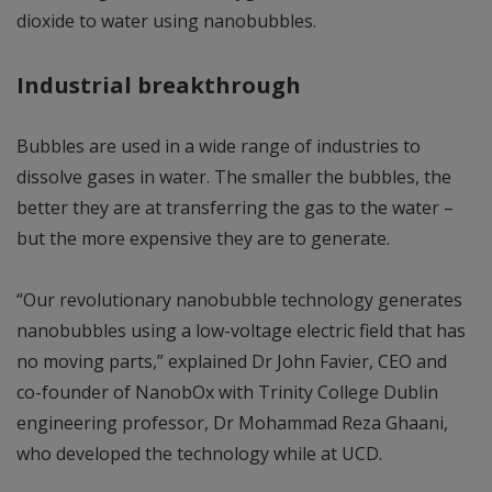
dioxide to water using nanobubbles.
Industrial breakthrough
Bubbles are used in a wide range of industries to
dissolve gases in water. The smaller the bubbles, the
better they are at transferring the gas to the water –
but the more expensive they are to generate.
“Our revolutionary nanobubble technology generates
nanobubbles using a low-voltage electric field that has
no moving parts,” explained Dr John Favier, CEO and
co-founder of NanobOx with Trinity College Dublin
engineering professor, Dr Mohammad Reza Ghaani,
who developed the technology while at UCD.