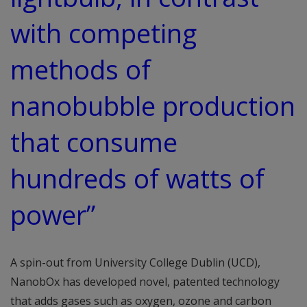
with competing
methods of
nanobubble production
that consume
hundreds of watts of
power”
A spin-out from University College Dublin (UCD),
NanobOx has developed novel, patented technology
that adds gases such as oxygen, ozone and carbon