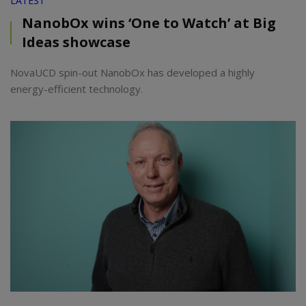
LATEST
NanobOx wins ‘One to Watch’ at Big
Ideas showcase
NovaUCD spin-out NanobOx has developed a highly
energy-efficient technology.