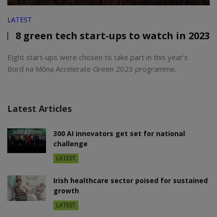
LATEST
8 green tech start-ups to watch in 2023
Eight start-ups were chosen to take part in this year’s
Bord na Móna Accelerate Green 2023 programme.
Latest Articles
300 AI innovators get set for national
challenge
LATEST
Irish healthcare sector poised for sustained
growth
LATEST