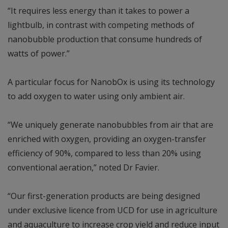
“It requires less energy than it takes to power a
lightbulb, in contrast with competing methods of
nanobubble production that consume hundreds of
watts of power.”
A particular focus for NanobOx is using its technology
to add oxygen to water using only ambient air.
“We uniquely generate nanobubbles from air that are
enriched with oxygen, providing an oxygen-transfer
efficiency of 90%, compared to less than 20% using
conventional aeration,” noted Dr Favier.
“Our first-generation products are being designed
under exclusive licence from UCD for use in agriculture
and aquaculture to increase crop yield and reduce input