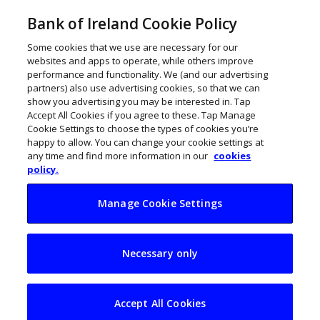
Bank of Ireland Cookie Policy
Some cookies that we use are necessary for our
websites and apps to operate, while others improve
performance and functionality. We (and our advertising
partners) also use advertising cookies, so that we can
show you advertising you may be interested in. Tap
Accept All Cookies if you agree to these. Tap Manage
Cookie Settings to choose the types of cookies you’re
happy to allow. You can change your cookie settings at
any time and find more information in our
cookies
policy.
Manage Cookie Settings
NanobOx raises
Necessary only
€900k to
revolutionise
Accept All Cookies