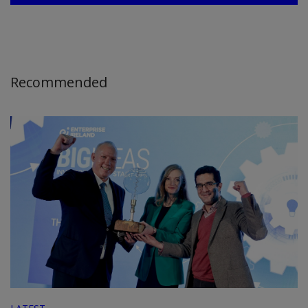
Recommended