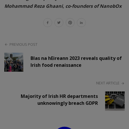
Mohammad Reza Ghaani, co-founders of NanobOx
PREVIOUS POST
Blas na hEireann 2023 reveals quality of
Irish food renaissance
NEXT ARTICLE
Majority of Irish HR departments
unknowingly breach GDPR