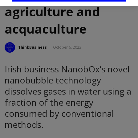
agriculture and
acquaculture
ThinkBusiness
October 6, 2023
Irish business NanobOx’s novel
nanobubble technology
dissolves gases in water using a
fraction of the energy
consumed by conventional
methods.