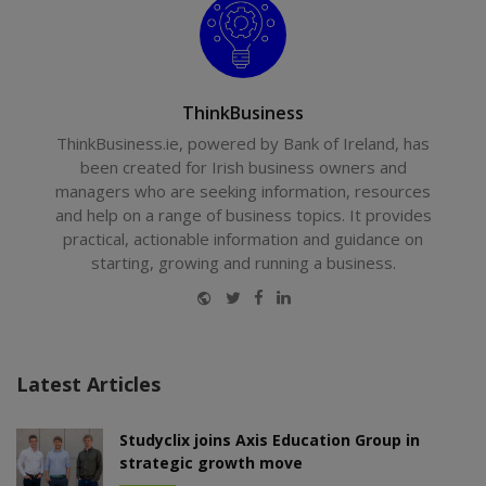
ThinkBusiness
ThinkBusiness.ie, powered by Bank of Ireland, has
been created for Irish business owners and
managers who are seeking information, resources
and help on a range of business topics. It provides
practical, actionable information and guidance on
starting, growing and running a business.
Website
Twitter
Facebook
LinkedIn
Latest Articles
Studyclix joins Axis Education Group in
strategic growth move