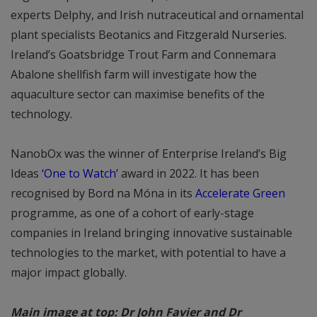
experts Delphy, and Irish nutraceutical and ornamental
plant specialists Beotanics and Fitzgerald Nurseries.
Ireland’s Goatsbridge Trout Farm and Connemara
Abalone shellfish farm will investigate how the
aquaculture sector can maximise benefits of the
technology.
NanobOx was the winner of Enterprise Ireland’s Big
Ideas
‘One to Watch’
award in 2022. It has been
recognised by Bord na Móna in its
Accelerate Green
programme, as one of a cohort of early-stage
companies in Ireland bringing innovative sustainable
technologies to the market, with potential to have a
major impact globally.
Main image at top: Dr John Favier and Dr