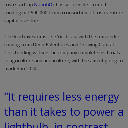
Irish start-up
NanobOx
has secured first-round
funding of €900,000 from a consortium of Irish venture
capital investors.
The lead investor is The Yield Lab, with the remainder
coming from DeepIE Ventures and Growing Capital.
This funding will see the company complete field trials
in agriculture and aquaculture, with the aim of going to
market in 2024.
“It requires less energy
than it takes to power a
lightbulb, in contrast