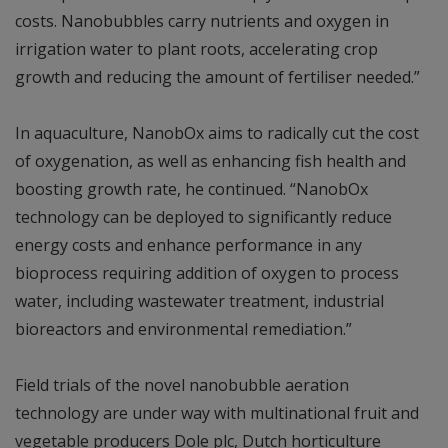
costs. Nanobubbles carry nutrients and oxygen in
irrigation water to plant roots, accelerating crop
growth and reducing the amount of fertiliser needed.”
In aquaculture, NanobOx aims to radically cut the cost
of oxygenation, as well as enhancing fish health and
boosting growth rate, he continued. “NanobOx
technology can be deployed to significantly reduce
energy costs and enhance performance in any
bioprocess requiring addition of oxygen to process
water, including wastewater treatment, industrial
bioreactors and environmental remediation.”
Field trials of the novel nanobubble aeration
technology are under way with multinational fruit and
vegetable producers Dole plc, Dutch horticulture