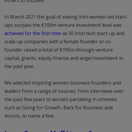
others to succeed.
In March 2021 the goal of seeing Irish women-led start-
ups surpass the €100m venture investment level was
achieved for the first time
as 50 Irish tech start-up and
scale-up companies with a female founder or co-
founder raised a total of €105m through venture
capital, grants, equity finance and angel investment in
the past year.
We selected inspiring women business founders and
leaders from a range of sources, from interviews over
the past few years to women partaking in schemes
such as Going for Growth, Back for Business and
Acorns, to name a few.