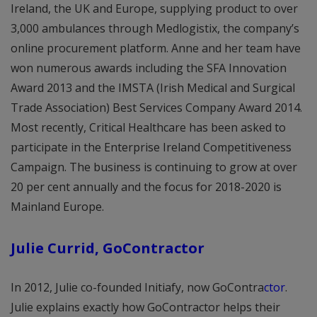
Ireland, the UK and Europe, supplying product to over
3,000 ambulances through Medlogistix, the company’s
online procurement platform. Anne and her team have
won numerous awards including the SFA Innovation
Award 2013 and the IMSTA (Irish Medical and Surgical
Trade Association) Best Services Company Award 2014.
Most recently, Critical Healthcare has been asked to
participate in the Enterprise Ireland Competitiveness
Campaign. The business is continuing to grow at over
20 per cent annually and the focus for 2018-2020 is
Mainland Europe.
Julie Currid, GoContractor
In 2012, Julie co-founded Initiafy, now GoContra
ctor
.
Julie explains exactly how GoContractor helps their