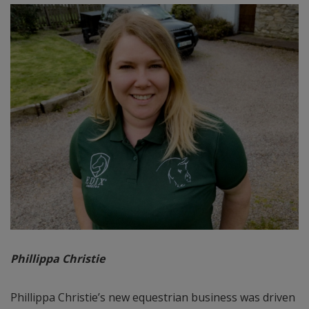
Phillippa Christie
Phillippa Christie’s new equestrian business was driven