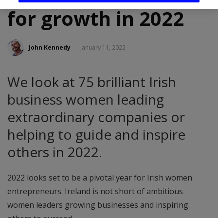
for growth in 2022
John Kennedy
January 11, 2022
We look at 75 brilliant Irish
business women leading
extraordinary companies or
helping to guide and inspire
others in 2022.
2022 looks set to be a pivotal year for Irish women
entrepreneurs. Ireland is not short of ambitious
women leaders growing businesses and inspiring