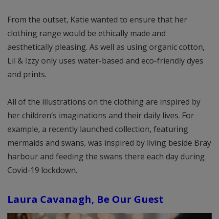
From the outset, Katie wanted to ensure that her
clothing range would be ethically made and
aesthetically pleasing. As well as using organic cotton,
Lil & Izzy only uses water-based and eco-friendly dyes
and prints.
All of the illustrations on the clothing are inspired by
her children’s imaginations and their daily lives. For
example, a recently launched collection, featuring
mermaids and swans, was inspired by living beside Bray
harbour and feeding the swans there each day during
Covid-19 lockdown.
Laura Cavanagh, Be Our Guest