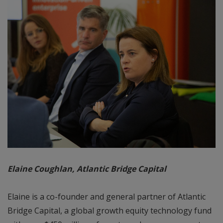
Elaine Coughlan, Atlantic Bridge Capital
Elaine is a co-founder and general partner of Atlantic
Bridge Capital, a global growth equity technology fund