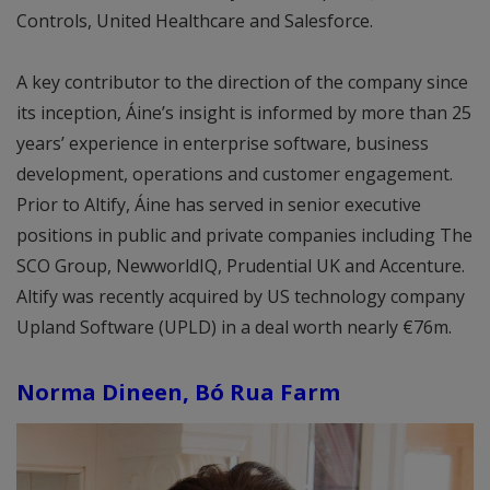
Controls, United Healthcare and Salesforce.
A key contributor to the direction of the company since
its inception, Áine’s insight is informed by more than 25
years’ experience in enterprise software, business
development, operations and customer engagement.
Prior to Altify, Áine has served in senior executive
positions in public and private companies including The
SCO Group, NewworldIQ, Prudential UK and Accenture.
Altify was recently acquired by US technology company
Upland Software (UPLD) in a deal worth nearly €76m.
Norma Dineen, Bó Rua Farm