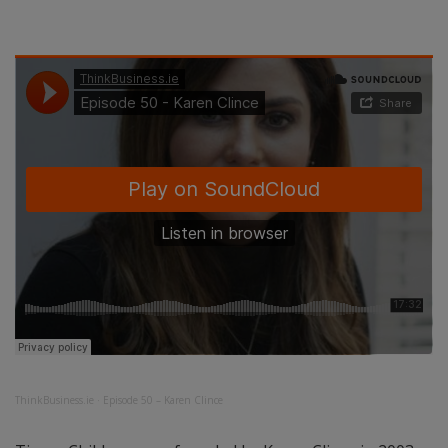
ThinkBusiness.ie
·
Episode 50 – Karen Clince