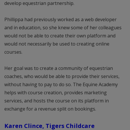
develop equestrian partnership.
Phillippa had previously worked as a web developer
and in education, so she knew some of her colleagues
would not be able to create their own platform and
would not necessarily be used to creating online
courses.
Her goal was to create a community of equestrian
coaches, who would be able to provide their services,
without having to pay to do so. The Equine Academy
helps with course creation, provides marketing
services, and hosts the course on its platform in
exchange for a revenue split on bookings.
Karen Clince, Tigers Childcare