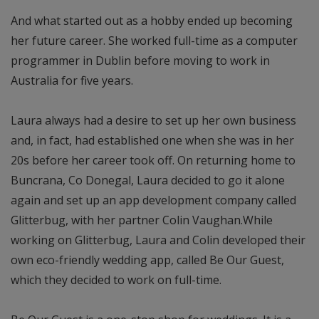
And what started out as a hobby ended up becoming
her future career. She worked full-time as a computer
programmer in Dublin before moving to work in
Australia for five years.
Laura always had a desire to set up her own business
and, in fact, had established one when she was in her
20s before her career took off. On returning home to
Buncrana, Co Donegal, Laura decided to go it alone
again and set up an app development company called
Glitterbug, with her partner Colin Vaughan.While
working on Glitterbug, Laura and Colin developed their
own eco-friendly wedding app, called Be Our Guest,
which they decided to work on full-time.