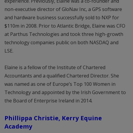
experience. Previously, Elaine was a co-founder and
non-executive director of GloNav Inc, a GPS software
and hardware business successfully sold to NXP for
$110m in 2008. Prior to Atlantic Bridge, Elaine was CFO
at Parthus Technologies and took three high-growth
technology companies public on both NASDAQ and
LSE.
Elaine is a fellow of the Institute of Chartered
Accountants and a qualified Chartered Director. She
was named as one of Europe’s Top 100 Women in
Technology and appointed by the Irish Government to
the Board of Enterprise Ireland in 2014.
Phillippa Christie, Kerry Equine
Academy