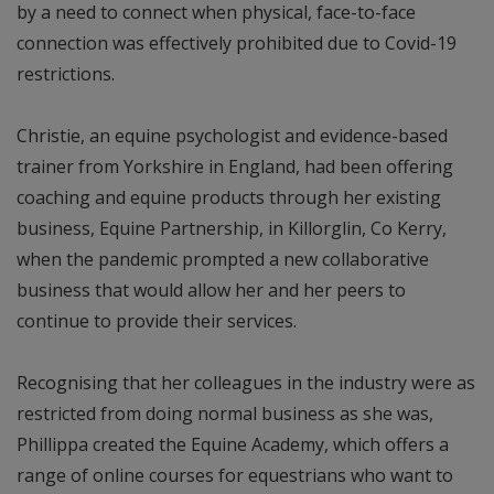
by a need to connect when physical, face-to-face
connection was effectively prohibited due to Covid-19
restrictions.
Christie, an equine psychologist and evidence-based
trainer from Yorkshire in England, had been offering
coaching and equine products through her existing
business, Equine Partnership, in Killorglin, Co Kerry,
when the pandemic prompted a new collaborative
business that would allow her and her peers to
continue to provide their services.
Recognising that her colleagues in the industry were as
restricted from doing normal business as she was,
Phillippa created the Equine Academy, which offers a
range of online courses for equestrians who want to