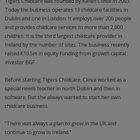
Tigers Childcare was founded by Karen Clince in 2003.
Today the business operates 13 childcare facilities in
Dublin and one in London. It employs over 200 people
and provides childcare services to more than 2,000
children. It is the third largest childcare provider in
Ireland by the number of sites. The business recently
raised €10.5m in equity funding from growth capital
investor BGF.
Before starting Tigers Childcare, Clince worked as a
special needs teacher in north Dublin and then in
software. But she always wanted to start her own
childcare business.
“There was always a plan to grow in the UK and
continue to grow in Ireland.”