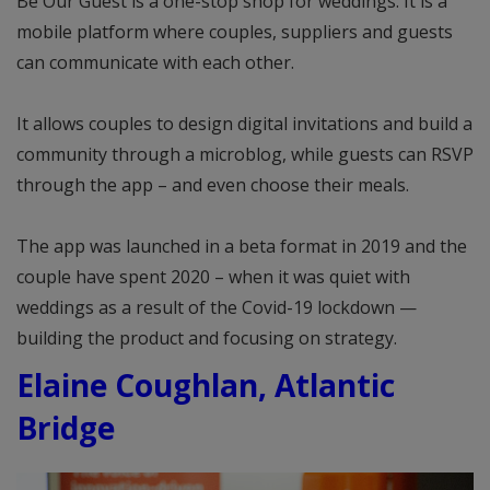
Be Our Guest is a one-stop shop for weddings. It is a
mobile platform where couples, suppliers and guests
can communicate with each other.
It allows couples to design digital invitations and build a
community through a microblog, while guests can RSVP
through the app – and even choose their meals.
The app was launched in a beta format in 2019 and the
couple have spent 2020 – when it was quiet with
weddings as a result of the Covid-19 lockdown —
building the product and focusing on strategy.
Elaine Coughlan, Atlantic
Bridge