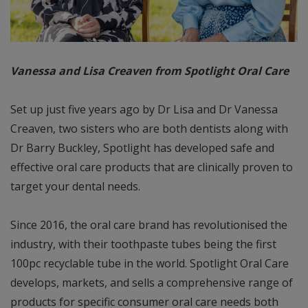
Vanessa and Lisa Creaven from Spotlight Oral Care
Set up just five years ago by Dr Lisa and Dr Vanessa
Creaven, two sisters who are both dentists along with
Dr Barry Buckley, Spotlight has developed safe and
effective oral care products that are clinically proven to
target your dental needs.
Since 2016, the oral care brand has revolutionised the
industry, with their toothpaste tubes being the first
100pc recyclable tube in the world. Spotlight Oral Care
develops, markets, and sells a comprehensive range of
products for specific consumer oral care needs both