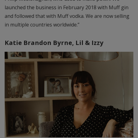
launched the business in February 2018 with Muff gin
and followed that with Muff vodka. We are now selling
in multiple countries worldwide.”
Katie Brandon Byrne,
Lil & Izzy