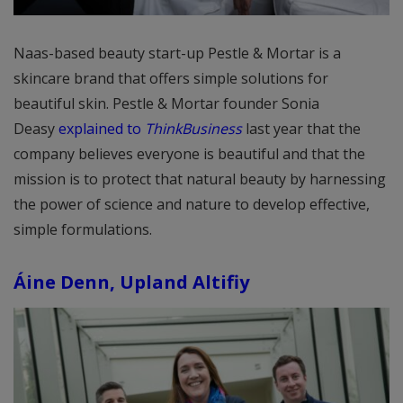
Naas-based beauty start-up Pestle & Mortar is a
skincare brand that offers simple solutions for
beautiful skin. Pestle & Mortar founder Sonia
Deasy
explained to
ThinkBusiness
last year that the
company believes everyone is beautiful and that the
mission is to protect that natural beauty by harnessing
the power of science and nature to develop effective,
simple formulations.
Áine Denn, Upland Altifiy