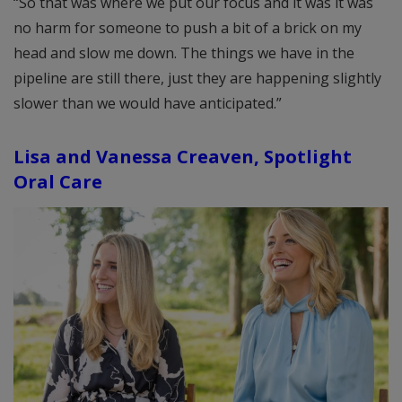
“So that was where we put our focus and it was it was
no harm for someone to push a bit of a brick on my
head and slow me down. The things we have in the
pipeline are still there, just they are happening slightly
slower than we would have anticipated.”
Lisa and Vanessa Creaven, Spotlight
Oral Care