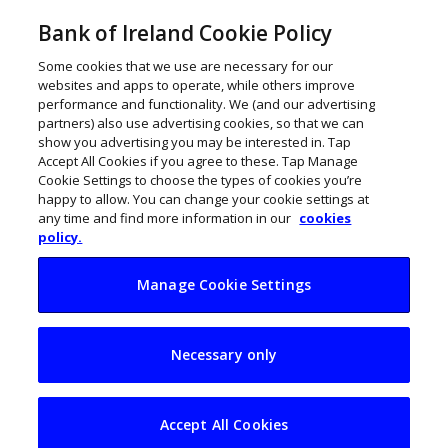
Bank of Ireland Cookie Policy
Some cookies that we use are necessary for our
websites and apps to operate, while others improve
performance and functionality. We (and our advertising
partners) also use advertising cookies, so that we can
show you advertising you may be interested in. Tap
Accept All Cookies if you agree to these. Tap Manage
Cookie Settings to choose the types of cookies you’re
happy to allow. You can change your cookie settings at
any time and find more information in our
cookies
policy.
Manage Cookie Settings
75 brilliant Irish
Necessary only
women
entrepreneurs going
Accept All Cookies