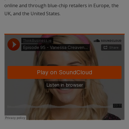
online and through blue-chip retailers in Europe, the
UK, and the United States.