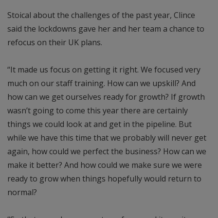
Stoical about the challenges of the past year, Clince
said the lockdowns gave her and her team a chance to
refocus on their UK plans.
“It made us focus on getting it right. We focused very
much on our staff training. How can we upskill? And
how can we get ourselves ready for growth? If growth
wasn’t going to come this year there are certainly
things we could look at and get in the pipeline. But
while we have this time that we probably will never get
again, how could we perfect the business? How can we
make it better? And how could we make sure we were
ready to grow when things hopefully would return to
normal?