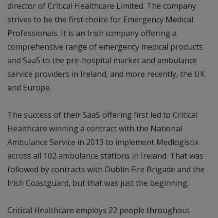
director of Critical Healthcare Limited. The company
strives to be the first choice for Emergency Medical
Professionals. It is an Irish company offering a
comprehensive range of emergency medical products
and SaaS to the pre-hospital market and ambulance
service providers in Ireland, and more recently, the UK
and Europe.
The success of their SaaS offering first led to Critical
Healthcare winning a contract with the National
Ambulance Service in 2013 to implement Medlogistix
across all 102 ambulance stations in Ireland. That was
followed by contracts with Dublin Fire Brigade and the
Irish Coastguard, but that was just the beginning.
Critical Healthcare employs 22 people throughout