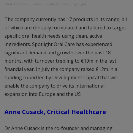
ThinkBusiness.ie
·
Episode 95 – Vanessa Creaven, Spotlight
The company currently has 17 products in its range, all
of which are clinically formulated and tailored to target
specific oral health needs using clean, active
ingredients. Spotlight Oral Care has experienced
significant demand and growth over the past 18
months, with turnover trebling to €19m in the last
financial year. In July the company raised €12m in a
funding round led by Development Capital that will
enable the company to drive its international
expansion into Europe and the US.
Anne Cusack, Critical Healthcare
Dr Anne Cusack is the co-founder and managing