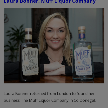
Laura Bonner, Muff Liquor Company
Laura Bonner returned from London to found her
business The Muff Liquor Company in Co Donegal.