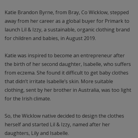
Katie Brandon Byrne, from Bray, Co Wicklow, stepped
away from her career as a global buyer for Primark to
launch Lil & Izzy, a sustainable, organic clothing brand
for children and babies, in August 2019.
Katie was inspired to become an entrepreneur after
the birth of her second daughter, Isabelle, who suffers
from eczema. She found it difficult to get baby clothes
that didn’t irritate Isabelle’s skin. More suitable
clothing, sent by her brother in Australia, was too light
for the Irish climate.
So, the Wicklow native decided to design the clothes
herself and started Lil & Izzy, named after her
daughters, Lily and Isabelle.