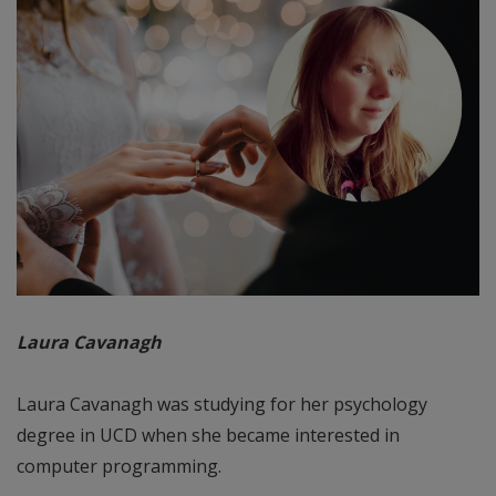
Laura Cavanagh
Laura Cavanagh was studying for her psychology
degree in UCD when she became interested in
computer programming.