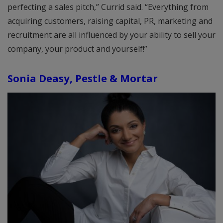
perfecting a sales pitch,” Currid said. “Everything from
acquiring customers, raising capital, PR, marketing and
recruitment are all influenced by your ability to sell your
company, your product and yourself!”
Sonia Deasy, Pestle & Mortar