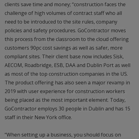
clients save time and money; “construction faces the
challenge of high volumes of contract staff who all
need to be introduced to the site rules, company
policies and safety procedures. GoContractor moves
this process from the classroom to the cloud offering
customers 90pc cost savings as well as safer, more
compliant sites. Their client base now includes Sisk,
AECOM, Roadbridge, ESB, DAA and Dublin Port as well
as most of the top construction companies in the US.
The product offering has also seen a major revamp in
2019 with user experience for construction workers
being placed as the most important element. Today,
GoContractor employs 30 people in Dublin and has 15
staff in their New York office.
“When setting up a business, you should focus on