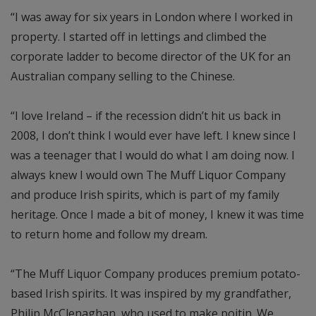
“I was away for six years in London where I worked in
property. I started off in lettings and climbed the
corporate ladder to become director of the UK for an
Australian company selling to the Chinese.
“I love Ireland – if the recession didn’t hit us back in
2008, I don’t think I would ever have left. I knew since I
was a teenager that I would do what I am doing now. I
always knew I would own The Muff Liquor Company
and produce Irish spirits, which is part of my family
heritage. Once I made a bit of money, I knew it was time
to return home and follow my dream.
“The Muff Liquor Company produces premium potato-
based Irish spirits. It was inspired by my grandfather,
Philip McClenaghan, who used to make poitin. We