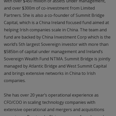
with over $450 million of assets under management,
and over $300m of co-investment from Limited
Partners. She is also a co-founder of Summit Bridge
Capital, which is a China Ireland focused fund aimed at
helping Irish companies scale in China. The team and
fund are backed by China Investment Corp which is the
world’s 5th largest Sovereign investor with more than
$585bn of capital under management and Ireland’s
Sovereign Wealth Fund NTMA. Summit Bridge is jointly
managed by Atlantic Bridge and West Summit Capital
and brings extensive networks in China to Irish
companies.
She has over 20 year’s operational experience as
CFO/COO in scaling technology companies with
extensive operational and mergers and acquisitions