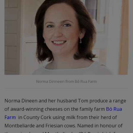
Norma Dinneen from Bó Rua Farm
Norma Dineen and her husband Tom produce a range
of award-winning cheeses on the family farm
Bó Rua
Farm
in County Cork using milk from their herd of
Montbeliarde and Friesian cows. Named in honour of