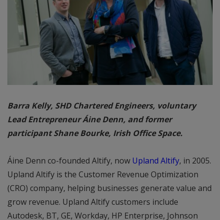
Barra Kelly, SHD Chartered Engineers, voluntary
Lead Entrepreneur Áine Denn, and former
participant Shane Bourke, Irish Office Space.
Áine Denn co-founded Altify, now
Upland Altify
, in 2005.
Upland Altify is the Customer Revenue Optimization
(CRO) company, helping businesses generate value and
grow revenue. Upland Altify customers include
Autodesk, BT, GE, Workday, HP Enterprise, Johnson