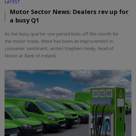
LATEST
Motor Sector News: Dealers rev up for
a busy Q1
As the busy quarter one period kicks off this month for
the motor trade, there has been an improvement in
consumer sentiment, writes Stephen Healy, head of
Motor at Bank of Ireland.