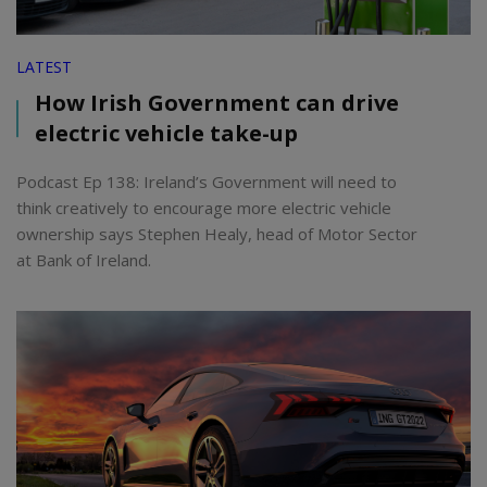
LATEST
How Irish Government can drive
electric vehicle take-up
Podcast Ep 138: Ireland’s Government will need to
think creatively to encourage more electric vehicle
ownership says Stephen Healy, head of Motor Sector
at Bank of Ireland.