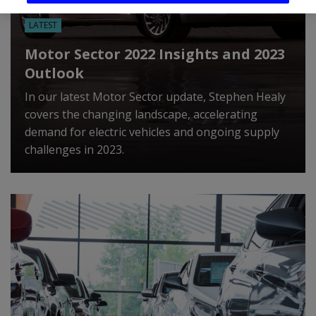
LATEST
Motor Sector 2022 Insights and 2023
Outlook
In our latest Motor Sector update, Stephen Healy
covers the changing landscape, accelerating
demand for electric vehicles and ongoing supply
challenges in 2023.