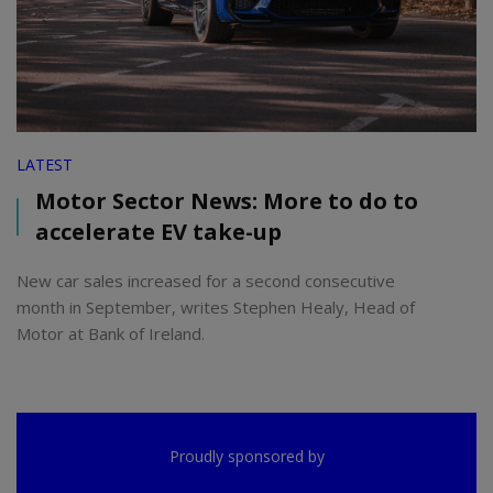
LATEST
Motor Sector News: More to do to
accelerate EV take-up
New car sales increased for a second consecutive
month in September, writes Stephen Healy, Head of
Motor at Bank of Ireland.
Proudly sponsored by