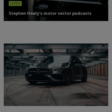
LATEST
Stephen Healy's motor sector podcasts