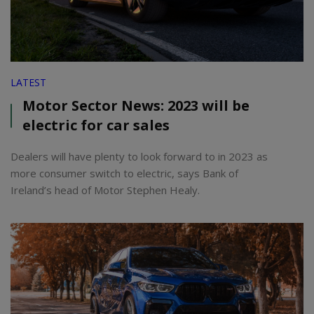
LATEST
Motor Sector News: 2023 will be
electric for car sales
Dealers will have plenty to look forward to in 2023 as
more consumer switch to electric, says Bank of
Ireland’s head of Motor Stephen Healy.