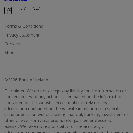
Terms & Conditions
Privacy Statement
Cookies
About
©2026 Bank of Ireland
Disclaimer: We do not accept any liability for the information or
consequences of any actions taken based on the information
contained on this website. You should not rely on any
information contained on the website in relation to a specific
issue or decision without taking financial, banking, investment or
other advice from an appropriately qualified professional
adviser. We take no responsibility for the accuracy of
information contained in the materials contained on this website