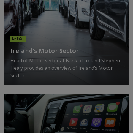
LATEST
Ireland’s Motor Sector
Head of Motor Sector at Bank of Ireland Stephen
Healy provides an overview of Ireland’s Motor
Sector.