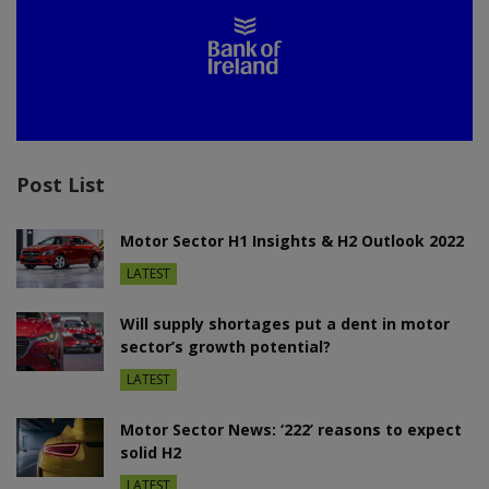
Post List
Motor Sector H1 Insights & H2 Outlook 2022
LATEST
Will supply shortages put a dent in motor
sector’s growth potential?
LATEST
Motor Sector News: ‘222’ reasons to expect
solid H2
LATEST