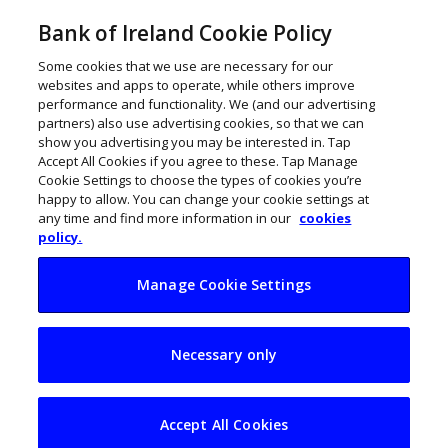
Bank of Ireland Cookie Policy
Some cookies that we use are necessary for our
websites and apps to operate, while others improve
performance and functionality. We (and our advertising
Motor Sector Insights
partners) also use advertising cookies, so that we can
show you advertising you may be interested in. Tap
and Analysis
Accept All Cookies if you agree to these. Tap Manage
Cookie Settings to choose the types of cookies you’re
happy to allow. You can change your cookie settings at
any time and find more information in our
cookies
policy.
Manage Cookie Settings
Necessary only
Accept All Cookies