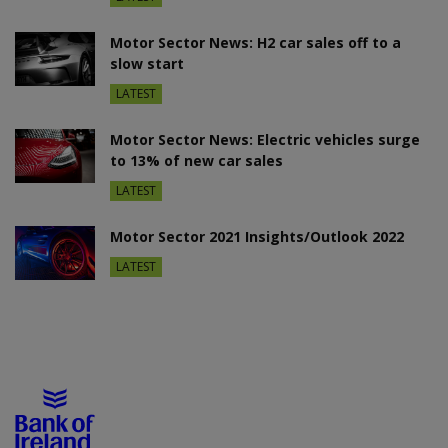
Motor Sector News: H2 car sales off to a
slow start
LATEST
Motor Sector News: Electric vehicles surge
to 13% of new car sales
LATEST
Motor Sector 2021 Insights/Outlook 2022
LATEST