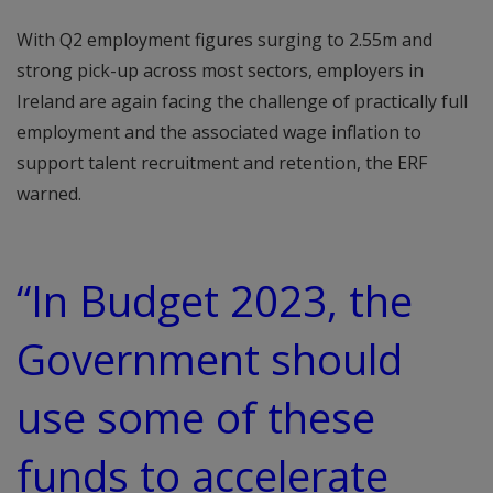
With Q2 employment figures surging to 2.55m and
strong pick-up across most sectors, employers in
Ireland are again facing the challenge of practically full
employment and the associated wage inflation to
support talent recruitment and retention, the ERF
warned.
“In Budget 2023, the
Government should
use some of these
funds to accelerate