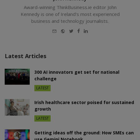
Award-winning ThinkBusiness.ie editor John
Kennedy is one of Ireland's most experienced
business and technology journalists.
E-
Website
Twitter
Facebook
LinkedIn
mail
Latest Articles
300 AI innovators get set for national
challenge
LATEST
Irish healthcare sector poised for sustained
growth
LATEST
Getting ideas off the ground: How SMEs can
use Gemini Notebook