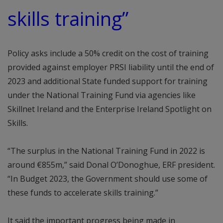
skills training”
Policy asks include a 50% credit on the cost of training
provided against employer PRSI liability until the end of
2023 and additional State funded support for training
under the National Training Fund via agencies like
Skillnet Ireland and the Enterprise Ireland Spotlight on
Skills.
“The surplus in the National Training Fund in 2022 is
around €855m,” said Donal O’Donoghue, ERF president.
“In Budget 2023, the Government should use some of
these funds to accelerate skills training.”
It said the important progress being made in