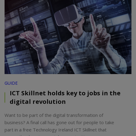
GUIDE
ICT Skillnet holds key to jobs in the
digital revolution
Want to be part of the digital transformation of
business? A final call has gone out for people to take
part in a free Technology Ireland ICT Skillnet that