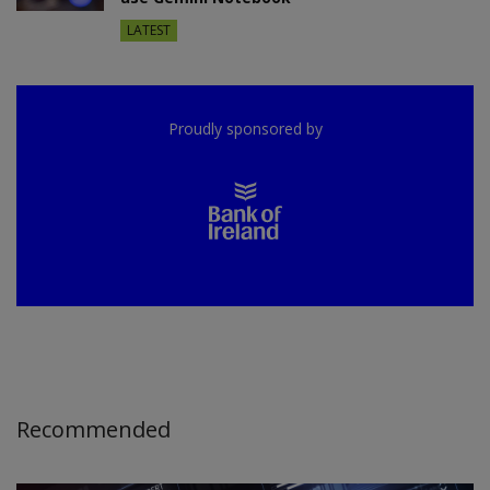
LATEST
Proudly sponsored by
Recommended