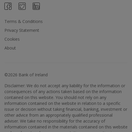
Terms & Conditions
Privacy Statement
Cookies
About
©2026 Bank of Ireland
Disclaimer: We do not accept any liability for the information or
consequences of any actions taken based on the information
contained on this website. You should not rely on any
information contained on the website in relation to a specific
issue or decision without taking financial, banking, investment or
other advice from an appropriately qualified professional
adviser. We take no responsibility for the accuracy of
information contained in the materials contained on this website