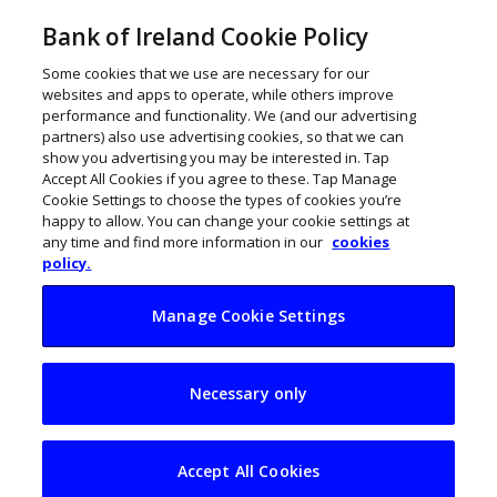
Bank of Ireland Cookie Policy
Some cookies that we use are necessary for our
websites and apps to operate, while others improve
performance and functionality. We (and our advertising
partners) also use advertising cookies, so that we can
show you advertising you may be interested in. Tap
Accept All Cookies if you agree to these. Tap Manage
Cookie Settings to choose the types of cookies you’re
happy to allow. You can change your cookie settings at
any time and find more information in our
cookies
policy.
Manage Cookie Settings
Call for Ireland to
Necessary only
accelerate skills
training
Accept All Cookies