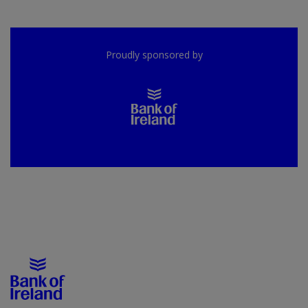
Proudly sponsored by