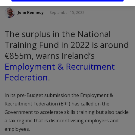
John Kennedy
September 15, 2022
The surplus in the National
Training Fund in 2022 is around
€855m, warns Ireland’s
Employment & Recruitment
Federation
.
In its pre-Budget submission the Employment &
Recruitment Federation (ERF) has called on the
Government to accelerate skills training but also tackle
a tax regime that is disincentivising employers and
employees.