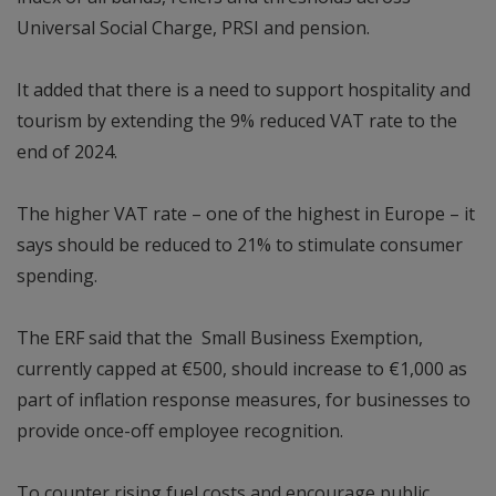
Universal Social Charge, PRSI and pension.
It added that there is a need to support hospitality and
tourism by extending the 9% reduced VAT rate to the
end of 2024.
The higher VAT rate – one of the highest in Europe – it
says should be reduced to 21% to stimulate consumer
spending.
The ERF said that the Small Business Exemption,
currently capped at €500, should increase to €1,000 as
part of inflation response measures, for businesses to
provide once-off employee recognition.
To counter rising fuel costs and encourage public