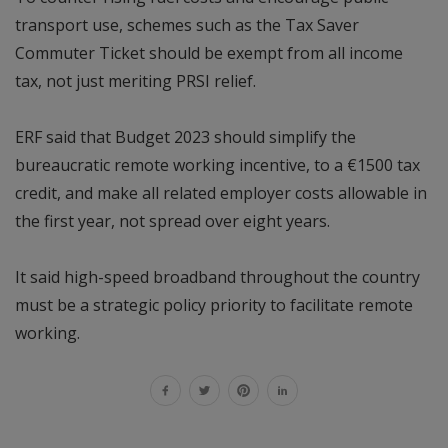
transport use, schemes such as the Tax Saver
Commuter Ticket should be exempt from all income
tax, not just meriting PRSI relief.
ERF said that Budget 2023 should simplify the
bureaucratic remote working incentive, to a €1500 tax
credit, and make all related employer costs allowable in
the first year, not spread over eight years.
It said high-speed broadband throughout the country
must be a strategic policy priority to facilitate remote
working.