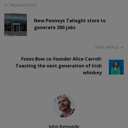
PREVIOUS POST
New Penneys Tallaght store to
generate 300 jobs
NEXT ARTICLE
Foxes Bow co-founder Alice Carroll:
Toasting the next generation of Irish
whiskey
John Kennedy