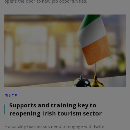
opens the door to new job opportunities.
GUIDE
Supports and training key to
reopening Irish tourism sector
Hospitality businesses need to engage with Fáilte