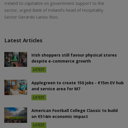
Ireland to capitalise on government support to the
sector, urged Bank of Ireland’s head of Hospitality
Sector Gerardo Larios Rizo.
Latest Articles
Irish shoppers still favour physical stores
despite e-commerce growth
LATEST
Applegreen to create 150 jobs - €15m EV hub
and service area for M7
LATEST
American Football College Classic to build
on €514m economic impact
LATEST