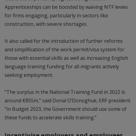
Apprenticeships can be boosted by waiving NTF levies
for firms engaging, particularly in sectors like
construction, with severe shortages.
It also called for the introduction of further reforms
and simplification of the work permit/visa system for
those with essential skills as well as increasing English
language training funding for all migrants actively
seeking employment.
“The surplus in the National Training Fund in 2022 is
around €855m,” said Donal O’Donoghue, ERF president.
“In Budget 2023, the Government should use some of
these funds to accelerate skills training.”
Incentivise employers and employees