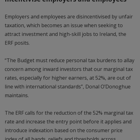
Employers and employees are disincentivised by unfair
taxation, which becomes an issue when seeking to
attract investment and high-skill jobs to Ireland, the
ERF posits.
“The Budget must reduce personal tax burdens to allay
concern among inward investors that our marginal tax
rates, especially for higher earners, at 52%, are out of
line with international standards”, Donal O’Donoghue
maintains.
The ERF calls for the reduction of the 52% marginal tax
rate and increase the entry point before it applies and
introduce indexation based on the consumer price
index of all bands, reliefs and thresholds across