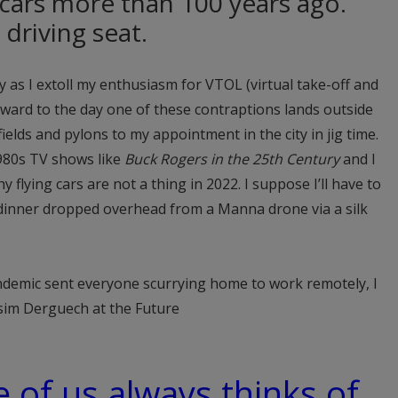
 cars more than 100 years ago.
 driving seat.
ly as I extoll my enthusiasm for VTOL (virtual take-off and
orward to the day one of these contraptions lands outside
elds and pylons to my appointment in the city in jig time.
980s TV shows like
Buck Rogers in the 25th Century
and I
 flying cars are not a thing in 2022. I suppose I’ll have to
 dinner dropped overhead from a Manna drone via a silk
ndemic sent everyone scurrying home to work remotely, I
ssim Derguech at the Future
e of us always thinks of