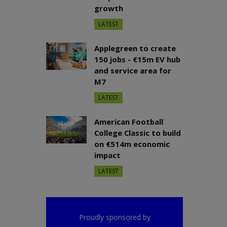
growth
LATEST
Applegreen to create
150 jobs - €15m EV hub
and service area for
M7
LATEST
American Football
College Classic to build
on €514m economic
impact
LATEST
Proudly sponsored by