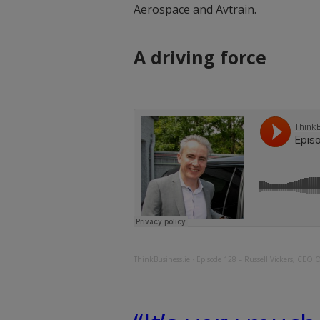
Aerospace and Avtrain.
A driving force
ThinkBusiness.ie
·
Episode 128 – Russell Vickers, CEO 