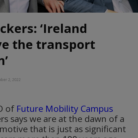
ckers: ‘Ireland
ve the transport
n’
ber 2, 2022
O of
Future Mobility Campus
ers says we are at the dawn of a
tive that is just as significant