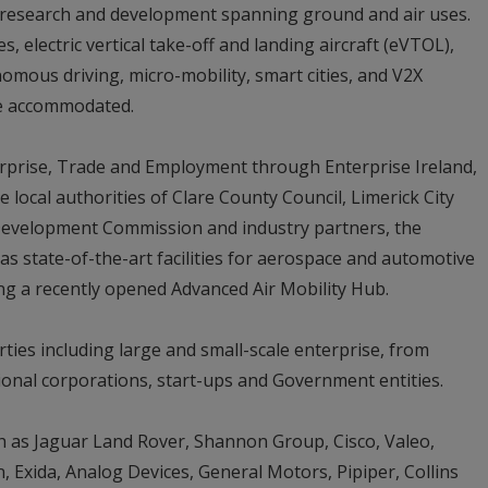
y research and development spanning ground and air uses.
 electric vertical take-off and landing aircraft (eVTOL),
omous driving, micro-mobility, smart cities, and V2X
re accommodated.
rprise, Trade and Employment through Enterprise Ireland,
e local authorities of Clare County Council, Limerick City
Development Commission and industry partners, the
 state-of-the-art facilities for aerospace and automotive
ng a recently opened Advanced Air Mobility Hub.
rties including large and small-scale enterprise, from
tional corporations, start-ups and Government entities.
h as Jaguar Land Rover, Shannon Group, Cisco, Valeo,
 Exida, Analog Devices, General Motors, Pipiper, Collins