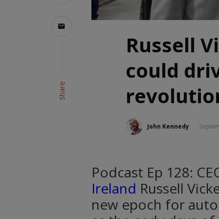
Russell Vi
could dri
Share
revolutio
John Kennedy
Septem
Podcast Ep 128: CE
Ireland
Russell Vick
new epoch for automo