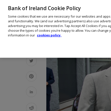
Bank of Ireland Cookie Policy
Some cookies that we use are necessary for our websites and apps
and functionality. We (and our advertising partners) also use advert
advertising you may be interested in. Tap Accept All Cookies if you 
choose the types of cookies you’re happy to allow. You can change y
information in our
cookies policy.