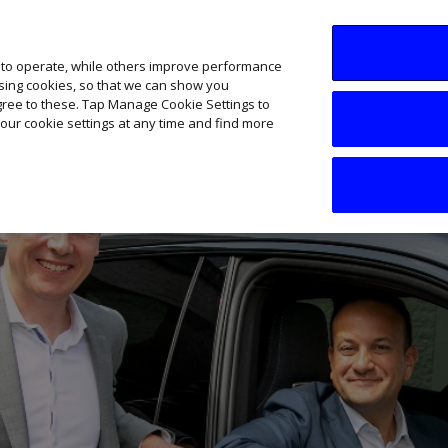
SME AI Academy
News
Podcasts
Your B
 to operate, while others improve performance
ising cookies, so that we can show you
agree to these. Tap Manage Cookie Settings to
our cookie settings at any time and find more