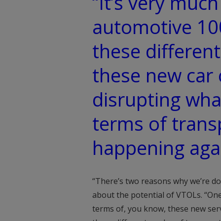
“It’s very much
automotive 10
these differen
these new car 
disrupting wha
terms of trans
happening aga
“There’s two reasons why we’re doin
about the potential of VTOLs. “One
terms of, you know, these new serv