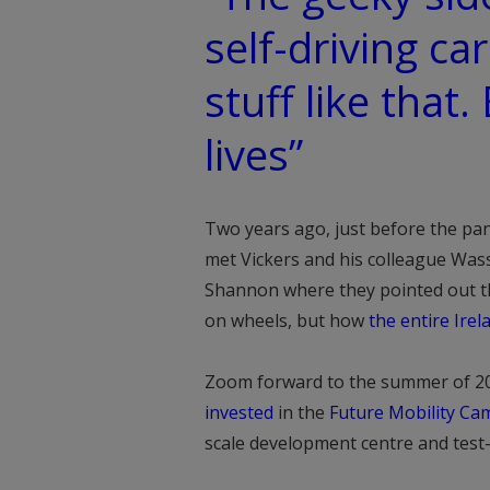
self-driving car
stuff like that.
lives”
Two years ago, just before the pa
met Vickers and his colleague Wa
Shannon where they pointed out tha
on wheels, but how
the entire Ire
Zoom forward to the summer of 2
invested
in the
Future Mobility Ca
scale development centre and test-