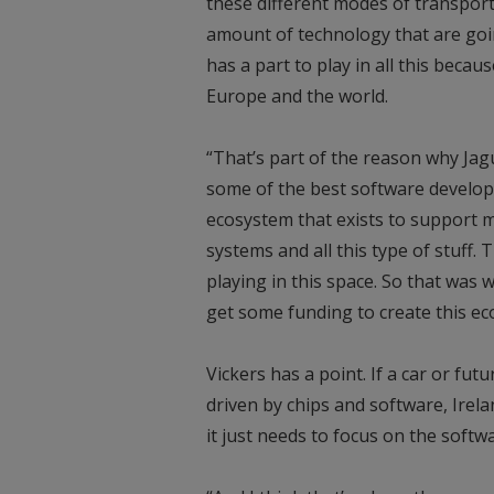
these different modes of transport.
amount of technology that are goin
has a part to play in all this becau
Europe and the world.
“That’s part of the reason why Jagu
some of the best software develope
ecosystem that exists to support m
systems and all this type of stuff. 
playing in this space. So that was w
get some funding to create this ec
Vickers has a point. If a car or futu
driven by chips and software, Irela
it just needs to focus on the softw