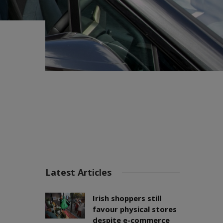
Latest Articles
Irish shoppers still
favour physical stores
despite e-commerce