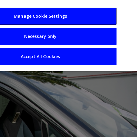
usiness
Resources
Sectors
Manage Cookie Settings
Necessary only
Accept All Cookies