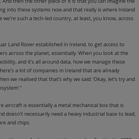
 And then the other piece of it is that you can imagine the
g into these systems now and that really is where Ireland
se we’re such a tech-led country, at least, you know, across
ar Land Rover established in Ireland, to get access to
rs across the planet, essentially. When you look at the
obility, and it’s all around data, how we manage these
There’s a lot of companies in Ireland that are already
hen we realised that that’s why we said: ‘Okay, let’s try and
osystem’.”
re aircraft is essentially a metal mechanical box that is
nd doesn’t necessarily need a heavy industrial base to lead,
are and chips.