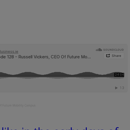
Of Future Mobility Campus