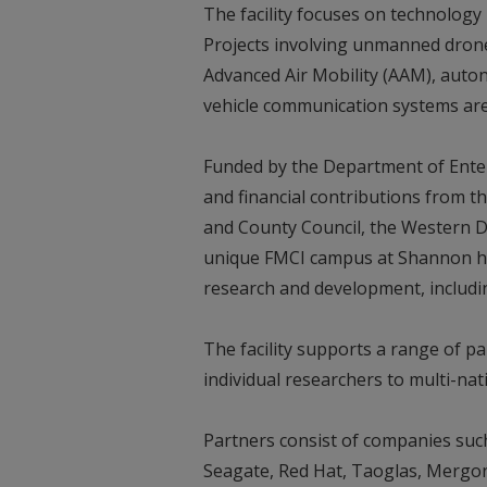
The facility focuses on technolog
Projects involving unmanned drones,
Advanced Air Mobility (AAM), auton
vehicle communication systems a
Funded by the Department of Ente
and financial contributions from th
and County Council, the Western 
unique FMCI campus at Shannon has
research and development, includi
The facility supports a range of pa
individual researchers to multi-na
Partners consist of companies suc
Seagate, Red Hat, Taoglas, Mergon,