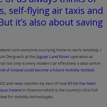
s, self-flying air taxis and
 But it’s also about saving
ndemic sent everyone scurrying home to work remotely, I
ssim Derguech at the
Jaguar Land Rover
operation at
t not only is every modern car effectively a data centre
land of Ireland could become a future mobility testbed
.
022 and news reaches my ears of how
€5.5m has been
mpus Ireland
in Shannon which is the country’s first full-
bed for mobility technologies.