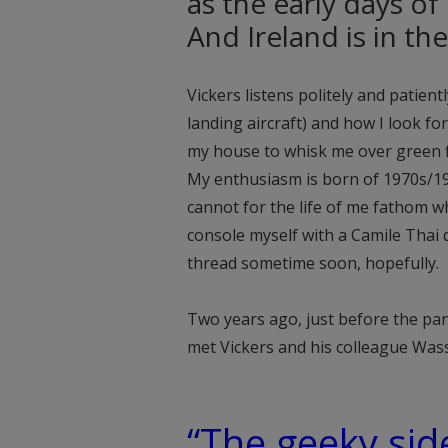
as the early days of
And Ireland is in the
Vickers listens politely and patient
landing aircraft) and how I look f
my house to whisk me over green fi
My enthusiasm is born of 1970s/1
cannot for the life of me fathom why
console myself with a Camile Thai
thread sometime soon, hopefully.
Two years ago, just before the pa
met Vickers and his colleague Wa
“The geeky sid