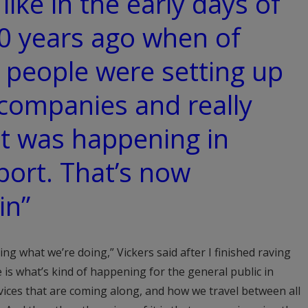
 like in the early days of
0 years ago when of
t people were setting up
companies and really
t was happening in
port. That’s now
in”
g what we’re doing,” Vickers said after I finished raving
 is what’s kind of happening for the general public in
ices that are coming along, and how we travel between all