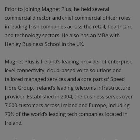
Prior to joining Magnet Plus, he held several
commercial director and chief commercial officer roles
in leading Irish companies across the retail, healthcare
and technology sectors. He also has an MBA with
Henley Business School in the UK.
Magnet Plus is Ireland’s leading provider of enterprise
level connectivity, cloud-based voice solutions and
tailored managed services and a core part of Speed
Fibre Group, Ireland’s leading telecoms infrastructure
provider. Established in 2004, the business serves over
7,000 customers across Ireland and Europe, including
70% of the world’s leading tech companies located in
Ireland.