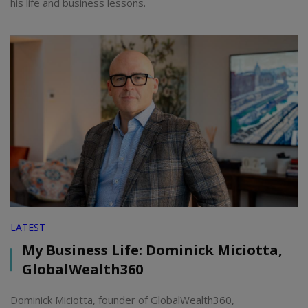
his life and business lessons.
LATEST
My Business Life: Dominick Miciotta,
GlobalWealth360
Dominick Miciotta, founder of GlobalWealth360,