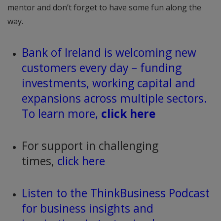
mentor and don’t forget to have some fun along the
way.
Bank of Ireland is welcoming new
customers every day – funding
investments, working capital and
expansions across multiple sectors.
To learn more,
click here
For support in challenging
times,
click here
Listen to the ThinkBusiness Podcast
for business insights and