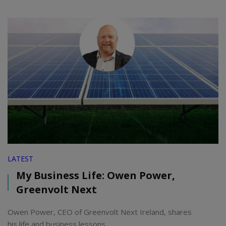
LATEST
My Business Life: Owen Power,
Greenvolt Next
Owen Power, CEO of Greenvolt Next Ireland, shares
his life and business lessons.