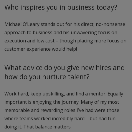
Who inspires you in business today?
Michael O’Leary stands out for his direct, no-nonsense
approach to business and his unwavering focus on
execution and low cost – though placing more focus on
customer experience would help!
What advice do you give new hires and
how do you nurture talent?
Work hard, keep upskilling, and find a mentor. Equally
important is enjoying the journey. Many of my most
memorable and rewarding roles I’ve had were those
where teams worked incredibly hard – but had fun
doing it. That balance matters.