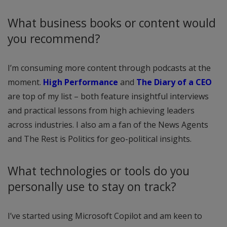
What business books or content would
you recommend?
I’m consuming more content through podcasts at the
moment.
High Performance
and
The Diary of a CEO
are top of my list – both feature insightful interviews
and practical lessons from high achieving leaders
across industries. I also am a fan of the News Agents
and The Rest is Politics for geo-political insights.
What technologies or tools do you
personally use to stay on track?
I’ve started using Microsoft Copilot and am keen to