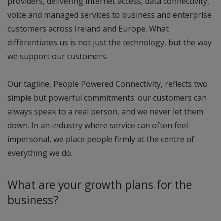
providers, delivering internet access, data connectivity,
voice and managed services to business and enterprise
customers across Ireland and Europe. What
differentiates us is not just the technology, but the way
we support our customers.
Our tagline, People Powered Connectivity, reflects two
simple but powerful commitments: our customers can
always speak to a real person, and we never let them
down. In an industry where service can often feel
impersonal, we place people firmly at the centre of
everything we do.
What are your growth plans for the
business?