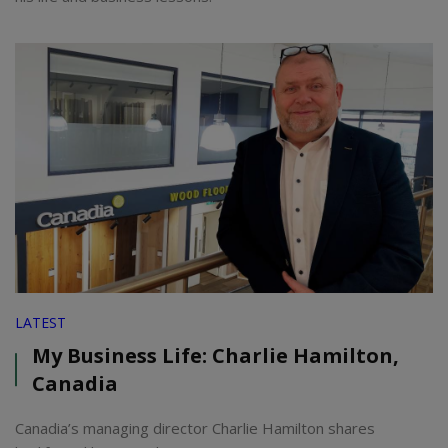
LATEST
My Business Life: Charlie Hamilton,
Canadia
Canadia’s managing director Charlie Hamilton shares