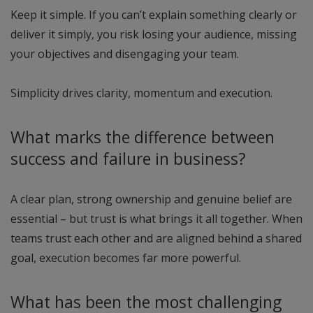
Keep it simple. If you can’t explain something clearly or
deliver it simply, you risk losing your audience, missing
your objectives and disengaging your team.
Simplicity drives clarity, momentum and execution.
What marks the difference between
success and failure in business?
A clear plan, strong ownership and genuine belief are
essential – but trust is what brings it all together. When
teams trust each other and are aligned behind a shared
goal, execution becomes far more powerful.
What has been the most challenging