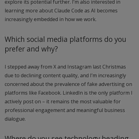
explore its potential further. I’m also interested in
learning more about Claude Code as AI becomes
increasingly embedded in how we work.
Which social media platforms do you
prefer and why?
I stepped away from X and Instagram last Christmas
due to declining content quality, and I’m increasingly
concerned about the prevalence of fake advertising on
platforms like Facebook. LinkedIn is the only platform I
actively post on – it remains the most valuable for
professional engagement and meaningful business
dialogue.
Where do you see technology heading,