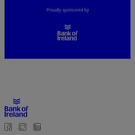
Proudly sponsored by