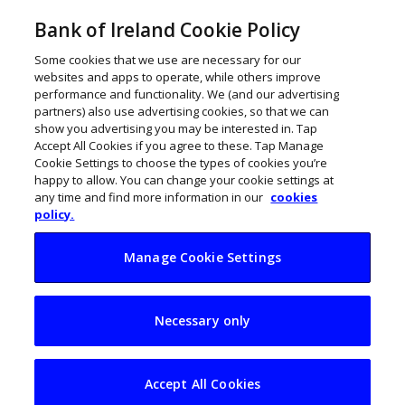
Bank of Ireland Cookie Policy
Some cookies that we use are necessary for our
websites and apps to operate, while others improve
performance and functionality. We (and our advertising
partners) also use advertising cookies, so that we can
show you advertising you may be interested in. Tap
Accept All Cookies if you agree to these. Tap Manage
Cookie Settings to choose the types of cookies you’re
happy to allow. You can change your cookie settings at
any time and find more information in our
cookies
policy.
Manage Cookie Settings
My Business Life:
Necessary only
Patrick Masterson,
Magnet Plus
Accept All Cookies