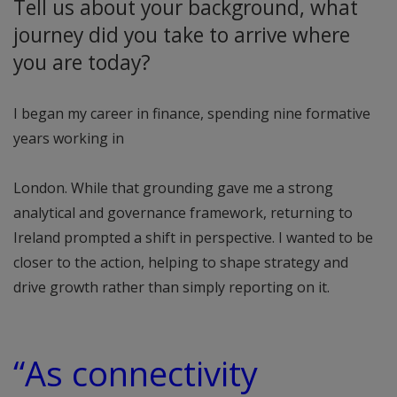
Tell us about your background, what
journey did you take to arrive where
you are today?
I began my career in finance, spending nine formative
years working in
London. While that grounding gave me a strong
analytical and governance framework, returning to
Ireland prompted a shift in perspective. I wanted to be
closer to the action, helping to shape strategy and
drive growth rather than simply reporting on it.
“As connectivity