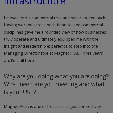
infrastructure”
I moved into a commercial role and never looked back.
Having worked across both financial and commercial
disciplines gave me a rounded view of how businesses
truly operate and ultimately equipped me with the
insight and leadership experience to step into the
Managing Director role at Magnet Plus. Three years
on, I’m still here.
Why are you doing what you are doing?
What need are you meeting and what
is your USP?
Magnet Plus, is one of Ireland’s largest connectivity