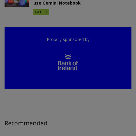
use Gemini Notebook
LATEST
Proudly sponsored by
Recommended