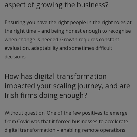
aspect of growing the business?
Ensuring you have the right people in the right roles at
the right time – and being honest enough to recognise
when change is needed. Growth requires constant
evaluation, adaptability and sometimes difficult
decisions.
How has digital transformation
impacted your scaling journey, and are
Irish firms doing enough?
Without question. One of the few positives to emerge
from Covid was that it forced businesses to accelerate
digital transformation – enabling remote operations