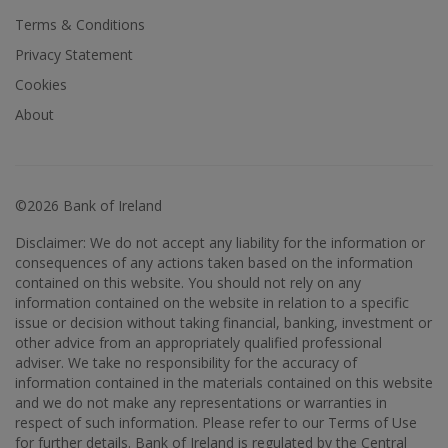
Terms & Conditions
Privacy Statement
Cookies
About
©2026 Bank of Ireland
Disclaimer: We do not accept any liability for the information or
consequences of any actions taken based on the information
contained on this website. You should not rely on any
information contained on the website in relation to a specific
issue or decision without taking financial, banking, investment or
other advice from an appropriately qualified professional
adviser. We take no responsibility for the accuracy of
information contained in the materials contained on this website
and we do not make any representations or warranties in
respect of such information. Please refer to our Terms of Use
for further details. Bank of Ireland is regulated by the Central