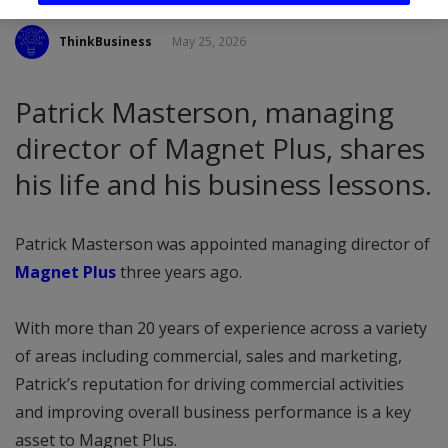
ThinkBusiness
May 25, 2026
Patrick Masterson, managing
director of Magnet Plus, shares
his life and his business lessons.
Patrick Masterson was appointed managing director of
Magnet Plus
three years ago.
With more than 20 years of experience across a variety
of areas including commercial, sales and marketing,
Patrick’s reputation for driving commercial activities
and improving overall business performance is a key
asset to Magnet Plus.