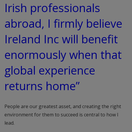
Irish professionals
abroad, I firmly believe
Ireland Inc will benefit
enormously when that
global experience
returns home”
People are our greatest asset, and creating the right
environment for them to succeed is central to how I
lead.