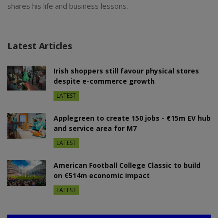
shares his life and business lessons.
Latest Articles
Irish shoppers still favour physical stores
despite e-commerce growth
LATEST
Applegreen to create 150 jobs - €15m EV hub
and service area for M7
LATEST
American Football College Classic to build
on €514m economic impact
LATEST