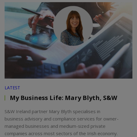
LATEST
My Business Life: Mary Blyth, S&W
S&W Ireland partner Mary Blyth specialises in
business advisory and compliance services for owner-
managed businesses and medium-sized private
companies across most sectors of the Irish economy.