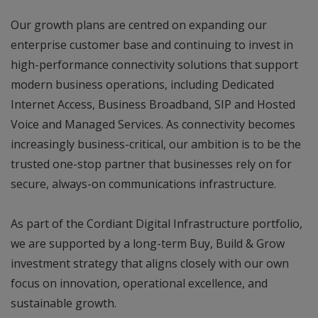
Our growth plans are centred on expanding our
enterprise customer base and continuing to invest in
high-performance connectivity solutions that support
modern business operations, including Dedicated
Internet Access, Business Broadband, SIP and Hosted
Voice and Managed Services. As connectivity becomes
increasingly business-critical, our ambition is to be the
trusted one-stop partner that businesses rely on for
secure, always-on communications infrastructure.
As part of the Cordiant Digital Infrastructure portfolio,
we are supported by a long-term Buy, Build & Grow
investment strategy that aligns closely with our own
focus on innovation, operational excellence, and
sustainable growth.