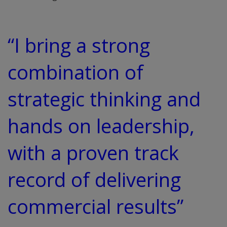
“I bring a strong
combination of
strategic thinking and
hands on leadership,
with a proven track
record of delivering
commercial results”