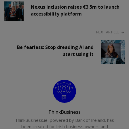
Nexus Inclusion raises €3.5m to launch
accessibility platform
NEXT ARTICLE
Be fearless: Stop dreading AI and
start using it
ThinkBusiness
ThinkBusiness.ie, powered by Bank of Ireland, has
been created for Irish business owners and