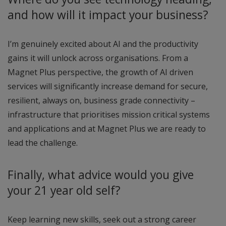
and how will it impact your business?
I’m genuinely excited about AI and the productivity
gains it will unlock across organisations. From a
Magnet Plus perspective, the growth of AI driven
services will significantly increase demand for secure,
resilient, always on, business grade connectivity –
infrastructure that prioritises mission critical systems
and applications and at Magnet Plus we are ready to
lead the challenge.
Finally, what advice would you give
your 21 year old self?
Keep learning new skills, seek out a strong career