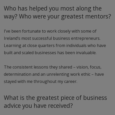
Who has helped you most along the
way? Who were your greatest mentors?
I’ve been fortunate to work closely with some of
Ireland’s most successful business entrepreneurs.
Learning at close quarters from individuals who have
built and scaled businesses has been invaluable.
The consistent lessons they shared – vision, focus,
determination and an unrelenting work ethic – have
stayed with me throughout my career.
What is the greatest piece of business
advice you have received?