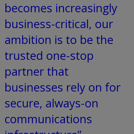
becomes increasingly
business-critical, our
ambition is to be the
trusted one-stop
partner that
businesses rely on for
secure, always-on
communications