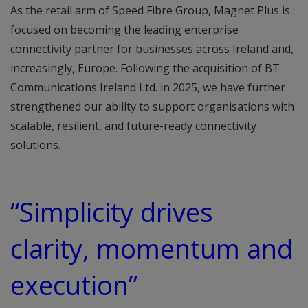
As the retail arm of Speed Fibre Group, Magnet Plus is
focused on becoming the leading enterprise
connectivity partner for businesses across Ireland and,
increasingly, Europe. Following the acquisition of BT
Communications Ireland Ltd. in 2025, we have further
strengthened our ability to support organisations with
scalable, resilient, and future-ready connectivity
solutions.
“Simplicity drives
clarity, momentum and
execution”