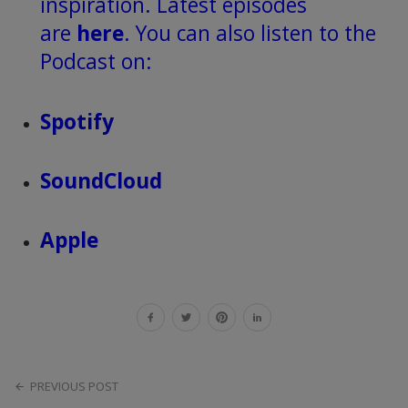
inspiration. Latest episodes
are
here
. You can also listen to the
Podcast on:
Spotify
SoundCloud
Apple
PREVIOUS POST