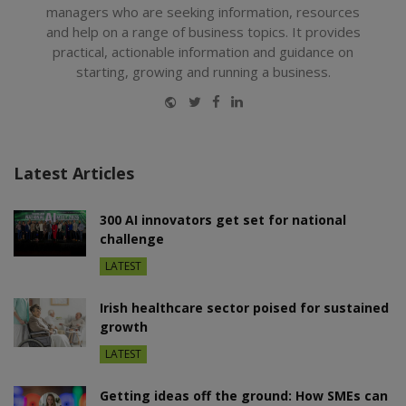
managers who are seeking information, resources
and help on a range of business topics. It provides
practical, actionable information and guidance on
starting, growing and running a business.
Website
Twitter
Facebook
LinkedIn
Latest Articles
300 AI innovators get set for national
challenge
LATEST
Irish healthcare sector poised for sustained
growth
LATEST
Getting ideas off the ground: How SMEs can