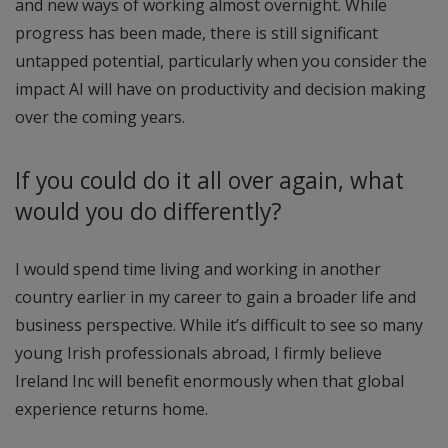
and new ways of working almost overnight. While
progress has been made, there is still significant
untapped potential, particularly when you consider the
impact AI will have on productivity and decision making
over the coming years.
If you could do it all over again, what
would you do differently?
I would spend time living and working in another
country earlier in my career to gain a broader life and
business perspective. While it’s difficult to see so many
young Irish professionals abroad, I firmly believe
Ireland Inc will benefit enormously when that global
experience returns home.