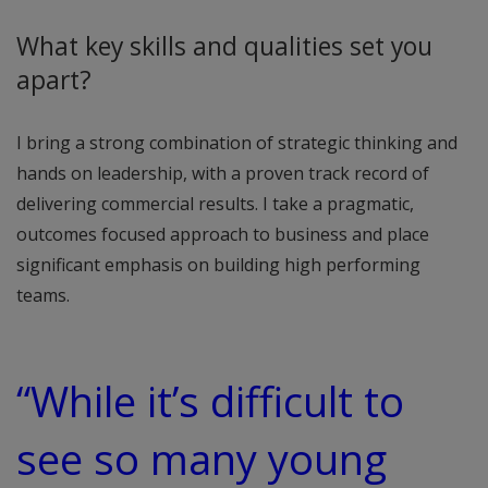
What key skills and qualities set you
apart?
I bring a strong combination of strategic thinking and
hands on leadership, with a proven track record of
delivering commercial results. I take a pragmatic,
outcomes focused approach to business and place
significant emphasis on building high performing
teams.
“While it’s difficult to
see so many young