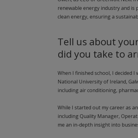
renewable energy industry and is 
clean energy, ensuring a sustainab
Tell us about you
did you take to a
When I finished school, I decided 
National University of Ireland, Ga
including air conditioning, pharmac
While I started out my career as a
including Quality Manager, Opera
me an in-depth insight into busin