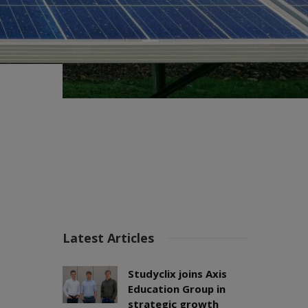
Latest Articles
Studyclix joins Axis
Education Group in
strategic growth