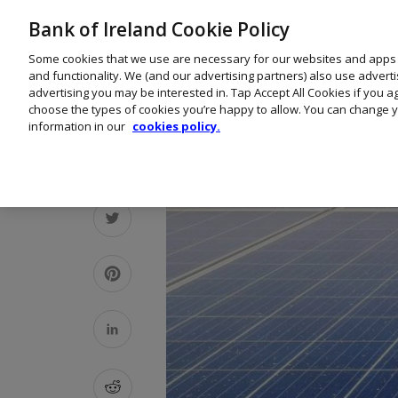
Bank of Ireland Cookie Policy
Some cookies that we use are necessary for our websites and apps
and functionality. We (and our advertising partners) also use advert
advertising you may be interested in. Tap Accept All Cookies if you 
choose the types of cookies you’re happy to allow. You can change y
information in our
cookies policy.