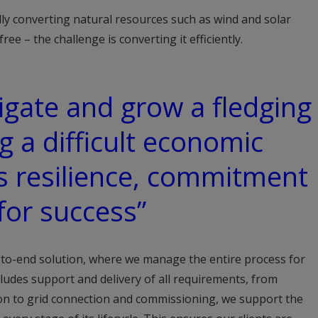
lly converting natural resources such as wind and solar
 free – the challenge is converting it efficiently.
vigate and grow a fledging
g a difficult economic
ds resilience, commitment
for success”
-to-end solution, where we manage the entire process for
ncludes support and delivery of all requirements, from
ion to grid connection and commissioning, we support the