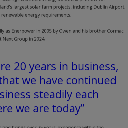
and’s largest solar farm projects, including Dublin Airport,
eir renewable energy requirements.
ly as Enerpower in 2005 by Owen and his brother Cormac
t Next Group in 2024.
re 20 years in business,
that we have continued
siness steadily each
ere we are today”
land brings over 25 years’ experience within the