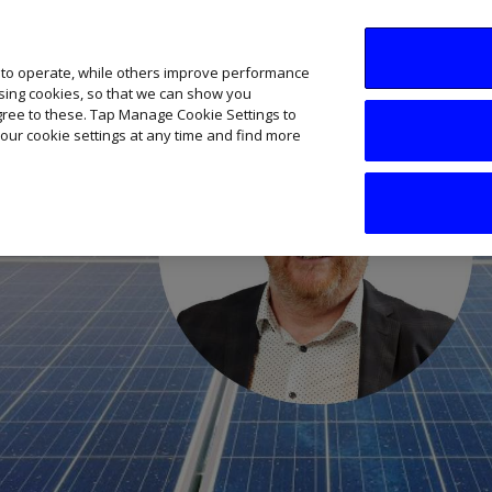
SME AI Academy
News
Podcasts
Your B
 to operate, while others improve performance
ising cookies, so that we can show you
agree to these. Tap Manage Cookie Settings to
our cookie settings at any time and find more