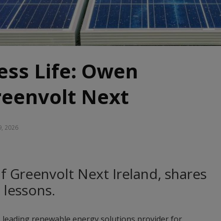
ess Life: Owen
reenvolt Next
9, 2026
 Greenvolt Next Ireland, shares
s lessons.
s leading renewable energy solutions provider for