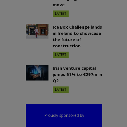
move
LATEST
Ice Box Challenge lands
in Ireland to showcase
the future of
construction
LATEST
Irish venture capital
jumps 61% to €297m in
Q2
LATEST
Proudly sponsored by