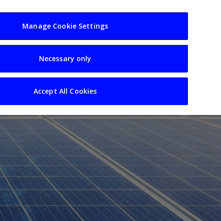
usiness
Resources
Sectors
Manage Cookie Settings
Necessary only
Accept All Cookies