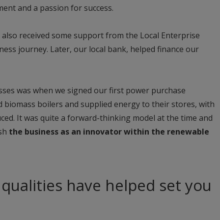
tment and a passion for success.
e also received some support from the Local Enterprise
ness journey. Later, our local bank, helped finance our
esses was when we signed our first power purchase
 biomass boilers and supplied energy to their stores, with
ed. It was quite a forward-thinking model at the time and
ish
the business as an innovator within the renewable
 qualities have helped set you