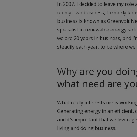
In 2007, I decided to leave my rol
up my own business, formerly kno
business is known as Greenvolt Nex
specialist in renewable energy solu
we are 20 years in business, and I
steadily each year, to be where we 
Why are you doin
what need are yo
What really interests me is working
Generating energy in an efficient,
and it’s important that we leverag
living and doing business.