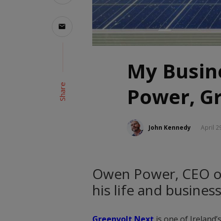
My Busin
Share
Power, G
John Kennedy
April 2
Owen Power, CEO of
his life and busines
Greenvolt Next
is one of Ireland’