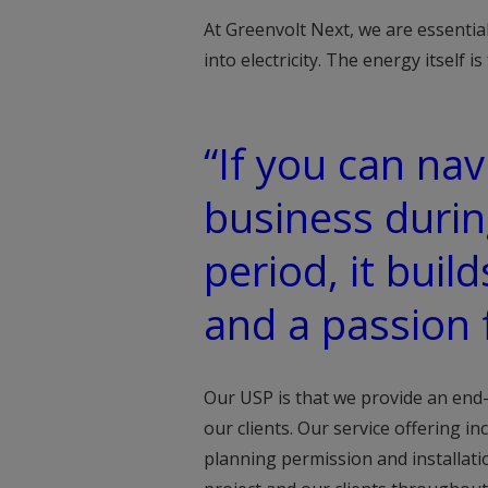
At Greenvolt Next, we are essentia
into electricity. The energy itself is
“If you can na
business durin
period, it buil
and a passion 
Our USP is that we provide an end
our clients. Our service offering i
planning permission and installat