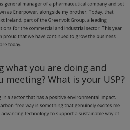
e as general manager of a pharmaceutical company and set
wn as Enerpower, alongside my brother. Today, that
t Ireland, part of the Greenvolt Group, a leading
tions for the commercial and industrial sector. This year
’m proud that we have continued to grow the business
are today.
g what you are doing and
u meeting? What is your USP?
 in a sector that has a positive environmental impact.
 carbon-free way is something that genuinely excites me
e advancing technology to support a sustainable way of