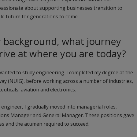
passionate about supporting businesses transition to
le future for generations to come.
r background, what journey
rrive at where you are today?
I wanted to study engineering. I completed my degree at the
lway (NUIG), before working across a number of industries,
euticals, aviation and electronics.
n engineer, I gradually moved into managerial roles,
tions Manager and General Manager. These positions gave
ess and the acumen required to succeed.