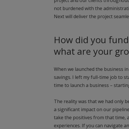
project and our clients throughout e
not burdened with the administrat
Next will deliver the project seamle
How did you fund 
what are your gr
When we launched the business in 
savings. I left my full-time job to 
time to launch a business – startin
The reality was that we had only b
a significant impact on our pipeli
take the positives from that time, 
experiences. If you can navigate a