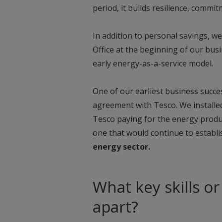
period, it builds resilience, commi
In addition to personal savings, w
Office at the beginning of our busi
early energy-as-a-service model.
One of our earliest business succ
agreement with Tesco. We installed
Tesco paying for the energy produc
one that would continue to establ
energy sector.
What key skills or
apart?