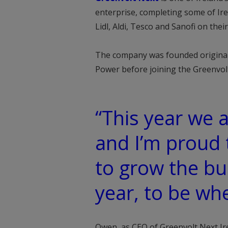
enterprise, completing some of Irel
Lidl, Aldi, Tesco and Sanofi on th
The company was founded original
Power before joining the Greenvol
“This year we a
and I’m proud 
to grow the bu
year, to be wh
Owen, as CEO of Greenvolt Next Ire