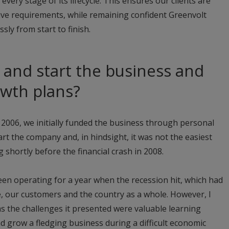
very stage of its lifecycle. This ensures our clients are
ive requirements, while remaining confident Greenvolt
ssly from start to finish.
and start the business and
owth plans?
2006, we initially funded the business through personal
start the company and, in hindsight, it was not the easiest
g shortly before the financial crash in 2008.
een operating for a year when the recession hit, which had
ne, our customers and the country as a whole. However, I
as the challenges it presented were valuable learning
nd grow a fledging business during a difficult economic