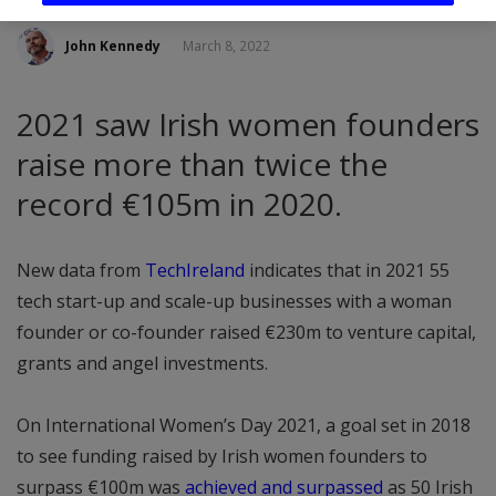
John Kennedy
March 8, 2022
2021 saw Irish women founders
raise more than twice the
record €105m in 2020.
New data from
TechIreland
indicates that in 2021 55
tech start-up and scale-up businesses with a woman
founder or co-founder raised €230m to venture capital,
grants and angel investments.
On International Women’s Day 2021, a goal set in 2018
to see funding raised by Irish women founders to
surpass €100m was
achieved and surpassed
as 50 Irish