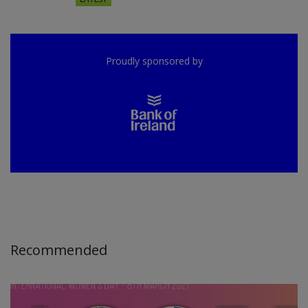
Proudly sponsored by
Recommended