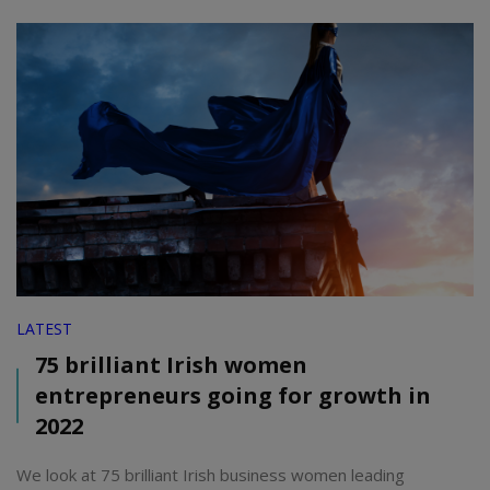
LATEST
75 brilliant Irish women
entrepreneurs going for growth in
2022
We look at 75 brilliant Irish business women leading