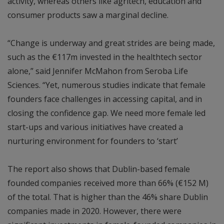
activity, whereas others like agritech, education and
consumer products saw a marginal decline.
“Change is underway and great strides are being made,
such as the €117m invested in the healthtech sector
alone,” said Jennifer McMahon from Seroba Life
Sciences. “Yet, numerous studies indicate that female
founders face challenges in accessing capital, and in
closing the confidence gap. We need more female led
start-ups and various initiatives have created a
nurturing environment for founders to ‘start’
The report also shows that Dublin-based female
founded companies received more than 66% (€152 M)
of the total. That is higher than the 46% share Dublin
companies made in 2020. However, there were