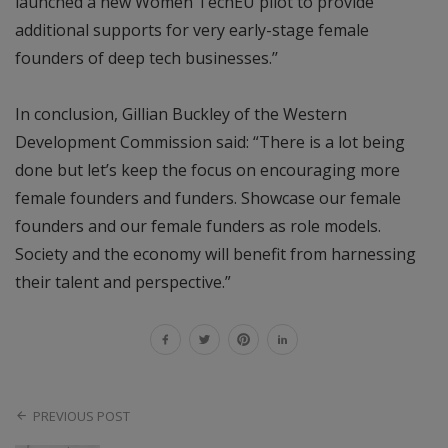
launched a new Women TechEU pilot to provide
additional supports for very early-stage female
founders of deep tech businesses.’’
In conclusion, Gillian Buckley of the Western
Development Commission said: “There is a lot being
done but let’s keep the focus on encouraging more
female founders and funders. Showcase our female
founders and our female funders as role models.
Society and the economy will benefit from harnessing
their talent and perspective.”
PREVIOUS POST