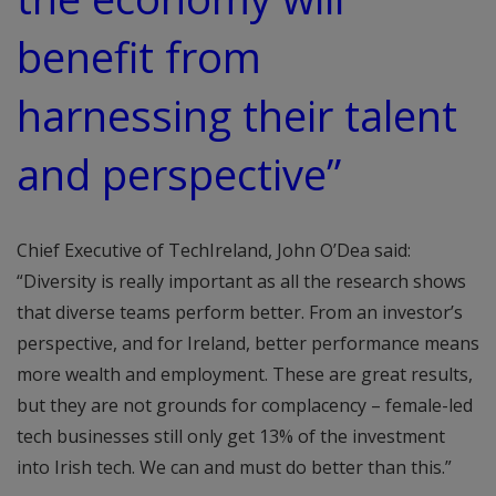
benefit from
harnessing their talent
and perspective”
Chief Executive of TechIreland, John O’Dea said:
“Diversity is really important as all the research shows
that diverse teams perform better. From an investor’s
perspective, and for Ireland, better performance means
more wealth and employment. These are great results,
but they are not grounds for complacency – female-led
tech businesses still only get 13% of the investment
into Irish tech. We can and must do better than this.”