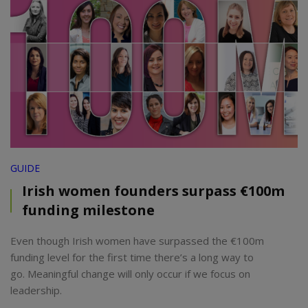
GUIDE
Irish women founders surpass €100m
funding milestone
Even though Irish women have surpassed the €100m
funding level for the first time there’s a long way to
go. Meaningful change will only occur if we focus on
leadership.