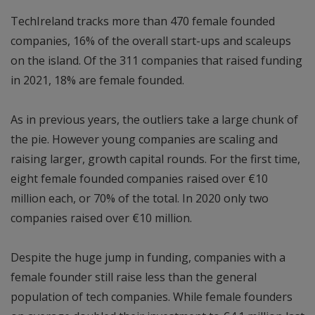
TechIreland tracks more than 470 female founded
companies, 16% of the overall start-ups and scaleups
on the island. Of the 311 companies that raised funding
in 2021, 18% are female founded.
As in previous years, the outliers take a large chunk of
the pie. However young companies are scaling and
raising larger, growth capital rounds. For the first time,
eight female founded companies raised over €10
million each, or 70% of the total. In 2020 only two
companies raised over €10 million.
Despite the huge jump in funding, companies with a
female founder still raise less than the general
population of tech companies. While female founders