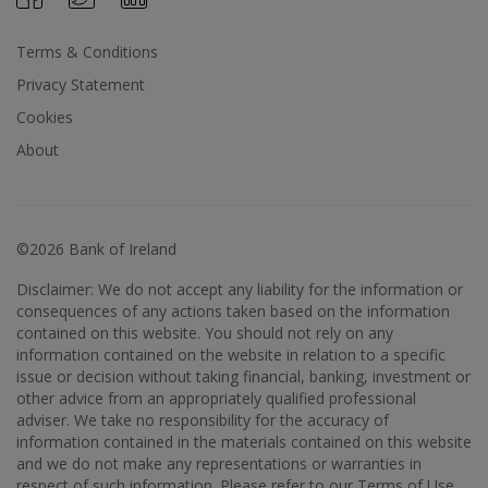
Terms & Conditions
Privacy Statement
Cookies
About
©2026 Bank of Ireland
Disclaimer: We do not accept any liability for the information or
consequences of any actions taken based on the information
contained on this website. You should not rely on any
information contained on the website in relation to a specific
issue or decision without taking financial, banking, investment or
other advice from an appropriately qualified professional
adviser. We take no responsibility for the accuracy of
information contained in the materials contained on this website
and we do not make any representations or warranties in
respect of such information. Please refer to our Terms of Use