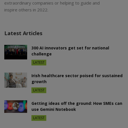
extraordinary companies or helping to guide and
inspire others in 2022.
Latest Articles
300 AI innovators get set for national
challenge
LATEST
Irish healthcare sector poised for sustained
growth
LATEST
Getting ideas off the ground: How SMEs can
use Gemini Notebook
LATEST