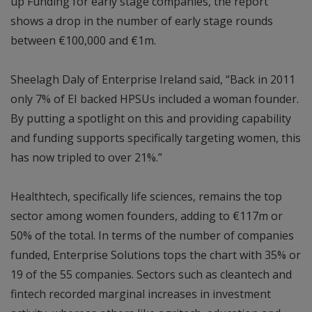
up Funding for early stage companies, the report
shows a drop in the number of early stage rounds
between €100,000 and €1m.
Sheelagh Daly of Enterprise Ireland said, “Back in 2011
only 7% of EI backed HPSUs included a woman founder.
By putting a spotlight on this and providing capability
and funding supports specifically targeting women, this
has now tripled to over 21%.”
Healthtech, specifically life sciences, remains the top
sector among women founders, adding to €117m or
50% of the total. In terms of the number of companies
funded, Enterprise Solutions tops the chart with 35% or
19 of the 55 companies. Sectors such as cleantech and
fintech recorded marginal increases in investment