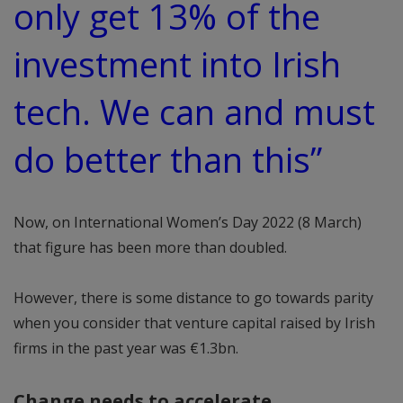
only get 13% of the
investment into Irish
tech. We can and must
do better than this”
Now, on International Women’s Day 2022 (8 March)
that figure has been more than doubled.
However, there is some distance to go towards parity
when you consider that venture capital raised by Irish
firms in the past year was €1.3bn.
Change needs to accelerate