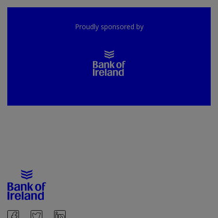
Proudly sponsored by