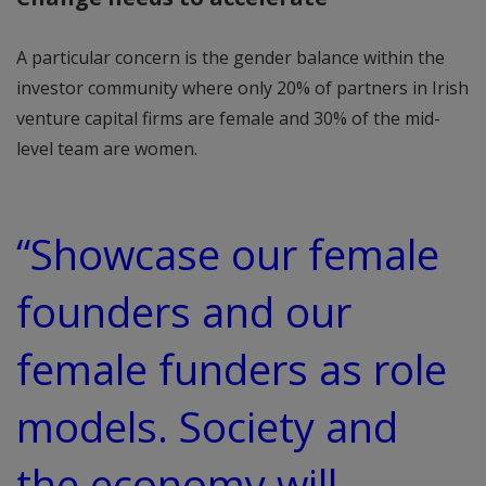
A particular concern is the gender balance within the
investor community where only 20% of partners in Irish
venture capital firms are female and 30% of the mid-
level team are women.
“Showcase our female
founders and our
female funders as role
models. Society and
the economy will