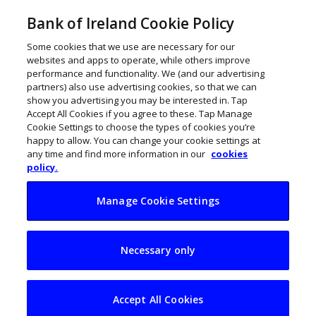
Bank of Ireland Cookie Policy
Some cookies that we use are necessary for our
websites and apps to operate, while others improve
performance and functionality. We (and our advertising
partners) also use advertising cookies, so that we can
show you advertising you may be interested in. Tap
Accept All Cookies if you agree to these. Tap Manage
Cookie Settings to choose the types of cookies you’re
happy to allow. You can change your cookie settings at
any time and find more information in our
cookies
policy.
Manage Cookie Settings
Irish women
Necessary only
founders double
funding to €230m
Accept All Cookies