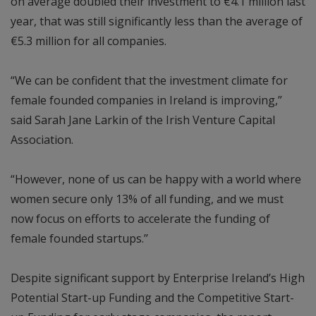
on average doubled their investment to €4.1 million last
year, that was still significantly less than the average of
€5.3 million for all companies.
“We can be confident that the investment climate for
female founded companies in Ireland is improving,”
said Sarah Jane Larkin of the Irish Venture Capital
Association.
“However, none of us can be happy with a world where
women secure only 13% of all funding, and we must
now focus on efforts to accelerate the funding of
female founded startups.’’
Despite significant support by Enterprise Ireland’s High
Potential Start-up Funding and the Competitive Start-