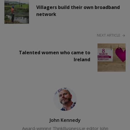
Villagers build their own broadband
network
NEXT ARTICLE
Talented women who came to
Ireland
John Kennedy
Award-winning ThinkBusiness.ie editor John