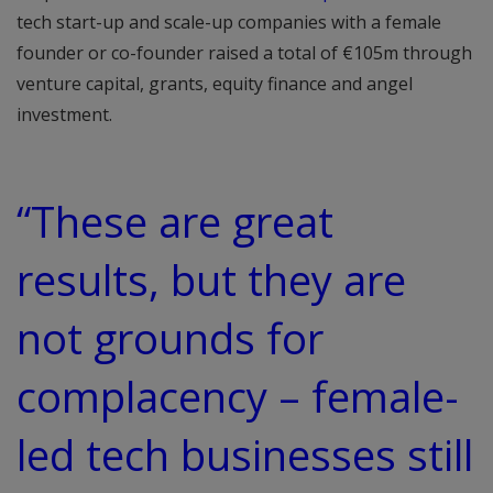
tech start-up and scale-up companies with a female
founder or co-founder raised a total of €105m through
venture capital, grants, equity finance and angel
investment.
“These are great
results, but they are
not grounds for
complacency – female-
led tech businesses still