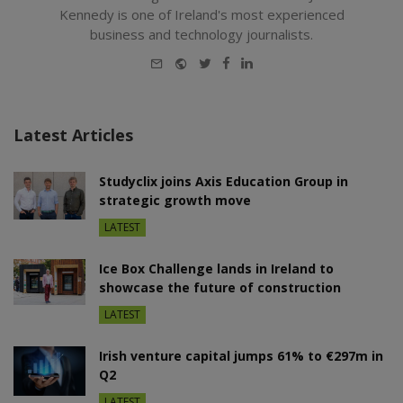
Kennedy is one of Ireland's most experienced
business and technology journalists.
E-
Website
Twitter
Facebook
LinkedIn
mail
Latest Articles
Studyclix joins Axis Education Group in
strategic growth move
LATEST
Ice Box Challenge lands in Ireland to
showcase the future of construction
LATEST
Irish venture capital jumps 61% to €297m in
Q2
LATEST