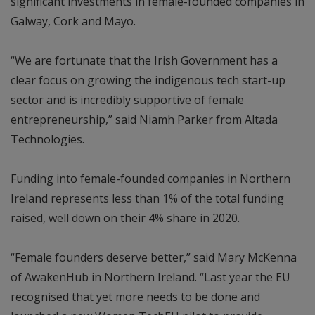
significant investments in female-founded companies in
Galway, Cork and Mayo.
“We are fortunate that the Irish Government has a
clear focus on growing the indigenous tech start-up
sector and is incredibly supportive of female
entrepreneurship,” said Niamh Parker from Altada
Technologies.
Funding into female-founded companies in Northern
Ireland represents less than 1% of the total funding
raised, well down on their 4% share in 2020.
“Female founders deserve better,” said Mary McKenna
of AwakenHub in Northern Ireland. “Last year the EU
recognised that yet more needs to be done and