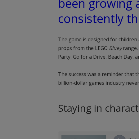
been growing 
consistently th
The game is designed for children 
props from the LEGO
Bluey
range. 
Party, Go for a Drive, Beach Day, 
The success was a reminder that the
billion-dollar games industry neve
Staying in charac