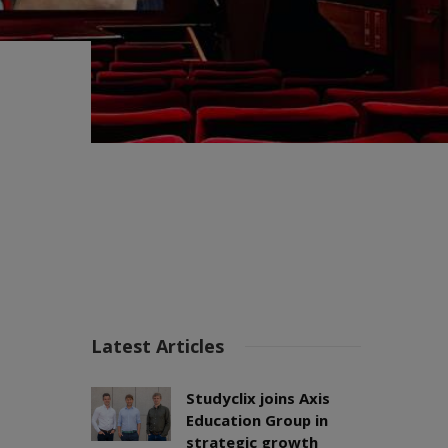
Latest Articles
Studyclix joins Axis
Education Group in
strategic growth