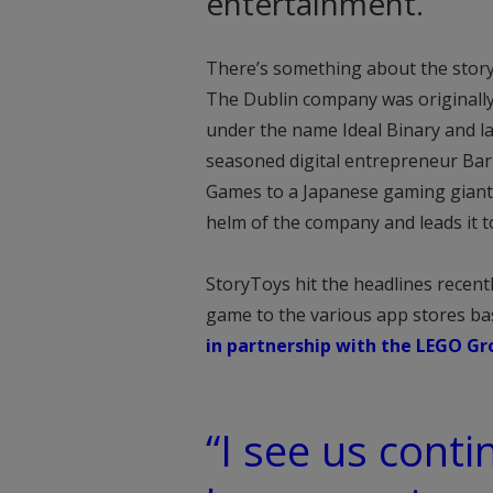
entertainment.
There’s something about the stor
The Dublin company was originally
under the name Ideal Binary and l
seasoned digital entrepreneur Barr
Games to a Japanese gaming giant.
helm of the company and leads it to
StoryToys hit the headlines recen
game to the various app stores ba
in partnership with the LEGO Gr
“I see us conti