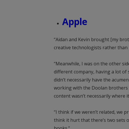
Apple
“Aidan and Kevin brought [my brot
creative technologists rather than
“Meanwhile, I was on the other sid
different company, having a lot of
didn’t necessarily have the acumen
working with the Doolan brothers b
content wasn’t necessarily where i
“I think if we weren’t related, we p
think it hurt that there’s two sets
books.”