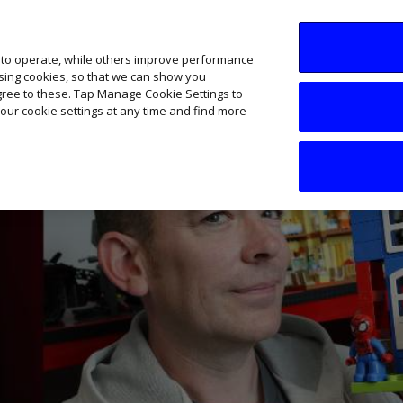
SME AI Academy
News
Podcasts
Your B
 to operate, while others improve performance
ising cookies, so that we can show you
agree to these. Tap Manage Cookie Settings to
our cookie settings at any time and find more