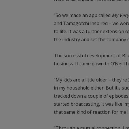
“So we made an app called
My Very
and Tamagotchi inspired – we were 
to life. It was a further extension 
the industry and set the company on
The successful development of Blu
business. It came down to O’Neill 
“My kids are a little older – they’r
in my household either. But it’s su
tracked down a couple of episodes.
started broadcasting, it was like ‘
that same kind of reaction for me i
“Through a mutual connection, I m