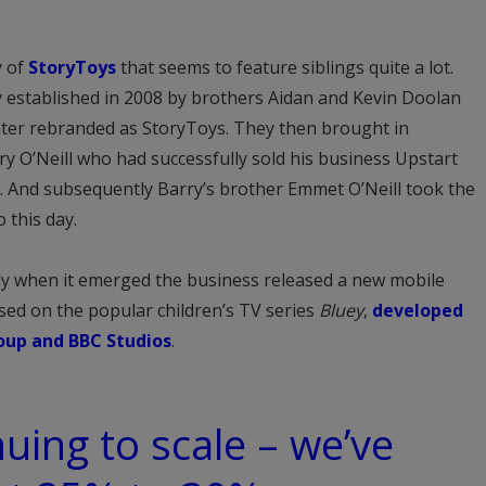
y of
StoryToys
that seems to feature siblings quite a lot.
 established in 2008 by brothers Aidan and Kevin Doolan
ater rebranded as StoryToys. They then brought in
y O’Neill who had successfully sold his business Upstart
 And subsequently Barry’s brother Emmet O’Neill took the
 this day.
tly when it emerged the business released a new mobile
sed on the popular children’s TV series
Bluey
,
developed
oup and BBC Studios
.
nuing to scale – we’ve