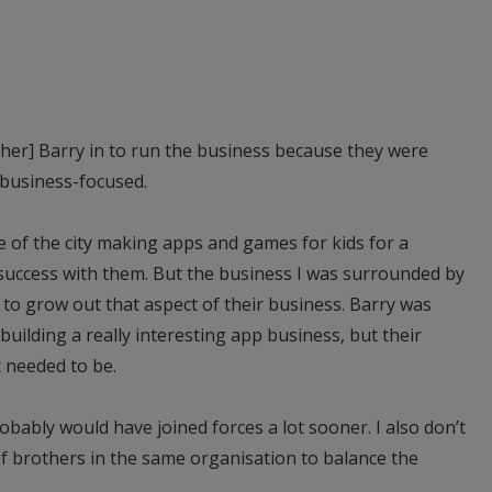
her] Barry in to run the business because they were
 business-focused.
e of the city making apps and games for kids for a
 success with them. But the business I was surrounded by
 to grow out that aspect of their business. Barry was
uilding a really interesting app business, but their
t needed to be.
robably would have joined forces a lot sooner. I also don’t
 of brothers in the same organisation to balance the