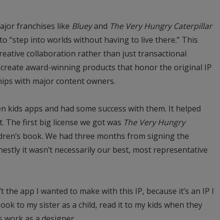
major franchises like
Bluey
and
The Very Hungry Caterpillar
to “step into worlds without having to live there.” This
reative collaboration rather than just transactional
create award-winning products that honor the original IP
hips with major content owners.
en kids apps and had some success with them. It helped
. The first big license we got was
The Very Hungry
hildren’s book. We had three months from signing the
nestly it wasn’t necessarily our best, most representative
’t the app I wanted to make with this IP, because it’s an IP I
ook to my sister as a child, read it to my kids when they
’s work as a designer.