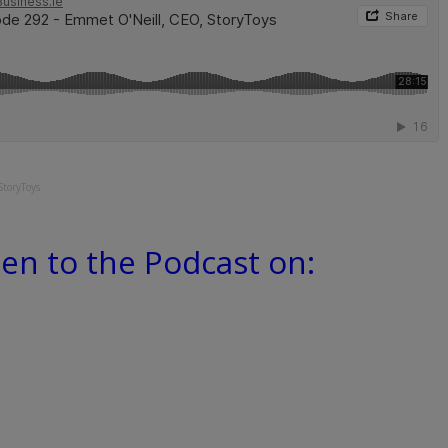
StoryToys
ten to the Podcast on: