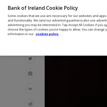
Bank of Ireland Cookie Policy
Some cookies that we use are necessary for our websites and apps
and functionality. We (and our advertising partners) also use advert
advertising you may be interested in. Tap Accept All Cookies if you 
choose the types of cookies you’re happy to allow. You can change y
information in our
cookies policy.