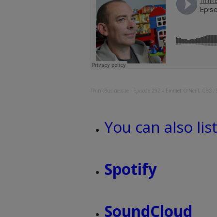
ThinkBusiness.ie
·
Episode 292 – Emmet O’Neill, CEO, 
You can also lis
Spotify
SoundCloud