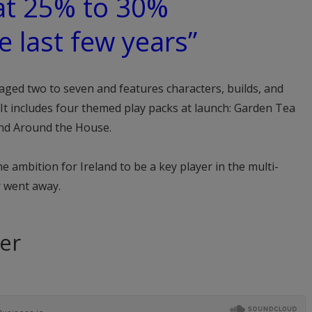
at 25% to 30%
e last few years”
aged two to seven and features characters, builds, and
It includes four themed play packs at launch: Garden Tea
and Around the House.
 ambition for Ireland to be a key player in the multi-
r went away.
ter