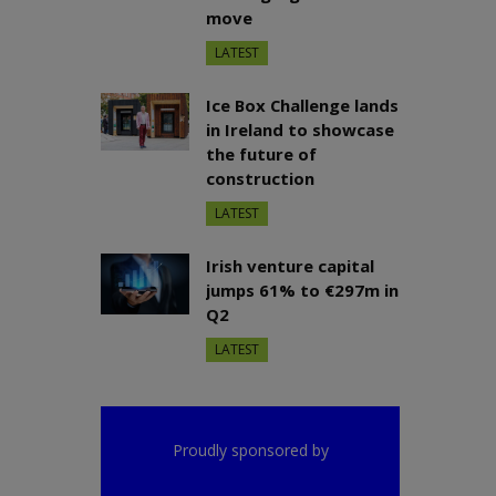
move
LATEST
Ice Box Challenge lands
in Ireland to showcase
the future of
construction
LATEST
Irish venture capital
jumps 61% to €297m in
Q2
LATEST
Proudly sponsored by