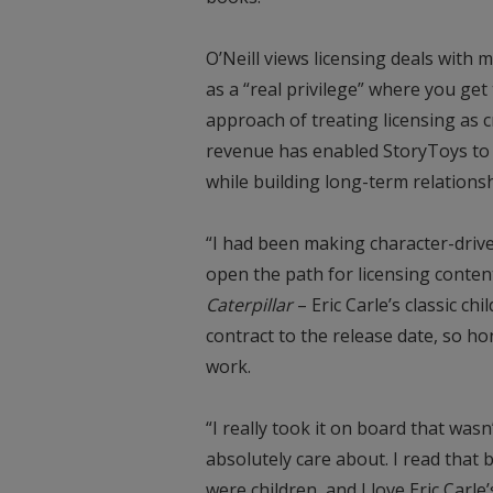
O’Neill views licensing deals with 
as a “real privilege” where you get 
approach of treating licensing as c
revenue has enabled StoryToys to 
while building long-term relations
“I had been making character-driv
open the path for licensing content
Caterpillar
– Eric Carle’s classic c
contract to the release date, so ho
work.
“I really took it on board that wasn
absolutely care about. I read that b
were children, and I love Eric Carle