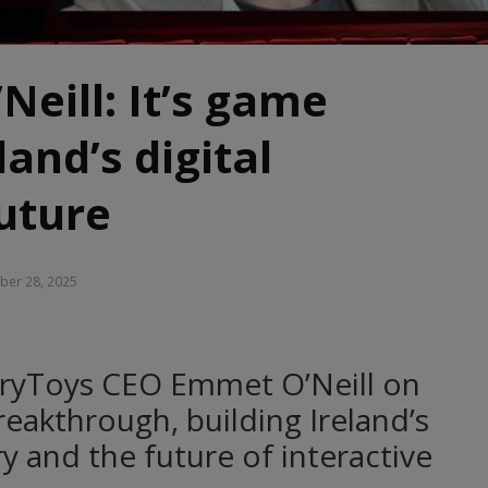
eill: It’s game
land’s digital
uture
er 28, 2025
oryToys CEO Emmet O’Neill on
reakthrough, building Ireland’s
y and the future of interactive