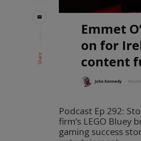
Emmet O’N
on for Ire
Share
content f
John Kennedy
Novemb
Podcast Ep 292: St
firm’s LEGO Bluey b
gaming success stor