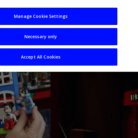
usiness
Resources
Sectors
Manage Cookie Settings
Necessary only
Accept All Cookies