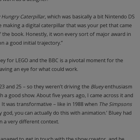
 Hungry Caterpillar
, which was basically a bit Nintendo DS
making a digital caterpillar that was your pet that came
of the book. Honestly, it won every sort of major award in
 a good initial trajectory.”
ey for LEGO and the BBC is a pivotal moment for the
having an eye for what could work.
e 23 and 25 – so they weren’t driving the
Bluey
enthusiasm
ch a good show. About five years ago, I came across it and
 It was transformative – like in 1988 when
The Simpsons
my god, you can actually do this with animation.’ Bluey had
n a very different context.
anaged to get in touch with the show creator, and he