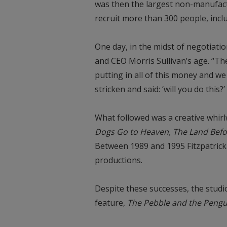
was then the largest non-manufact
recruit more than 300 people, incl
One day, in the midst of negotiati
and CEO Morris Sullivan’s age. “The
putting in all of this money and w
stricken and said: ‘will you do this
What followed was a creative whir
Dogs Go to Heaven, The Land Befo
Between 1989 and 1995 Fitzpatrick
productions.
Despite these successes, the studio
feature,
The Pebble and the Pengu