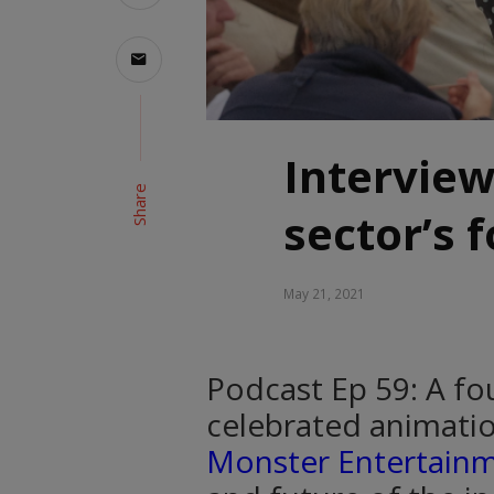
Interview
Share
sector’s 
May 21, 2021
Podcast Ep 59: A fou
celebrated animatio
Monster Entertain