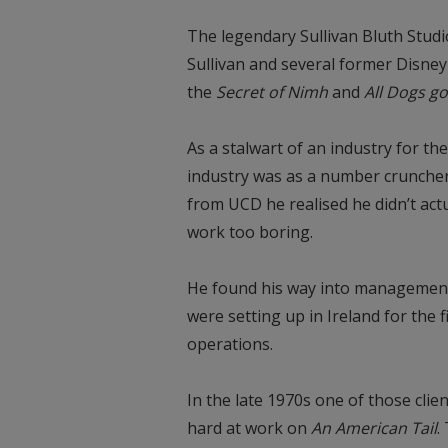
The legendary Sullivan Bluth Studi
Sullivan and several former Disne
the
Secret of Nimh
and
All Dogs g
As a stalwart of an industry for the
industry was as a number cruncher
from UCD he realised he didn’t act
work too boring.
He found his way into management
were setting up in Ireland for the 
operations.
In the late 1970s one of those clie
hard at work on
An American Tail
.