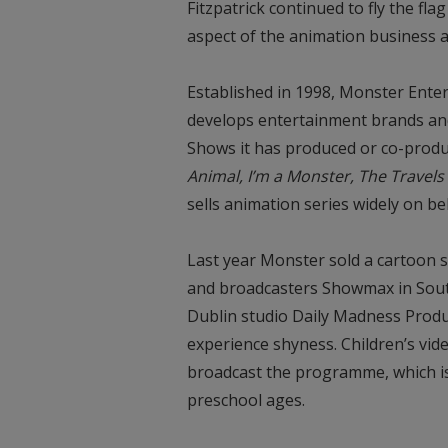
Fitzpatrick continued to fly the fla
aspect of the animation business
Established in 1998, Monster Ent
develops entertainment brands and
Shows it has produced or co-prod
Animal, I’m a Monster, The Travel
sells animation series widely on be
Last year Monster sold a cartoon s
and broadcasters Showmax in South
Dublin studio Daily Madness Produ
experience shyness. Children’s vi
broadcast the programme, which is 
preschool ages.