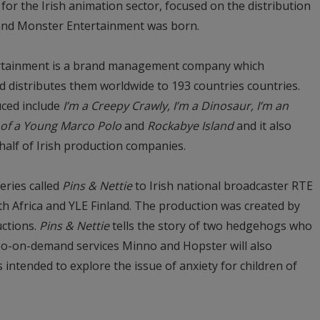
g for the Irish animation sector, focused on the distribution
 and Monster Entertainment was born.
ertainment is a brand management company which
 distributes them worldwide to 193 countries countries.
uced include
I’m a Creepy Crawly, I’m a Dinosaur, I’m an
s of a Young Marco Polo
and
Rockabye Island
and it also
half of Irish production companies.
eries called
Pins & Nettie
to Irish national broadcaster RTE
 Africa and YLE Finland. The production was created by
ctions.
Pins & Nettie
tells the story of two hedgehogs who
deo-on-demand services Minno and Hopster will also
intended to explore the issue of anxiety for children of