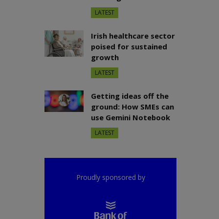
LATEST
Irish healthcare sector
poised for sustained
growth
LATEST
Getting ideas off the
ground: How SMEs can
use Gemini Notebook
LATEST
Proudly sponsored by