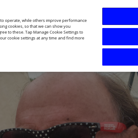
SME AI Academy
News
Podcasts
Your B
 to operate, while others improve performance
ising cookies, so that we can show you
agree to these. Tap Manage Cookie Settings to
our cookie settings at any time and find more