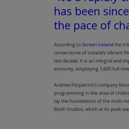
has been since I
the pace of ch
According to
Screen Ireland
the Iri
cornerstone of Ireland’s vibrant fi
last decade. It is an integral and i
economy, employing 1,600 full-time
Andrew Fitzpatrick’s company Mons
programming in the area of childre
lay the foundations of the multi-mi
Bluth Studios, which at its peak wa