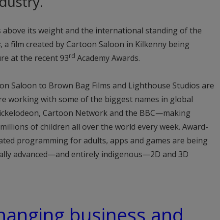
dustry.
 above its weight and the international standing of the
s
, a film created by Cartoon Saloon in Kilkenny being
rd
re at the recent 93
Academy Awards.
oon Saloon to Brown Bag Films and Lighthouse Studios are
are working with some of the biggest names in global
Nickelodeon, Cartoon Network and the BBC—making
illions of children all over the world every week. Award-
mated programming for adults, apps and games are being
cally advanced—and entirely indigenous—2D and 3D
 changing business and