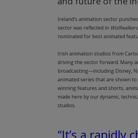
and future of the in
Ireland’s animation sector punches
sector was reflected in
Wolfwalker
nominated for best animated featu
Irish animation studios from Cart
driving the sector forward. Many 
broadcasting—including Disney, 
animated series that are shown to m
winning features and shorts, ani
made here by our dynamic, techni
studios.
“It’s a rapidly