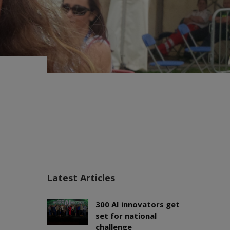
Latest Articles
300 AI innovators get
set for national
challenge