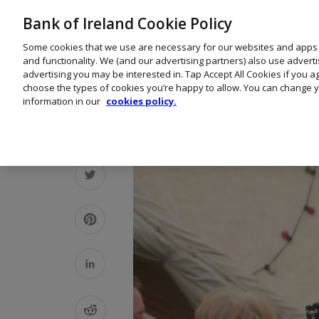
Bank of Ireland Cookie Policy
Some cookies that we use are necessary for our websites and apps
and functionality. We (and our advertising partners) also use advert
advertising you may be interested in. Tap Accept All Cookies if you 
choose the types of cookies you’re happy to allow. You can change y
information in our
cookies policy.