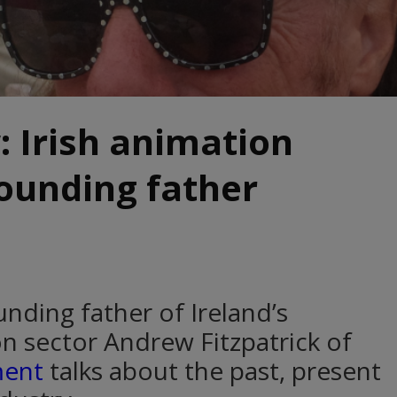
: Irish animation
founding father
nding father of Ireland’s
n sector Andrew Fitzpatrick of
ment
talks about the past, present