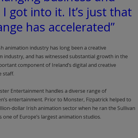
 got into it. It’s just that
ange has accelerated”
sh animation industry has long been a creative
lm industry, and has witnessed substantial growth in the
mportant component of Ireland’s digital and creative
 staff.
ter Entertainment handles a diverse range of
n’s entertainment. Prior to Monster, Fizpatrick helped to
llion-dollar Irish animation sector when he ran the Sullivan
s one of Europe’s largest animation studios.