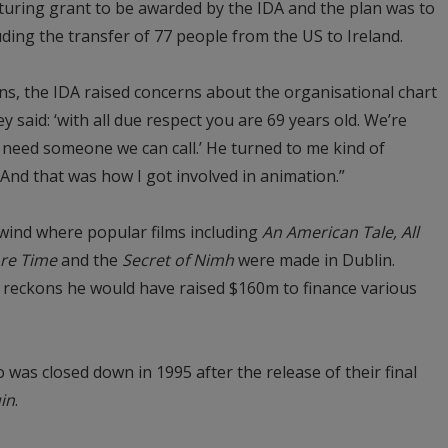
uring grant to be awarded by the IDA and the plan was to
uding the transfer of 77 people from the US to Ireland.
ons, the IDA raised concerns about the organisational chart
y said: ‘with all due respect you are 69 years old. We’re
e need someone we can call.’ He turned to me kind of
?’ And that was how I got involved in animation.”
lwind where popular films including
An American Tale, All
re Time
and the
Secret of Nimh
were made in Dublin.
 reckons he would have raised $160m to finance various
 was closed down in 1995 after the release of their final
in
.