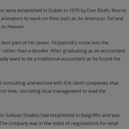
os were established in Dublin in 1979 by Don Bluth, Morris
y animators to work on films such as
An American Tail
and
o to Heaven
.
 best part of his career, Fitzpatrick’s route into the
 rather than a doodler. After graduating as an accountant
ually want to be a traditional accountant as he found the
 consulting and worked with IDA client companies that
first time, recruiting local management to lead the
nts Sullivan Studios had established in Balgriffin and was
 The company was in the midst of negotiations for what