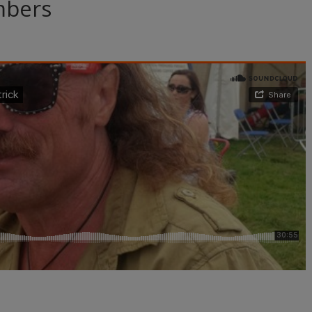
mbers