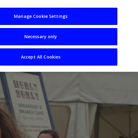
usiness
Resources
Sectors
Manage Cookie Settings
Necessary only
Accept All Cookies