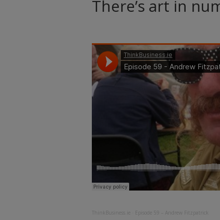
There’s art in nu
ThinkBusiness.ie
·
Episode 59 – Andrew Fitzpatrick