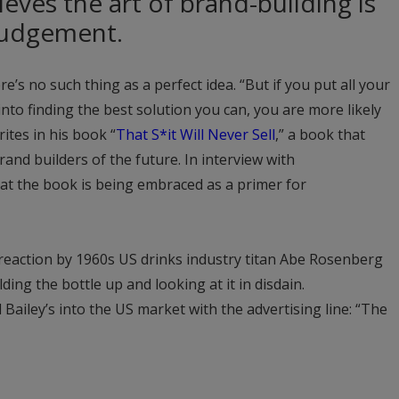
eves the art of brand-building is
judgement.
re’s no such thing as a perfect idea. “But if you put all your
nto finding the best solution you can, you are more likely
ites in his book “
That S*it Will Never Sell
,” a book that
and builders of the future. In interview with
hat the book is being embraced as a primer for
e reaction by 1960s US drinks industry titan Abe Rosenberg
olding the bottle up and looking at it in disdain.
ailey’s into the US market with the advertising line: “The