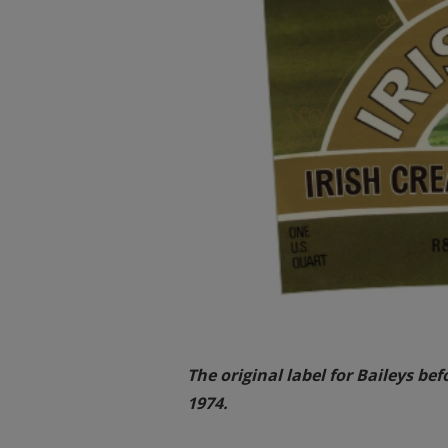
The original label for Baileys be
1974.