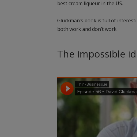
best cream liqueur in the US.
Gluckman’s book is full of interest
both work and don’t work.
The impossible id