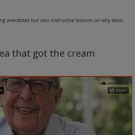
ing anecdotes but also instructive lessons on why ideas
ea that got the cream