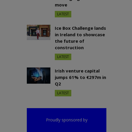
move
LATEST
Ice Box Challenge lands
in Ireland to showcase
the future of
construction
LATEST
Irish venture capital
jumps 61% to €297m in
Q2
LATEST
Proudly sponsored by