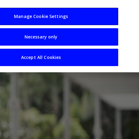
usiness
Resources
Sectors
Manage Cookie Settings
Necessary only
Accept All Cookies