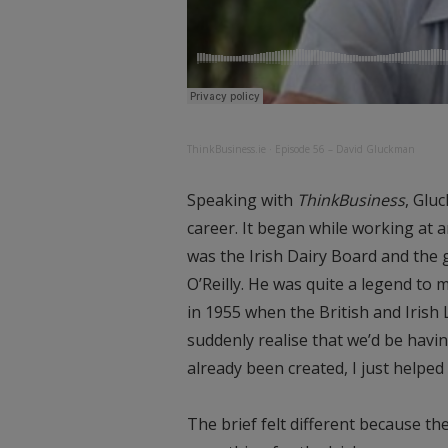
ThinkBusiness.ie
·
Episode 56 – David Gluckman
Speaking with
ThinkBusiness
, Glu
career. It began while working at 
was the Irish Dairy Board and the
O’Reilly. He was quite a legend to 
in 1955 when the British and Irish 
suddenly realise that we’d be havi
already been created, I just helped
The brief felt different because t