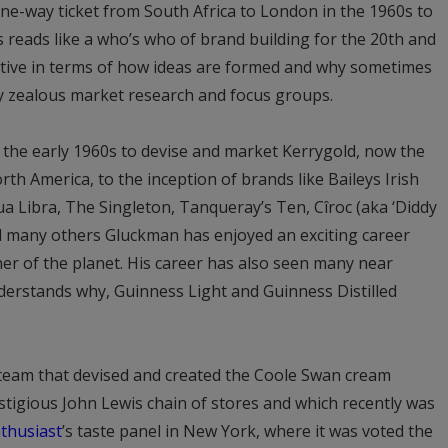
ne-way ticket from South Africa to London in the 1960s to
s reads like a who’s who of brand building for the 20th and
ructive in terms of how ideas are formed and why sometimes
ly zealous market research and focus groups.
 the early 1960s to devise and market Kerrygold, now the
rth America, to the inception of brands like Baileys Irish
ua Libra, The Singleton, Tanqueray’s Ten, Cîroc (aka ‘Diddy
d many others Gluckman has enjoyed an exciting career
er of the planet. His career has also seen many near
nderstands why, Guinness Light and Guinness Distilled
 team that devised and created the Coole Swan cream
restigious John Lewis chain of stores and which recently was
thusiast
’s taste panel in New York, where it was voted the