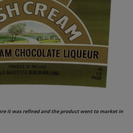
fore it was refined and the product went to market in