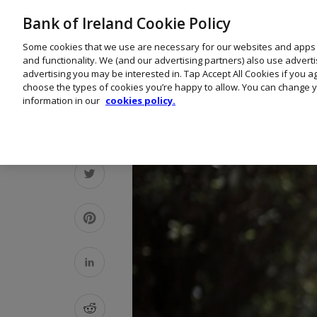
Bank of Ireland Cookie Policy
Some cookies that we use are necessary for our websites and apps
and functionality. We (and our advertising partners) also use advert
advertising you may be interested in. Tap Accept All Cookies if you 
choose the types of cookies you’re happy to allow. You can change y
information in our
cookies policy.