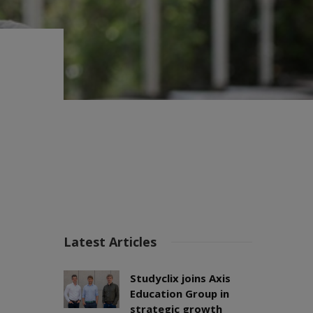
Latest Articles
Studyclix joins Axis
Education Group in
strategic growth