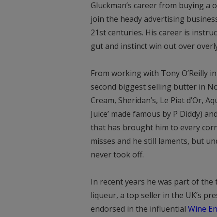
Gluckman’s career from buying a o
join the heady advertising busines
21st centuries. His career is inst
gut and instinct win out over over
From working with Tony O’Reilly in
second biggest selling butter in No
Cream, Sheridan’s, Le Piat d’Or, Aq
Juice’ made famous by P Diddy) an
that has brought him to every corn
misses and he still laments, but u
never took off.
In recent years he was part of the
liqueur, a top seller in the UK’s p
endorsed in the influential
Wine En