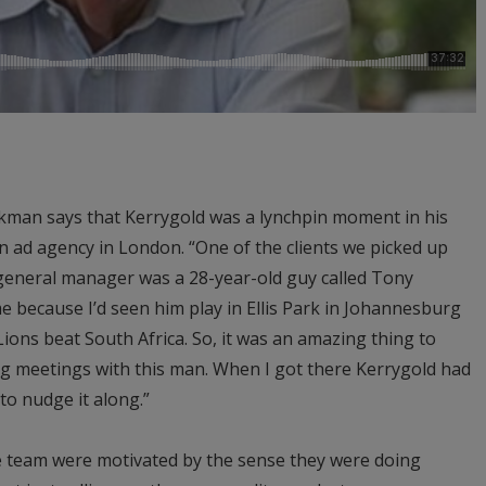
ckman says that Kerrygold was a lynchpin moment in his
an ad agency in London. “One of the clients we picked up
 general manager was a 28-year-old guy called Tony
me because I’d seen him play in Ellis Park in Johannesburg
Lions beat South Africa. So, it was an amazing thing to
ng meetings with this man. When I got there Kerrygold had
 to nudge it along.”
he team were motivated by the sense they were doing