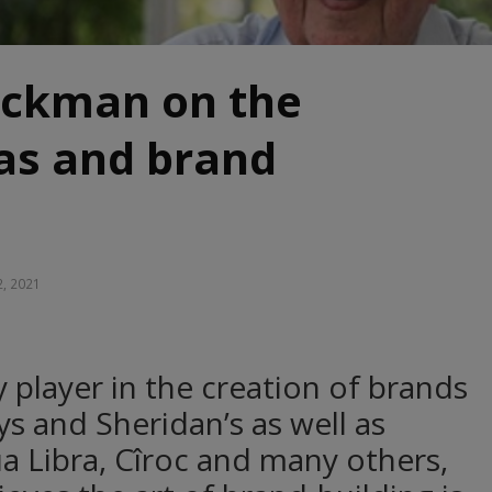
uckman on the
eas and brand
2, 2021
 player in the creation of brands
eys and Sheridan’s as well as
 Libra, Cîroc and many others,