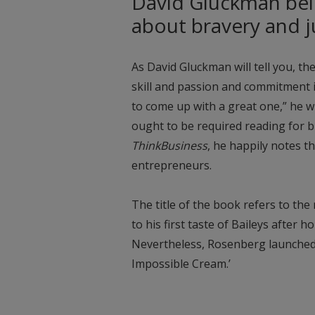
David Gluckman beli
about bravery and 
As David Gluckman will tell you, the
skill and passion and commitment i
to come up with a great one,” he wr
ought to be required reading for br
ThinkBusiness
, he happily notes t
entrepreneurs.
The title of the book refers to th
to his first taste of Baileys after h
Nevertheless, Rosenberg launched B
Impossible Cream.’