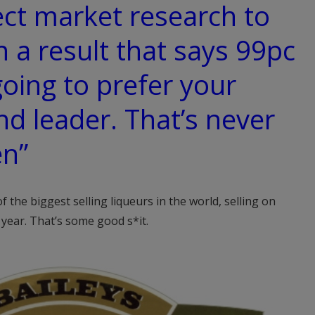
ect market research to
 a result that says 99pc
going to prefer your
nd leader. That’s never
en”
f the biggest selling liqueurs in the world, selling on
year. That’s some good s*it.