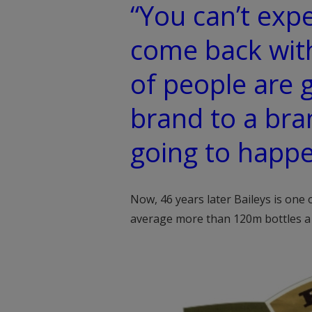
“You can’t exp
come back with
of people are 
brand to a bra
going to happ
Now, 46 years later Baileys is one o
average more than 120m bottles a 