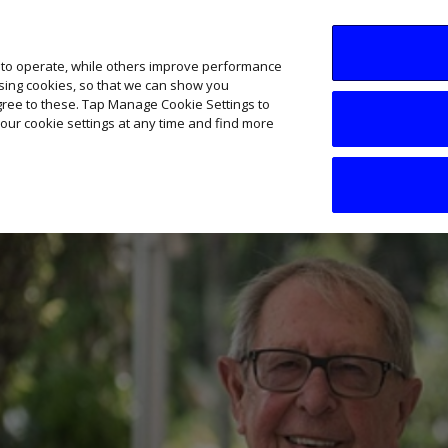
SME AI Academy
News
Podcasts
Your B
 to operate, while others improve performance
ising cookies, so that we can show you
agree to these. Tap Manage Cookie Settings to
our cookie settings at any time and find more