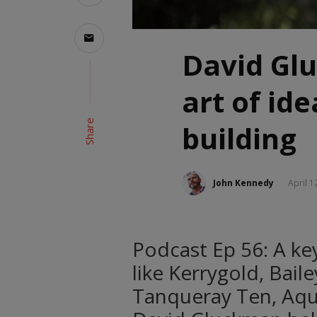
David Gl
art of id
Share
building
John Kennedy
April 1
Podcast Ep 56: A key
like Kerrygold, Bail
Tanqueray Ten, Aqua