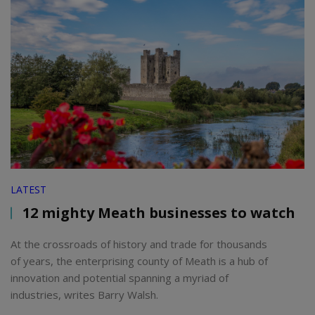
LATEST
12 mighty Meath businesses to watch
At the crossroads of history and trade for thousands
of years, the enterprising county of Meath is a hub of
innovation and potential spanning a myriad of
industries, writes Barry Walsh.