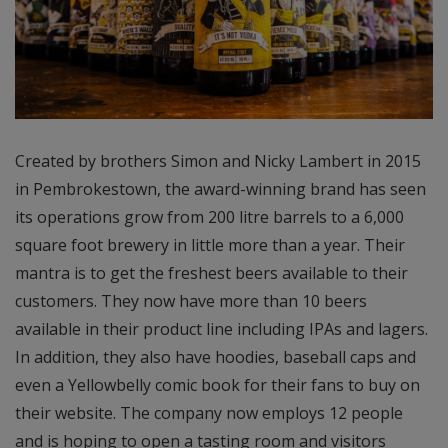
Created by brothers Simon and Nicky Lambert in 2015
in Pembrokestown, the award-winning brand has seen
its operations grow from 200 litre barrels to a 6,000
square foot brewery in little more than a year. Their
mantra is to get the freshest beers available to their
customers. They now have more than 10 beers
available in their product line including IPAs and lagers.
In addition, they also have hoodies, baseball caps and
even a Yellowbelly comic book for their fans to buy on
their website. The company now employs 12 people
and is hoping to open a tasting room and visitors