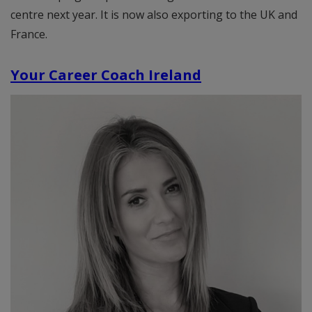
centre next year. It is now also exporting to the UK and
France.
Your Career Coach Ireland