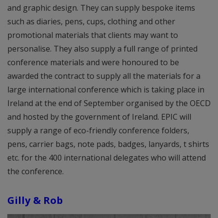
and graphic design. They can supply bespoke items
such as diaries, pens, cups, clothing and other
promotional materials that clients may want to
personalise. They also supply a full range of printed
conference materials and were honoured to be
awarded the contract to supply all the materials for a
large international conference which is taking place in
Ireland at the end of September organised by the OECD
and hosted by the government of Ireland. EPIC will
supply a range of eco-friendly conference folders,
pens, carrier bags, note pads, badges, lanyards, t shirts
etc. for the 400 international delegates who will attend
the conference.
Gilly & Rob