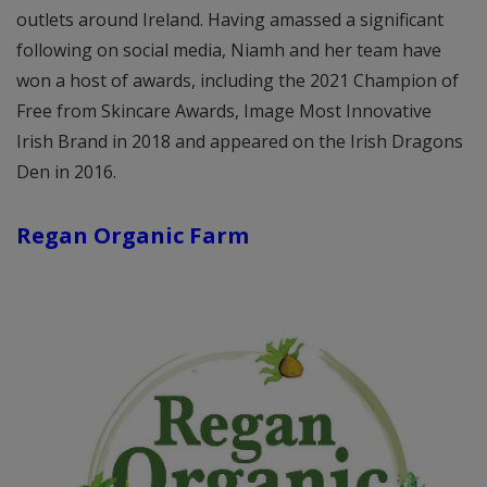
outlets around Ireland. Having amassed a significant
following on social media, Niamh and her team have
won a host of awards, including the 2021 Champion of
Free from Skincare Awards, Image Most Innovative
Irish Brand in 2018 and appeared on the Irish Dragons
Den in 2016.
Regan Organic Farm