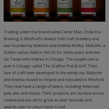
Trading under the brand name Clever Man, Drew Fox
Brewing is Wexford’s newest Irish craft brewery and
was founded by Malcolm and Andrea Molloy. Malcolm, a
Dublin native, lived in the US for many years and met
his Texan wife Andrea in Chicago. The couple own a
pub in Chicago called The Grafton Pub & Grill. Their
love of craft beer developed in the windy city. Malcolm
and Andrea moved to Ireland and relocated to Wexford.
They now have a range of beers, including American
pale ales and stouts. Their products are stocked across
Ireland and are set to grow as beer festivals and
awards start to return post-Covid.