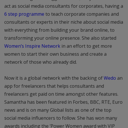
act as social media consultants for corporates, having a
6 step programme
to teach corporate companies and
consultants or experts in their niche about social media
with everything from building your brand online, to
transforming your online presence. She also started
Women’s Inspire Network
in an effort to get more
women to start their own business and create a
network of those who already did.
Now it is a global network with the backing of
Wedo
an
app for freelancers that helps consultants and
freelancers get paid on time amongst other features.
Samantha has been featured in Forbes, BBC, RTE, Euro
news and is on many Global lists as one of the top
social media influencers to follow. She has won many
awards including the ‘Power Women award with VIP