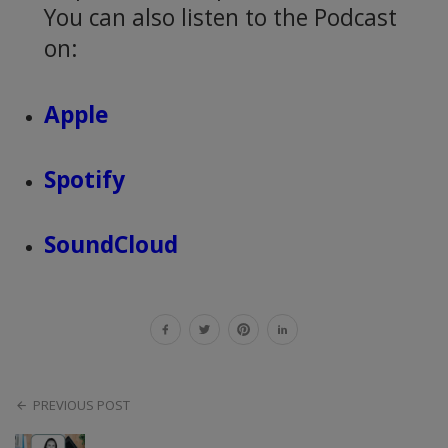
You can also listen to the Podcast
on:
Apple
Spotify
SoundCloud
PREVIOUS POST