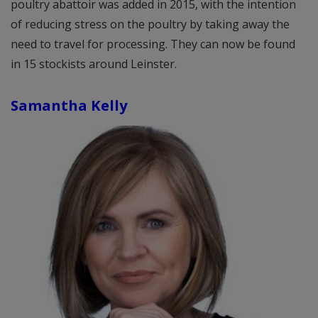
poultry abattoir was added in 2015, with the intention
of reducing stress on the poultry by taking away the
need to travel for processing. They can now be found
in 15 stockists around Leinster.
Samantha Kelly