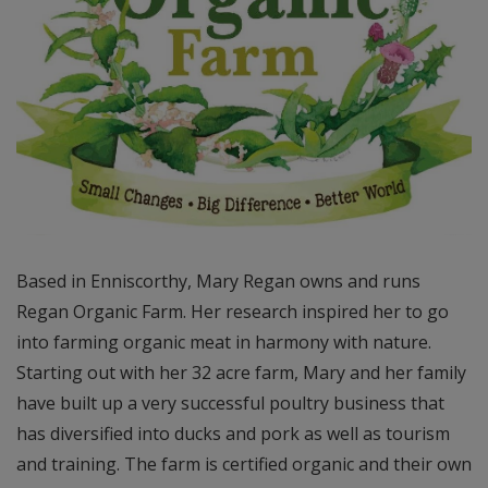
Based in Enniscorthy, Mary Regan owns and runs
Regan Organic Farm. Her research inspired her to go
into farming organic meat in harmony with nature.
Starting out with her 32 acre farm, Mary and her family
have built up a very successful poultry business that
has diversified into ducks and pork as well as tourism
and training. The farm is certified organic and their own