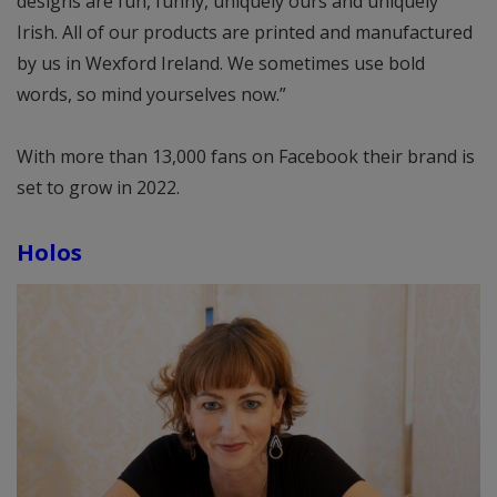
designs are fun, funny, uniquely ours and uniquely
Irish. All of our products are printed and manufactured
by us in Wexford Ireland. We sometimes use bold
words, so mind yourselves now.”
With more than 13,000 fans on Facebook their brand is
set to grow in 2022.
Holos