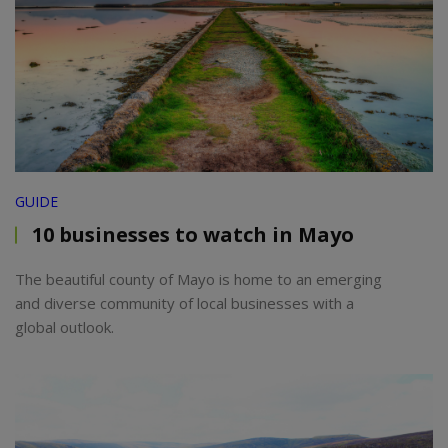
GUIDE
10 businesses to watch in Mayo
The beautiful county of Mayo is home to an emerging
and diverse community of local businesses with a
global outlook.