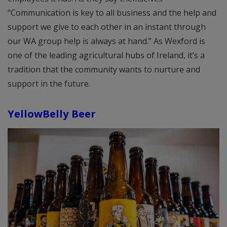
“Communication is key to all business and the help and
support we give to each other in an instant through
our WA group help is always at hand.” As Wexford is
one of the leading agricultural hubs of Ireland, it’s a
tradition that the community wants to nurture and
support in the future.
YellowBelly Beer