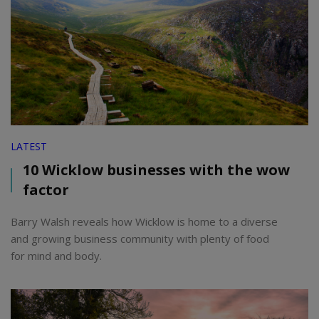
LATEST
10 Wicklow businesses with the wow
factor
Barry Walsh reveals how Wicklow is home to a diverse
and growing business community with plenty of food
for mind and body.