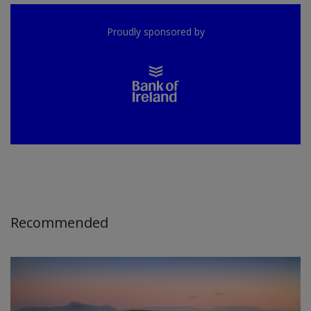
Proudly sponsored by
Recommended