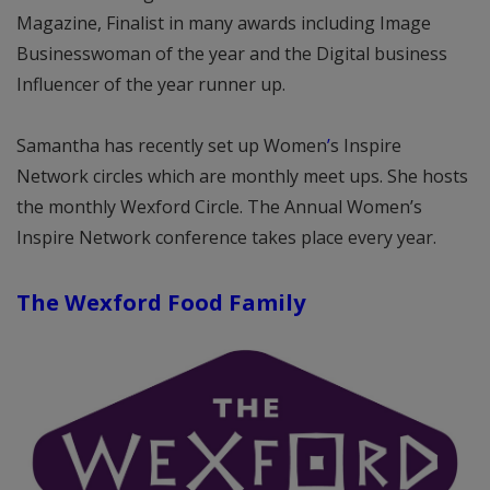
Magazine, Finalist in many awards including Image
Businesswoman of the year and the Digital business
Influencer of the year runner up.
Samantha has recently set up Women
’
s Inspire
Network circles which are monthly meet ups. She hosts
the monthly Wexford Circle. The Annual Women’s
Inspire Network conference takes place every year.
The Wexford Food Family