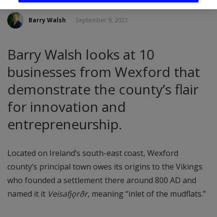
Barry Walsh
September 9, 2022
Barry Walsh looks at 10
businesses from Wexford that
demonstrate the county’s flair
for innovation and
entrepreneurship.
Located on Ireland’s south-east coast, Wexford
county’s principal town owes its origins to the Vikings
who founded a settlement there around 800 AD and
named it it
Veisafjǫrðr
, meaning “inlet of the mudflats.”