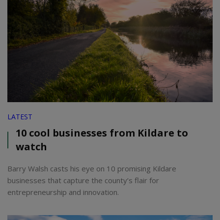
LATEST
10 cool businesses from Kildare to
watch
Barry Walsh casts his eye on 10 promising Kildare
businesses that capture the county’s flair for
entrepreneurship and innovation.