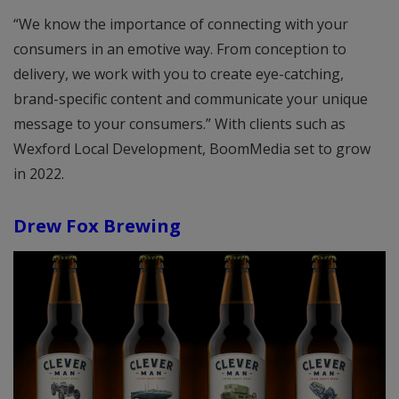
“We know the importance of connecting with your
consumers in an emotive way. From conception to
delivery, we work with you to create eye-catching,
brand-specific content and communicate your unique
message to your consumers.” With clients such as
Wexford Local Development, BoomMedia set to grow
in 2022.
Drew Fox Brewing