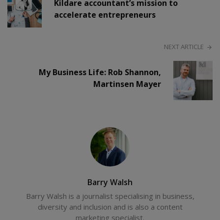
Kildare accountant’s mission to
accelerate entrepreneurs
NEXT ARTICLE
My Business Life: Rob Shannon,
Martinsen Mayer
Barry Walsh
Barry Walsh is a journalist specialising in business,
diversity and inclusion and is also a content
marketing specialist.