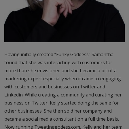
Having initially created “Funky Goddess” Samantha
found that she was interacting with customers far
more than she envisioned and she became a bit of a
marketing expert especially when it came to engaging
with customers and businesses on Twitter and
Linkedin. While creating a community and curating her
business on Twitter, Kelly started doing the same for
other businesses. She then sold her company and
became a social media consultant on a full time basis.
Now running Tweetinggodess.com, Kelly and her team