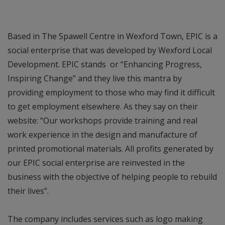
Based in The Spawell Centre in Wexford Town, EPIC is a
social enterprise that was developed by Wexford Local
Development. EPIC stands or “Enhancing Progress,
Inspiring Change” and they live this mantra by
providing employment to those who may find it difficult
to get employment elsewhere. As they say on their
website: “Our workshops provide training and real
work experience in the design and manufacture of
printed promotional materials. All profits generated by
our EPIC social enterprise are reinvested in the
business with the objective of helping people to rebuild
their lives”.
The company includes services such as logo making