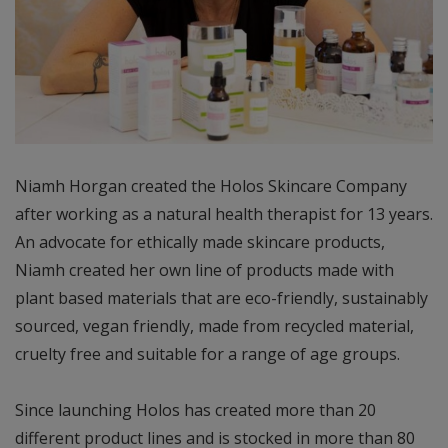
Niamh Horgan created the Holos Skincare Company
after working as a natural health therapist for 13 years.
An advocate for ethically made skincare products,
Niamh created her own line of products made with
plant based materials that are eco-friendly, sustainably
sourced, vegan friendly, made from recycled material,
cruelty free and suitable for a range of age groups.
Since launching Holos has created more than 20
different product lines and is stocked in more than 80