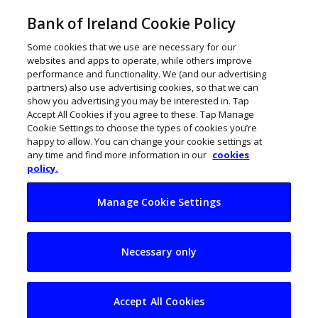
Bank of Ireland Cookie Policy
Some cookies that we use are necessary for our
websites and apps to operate, while others improve
performance and functionality. We (and our advertising
partners) also use advertising cookies, so that we can
show you advertising you may be interested in. Tap
Accept All Cookies if you agree to these. Tap Manage
Cookie Settings to choose the types of cookies you’re
happy to allow. You can change your cookie settings at
any time and find more information in our
cookies
policy.
Manage Cookie Settings
10 wonderful
Necessary only
Wexford businesses
to watch
Accept All Cookies