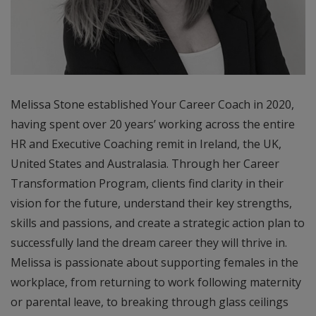
Melissa Stone established Your Career Coach in 2020,
having spent over 20 years’ working across the entire
HR and Executive Coaching remit in Ireland, the UK,
United States and Australasia. Through her Career
Transformation Program, clients find clarity in their
vision for the future, understand their key strengths,
skills and passions, and create a strategic action plan to
successfully land the dream career they will thrive in.
Melissa is passionate about supporting females in the
workplace, from returning to work following maternity
or parental leave, to breaking through glass ceilings