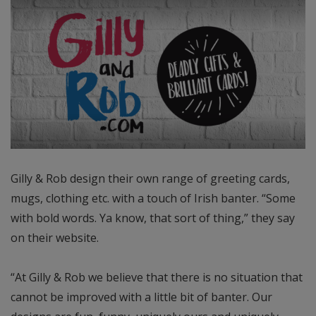
Gilly & Rob design their own range of greeting cards,
mugs, clothing etc. with a touch of Irish banter. “Some
with bold words. Ya know, that sort of thing,” they say
on their website.
“At Gilly & Rob we believe that there is no situation that
cannot be improved with a little bit of banter. Our