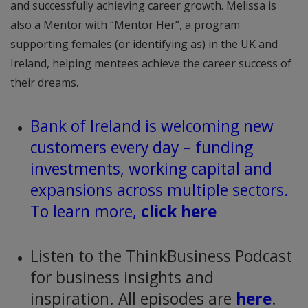
and successfully achieving career growth. Melissa is
also a Mentor with “Mentor Her”, a program
supporting females (or identifying as) in the UK and
Ireland, helping mentees achieve the career success of
their dreams.
Bank of Ireland is welcoming new
customers every day – funding
investments, working capital and
expansions across multiple sectors.
To learn more,
click here
Listen to the ThinkBusiness Podcast
for business insights and
inspiration. All episodes are
here
.