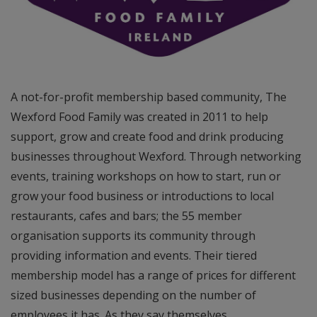
A not-for-profit membership based community, The
Wexford Food Family was created in 2011 to help
support, grow and create food and drink producing
businesses throughout Wexford. Through networking
events, training workshops on how to start, run or
grow your food business or introductions to local
restaurants, cafes and bars; the 55 member
organisation supports its community through
providing information and events. Their tiered
membership model has a range of prices for different
sized businesses depending on the number of
employees it has. As they say themselves