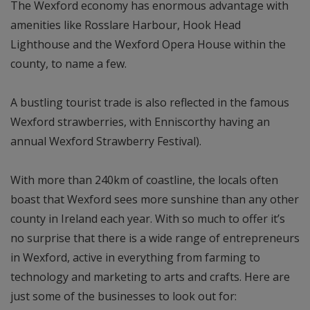
The Wexford economy has enormous advantage with
amenities like Rosslare Harbour, Hook Head
Lighthouse and the Wexford Opera House within the
county, to name a few.
A bustling tourist trade is also reflected in the famous
Wexford strawberries, with Enniscorthy having an
annual Wexford Strawberry Festival).
With more than 240km of coastline, the locals often
boast that Wexford sees more sunshine than any other
county in Ireland each year. With so much to offer it’s
no surprise that there is a wide range of entrepreneurs
in Wexford, active in everything from farming to
technology and marketing to arts and crafts. Here are
just some of the businesses to look out for: