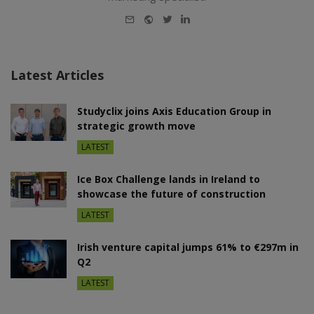
E-
Website
Twitter
LinkedIn
mail
Latest Articles
Studyclix joins Axis Education Group in
strategic growth move
LATEST
Ice Box Challenge lands in Ireland to
showcase the future of construction
LATEST
Irish venture capital jumps 61% to €297m in
Q2
LATEST