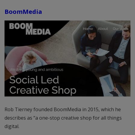
BoomMedia
Rob Tierney founded BoomMedia in 2015, which he
describes as “a one-stop creative shop for all things
digital.