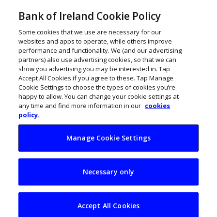
Bank of Ireland Cookie Policy
Some cookies that we use are necessary for our
websites and apps to operate, while others improve
performance and functionality. We (and our advertising
partners) also use advertising cookies, so that we can
show you advertising you may be interested in. Tap
Accept All Cookies if you agree to these. Tap Manage
Cookie Settings to choose the types of cookies you’re
happy to allow. You can change your cookie settings at
any time and find more information in our
cookies
policy.
Manage Cookie Settings
My Business Life:
Necessary only
Rob Shannon,
Martinsen Mayer
Accept All Cookies