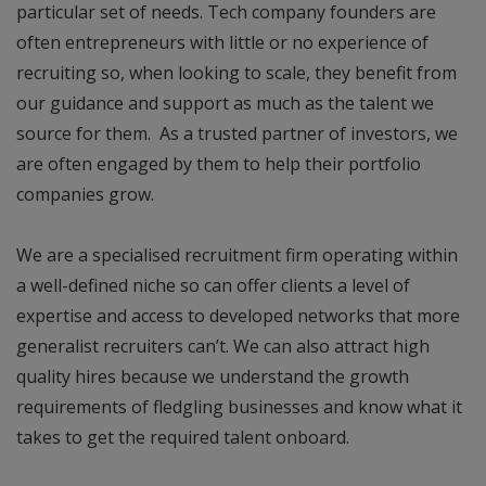
particular set of needs. Tech company founders are
often entrepreneurs with little or no experience of
recruiting so, when looking to scale, they benefit from
our guidance and support as much as the talent we
source for them. As a trusted partner of investors, we
are often engaged by them to help their portfolio
companies grow.
We are a specialised recruitment firm operating within
a well-defined niche so can offer clients a level of
expertise and access to developed networks that more
generalist recruiters can’t. We can also attract high
quality hires because we understand the growth
requirements of fledgling businesses and know what it
takes to get the required talent onboard.