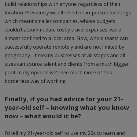
build relationships with anyone regardless of their
location. Previously we all relied on in-person meetings
which meant smaller companies, whose budgets
couldn’t accommodate costly travel expenses, were
almost confined to a local area. Now, whole teams can
successfully operate remotely and are not limited by
geography. It means businesses at all stages and all
sizes can source talent and clients from a much bigger
pool. In my opinion we’ll see much more of this
borderless way of working.
Finally, if you had advice for your 21-
year-old self – knowing what you know
now – what would it be?
I’d tell my 21-year-old self to use my 20s to learn and