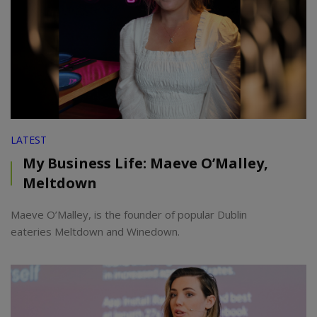
LATEST
My Business Life: Maeve O’Malley,
Meltdown
Maeve O’Malley, is the founder of popular Dublin
eateries Meltdown and Winedown.