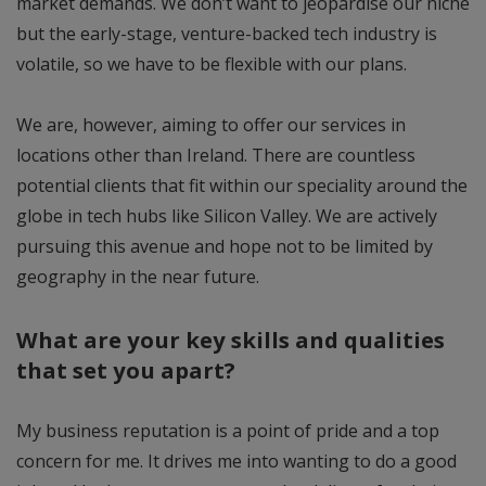
market demands. We don’t want to jeopardise our niche
but the early-stage, venture-backed tech industry is
volatile, so we have to be flexible with our plans.
We are, however, aiming to offer our services in
locations other than Ireland. There are countless
potential clients that fit within our speciality around the
globe in tech hubs like Silicon Valley. We are actively
pursuing this avenue and hope not to be limited by
geography in the near future.
What are your key skills and qualities
that set you apart?
My business reputation is a point of pride and a top
concern for me. It drives me into wanting to do a good