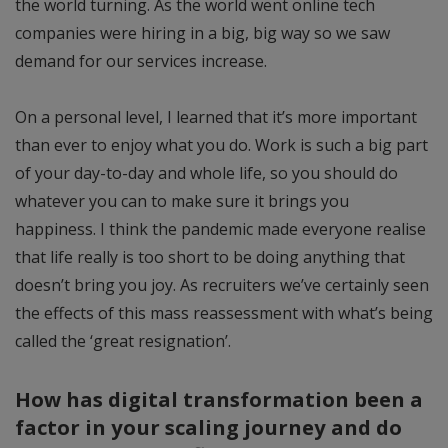
the world turning. As the world went online tech
companies were hiring in a big, big way so we saw
demand for our services increase.
On a personal level, I learned that it’s more important
than ever to enjoy what you do. Work is such a big part
of your day-to-day and whole life, so you should do
whatever you can to make sure it brings you
happiness. I think the pandemic made everyone realise
that life really is too short to be doing anything that
doesn’t bring you joy. As recruiters we’ve certainly seen
the effects of this mass reassessment with what’s being
called the ‘great resignation’.
How has digital transformation been a
factor in your scaling journey and do