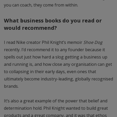
you can coach, they come from within.
What business books do you read or
would recommend?
I read Nike creator Phil Knight’s memoir
Shoe Dog
recently. I’d recommend it to any founder because it
spells out just how hard a slog getting a business up
and running is, and how close any organisation can get
to collapsing in their early days, even ones that
ultimately become industry-leading, globally recognised
brands.
It’s also a great example of the power that belief and
determination hold. Phil Knight wanted to build great
products and a great company, and it was that ethos