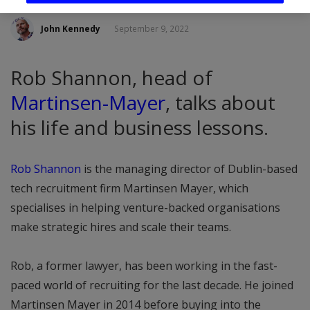
John Kennedy
September 9, 2022
Rob Shannon, head of
Martinsen-Mayer
, talks about
his life and business lessons.
Rob Shannon
is the managing director of Dublin-based
tech recruitment firm Martinsen Mayer, which
specialises in helping venture-backed organisations
make strategic hires and scale their teams.
Rob, a former lawyer, has been working in the fast-
paced world of recruiting for the last decade. He joined
Martinsen Mayer in 2014 before buying into the