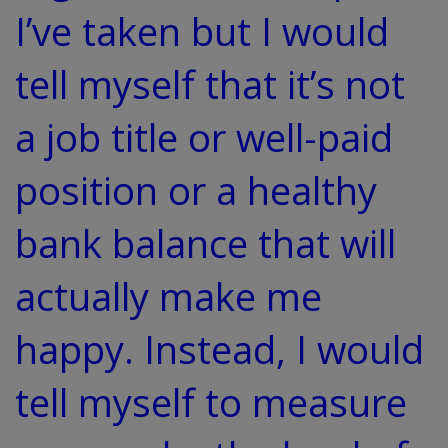
I’ve taken but I would
tell myself that it’s not
a job title or well-paid
position or a healthy
bank balance that will
actually make me
happy. Instead, I would
tell myself to measure