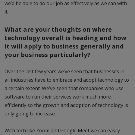
we’d be able to do our job as effectively as we can with
it.
What are your thoughts on where
technology overall is heading and how
it will apply to business generally and
your business particularly?
Over the last few years we’ve seen that businesses in
all industries have to embrace and adopt technology to
a certain extent. We’ve seen that companies who use
software to run their services work much more
efficiently so the growth and adoption of technology is
only going to increase.
With tech like Zoom and Google Meet we can easily