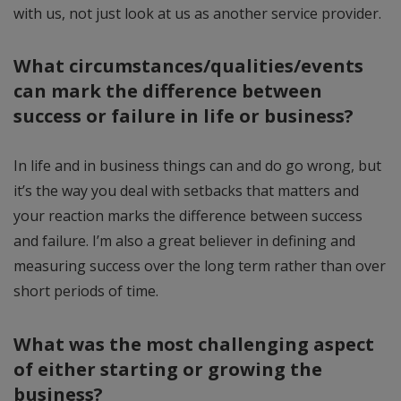
with us, not just look at us as another service provider.
What circumstances/qualities/events
can mark the difference between
success or failure in life or business?
In life and in business things can and do go wrong, but
it’s the way you deal with setbacks that matters and
your reaction marks the difference between success
and failure. I’m also a great believer in defining and
measuring success over the long term rather than over
short periods of time.
What was the most challenging aspect
of either starting or growing the
business?