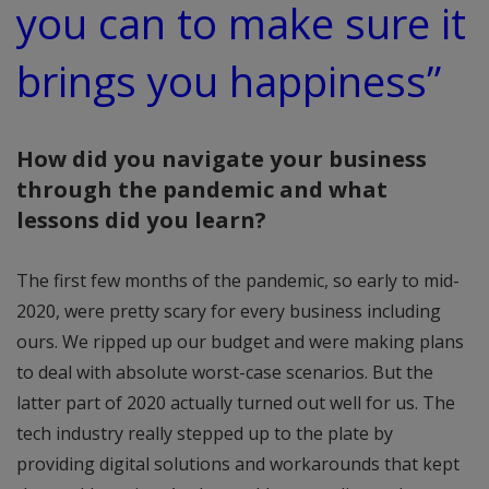
you can to make sure it
brings you happiness”
How did you navigate your business
through the pandemic and what
lessons did you learn?
The first few months of the pandemic, so early to mid-
2020, were pretty scary for every business including
ours. We ripped up our budget and were making plans
to deal with absolute worst-case scenarios. But the
latter part of 2020 actually turned out well for us. The
tech industry really stepped up to the plate by
providing digital solutions and workarounds that kept