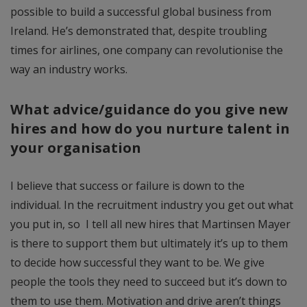
possible to build a successful global business from
Ireland. He’s demonstrated that, despite troubling
times for airlines, one company can revolutionise the
way an industry works.
What advice/guidance do you give new
hires and how do you nurture talent in
your organisation
I believe that success or failure is down to the
individual. In the recruitment industry you get out what
you put in, so I tell all new hires that Martinsen Mayer
is there to support them but ultimately it’s up to them
to decide how successful they want to be. We give
people the tools they need to succeed but it’s down to
them to use them. Motivation and drive aren’t things