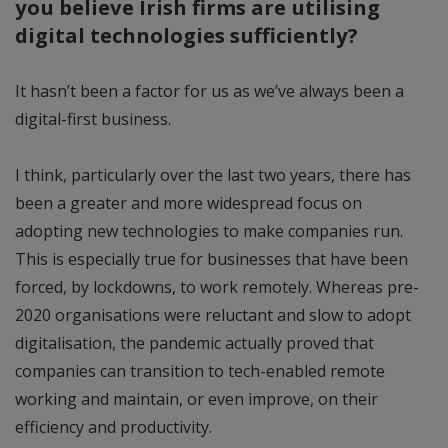
you believe Irish firms are utilising
digital technologies sufficiently?
It hasn’t been a factor for us as we’ve always been a
digital-first business.
I think, particularly over the last two years, there has
been a greater and more widespread focus on
adopting new technologies to make companies run.
This is especially true for businesses that have been
forced, by lockdowns, to work remotely. Whereas pre-
2020 organisations were reluctant and slow to adopt
digitalisation, the pandemic actually proved that
companies can transition to tech-enabled remote
working and maintain, or even improve, on their
efficiency and productivity.