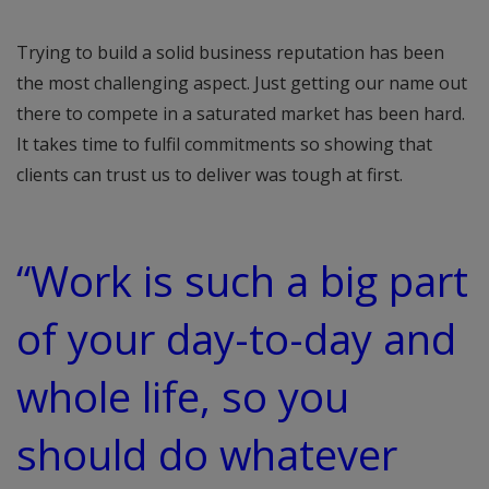
Trying to build a solid business reputation has been
the most challenging aspect. Just getting our name out
there to compete in a saturated market has been hard.
It takes time to fulfil commitments so showing that
clients can trust us to deliver was tough at first.
“Work is such a big part
of your day-to-day and
whole life, so you
should do whatever