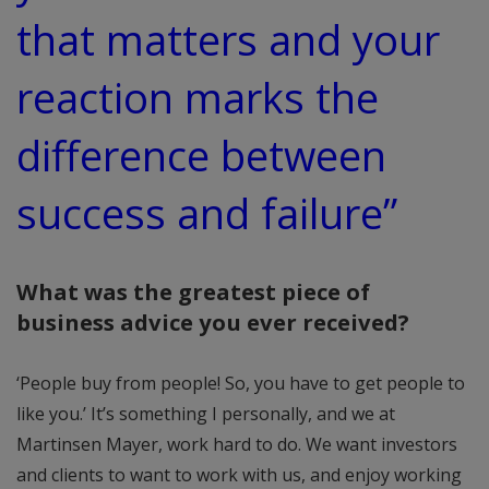
that matters and your
reaction marks the
difference between
success and failure”
What was the greatest piece of
business advice you ever received?
‘People buy from people! So, you have to get people to
like you.’ It’s something I personally, and we at
Martinsen Mayer, work hard to do. We want investors
and clients to want to work with us, and enjoy working