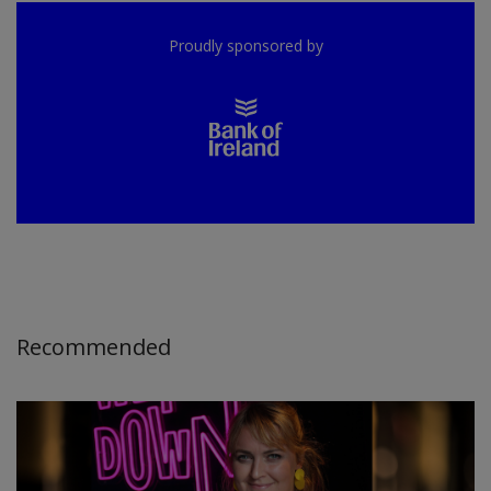
Proudly sponsored by
Recommended