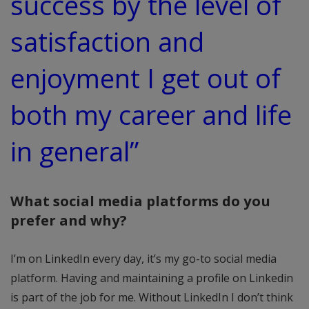
success by the level of
satisfaction and
enjoyment I get out of
both my career and life
in general”
What social media platforms do you
prefer and why?
I’m on LinkedIn every day, it’s my go-to social media
platform. Having and maintaining a profile on Linkedin
is part of the job for me. Without LinkedIn I don’t think