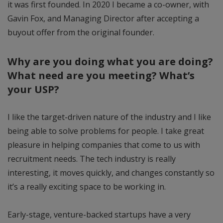
it was first founded. In 2020 I became a co-owner, with
Gavin Fox, and Managing Director after accepting a
buyout offer from the original founder.
Why are you doing what you are doing?
What need are you meeting? What’s
your USP?
I like the target-driven nature of the industry and I like
being able to solve problems for people. I take great
pleasure in helping companies that come to us with
recruitment needs. The tech industry is really
interesting, it moves quickly, and changes constantly so
it’s a really exciting space to be working in.
Early-stage, venture-backed startups have a very