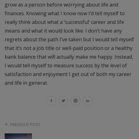
grow as a person before worrying about life and
finances. Knowing what I know now I’d tell myself to
really think about what a ‘successful’ career and life
means and what it would look like. I don’t have any
regrets about the path I’ve taken but I would tell myself
that it’s not a job title or well-paid position or a healthy
bank balance that will actually make me happy. Instead,
I would tell myself to measure success by the level of
satisfaction and enjoyment I get out of both my career
and life in general.
PREVIOUS POST