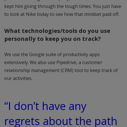
kept him going through the tough times. You just have
to look at Nike today to see how that mindset paid off.
What technologies/tools do you use
personally to keep you on track?
We use the Google suite of productivity apps
extensively. We also use Pipedrive, a customer
relationship management (CRM) tool to keep track of
our activities.
“I don’t have any
regrets about the path