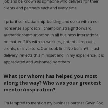
job and be known as someone who delivers for their
clients and partners each and every time.
I prioritise relationship-building and do so with a no-
nonsense approach. I champion straightforward,
authentic communication in all business interactions,
no matter if it’s with co-workers, potential recruits,
clients, or investors. Our hook line ‘No bullsh*t – just
delivery’ reflects this mindset and, in my experience, it is
appreciated and welcomed by others.
What (or whom) has helped you most
along the way? Who was your greatest
mentor/inspiration?
I’m tempted to mention my business partner Gavin Fox,