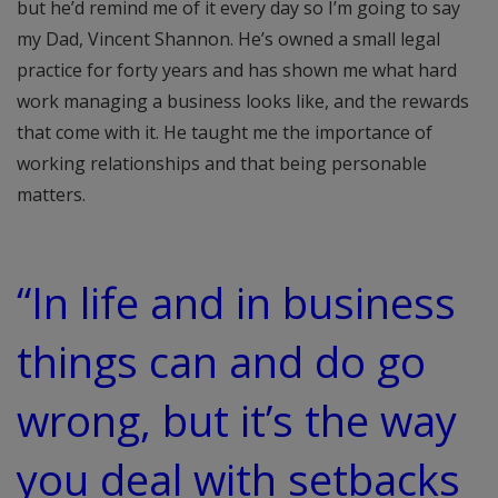
but he’d remind me of it every day so I’m going to say
my Dad, Vincent Shannon. He’s owned a small legal
practice for forty years and has shown me what hard
work managing a business looks like, and the rewards
that come with it. He taught me the importance of
working relationships and that being personable
matters.
“In life and in business
things can and do go
wrong, but it’s the way
you deal with setbacks