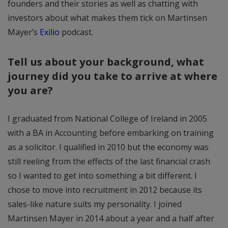
founders and their stories as well as chatting with
investors about what makes them tick on Martinsen
Mayer’s
Exilio
podcast.
Tell us about your background, what
journey did you take to arrive at where
you are?
I graduated from National College of Ireland in 2005
with a BA in Accounting before embarking on training
as a solicitor. I qualified in 2010 but the economy was
still reeling from the effects of the last financial crash
so I wanted to get into something a bit different. I
chose to move into recruitment in 2012 because its
sales-like nature suits my personality. I joined
Martinsen Mayer in 2014 about a year and a half after