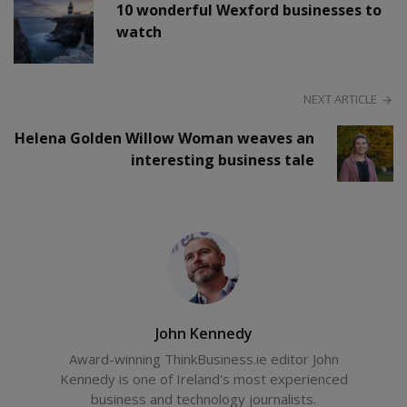
10 wonderful Wexford businesses to
watch
NEXT ARTICLE
Helena Golden Willow Woman weaves an
interesting business tale
John Kennedy
Award-winning ThinkBusiness.ie editor John
Kennedy is one of Ireland's most experienced
business and technology journalists.