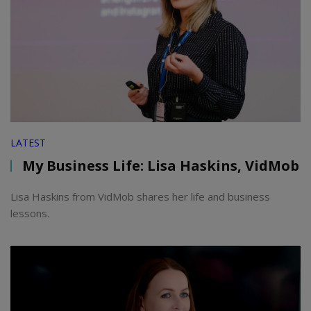
LATEST
My Business Life: Lisa Haskins, VidMob
Lisa Haskins from VidMob shares her life and business
lessons.