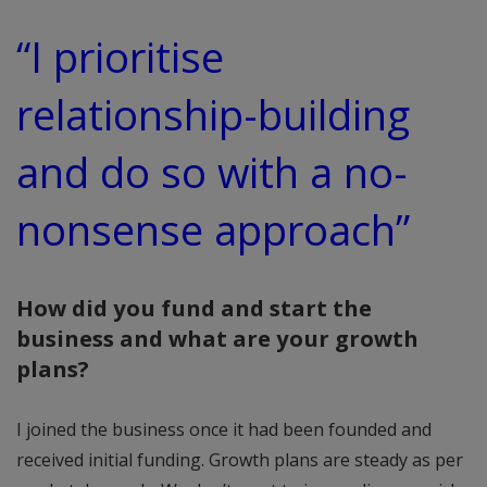
“I prioritise
relationship-building
and do so with a no-
nonsense approach”
How did you fund and start the
business and what are your growth
plans?
I joined the business once it had been founded and
received initial funding. Growth plans are steady as per