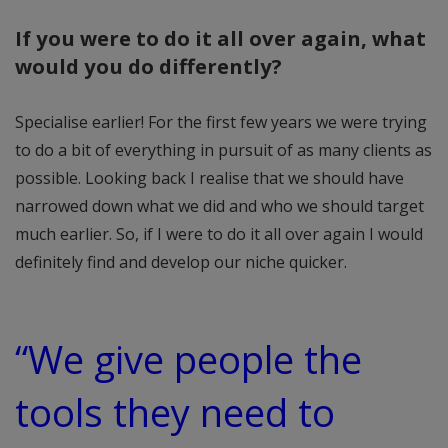
If you were to do it all over again, what
would you do differently?
Specialise earlier! For the first few years we were trying
to do a bit of everything in pursuit of as many clients as
possible. Looking back I realise that we should have
narrowed down what we did and who we should target
much earlier. So, if I were to do it all over again I would
definitely find and develop our niche quicker.
“We give people the
tools they need to