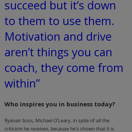
succeed but it’s down
to them to use them.
Motivation and drive
aren’t things you can
coach, they come from
within”
Who inspires you in business today?
Ryanair boss, Michael O’Leary, in spite of all the
criticism he receives, because he’s shown that it is