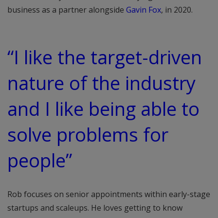
business as a partner alongside
Gavin Fox
, in 2020.
“I like the target-driven
nature of the industry
and I like being able to
solve problems for
people”
Rob focuses on senior appointments within early-stage
startups and scaleups. He loves getting to know