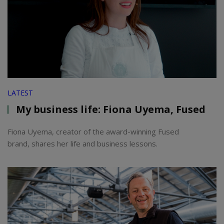
LATEST
My business life: Fiona Uyema, Fused
Fiona Uyema, creator of the award-winning Fused
brand, shares her life and business lessons.