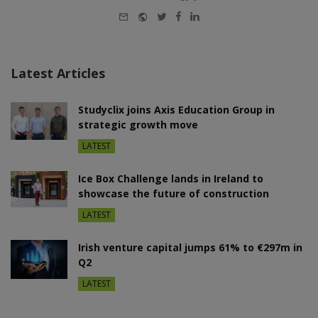
E-
Website
Twitter
Facebook
LinkedIn
mail
Latest Articles
Studyclix joins Axis Education Group in
strategic growth move
LATEST
Ice Box Challenge lands in Ireland to
showcase the future of construction
LATEST
Irish venture capital jumps 61% to €297m in
Q2
LATEST