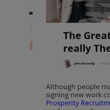
The Great
Share
really Th
John Kennedy
Februa
Although people may
signing new work co
Prosperity Recruit