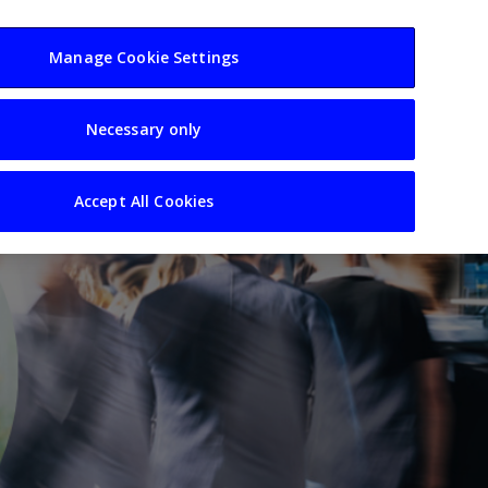
usiness
Resources
Sectors
Manage Cookie Settings
Necessary only
Accept All Cookies