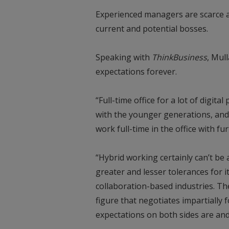
Experienced managers are scarce an
current and potential bosses.
Speaking with
ThinkBusiness
, Mul
expectations forever.
“Full-time office for a lot of digital
with the younger generations, and
work full-time in the office with fur
“Hybrid working certainly can’t be
greater and lesser tolerances for 
collaboration-based industries. The
figure that negotiates impartially f
expectations on both sides are an