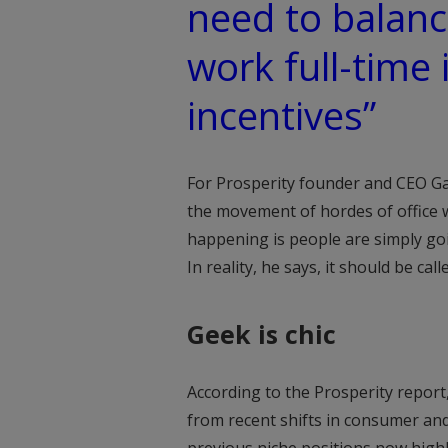
need to balanc
work full-time 
incentives”
For Prosperity founder and CEO Gar
the movement of hordes of office wo
happening is people are simply goin
In reality, he says, it should be cal
Geek is chic
According to the Prosperity report, 
from recent shifts in consumer and