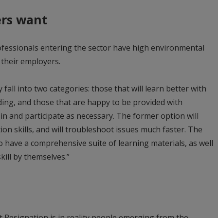
rs want
fessionals entering the sector have high environmental
 their employers.
all into two categories: those that will learn better with
ing, and those that are happy to be provided with
l in and participate as necessary. The former option will
tion skills, and will troubleshoot issues much faster. The
o have a comprehensive suite of learning materials, as well
kill by themselves.”
t Resignation is in reality people emerging from the