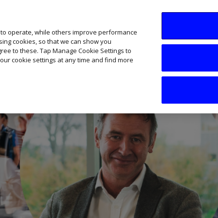
SME AI Academy
News
Podcasts
Your B
 to operate, while others improve performance
ising cookies, so that we can show you
agree to these. Tap Manage Cookie Settings to
our cookie settings at any time and find more