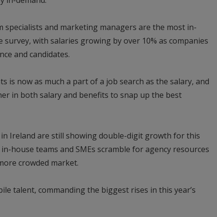
ly in-demand.
m specialists and marketing managers are the most in-
he survey, with salaries growing by over 10% as companies
nce and candidates.
 is now as much a part of a job search as the salary, and
r in both salary and benefits to snap up the best
n Ireland are still showing double-digit growth for this
in in-house teams and SMEs scramble for agency resources
n more crowded market.
bile talent, commanding the biggest rises in this year’s