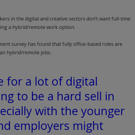
rs in the digital and creative sectors don’t want full-time
ding a hybrid/remote work option.
ment survey has found that fully office-based roles are
han hybrid/remote jobs.
e for a lot of digital
ing to be a hard sell in
ecially with the younger
and employers might