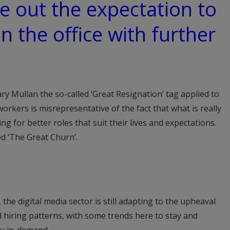
e out the expectation to
in the office with further
y Mullan the so-called ‘Great Resignation’ tag applied to
rkers is misrepresentative of the fact that what is really
g for better roles that suit their lives and expectations.
led ‘The Great Churn’.
the digital media sector is still adapting to the upheaval
 hiring patterns, with some trends here to stay and