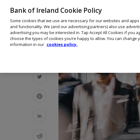
Bank of Ireland Cookie Policy
Some cookies that we use are necessary for our websites and apps
and functionality. We (and our advertising partners) also use advert
advertising you may be interested in. Tap Accept All Cookies if you 
choose the types of cookies you’re happy to allow. You can change y
information in our
cookies policy.