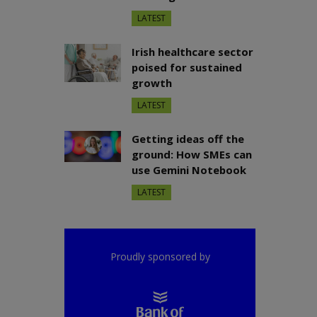
LATEST
Irish healthcare sector
poised for sustained
growth
LATEST
Getting ideas off the
ground: How SMEs can
use Gemini Notebook
LATEST
Proudly sponsored by