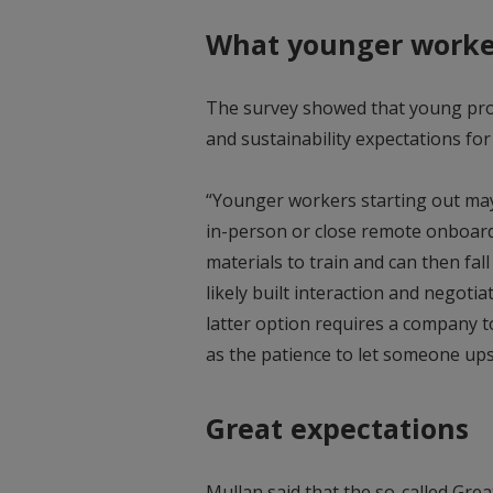
What younger worke
The survey showed that young pro
and sustainability expectations for
“Younger workers starting out may f
in-person or close remote onboard
materials to train and can then fal
likely built interaction and negotia
latter option requires a company t
as the patience to let someone ups
Great expectations
Mullan said that the so-called Grea