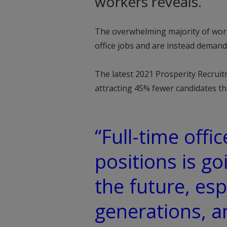
workers reveals.
The overwhelming majority of worke
office jobs and are instead deman
The latest 2021 Prosperity Recruit
attracting 45% fewer candidates t
“Full-time offic
positions is go
the future, esp
generations, 