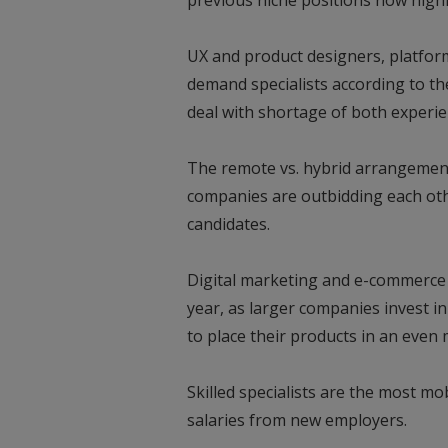
previous niche positions now high
UX and product designers, platfor
demand specialists according to t
deal with shortage of both experie
The remote vs. hybrid arrangements
companies are outbidding each othe
candidates.
Digital marketing and e-commerce i
year, as larger companies invest 
to place their products in an eve
Skilled specialists are the most mo
salaries from new employers.