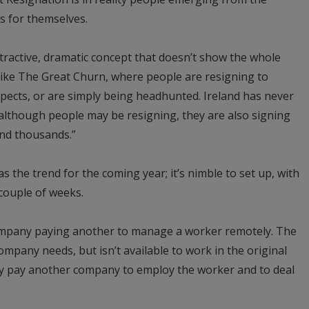
s for themselves.
ttractive, dramatic concept that doesn’t show the whole
e like The Great Churn, where people are resigning to
spects, or are simply being headhunted. Ireland has never
lthough people may be resigning, they are also signing
and thousands.”
 the trend for the coming year; it’s nimble to set up, with
a couple of weeks.
company paying another to manage a worker remotely. The
company needs, but isn’t available to work in the original
y pay another company to employ the worker and to deal