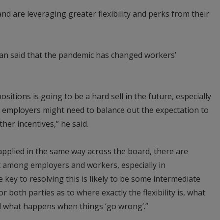
d are leveraging greater flexibility and perks from their
lan said that the pandemic has changed workers’
 positions is going to be a hard sell in the future, especially
 employers might need to balance out the expectation to
ther incentives,” he said.
 applied in the same way across the board, there are
it among employers and workers, especially in
 key to resolving this is likely to be some intermediate
or both parties as to where exactly the flexibility is, what
d what happens when things ‘go wrong’.”