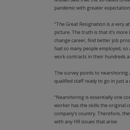
pandemic with greater expectation
“The Great Resignation is a very a
picture. The truth is that it’s mor
change career, find better job pro
had so many people employed, so a
work contracts in their hundreds 
The survey points to nearshoring as
qualified staff ready to go in just 
“Nearshoring is essentially one 
worker has the skills the original 
company’s country. Therefore, the
with any HR issues that arise.