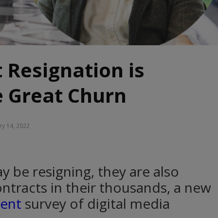
 Resignation is
e Great Churn
ry 14, 2022
 be resigning, they are also
ntracts in their thousands, a new
ment
survey of digital media