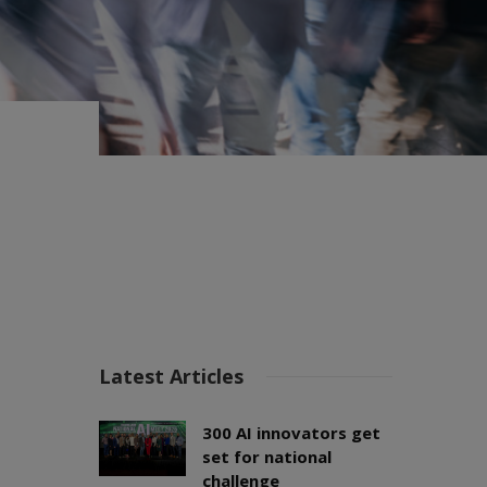
Latest Articles
300 AI innovators get
set for national
challenge