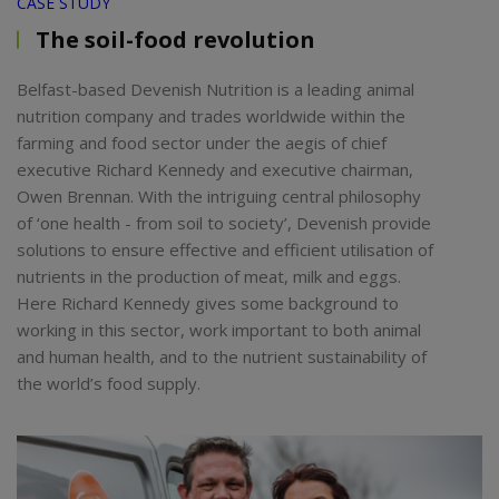
CASE STUDY
The soil-food revolution
Belfast-based Devenish Nutrition is a leading animal
nutrition company and trades worldwide within the
farming and food sector under the aegis of chief
executive Richard Kennedy and executive chairman,
Owen Brennan. With the intriguing central philosophy
of ‘one health - from soil to society’, Devenish provide
solutions to ensure effective and efficient utilisation of
nutrients in the production of meat, milk and eggs.
Here Richard Kennedy gives some background to
working in this sector, work important to both animal
and human health, and to the nutrient sustainability of
the world’s food supply.