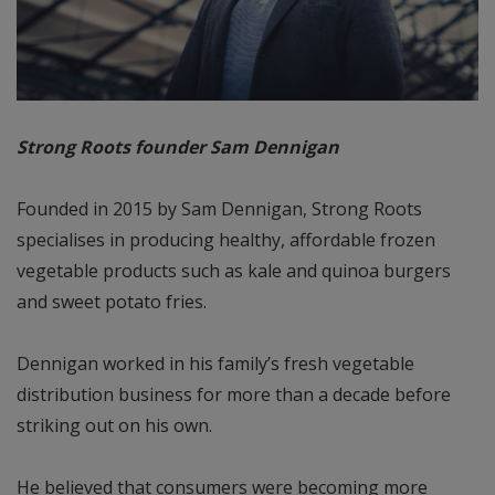
Strong Roots founder Sam Dennigan
Founded in 2015 by Sam Dennigan, Strong Roots
specialises in producing healthy, affordable frozen
vegetable products such as kale and quinoa burgers
and sweet potato fries.
Dennigan worked in his family’s fresh vegetable
distribution business for more than a decade before
striking out on his own.
He believed that consumers were becoming more