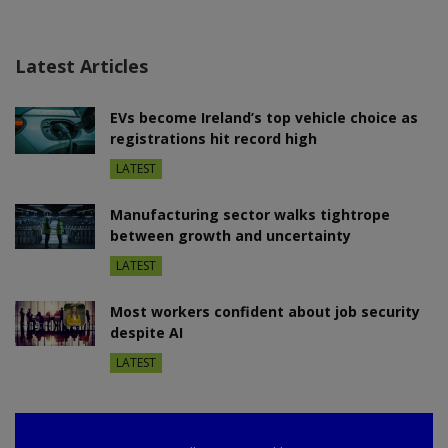
Latest Articles
EVs become Ireland’s top vehicle choice as
registrations hit record high
LATEST
Manufacturing sector walks tightrope
between growth and uncertainty
LATEST
Most workers confident about job security
despite AI
LATEST