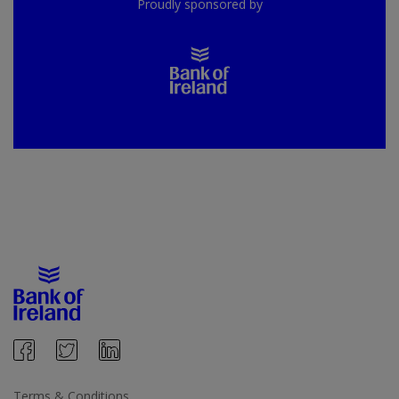
Proudly sponsored by
Terms & Conditions