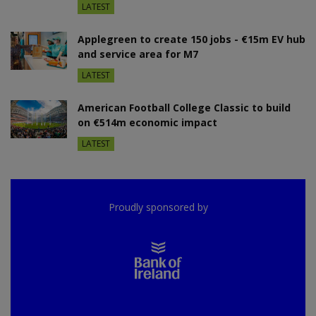
LATEST
Applegreen to create 150 jobs - €15m EV hub
and service area for M7
LATEST
American Football College Classic to build
on €514m economic impact
LATEST
Proudly sponsored by