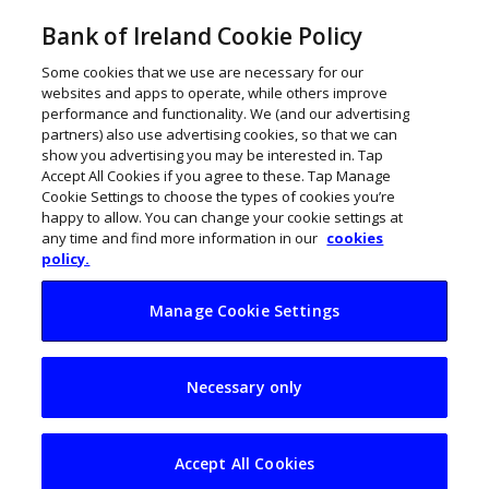
Bank of Ireland Cookie Policy
Some cookies that we use are necessary for our
websites and apps to operate, while others improve
performance and functionality. We (and our advertising
partners) also use advertising cookies, so that we can
show you advertising you may be interested in. Tap
Accept All Cookies if you agree to these. Tap Manage
Cookie Settings to choose the types of cookies you’re
happy to allow. You can change your cookie settings at
any time and find more information in our
cookies
policy.
Manage Cookie Settings
McCain Foods
Necessary only
invests $55m in
Strong Roots
Accept All Cookies