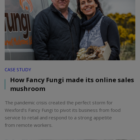
CASE STUDY
How Fancy Fungi made its online sales
mushroom
The pandemic crisis created the perfect storm for
Wexford’s Fancy Fungi to pivot its business from food
service to retail and respond to a strong appetite
from remote workers.