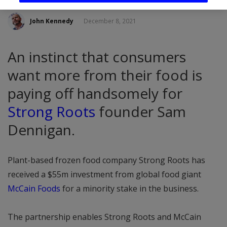
John Kennedy
December 8, 2021
An instinct that consumers
want more from their food is
paying off handsomely for
Strong Roots
founder Sam
Dennigan.
Plant-based frozen food company Strong Roots has
received a $55m investment from global food giant
McCain Foods
for a minority stake in the business.
The partnership enables Strong Roots and McCain