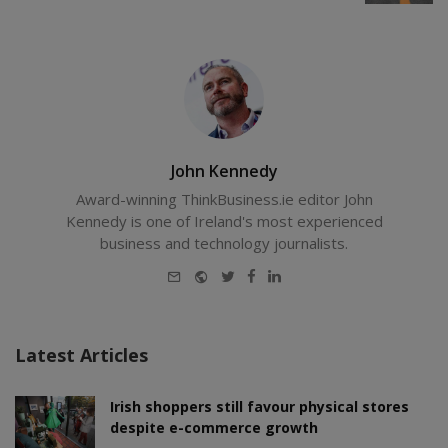
John Kennedy
Award-winning ThinkBusiness.ie editor John
Kennedy is one of Ireland's most experienced
business and technology journalists.
E-
Website
Twitter
Facebook
LinkedIn
mail
Latest Articles
Irish shoppers still favour physical stores
despite e-commerce growth