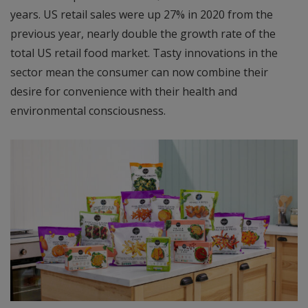
years. US retail sales were up 27% in 2020 from the
previous year, nearly double the growth rate of the
total US retail food market. Tasty innovations in the
sector mean the consumer can now combine their
desire for convenience with their health and
environmental consciousness.