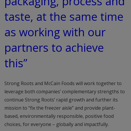
packaging, process and
taste, at the same time
as working with our
partners to achieve
this”
Strong Roots and McCain Foods will work together to
leverage both companies’ complementary strengths to
continue Strong Roots’ rapid growth and further its
mission to “fix the freezer aisle” and provide plant-
based, environmentally responsible, positive food
choices, for everyone – globally and impactfully.