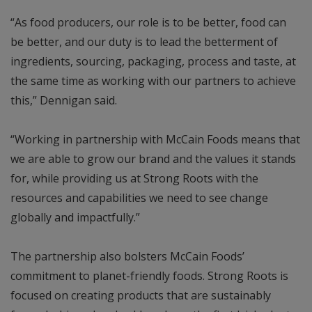
“As food producers, our role is to be better, food can
be better, and our duty is to lead the betterment of
ingredients, sourcing, packaging, process and taste, at
the same time as working with our partners to achieve
this,” Dennigan said.
“Working in partnership with McCain Foods means that
we are able to grow our brand and the values it stands
for, while providing us at Strong Roots with the
resources and capabilities we need to see change
globally and impactfully.”
The partnership also bolsters McCain Foods’
commitment to planet-friendly foods. Strong Roots is
focused on creating products that are sustainably