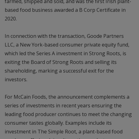
farmed, shipped and sold, and was the first Irish plant-
based food business awarded a B Corp Certificate in
2020.
In connection with the transaction, Goode Partners
LLC, a New York-based consumer private equity fund,
which led the Series A investment in Strong Roots, is
exiting the Board of Strong Roots and selling its
shareholding, marking a successful exit for the
investors.
For McCain Foods, the announcement complements a
series of investments in recent years ensuring the
leading food producer continues to meet the changing
consumer tastes globally. Examples include its
investment in The Simple Root, a plant-based food