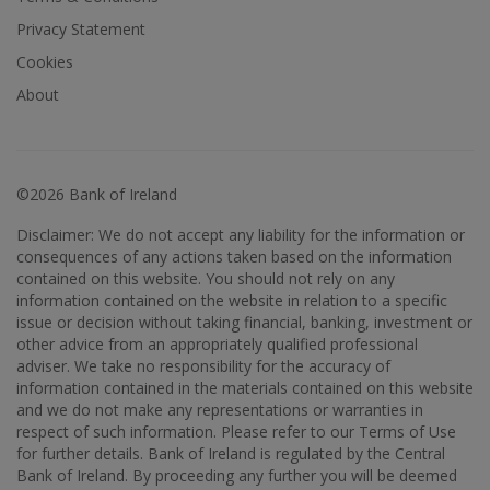
Privacy Statement
Cookies
About
©2026 Bank of Ireland
Disclaimer: We do not accept any liability for the information or
consequences of any actions taken based on the information
contained on this website. You should not rely on any
information contained on the website in relation to a specific
issue or decision without taking financial, banking, investment or
other advice from an appropriately qualified professional
adviser. We take no responsibility for the accuracy of
information contained in the materials contained on this website
and we do not make any representations or warranties in
respect of such information. Please refer to our Terms of Use
for further details. Bank of Ireland is regulated by the Central
Bank of Ireland. By proceeding any further you will be deemed