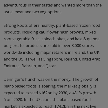
adventurous in their tastes and wanted more than the
usual meat and two veg options.
Strong Roots offers healthy, plant-based frozen food
products, including cauliflower hash browns, mixed
root vegetable fries, spinach bites, and kale & quinoa
burgers. Its products are sold in over 8,000 stores
worldwide including major retailers in Ireland, the UK,
and the US, as well as Singapore, Iceland, United Arab
Emirates, Bahrain, and Qatar.
Dennigan’s hunch was on the money. The growth of
plant-based foods is soaring; the market globally is
expected to exceed $162bn by 2030, a 451% growth
from 2020. In the US alone the plant-based food
market is expected to reach $74.2bn in the next five