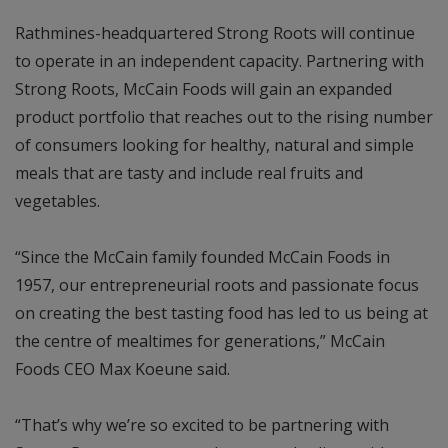
Rathmines-headquartered Strong Roots will continue
to operate in an independent capacity. Partnering with
Strong Roots, McCain Foods will gain an expanded
product portfolio that reaches out to the rising number
of consumers looking for healthy, natural and simple
meals that are tasty and include real fruits and
vegetables.
“Since the McCain family founded McCain Foods in
1957, our entrepreneurial roots and passionate focus
on creating the best tasting food has led to us being at
the centre of mealtimes for generations,” McCain
Foods CEO Max Koeune said.
“That’s why we’re so excited to be partnering with