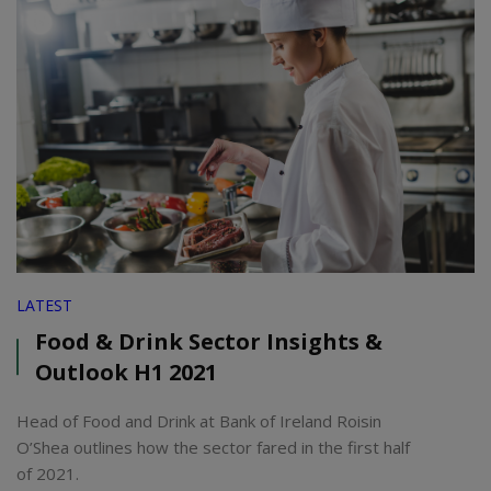
LATEST
Food & Drink Sector Insights &
Outlook H1 2021
Head of Food and Drink at Bank of Ireland Roisin
O’Shea outlines how the sector fared in the first half
of 2021.