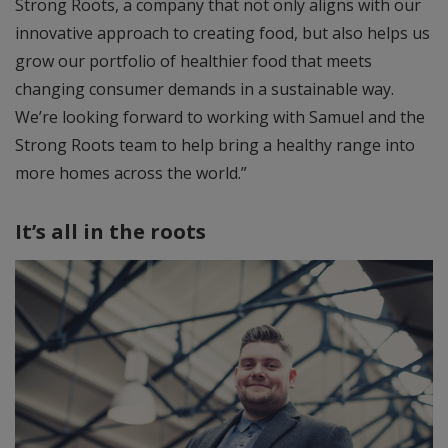
Strong Roots, a company that not only aligns with our
innovative approach to creating food, but also helps us
grow our portfolio of healthier food that meets
changing consumer demands in a sustainable way.
We’re looking forward to working with Samuel and the
Strong Roots team to help bring a healthy range into
more homes across the world.”
It’s all in the roots