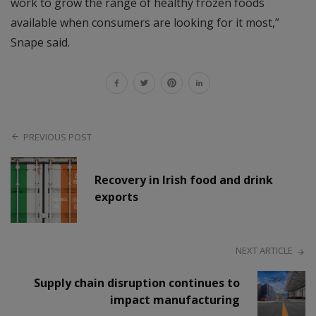
work to grow the range of healthy frozen foods
available when consumers are looking for it most,”
Snape said.
PREVIOUS POST
Recovery in Irish food and drink
exports
NEXT ARTICLE
Supply chain disruption continues to
impact manufacturing