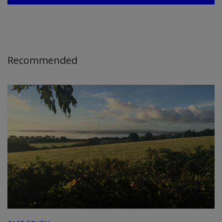
Recommended