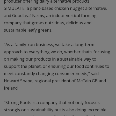
producer offering dairy alternative products,
SIMULATE, a plant-based chicken nugget alternative,
and GoodLeaf Farms, an indoor vertical farming
company that grows nutritious, delicious and
sustainable leafy greens.
“As a family-run business, we take a long-term
approach to everything we do, whether that’s focusing
on making our products in a sustainable way to
support the planet, or ensuring our food continues to
meet constantly changing consumer needs,” said
Howard Snape, regional president of McCain GB and
Ireland.
“Strong Roots is a company that not only focuses
strongly on sustainability but is also doing incredible