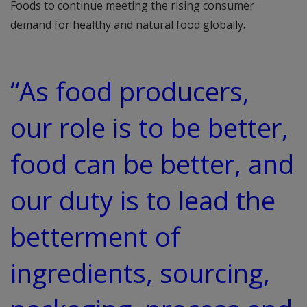
Foods to continue meeting the rising consumer
demand for healthy and natural food globally.
“As food producers,
our role is to be better,
food can be better, and
our duty is to lead the
betterment of
ingredients, sourcing,