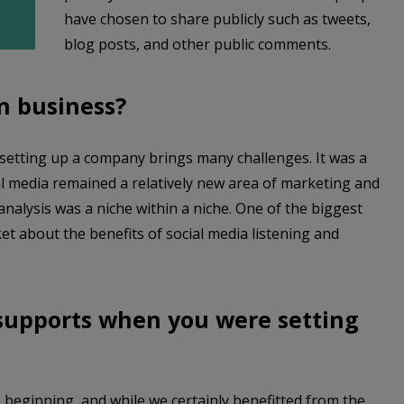
have chosen to share publicly such as tweets,
blog posts, and other public comments.
in business?
, setting up a company brings many challenges. It was a
ial media remained a relatively new area of marketing and
nalysis was a niche within a niche. One of the biggest
t about the benefits of social media listening and
 supports when you were setting
beginning, and while we certainly benefitted from the