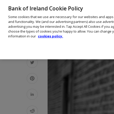
Bank of Ireland Cookie Policy
Some cookies that we use are necessary for our websites and apps
and functionality. We (and our advertising partners) also use advert
advertising you may be interested in. Tap Accept All Cookies if you 
choose the types of cookies you’re happy to allow. You can change y
information in our
cookies policy.