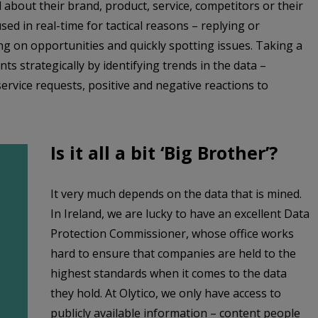
 about their brand, product, service, competitors or their
sed in real-time for tactical reasons – replying or
ng on opportunities and quickly spotting issues. Taking a
nts strategically by identifying trends in the data –
rvice requests, positive and negative reactions to
Is it all a bit ‘Big Brother’?
It very much depends on the data that is mined.
In Ireland, we are lucky to have an excellent Data
Protection Commissioner, whose office works
hard to ensure that companies are held to the
highest standards when it comes to the data
they hold. At Olytico, we only have access to
publicly available information – content people