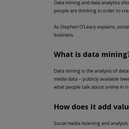
Data mining and data analytics sh
people are thinking in order to cr
As Stephen O’Leary explains, social
business.
What is data mining
Data mining is the analysis of data
media data – publicly available twe
what people talk about online in Ir
How does it add valu
Social media listening and analysis 