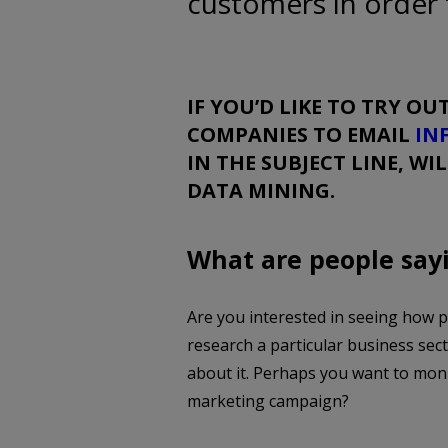
customers in order 
IF YOU’D LIKE TO TRY OUT
COMPANIES TO EMAIL
IN
IN THE SUBJECT LINE, WI
DATA MINING.
What are people say
Are you interested in seeing how 
research a particular business sec
about it. Perhaps you want to mon
marketing campaign?