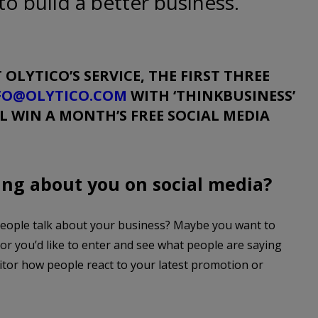
to build a better business.
 OLYTICO’S SERVICE, THE FIRST THREE
FO@OLYTICO.COM
WITH
‘THINKBUSINESS’
LL WIN A MONTH’S FREE SOCIAL MEDIA
ing about you on social media?
people talk about your business? Maybe you want to
tor you’d like to enter and see what people are saying
itor how people react to your latest promotion or