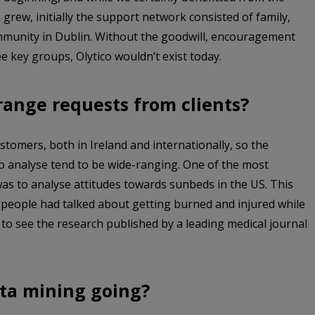
grew, initially the support network consisted of family,
mmunity in Dublin. Without the goodwill, encouragement
e key groups, Olytico wouldn’t exist today.
range requests from clients?
stomers, both in Ireland and internationally, so the
o analyse tend to be wide-ranging. One of the most
as to analyse attitudes towards sunbeds in the US. This
 people had talked about getting burned and injured while
o see the research published by a leading medical journal
ta mining going?