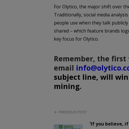
For Olytico, the major shift over t
Traditionally, social media analysi
people use when they talk publicl
shared – which feature brands logos
key focus for Olytico.
Remember, the first 
email
info@olytico.
subject line, will wi
mining.
PREVIOUS POST
‘If you believe, i