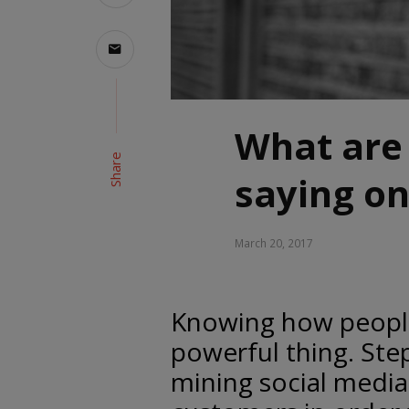
What are
Share
saying on
March 20, 2017
Knowing how people 
powerful thing. Ste
mining social media 