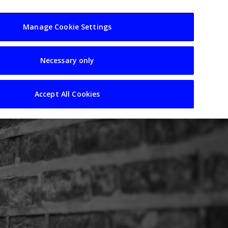
usiness
Resources
Sectors
Manage Cookie Settings
Necessary only
Accept All Cookies