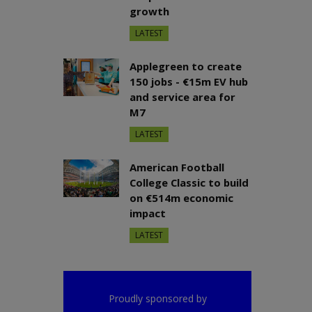
growth
LATEST
Applegreen to create
150 jobs - €15m EV hub
and service area for
M7
LATEST
American Football
College Classic to build
on €514m economic
impact
LATEST
Proudly sponsored by