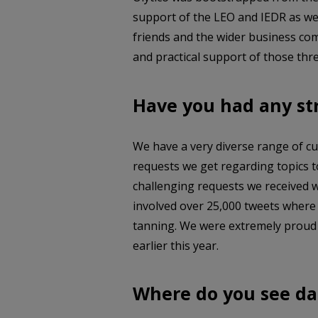
support of the LEO and IEDR as we 
friends and the wider business co
and practical support of those thre
Have you had any st
We have a very diverse range of cu
requests we get regarding topics t
challenging requests we received w
involved over 25,000 tweets where
tanning. We were extremely proud t
earlier this year.
Where do you see da