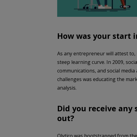
How was your start 
As any entrepreneur will attest to
steep learning curve. In 2009, soc
communications, and social media a
challenges was educating the marke
analysis.
Did you receive any
out?
Olytico was bootstrapped from the 