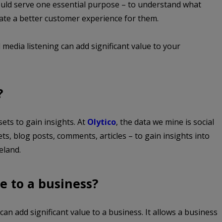
ould serve one essential purpose – to understand what
eate a better customer experience for them.
 media listening can add significant value to your
?
sets to gain insights. At
Olytico
, the data we mine is social
ets, blog posts, comments, articles – to gain insights into
eland.
e to a business?
can add significant value to a business. It allows a business