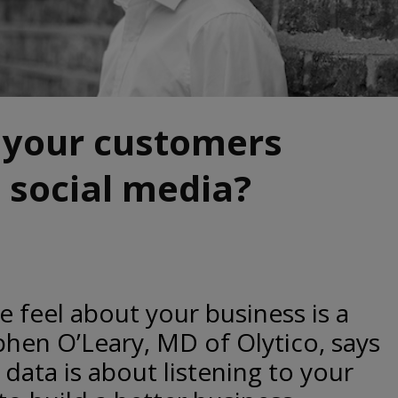
 your customers
 social media?
feel about your business is a
phen O’Leary, MD of Olytico, says
data is about listening to your