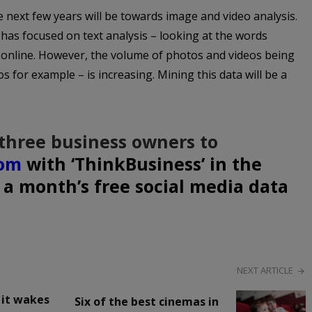
he next few years will be towards image and video analysis.
s has focused on text analysis – looking at the words
y online. However, the volume of photos and videos being
 for example – is increasing. Mining this data will be a
three business owners to
com
with ‘ThinkBusiness’ in the
n a month’s free social media data
NEXT ARTICLE
f it wakes
Six of the best cinemas in