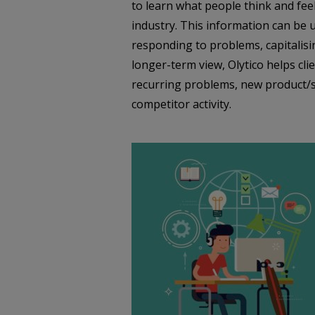
to learn what people think and feel
industry. This information can be u
responding to problems, capitalisi
longer-term view, Olytico helps clie
recurring problems, new product/se
competitor activity.