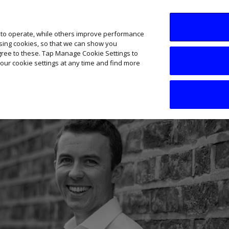
SME AI Academy
News
Podcasts
Your B
 to operate, while others improve performance
ising cookies, so that we can show you
agree to these. Tap Manage Cookie Settings to
our cookie settings at any time and find more