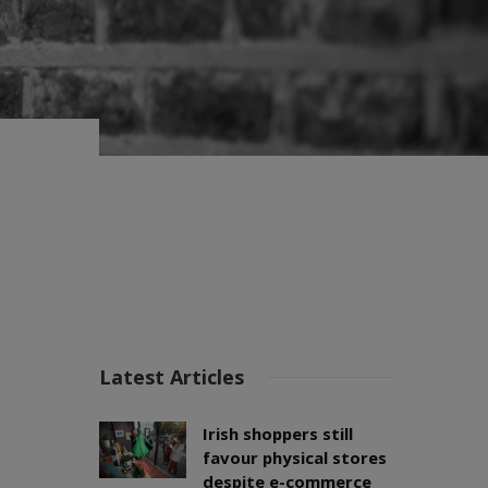
Latest Articles
Irish shoppers still
favour physical stores
despite e-commerce