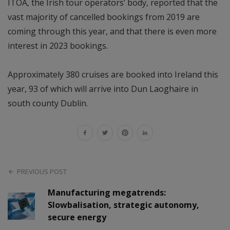
ITOA, the Irish tour operators’ body, reported that the
vast majority of cancelled bookings from 2019 are
coming through this year, and that there is even more
interest in 2023 bookings.
Approximately 380 cruises are booked into Ireland this
year, 93 of which will arrive into Dun Laoghaire in
south county Dublin.
PREVIOUS POST
Manufacturing megatrends:
Slowbalisation, strategic autonomy,
secure energy