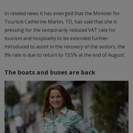
In related news it has emerged that the Minister for
Tourism Catherine Martin, TD, has said that she is
pressing for the temporarily reduced VAT rate for
tourism and hospitality to be extended further.
Introduced to assist in the recovery of the sectors, the
9% rate is due to return to 13.5% at the end of August.
The boats and buses are back