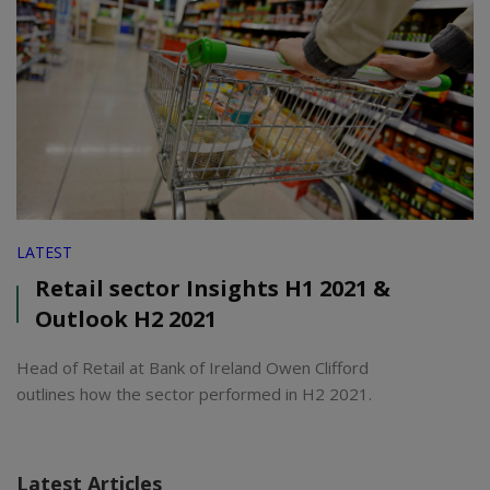
LATEST
Retail sector Insights H1 2021 &
Outlook H2 2021
Head of Retail at Bank of Ireland Owen Clifford
outlines how the sector performed in H2 2021.
Latest Articles