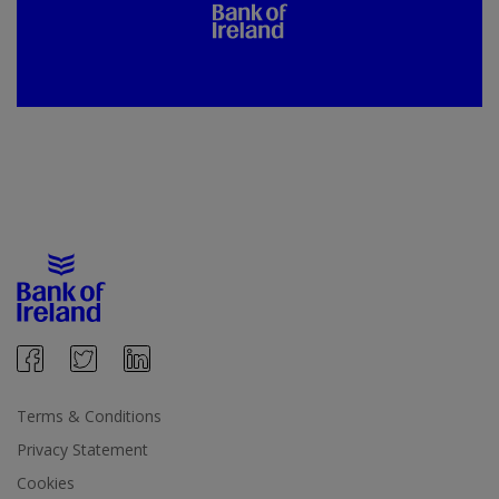
Terms & Conditions
Privacy Statement
Cookies