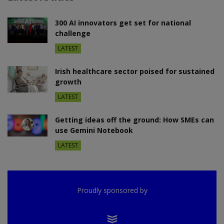
300 AI innovators get set for national
challenge
LATEST
Irish healthcare sector poised for sustained
growth
LATEST
Getting ideas off the ground: How SMEs can
use Gemini Notebook
LATEST
Proudly sponsored by