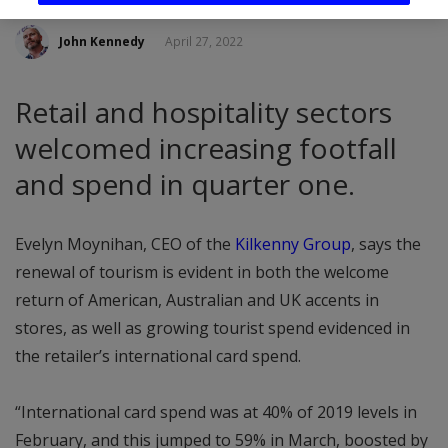
John Kennedy
April 27, 2022
Retail and hospitality sectors
welcomed increasing footfall
and spend in quarter one.
Evelyn Moynihan, CEO of the
Kilkenny Group
, says the
renewal of tourism is evident in both the welcome
return of American, Australian and UK accents in
stores, as well as growing tourist spend evidenced in
the retailer’s international card spend.
“International card spend was at 40% of 2019 levels in
February, and this jumped to 59% in March, boosted by