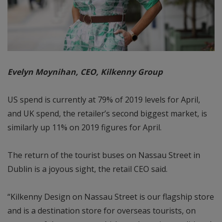
Evelyn Moynihan, CEO, Kilkenny Group
US spend is currently at 79% of 2019 levels for April,
and UK spend, the retailer’s second biggest market, is
similarly up 11% on 2019 figures for April.
The return of the tourist buses on Nassau Street in
Dublin is a joyous sight, the retail CEO said.
“Kilkenny Design on Nassau Street is our flagship store
and is a destination store for overseas tourists, on