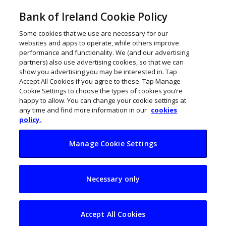
Bank of Ireland Cookie Policy
Some cookies that we use are necessary for our
websites and apps to operate, while others improve
performance and functionality. We (and our advertising
partners) also use advertising cookies, so that we can
show you advertising you may be interested in. Tap
Accept All Cookies if you agree to these. Tap Manage
Cookie Settings to choose the types of cookies you’re
happy to allow. You can change your cookie settings at
any time and find more information in our
cookies
policy.
Manage Cookie Settings
Retail sector cites
Necessary only
boost from return of
tourists
Accept All Cookies