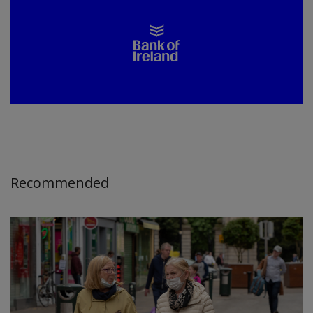
Recommended