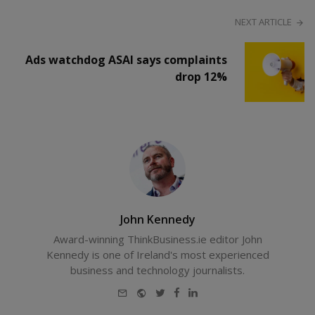
NEXT ARTICLE
Ads watchdog ASAI says complaints
drop 12%
John Kennedy
Award-winning ThinkBusiness.ie editor John
Kennedy is one of Ireland's most experienced
business and technology journalists.
E-
Website
Twitter
Facebook
LinkedIn
mail