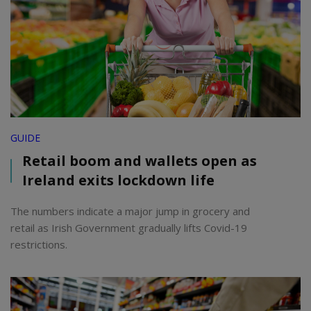
GUIDE
Retail boom and wallets open as
Ireland exits lockdown life
The numbers indicate a major jump in grocery and
retail as Irish Government gradually lifts Covid-19
restrictions.