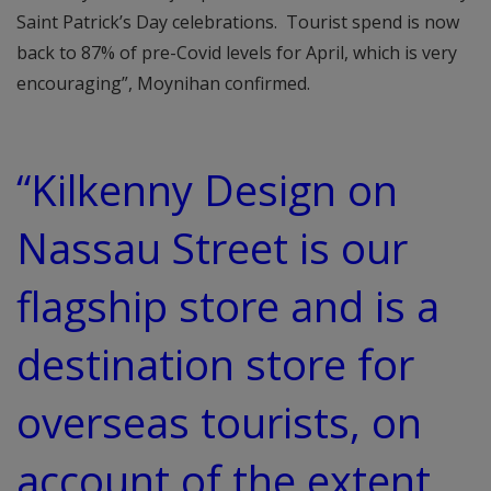
Saint Patrick’s Day celebrations. Tourist spend is now
back to 87% of pre-Covid levels for April, which is very
encouraging”, Moynihan confirmed.
“Kilkenny Design on
Nassau Street is our
flagship store and is a
destination store for
overseas tourists, on
account of the extent