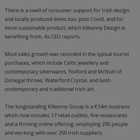
There is a swell of consumer support for Irish design
and locally produced items too, post-Covid, and for
more sustainable product, which Kilkenny Design is
benefiting from, its CEO reports.
Most sales growth was recorded in the typical tourist
purchases, which include Celtic jewellery and
contemporary silverwares, Foxford and McNutt of
Donegal throws, Waterford Crystal, and both
contemporary and traditional Irish art.
The longstanding Kilkenny Group is a €34m business
which now includes 17 retail outlets, five restaurants
and a thriving online offering, employing 290 people
and working with over 250 Irish suppliers.