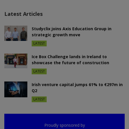
Latest Articles
Studyclix joins Axis Education Group in
strategic growth move
LATEST
Ice Box Challenge lands in Ireland to
showcase the future of construction
LATEST
Irish venture capital jumps 61% to €297m in
Q2
LATEST
Proudly sponsored by