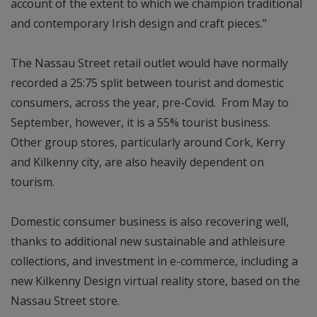
account of the extent to which we champion traditional
and contemporary Irish design and craft pieces.”
The Nassau Street retail outlet would have normally
recorded a 25:75 split between tourist and domestic
consumers, across the year, pre-Covid. From May to
September, however, it is a 55% tourist business.
Other group stores, particularly around Cork, Kerry
and Kilkenny city, are also heavily dependent on
tourism.
Domestic consumer business is also recovering well,
thanks to additional new sustainable and athleisure
collections, and investment in e-commerce, including a
new Kilkenny Design virtual reality store, based on the
Nassau Street store.