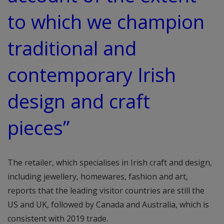
to which we champion
traditional and
contemporary Irish
design and craft
pieces”
The retailer, which specialises in Irish craft and design,
including jewellery, homewares, fashion and art,
reports that the leading visitor countries are still the
US and UK, followed by Canada and Australia, which is
consistent with 2019 trade.