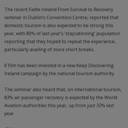
The recent Failte Ireland From Survival to Recovery
seminar in Dublin’s Convention Centre, reported that
domestic tourism is also expected to be strong this
year, with 80% of last year’s ‘staycationing’ population
reporting that they hoped to repeat the experience,
particularly availing of more short breaks.
€10m has been invested in a new Keep Discovering
Ireland campaign by the national tourism authority.
The seminar also heard that, on international tourism,
83% air passenger recovery is expected by the World
Aviation authorities this year, up from just 32% last
year.