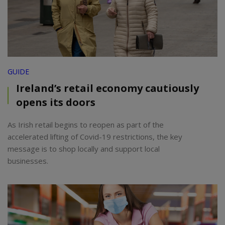
GUIDE
Ireland’s retail economy cautiously
opens its doors
As Irish retail begins to reopen as part of the
accelerated lifting of Covid-19 restrictions, the key
message is to shop locally and support local
businesses.