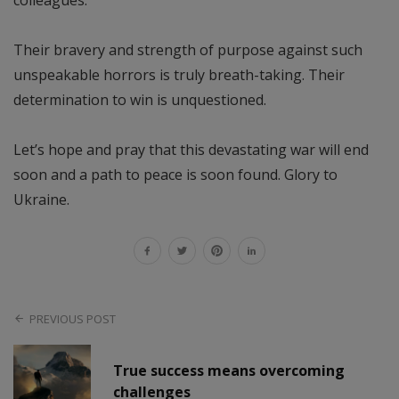
colleagues.
Their bravery and strength of purpose against such
unspeakable horrors is truly breath-taking. Their
determination to win is unquestioned.
Let’s hope and pray that this devastating war will end
soon and a path to peace is soon found. Glory to
Ukraine.
PREVIOUS POST
True success means overcoming
challenges