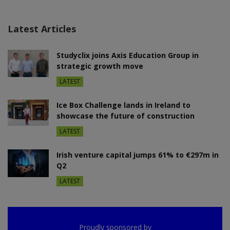
Latest Articles
Studyclix joins Axis Education Group in
strategic growth move
LATEST
Ice Box Challenge lands in Ireland to
showcase the future of construction
LATEST
Irish venture capital jumps 61% to €297m in
Q2
LATEST
Proudly sponsored by