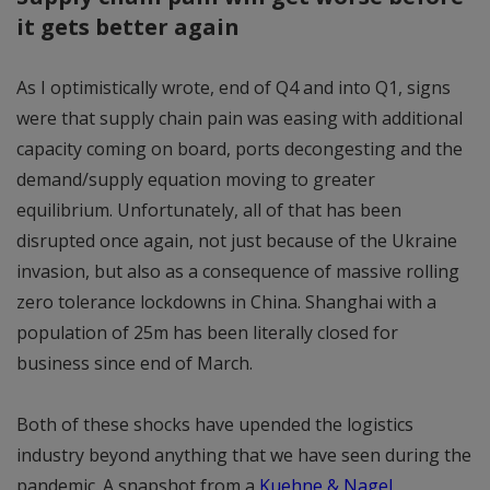
it gets better again
As I optimistically wrote, end of Q4 and into Q1, signs
were that supply chain pain was easing with additional
capacity coming on board, ports decongesting and the
demand/supply equation moving to greater
equilibrium. Unfortunately, all of that has been
disrupted once again, not just because of the Ukraine
invasion, but also as a consequence of massive rolling
zero tolerance lockdowns in China. Shanghai with a
population of 25m has been literally closed for
business since end of March.
Both of these shocks have upended the logistics
industry beyond anything that we have seen during the
pandemic. A snapshot from a
Kuehne & Nagel