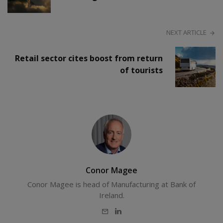
NEXT ARTICLE
Retail sector cites boost from return
of tourists
Conor Magee
Conor Magee is head of Manufacturing at Bank of
Ireland.
E-
LinkedIn
mail