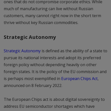
ones that do not compromise corporate ethics. While
much of manufacturing can live without Russian
customers, many cannot right now in the short term
thrive without key Russian commodities.
Strategic Autonomy
Strategic Autonomy
is defined as the ability of a state to
pursue its national interests and adopt its preferred
foreign policy without depending heavily on other
foreign states. It is the policy of the EU commission and
is perhaps most exemplified in
European Chips Act
,
announced on 8 February 2022.
The European Chips act is about digital sovereignty to
address EU semiconductor shortages which have