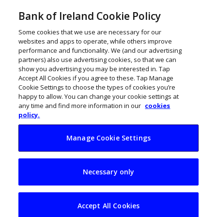
Bank of Ireland Cookie Policy
Some cookies that we use are necessary for our
websites and apps to operate, while others improve
performance and functionality. We (and our advertising
partners) also use advertising cookies, so that we can
show you advertising you may be interested in. Tap
Accept All Cookies if you agree to these. Tap Manage
Cookie Settings to choose the types of cookies you’re
happy to allow. You can change your cookie settings at
any time and find more information in our
cookies
policy.
Manage Cookie Settings
Manufacturing
Necessary only
megatrends:
Slowbalisation,
Accept All Cookies