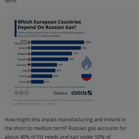
term.
How might this impact manufacturing and Ireland in
the short to medium term? Russian gas accounts for
about 40% of EU needs and just under 50% of