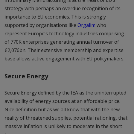
strategy with perhaps an overdue recognition of its
importance to EU economies. This is strongly
supported by organisations like
Orgalim
who
represent Europe’s technology industries comprising
of 770K enterprises generating annual turnover of
€2,076bn. Their extensive membership and expertise
base allows active engagement with EU policymakers.
Secure Energy
Secure Energy defined by the IEA as the uninterrupted
availability of energy sources at an affordable price.
Nice definition but as we all know that with the new
reality of threatened supplies, potential rationing, that
massive inflation is unlikely to moderate in the short