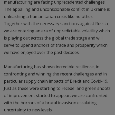
manufacturing are facing unprecedented challenges.
The appalling and unconscionable conflict in Ukraine is
unleashing a humanitarian crisis like no other.
Together with the necessary sanctions against Russia,
we are entering an era of unpredictable volatility which
is playing out across the global trade stage and will
serve to upend anchors of trade and prosperity which
we have enjoyed over the past decades.
Manufacturing has shown incredible resilience, in
confronting and winning the recent challenges and in
particular supply chain impacts of Brexit and Covid-19.
Just as these were starting to recede, and green shoots
of improvement started to appear, we are confronted
with the horrors of a brutal invasison escalating
uncertainty to new levels.