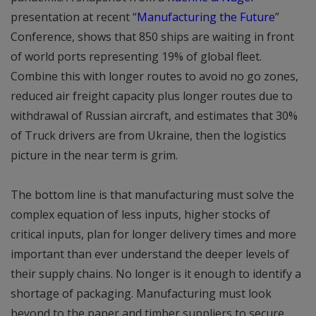
presentation at recent “
Manufacturing the Future
”
Conference, shows that 850 ships are waiting in front
of world ports representing 19% of global fleet.
Combine this with longer routes to avoid no go zones,
reduced air freight capacity plus longer routes due to
withdrawal of Russian aircraft, and estimates that 30%
of Truck drivers are from Ukraine, then the logistics
picture in the near term is grim.
The bottom line is that manufacturing must solve the
complex equation of less inputs, higher stocks of
critical inputs, plan for longer delivery times and more
important than ever understand the deeper levels of
their supply chains. No longer is it enough to identify a
shortage of packaging. Manufacturing must look
beyond to the paper and timber suppliers to secure