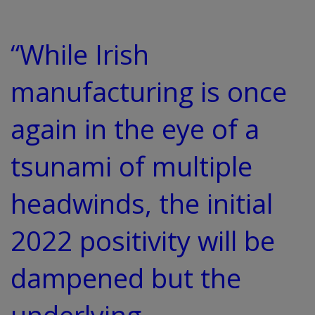
“While Irish
manufacturing is once
again in the eye of a
tsunami of multiple
headwinds, the initial
2022 positivity will be
dampened but the