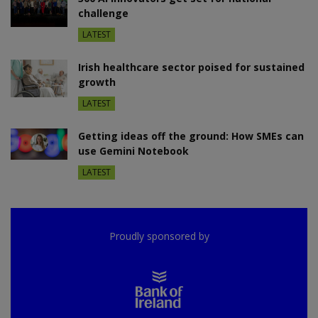
challenge
LATEST
Irish healthcare sector poised for sustained
growth
LATEST
Getting ideas off the ground: How SMEs can
use Gemini Notebook
LATEST
Proudly sponsored by