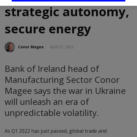
strategic autonomy,
secure energy
Conor Magee
April 27, 2022
Bank of Ireland head of
Manufacturing Sector Conor
Magee says the war in Ukraine
will unleash an era of
unpredictable volatility.
As Q1 2022 has just passed, global trade and