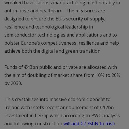
wreaked havoc across manufacturing most notably in
automotive and healthcare. The measures are
designed to ensure the EU’s security of supply,
resilience and technological leadership in
semiconductor technologies and applications and to
bolster Europe’s competitiveness, resilience and help
achieve both the digital and green transition.
Funds of €43bn public and private are allocated with
the aim of doubling of market share from 10% to 20%
by 2030.
This crystallises into massive economic benefit to
Ireland with Intel’s recent announcement of €12bn
investment in Leixlip which according to PWC analysis
and following construction
will add €2.75bN to Irish