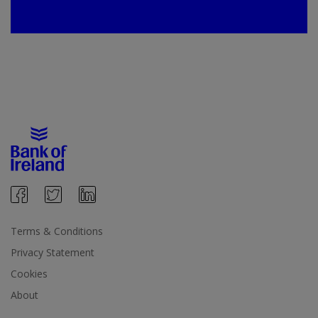
Terms & Conditions
Privacy Statement
Cookies
About