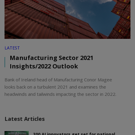
LATEST
Manufacturing Sector 2021
Insights/2022 Outlook
Bank of Ireland head of Manufacturing Conor Magee
looks back on a turbulent 2021 and examines the
headwinds and tailwinds impacting the sector in 2022.
Latest Articles
300 AI innovators get set for national