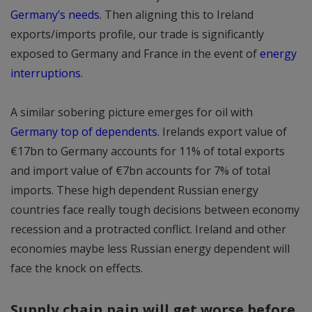
Germany’s needs
. Then aligning this to Ireland
exports/imports profile, our trade is significantly
exposed to Germany and France in the event of
energy
interruptions
.
A similar sobering picture emerges for oil with
Germany top of dependents
. Irelands export value of
€17bn to Germany accounts for 11% of total exports
and import value of €7bn accounts for 7% of total
imports. These high dependent Russian energy
countries face really tough decisions between economy
recession and a protracted conflict. Ireland and other
economies maybe less Russian energy dependent will
face the knock on effects.
Supply chain pain will get worse before