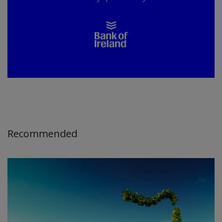
Recommended