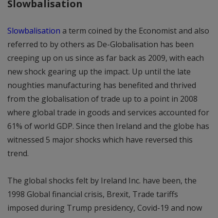
Slowbalisation
Slowbalisation
a term coined by the Economist and also
referred to by others as De-Globalisation has been
creeping up on us since as far back as 2009, with each
new shock gearing up the impact. Up until the late
noughties manufacturing has benefited and thrived
from the globalisation of trade up to a point in 2008
where global trade in goods and services accounted for
61% of world GDP. Since then Ireland and the globe has
witnessed 5 major shocks which have reversed this
trend.
The global shocks felt by Ireland Inc. have been, the
1998 Global financial crisis, Brexit, Trade tariffs
imposed during Trump presidency, Covid-19 and now