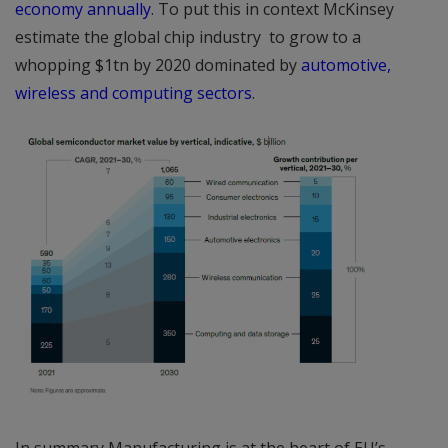
economy annually
. To put this in context McKinsey
estimate the global chip industry to grow to a
whopping $1tn by 2020 dominated by
automotive,
wireless and computing sectors
.
In summary Manufacturing is at the heart of EU’s