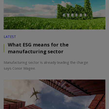
LATEST
What ESG means for the
manufacturing sector
Manufacturing sector is already leading the charge
says Conor Magee.