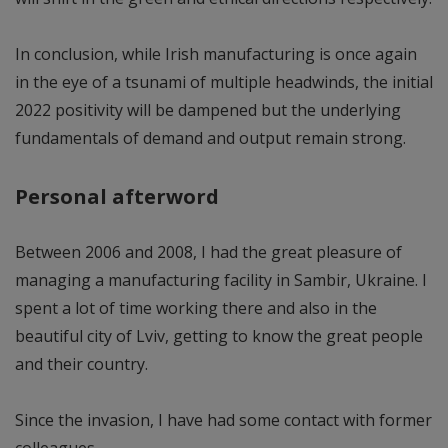
In conclusion, while Irish manufacturing is once again
in the eye of a tsunami of multiple headwinds, the initial
2022 positivity will be dampened but the underlying
fundamentals of demand and output remain strong.
Personal afterword
Between 2006 and 2008, I had the great pleasure of
managing a manufacturing facility in Sambir, Ukraine. I
spent a lot of time working there and also in the
beautiful city of Lviv, getting to know the great people
and their country.
Since the invasion, I have had some contact with former