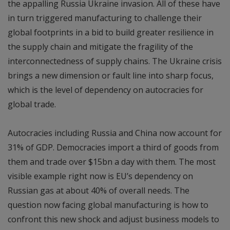
the appalling Russia Ukraine invasion. All of these have
in turn triggered manufacturing to challenge their
global footprints in a bid to build greater resilience in
the supply chain and mitigate the fragility of the
interconnectedness of supply chains. The Ukraine crisis
brings a new dimension or fault line into sharp focus,
which is the level of dependency on autocracies for
global trade.
Autocracies including Russia and China now account for
31% of GDP. Democracies import a third of goods from
them and trade over $15bn a day with them. The most
visible example right now is EU’s dependency on
Russian gas at about 40% of overall needs. The
question now facing global manufacturing is how to
confront this new shock and adjust business models to