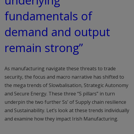
underlying
fundamentals of
demand and output
remain strong”
As manufacturing navigate these threats to trade
security, the focus and macro narrative has shifted to
the mega trends of Slowbalisation, Strategic Autonomy
and Secure Energy. These three “S pillars” in turn
underpin the two further Ss’ of Supply chain resilience
and Sustainability. Let’s look at these trends individually
and examine how they impact Irish Manufacturing.