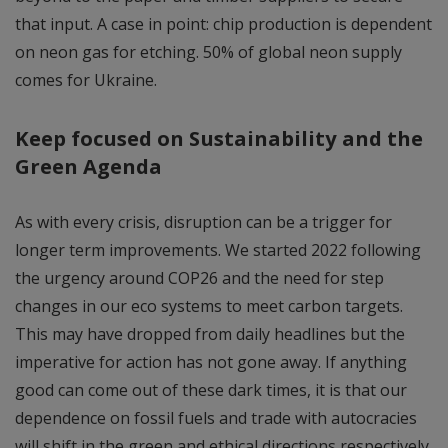
that input. A case in point: chip production is dependent
on neon gas for etching. 50% of global neon supply
comes for Ukraine.
Keep focused on Sustainability and the
Green Agenda
As with every crisis, disruption can be a trigger for
longer term improvements. We started 2022 following
the urgency around COP26 and the need for step
changes in our eco systems to meet carbon targets.
This may have dropped from daily headlines but the
imperative for action has not gone away. If anything
good can come out of these dark times, it is that our
dependence on fossil fuels and trade with autocracies
will shift in the green and ethical directions respectively.