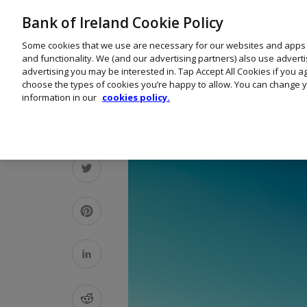
Bank of Ireland Cookie Policy
Some cookies that we use are necessary for our websites and apps
and functionality. We (and our advertising partners) also use advert
advertising you may be interested in. Tap Accept All Cookies if you 
choose the types of cookies you’re happy to allow. You can change y
information in our
cookies policy.