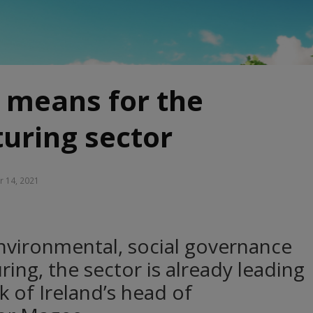
 means for the
uring sector
r 14, 2021
nvironmental, social governance
ing, the sector is already leading
k of Ireland’s head of