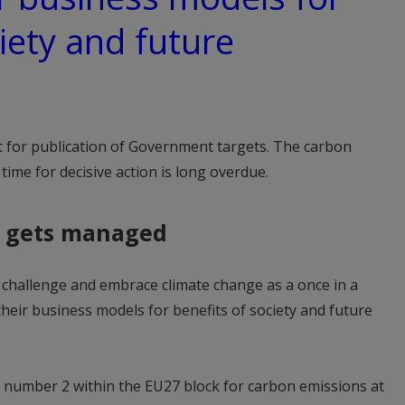
iety and future
t for publication of Government targets. The carbon
time for decisive action is long overdue.
 gets managed
he challenge and embrace climate change as a once in a
their business models for benefits of society and future
s number 2 within the EU27 block for carbon emissions at