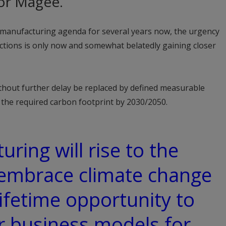
r Magee.
n manufacturing agenda for several years now, the urgency
ctions is only now and somewhat belatedly gaining closer
thout further delay be replaced by defined measurable
d the required carbon footprint by 2030/2050.
uring will rise to the
 embrace climate change
lifetime opportunity to
r business models for