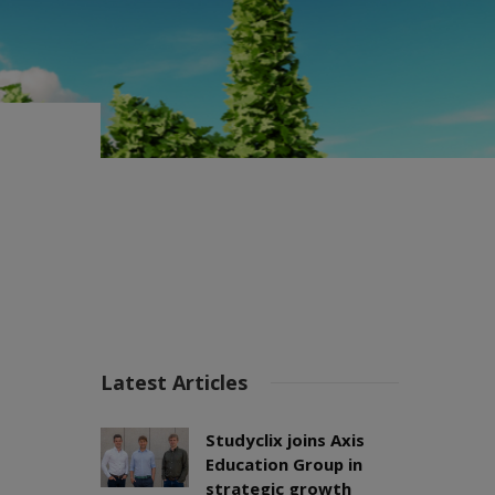
Latest Articles
Studyclix joins Axis
Education Group in
strategic growth