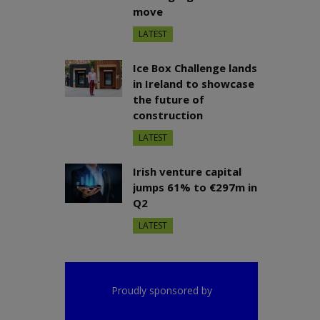
move
LATEST
Ice Box Challenge lands
in Ireland to showcase
the future of
construction
LATEST
Irish venture capital
jumps 61% to €297m in
Q2
LATEST
Proudly sponsored by