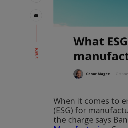
What ESG
Share
manufact
Conor Magee
Octobe
When it comes to e
(ESG) for manufactur
the charge says Ban