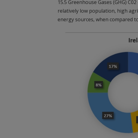
15.5 Greenhouse Gases (GHG) C02 eq
relatively low population, high agr
energy sources, when compared t