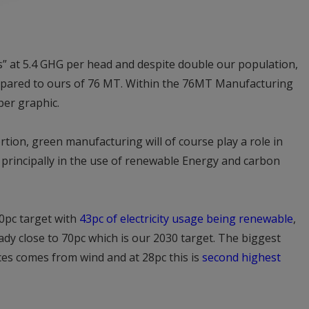
ss” at 5.4 GHG per head and despite double our population,
mpared to ours of 76 MT. Within the 76MT Manufacturing
per graphic.
tion, green manufacturing will of course play a role in
 principally in the use of renewable Energy and carbon
0pc target with
43pc of electricity usage being renewable
,
dy close to 70pc which is our 2030 target. The biggest
es comes from wind and at 28pc this is
second highest