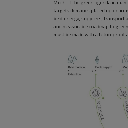
Much of the green agenda in manuf
targets demands placed upon firms 
be it energy, suppliers, transport
and measurable roadmap to green a
must be made with a futureproof 