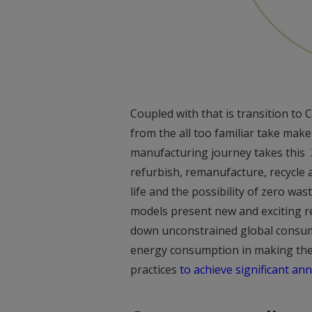
Coupled with that is transition t
from the all too familiar take make
manufacturing journey takes this 3
refurbish, remanufacture, recycle 
life and the possibility of zero wast
models present new and exciting 
down unconstrained global consump
energy consumption in making the
practices
to achieve significant an