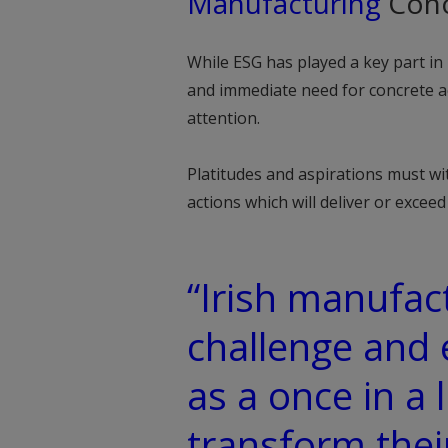
Manufacturing
Cono
While ESG has played a key part i
and immediate need for concrete a
attention.
Platitudes and aspirations must wi
actions which will deliver or excee
“Irish manufact
challenge and
as a once in a 
transform thei