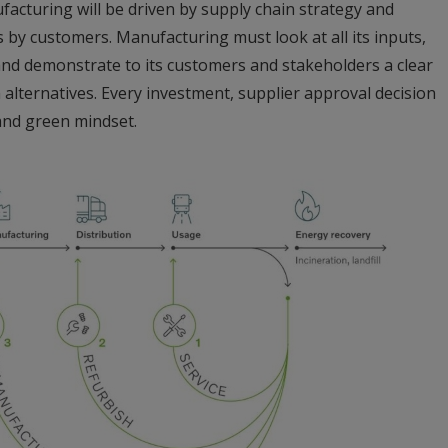
acturing will be driven by supply chain strategy and
by customers. Manufacturing must look at all its inputs,
 and demonstrate to its customers and stakeholders a clear
lternatives. Every investment, supplier approval decision
and green mindset.