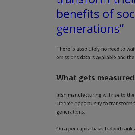
benefits of soc
generations”
There is absolutely no need to wai
emissions data is available and the 
What gets measured
Irish manufacturing will rise to t
lifetime opportunity to transform 
generations.
On a per capita basis Ireland rank