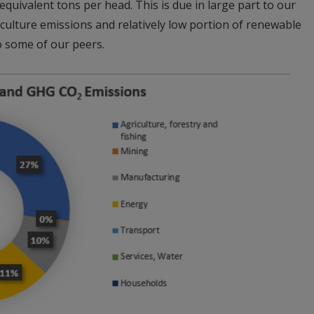
uivalent tons per head. This is due in large part to our
iculture emissions and relatively low portion of renewable
o some of our peers.