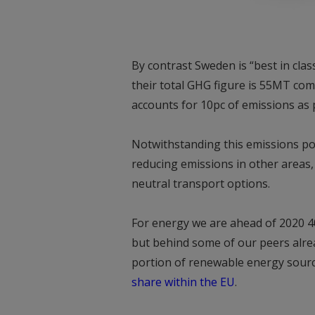
By contrast Sweden is “best in cla
their total GHG figure is 55MT co
accounts for 10pc of emissions as 
Notwithstanding this emissions por
reducing emissions in other areas,
neutral transport options.
For energy we are ahead of 2020 4
but behind some of our peers alrea
portion of renewable energy sourc
share within the EU
.