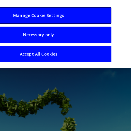
usiness
Resources
Sectors
Manage Cookie Settings
Necessary only
Accept All Cookies