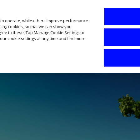
SME AI Academy
News
Podcasts
Your B
 to operate, while others improve performance
ising cookies, so that we can show you
agree to these. Tap Manage Cookie Settings to
our cookie settings at any time and find more