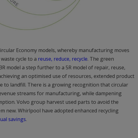
o Circular Economy models, whereby manufacturing moves
 waste cycle to a
reuse, reduce, recycle
. The green
R model a step further to a 5R model of repair, reuse,
achieving an optimised use of resources, extended product
e to landfill. There is a growing recognition that circular
revenue streams for manufacturing, while dampening
tion. Volvo group harvest used parts to avoid the
m new. Whirlpool have adopted enhanced recycling
nual savings
.