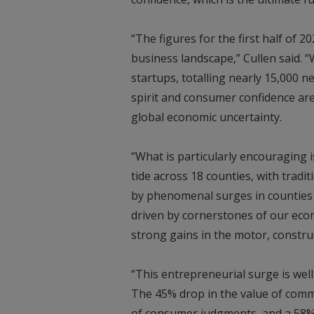
“The figures for the first half of 2
business landscape,” Cullen said.
startups, totalling nearly 15,000 n
spirit and consumer confidence ar
global economic uncertainty.
“What is particularly encouraging i
tide across 18 counties, with tradi
by phenomenal surges in counties 
driven by cornerstones of our econ
strong gains in the motor, constr
“This entrepreneurial surge is well
The 45% drop in the value of comm
of consumer judgments, and a 58%