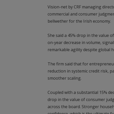
Vision-net by CRF managing directo
commercial and consumer judgments 
bellwether for the Irish economy.
She said a 45% drop in the value 
on-year decrease in volume, signal
remarkable agility despite global 
The firm said that for entrepreneu
reduction in systemic credit risk,
smoother scaling.
Coupled with a substantial 15% d
drop in the value of consumer judgm
across the board. Stronger househ
confidence, which is the ultimate 