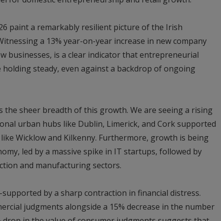
026 paint a remarkably resilient picture of the Irish
 “Witnessing a 13% year-on-year increase in new company
ew businesses, is a clear indicator that entrepreneurial
e holding steady, even against a backdrop of ongoing
s the sheer breadth of this growth. We are seeing a rising
tional urban hubs like Dublin, Limerick, and Cork supported
like Wicklow and Kilkenny. Furthermore, growth is being
omy, led by a massive spike in IT startups, followed by
uction and manufacturing sectors.
-supported by a sharp contraction in financial distress.
ercial judgments alongside a 15% decrease in the number
 drop in the value of consumer judgments suggests that