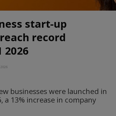
iness start-up
reach record
1 2026
, 2026
ew businesses were launched in
26, a 13% increase in company