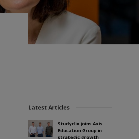
Latest Articles
Studyclix joins Axis
Education Group in
strategic growth