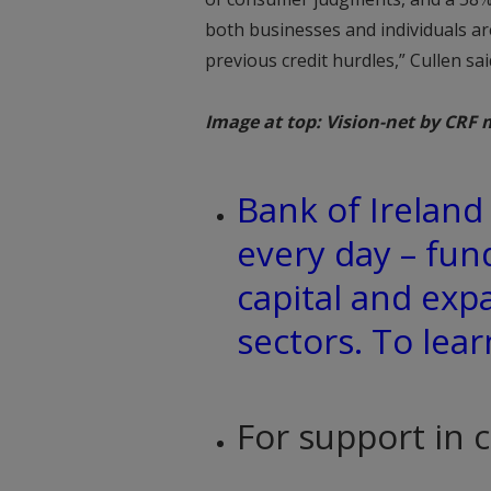
both businesses and individuals are
previous credit hurdles,” Cullen sai
Image at top: Vision-net by CRF 
Bank of Irelan
every day – fun
capital and exp
sectors. To lea
For support in 