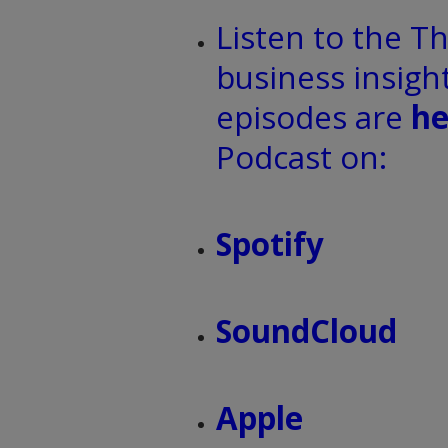
Listen to the T
business insight
episodes are
he
Podcast on:
Spotify
SoundCloud
Apple