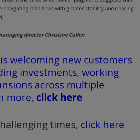
 navigating cash flows with greater stability and clearing
d.
managing director Christine Cullen
d is welcoming new customers
ding investments, working
ansions across multiple
rn more,
click here
challenging times,
click here