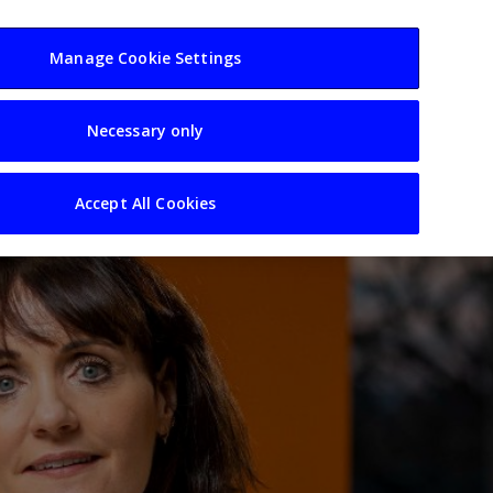
usiness
Resources
Sectors
Manage Cookie Settings
Necessary only
Accept All Cookies