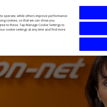
SME AI Academy
News
Podcasts
Your B
 to operate, while others improve performance
ising cookies, so that we can show you
agree to these. Tap Manage Cookie Settings to
our cookie settings at any time and find more