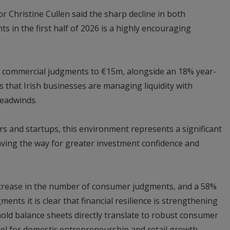
r Christine Cullen said the sharp decline in both
in the first half of 2026 is a highly encouraging
of commercial judgments to €15m, alongside an 18% year-
s that Irish businesses are managing liquidity with
headwinds.
rs and startups, this environment represents a significant
 paving the way for greater investment confidence and
ecrease in the number of consumer judgments, and a 58%
ents it is clear that financial resilience is strengthening
old balance sheets directly translate to robust consumer
fuel for domestic entrepreneurship and retail growth.