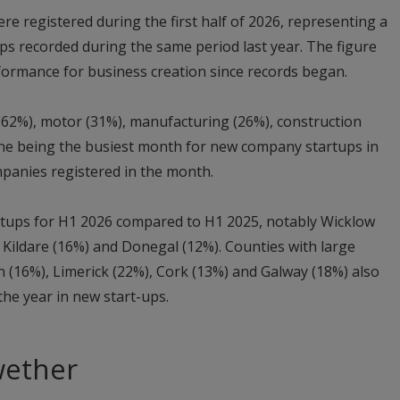
re registered during the first half of 2026, representing a
ps recorded during the same period last year. The figure
formance for business creation since records began.
(62%), motor (31%), manufacturing (26%), construction
une being the busiest month for new company startups in
mpanies registered in the month.
artups for H1 2026 compared to H1 2025, notably Wicklow
, Kildare (16%) and Donegal (12%). Counties with large
 (16%), Limerick (22%), Cork (13%) and Galway (18%) also
 the year in new start-ups.
wether