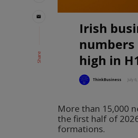
Irish bus
numbers 
Share
high in H
ThinkBusiness
July 6
More than 15,000 n
the first half of 20
formations.