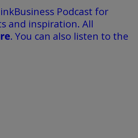
hinkBusiness Podcast for
s and inspiration. All
re
. You can also listen to the