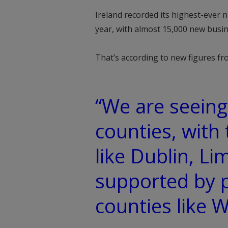
Ireland recorded its highest-ever 
year, with almost 15,000 new busin
That’s according to new figures fro
“We are seeing 
counties, with
like Dublin, Li
supported by 
counties like 