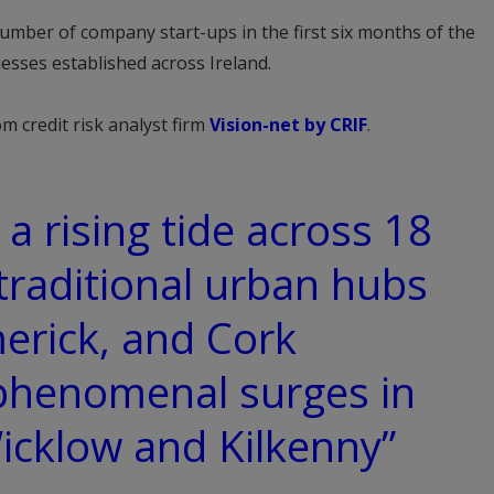
number of company start-ups in the first six months of the
esses established across Ireland.
m credit risk analyst firm
Vision-net by CRIF
.
a rising tide across 18
 traditional urban hubs
merick, and Cork
phenomenal surges in
Wicklow and Kilkenny”