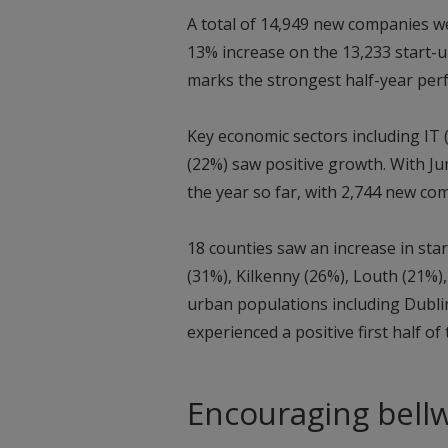
A total of 14,949 new companies we
13% increase on the 13,233 start-u
marks the strongest half-year per
Key economic sectors including IT 
(22%) saw positive growth. With J
the year so far, with 2,744 new co
18 counties saw an increase in st
(31%), Kilkenny (26%), Louth (21%)
urban populations including Dublin
experienced a positive first half of
Encouraging bell