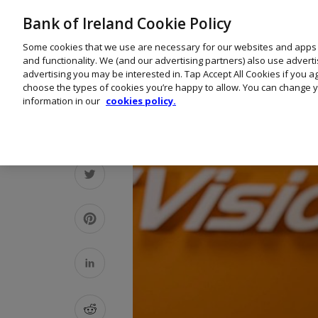
Bank of Ireland Cookie Policy
Some cookies that we use are necessary for our websites and apps
and functionality. We (and our advertising partners) also use advert
advertising you may be interested in. Tap Accept All Cookies if you 
choose the types of cookies you’re happy to allow. You can change y
information in our
cookies policy.