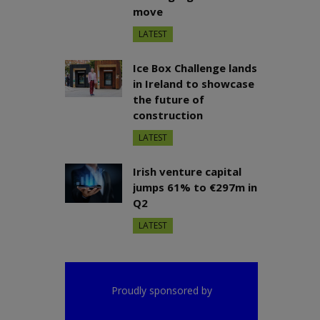
move
LATEST
Ice Box Challenge lands
in Ireland to showcase
the future of
construction
LATEST
Irish venture capital
jumps 61% to €297m in
Q2
LATEST
Proudly sponsored by