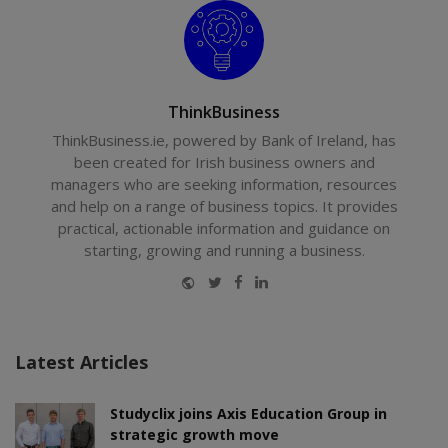
ThinkBusiness
ThinkBusiness.ie, powered by Bank of Ireland, has
been created for Irish business owners and
managers who are seeking information, resources
and help on a range of business topics. It provides
practical, actionable information and guidance on
starting, growing and running a business.
Website
Twitter
Facebook
LinkedIn
Latest Articles
Studyclix joins Axis Education Group in
strategic growth move