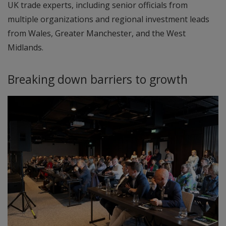
UK trade experts, including senior officials from
multiple organizations and regional investment leads
from Wales, Greater Manchester, and the West
Midlands.
Breaking down barriers to growth