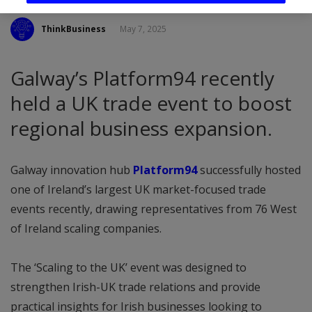
ThinkBusiness
May 7, 2025
Galway’s Platform94 recently
held a UK trade event to boost
regional business expansion.
Galway innovation hub
Platform94
successfully hosted
one of Ireland’s largest UK market-focused trade
events recently, drawing representatives from 76 West
of Ireland scaling companies.
The ‘Scaling to the UK’ event was designed to
strengthen Irish-UK trade relations and provide
practical insights for Irish businesses looking to