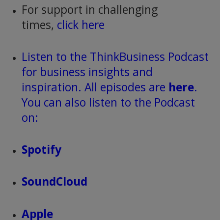
For support in challenging
times,
click here
Listen to the ThinkBusiness Podcast
for business insights and
inspiration. All episodes are
here
.
You can also listen to the Podcast
on:
Spotify
SoundCloud
Apple