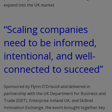
expand into the UK market.
“Scaling companies
need to be informed,
intentional, and well-
connected to succeed”
Sponsored by Flynn O’Driscoll and delivered in
partnership with the UK Department for Business and
Trade (DBT), Enterprise Ireland UK, and Skillnet
Innovation Exchange, the event brought together key