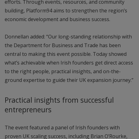
efforts. Through events, resources, and community
building, Platform94 aims to strengthen the region’s
economic development and business success.
Donnellan added: “Our long-standing relationship with
the Department for Business and Trade has been
central to making this event possible. Today showed
what’s achievable when Irish founders get direct access
to the right people, practical insights, and on-the-
ground expertise to guide their UK expansion journey.”
Practical insights from successful
entrepreneurs
The event featured a panel of Irish founders with
proven UK scaling success, including Brian O’Rourke,