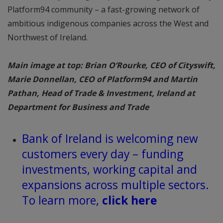
Platform94 community – a fast-growing network of
ambitious indigenous companies across the West and
Northwest of Ireland.
Main image at top: Brian O’Rourke, CEO of Cityswift,
Marie Donnellan, CEO of Platform94 and Martin
Pathan, Head of Trade & Investment, Ireland at
Department for Business and Trade
Bank of Ireland is welcoming new
customers every day – funding
investments, working capital and
expansions across multiple sectors.
To learn more,
click here