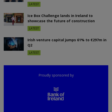
LATEST
Ice Box Challenge lands in Ireland to
showcase the future of construction
LATEST
Irish venture capital jumps 61% to €297m in
Q2
LATEST
Proudly sponsored by