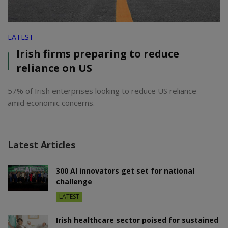
LATEST
Irish firms preparing to reduce
reliance on US
57% of Irish enterprises looking to reduce US reliance
amid economic concerns.
Latest Articles
300 AI innovators get set for national
challenge
LATEST
Irish healthcare sector poised for sustained