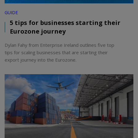
GUIDE
5 tips for businesses starting their
Eurozone journey
Dylan Fahy from Enterprise Ireland outlines five top
tips for scaling businesses that are starting their
export journey into the Eurozone.