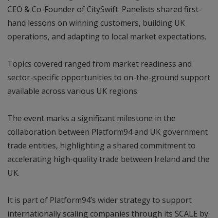
CEO & Co-Founder of CitySwift. Panelists shared first-
hand lessons on winning customers, building UK
operations, and adapting to local market expectations.
Topics covered ranged from market readiness and
sector-specific opportunities to on-the-ground support
available across various UK regions.
The event marks a significant milestone in the
collaboration between Platform94 and UK government
trade entities, highlighting a shared commitment to
accelerating high-quality trade between Ireland and the
UK.
It is part of Platform94’s wider strategy to support
internationally scaling companies through its SCALE by