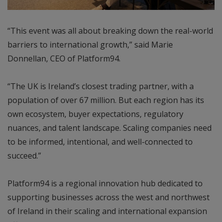
“This event was all about breaking down the real-world
barriers to international growth,” said Marie
Donnellan, CEO of Platform94.
“The UK is Ireland’s closest trading partner, with a
population of over 67 million. But each region has its
own ecosystem, buyer expectations, regulatory
nuances, and talent landscape. Scaling companies need
to be informed, intentional, and well-connected to
succeed.”
Platform94 is a regional innovation hub dedicated to
supporting businesses across the west and northwest
of Ireland in their scaling and international expansion