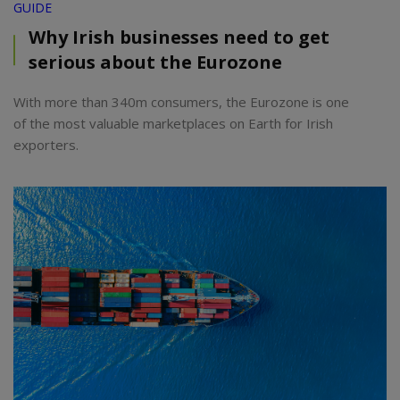
GUIDE
Why Irish businesses need to get
serious about the Eurozone
With more than 340m consumers, the Eurozone is one
of the most valuable marketplaces on Earth for Irish
exporters.