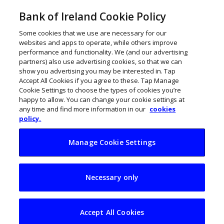
Bank of Ireland Cookie Policy
Some cookies that we use are necessary for our
websites and apps to operate, while others improve
performance and functionality. We (and our advertising
partners) also use advertising cookies, so that we can
show you advertising you may be interested in. Tap
Accept All Cookies if you agree to these. Tap Manage
Cookie Settings to choose the types of cookies you’re
happy to allow. You can change your cookie settings at
any time and find more information in our
cookies
policy.
Manage Cookie Settings
Scaling to the UK:
Necessary only
Practical insights for
Irish SMEs
Accept All Cookies