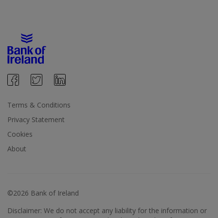
Terms & Conditions
Privacy Statement
Cookies
About
©2026 Bank of Ireland
Disclaimer: We do not accept any liability for the information or