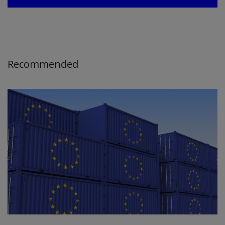
Recommended