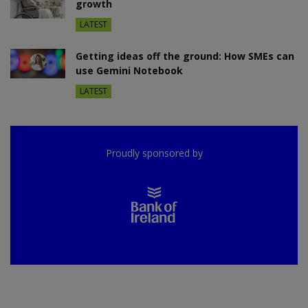
growth
LATEST
Getting ideas off the ground: How SMEs can
use Gemini Notebook
LATEST
Proudly sponsored by