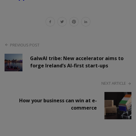
PREVIOUS POST
GalwAI tribe: New accelerator aims to
forge Ireland’s AI-first start-ups
NEXT ARTICLE
How your business can win at e-
commerce