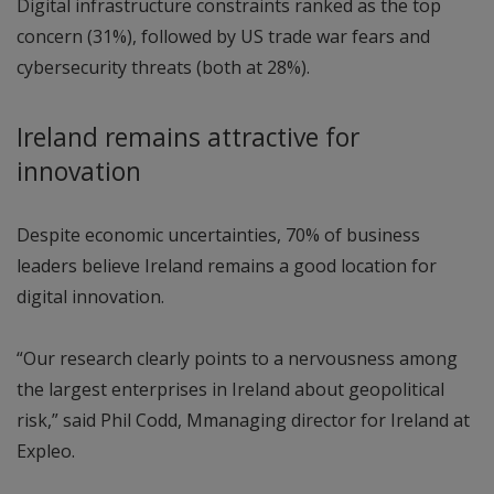
Digital infrastructure constraints ranked as the top
concern (31%), followed by US trade war fears and
cybersecurity threats (both at 28%).
Ireland remains attractive for
innovation
Despite economic uncertainties, 70% of business
leaders believe Ireland remains a good location for
digital innovation.
“Our research clearly points to a nervousness among
the largest enterprises in Ireland about geopolitical
risk,” said Phil Codd, Mmanaging director for Ireland at
Expleo.