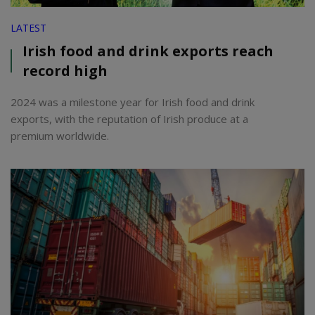
LATEST
Irish food and drink exports reach
record high
2024 was a milestone year for Irish food and drink
exports, with the reputation of Irish produce at a
premium worldwide.