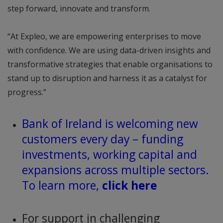
step forward, innovate and transform.
“At Expleo, we are empowering enterprises to move
with confidence. We are using data-driven insights and
transformative strategies that enable organisations to
stand up to disruption and harness it as a catalyst for
progress.”
Bank of Ireland is welcoming new
customers every day – funding
investments, working capital and
expansions across multiple sectors.
To learn more,
click here
For support in challenging