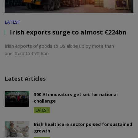
LATEST
Irish exports surge to almost €224bn
Irish exports of goods to US alone up by more than
one-third to €72.6bn.
Latest Articles
300 AI innovators get set for national
challenge
LATEST
Irish healthcare sector poised for sustained
growth