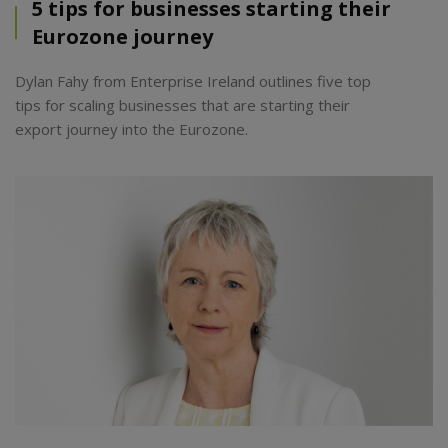
5 tips for businesses starting their
Eurozone journey
Dylan Fahy from Enterprise Ireland outlines five top
tips for scaling businesses that are starting their
export journey into the Eurozone.