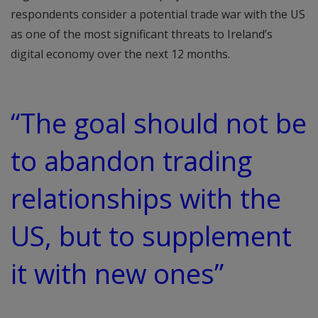
respondents consider a potential trade war with the US
as one of the most significant threats to Ireland’s
digital economy over the next 12 months.
“The goal should not be
to abandon trading
relationships with the
US, but to supplement
it with new ones”