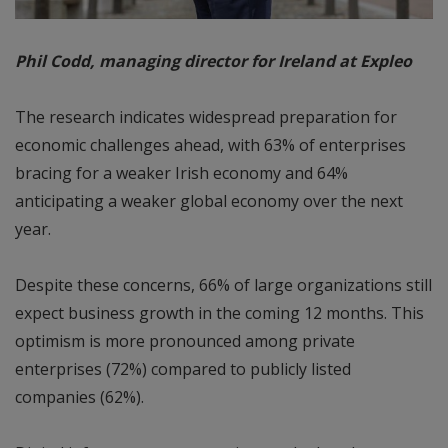
Phil Codd, managing director for Ireland at Expleo
The research indicates widespread preparation for
economic challenges ahead, with 63% of enterprises
bracing for a weaker Irish economy and 64%
anticipating a weaker global economy over the next
year.
Despite these concerns, 66% of large organizations still
expect business growth in the coming 12 months. This
optimism is more pronounced among private
enterprises (72%) compared to publicly listed
companies (62%).