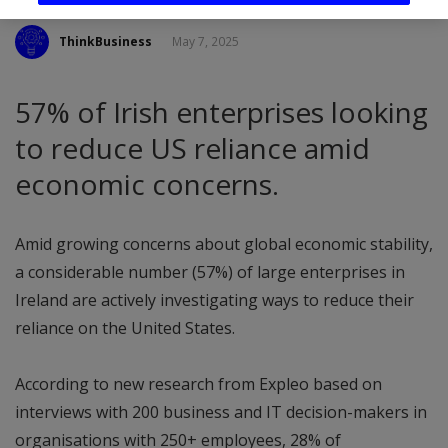
ThinkBusiness
May 7, 2025
57% of Irish enterprises looking
to reduce US reliance amid
economic concerns.
Amid growing concerns about global economic stability,
a considerable number (57%) of large enterprises in
Ireland are actively investigating ways to reduce their
reliance on the United States.
According to new research from Expleo based on
interviews with 200 business and IT decision-makers in
organisations with 250+ employees, 28% of