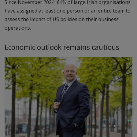
Since November 2024, 64% of large Irish organisations
have assigned at least one person or an entire team to
assess the impact of US policies on their business
operations.
Economic outlook remains cautious