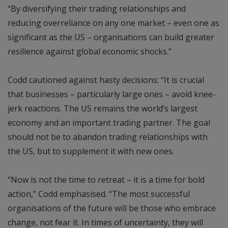
“By diversifying their trading relationships and
reducing overreliance on any one market – even one as
significant as the US – organisations can build greater
resilience against global economic shocks.”
Codd cautioned against hasty decisions: “It is crucial
that businesses – particularly large ones – avoid knee-
jerk reactions. The US remains the world’s largest
economy and an important trading partner. The goal
should not be to abandon trading relationships with
the US, but to supplement it with new ones.
“Now is not the time to retreat – it is a time for bold
action,” Codd emphasised. “The most successful
organisations of the future will be those who embrace
change, not fear it. In times of uncertainty, they will