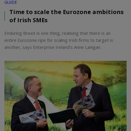
GUIDE
Time to scale the Eurozone ambitions
of Irish SMEs
Enduring Brexit is one thing, realising that there is an
entire Eurozone ripe for scaling Irish firms to target is
another, says Enterprise Ireland’s Anne Lanigan.