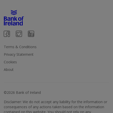
Terms & Conditions
Privacy Statement
Cookies
About
©2026 Bank of Ireland
Disclaimer: We do not accept any liability for the information or
consequences of any actions taken based on the information
contained on this website. You should not rely on any