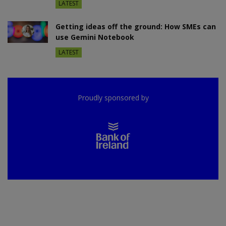
LATEST
Getting ideas off the ground: How SMEs can
use Gemini Notebook
LATEST
Proudly sponsored by