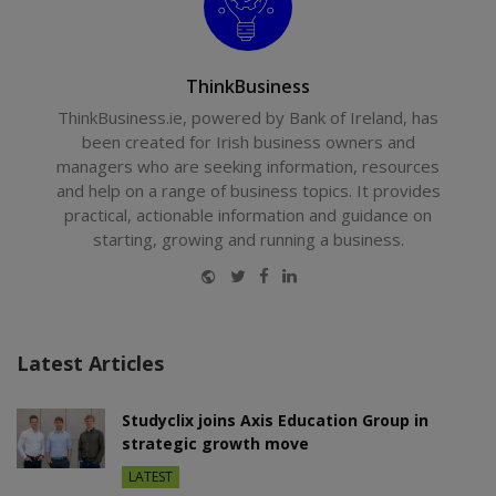
ThinkBusiness
ThinkBusiness.ie, powered by Bank of Ireland, has
been created for Irish business owners and
managers who are seeking information, resources
and help on a range of business topics. It provides
practical, actionable information and guidance on
starting, growing and running a business.
Website
Twitter
Facebook
LinkedIn
Latest Articles
Studyclix joins Axis Education Group in
strategic growth move
LATEST