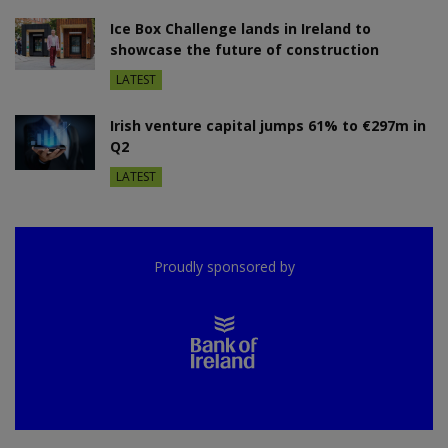
Ice Box Challenge lands in Ireland to
showcase the future of construction
LATEST
Irish venture capital jumps 61% to €297m in
Q2
LATEST
Proudly sponsored by