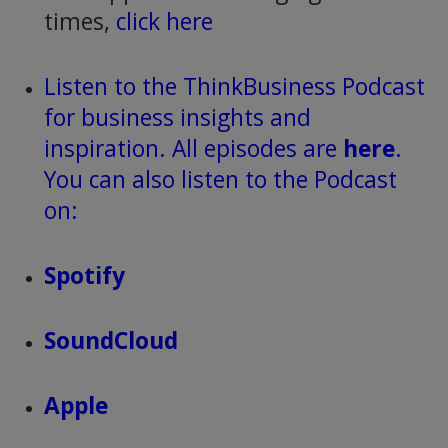
times,
click here
Listen to the ThinkBusiness Podcast
for business insights and
inspiration. All episodes are
here
.
You can also listen to the Podcast
on:
Spotify
SoundCloud
Apple