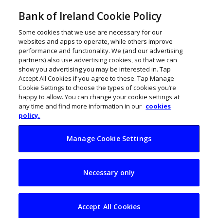
Bank of Ireland Cookie Policy
Some cookies that we use are necessary for our
websites and apps to operate, while others improve
performance and functionality. We (and our advertising
partners) also use advertising cookies, so that we can
show you advertising you may be interested in. Tap
Accept All Cookies if you agree to these. Tap Manage
Cookie Settings to choose the types of cookies you’re
happy to allow. You can change your cookie settings at
any time and find more information in our
cookies
policy.
Manage Cookie Settings
Irish firms preparing
Necessary only
to reduce reliance
on US
Accept All Cookies