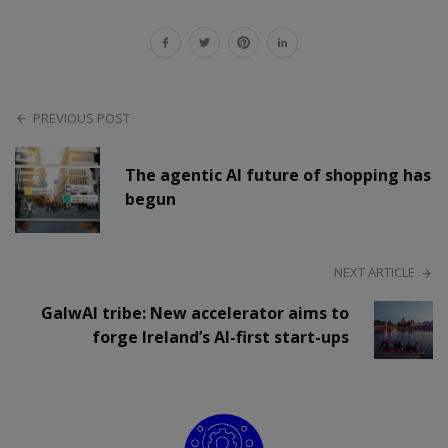
PREVIOUS POST
The agentic AI future of shopping has
begun
NEXT ARTICLE
GalwAI tribe: New accelerator aims to
forge Ireland’s AI-first start-ups