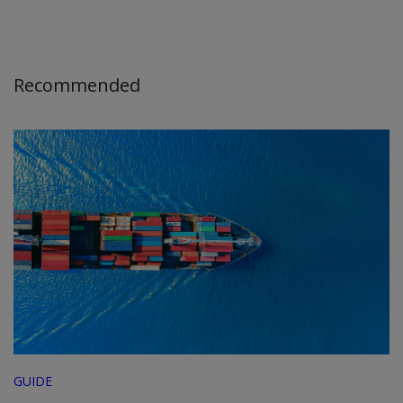
Recommended
GUIDE