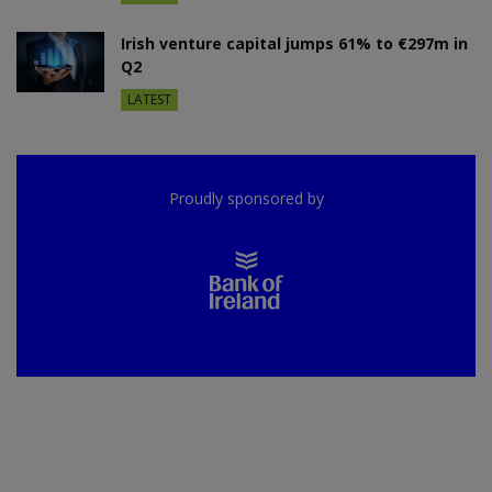
Irish venture capital jumps 61% to €297m in
Q2
LATEST
Proudly sponsored by