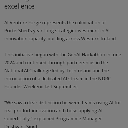
excellence
AI Venture Forge represents the culmination of
PorterShed’s year-long strategic investment in AI
innovation capacity-building across Western Ireland.
This initiative began with the GenAI Hackathon in June
2024 and continued through partnerships in the
National AI Challenge led by TechIreland and the
introduction of a dedicated AI stream in the NDRC
Founder Weekend last September.
“We saw a clear distinction between teams using AI for
real product innovation and those applying AI
superficially,” explained Programme Manager
Dushyant Singh.