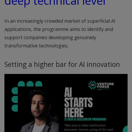
deep technical level”
In an increasingly crowded market of superficial AI
applications, the programme aims to identify and
support companies developing genuinely
transformative technologies.
Setting a higher bar for AI innovation