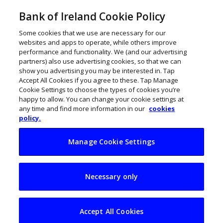
Bank of Ireland Cookie Policy
Some cookies that we use are necessary for our
websites and apps to operate, while others improve
performance and functionality. We (and our advertising
partners) also use advertising cookies, so that we can
show you advertising you may be interested in. Tap
Accept All Cookies if you agree to these. Tap Manage
Cookie Settings to choose the types of cookies you’re
happy to allow. You can change your cookie settings at
any time and find more information in our
cookies
policy.
Manage Cookie Settings
GalwAI tribe: New
Necessary only
accelerator aims to
forge Ireland’s AI-
Accept All Cookies