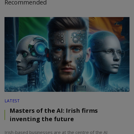
Recommended
LATEST
Masters of the AI: Irish firms
inventing the future
Irish-based businesses are at the centre of the AI