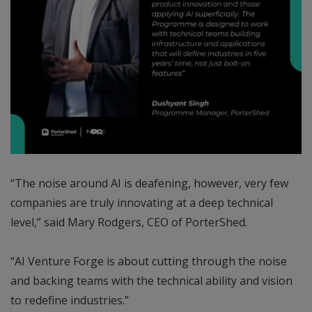
“The noise around AI is deafening, however, very few
companies are truly innovating at a deep technical
level,” said Mary Rodgers, CEO of PorterShed.
“AI Venture Forge is about cutting through the noise
and backing teams with the technical ability and vision
to redefine industries.”