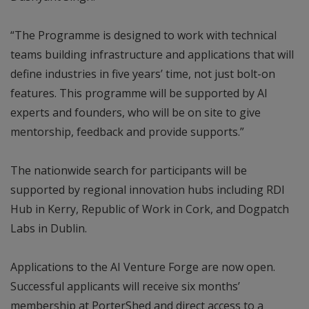
“The Programme is designed to work with technical
teams building infrastructure and applications that will
define industries in five years’ time, not just bolt-on
features. This programme will be supported by AI
experts and founders, who will be on site to give
mentorship, feedback and provide supports.”
The nationwide search for participants will be
supported by regional innovation hubs including RDI
Hub in Kerry, Republic of Work in Cork, and Dogpatch
Labs in Dublin.
Applications to the AI Venture Forge are now open.
Successful applicants will receive six months’
membership at PorterShed and direct access to a