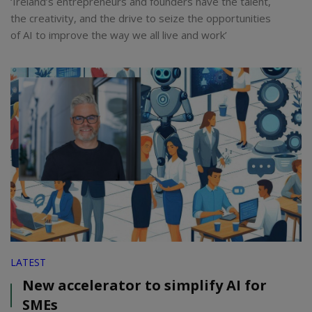
‘Ireland’s entrepreneurs and founders have the talent,
the creativity, and the drive to seize the opportunities
of AI to improve the way we all live and work’
LATEST
New accelerator to simplify AI for
SMEs