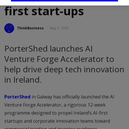
first start-ups
ThinkBusiness
May 7, 2025
PorterShed launches AI
Venture Forge Accelerator to
help drive deep tech innovation
in Ireland.
PorterShed
in Galway has officially launched the AI
Venture Forge Accelerator, a rigorous 12-week
programme designed to propel Ireland’s AI-first
startups and corporate innovation teams toward