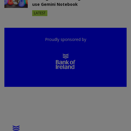
use Gemini Notebook
LATEST
Proudly sponsored by