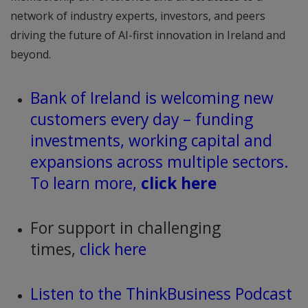
network of industry experts, investors, and peers
driving the future of AI-first innovation in Ireland and
beyond.
Bank of Ireland is welcoming new
customers every day – funding
investments, working capital and
expansions across multiple sectors.
To learn more,
click here
For support in challenging
times,
click here
Listen to the ThinkBusiness Podcast