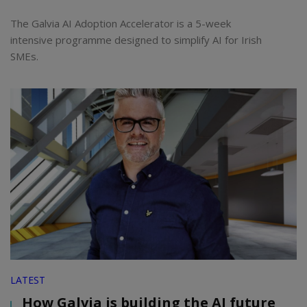
The Galvia AI Adoption Accelerator is a 5-week
intensive programme designed to simplify AI for Irish
SMEs.
LATEST
How Galvia is building the AI future