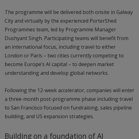
The programme will be delivered both onsite in Galway
City and virtually by the experienced PorterShed
Programmes team, led by Programme Manager
Dushyant Singh. Participating teams will benefit from
an international focus, including travel to either
London or Paris – two cities currently competing to
become Europe’s AI capital – to deepen market
understanding and develop global networks.
Following the 12-week accelerator, companies will enter
a three-month post-programme phase including travel
to San Francisco focused on fundraising, sales pipeline
building, and US expansion strategies.
Building on a foundation of AI