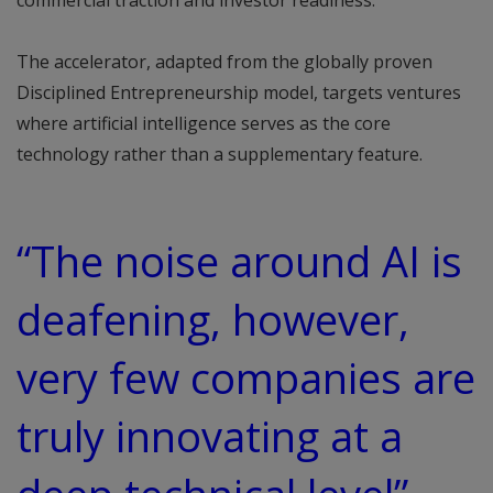
commercial traction and investor readiness.
The accelerator, adapted from the globally proven
Disciplined Entrepreneurship model, targets ventures
where artificial intelligence serves as the core
technology rather than a supplementary feature.
“The noise around AI is
deafening, however,
very few companies are
truly innovating at a