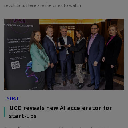
revolution. Here are the ones to watch.
LATEST
UCD reveals new AI accelerator for
start-ups