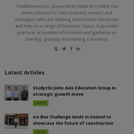
ThinkBusiness.ie, powered by Bank of Ireland, has
been created for Irish business owners and
managers who are seeking information, resources
and help on a range of business topics. It provides
practical, actionable information and guidance on
starting, growing and running a business.
Website
Twitter
Facebook
LinkedIn
Latest Articles
Studyclix joins Axis Education Group in
strategic growth move
LATEST
Ice Box Challenge lands in Ireland to
showcase the future of construction
LATEST