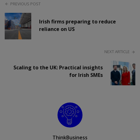
PREVIOUS POST
Irish firms preparing to reduce
reliance on US
NEXT ARTICLE
Scaling to the UK: Practical insights
for Irish SMEs
ThinkBusiness