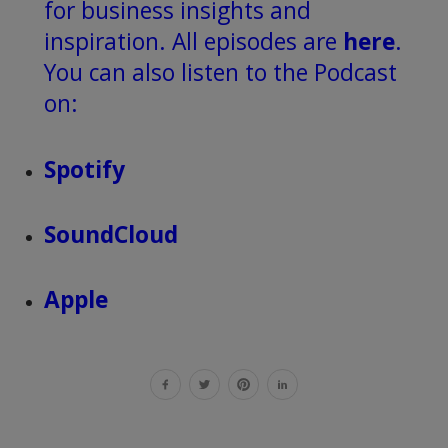
for business insights and
inspiration. All episodes are
here
.
You can also listen to the Podcast
on:
Spotify
SoundCloud
Apple