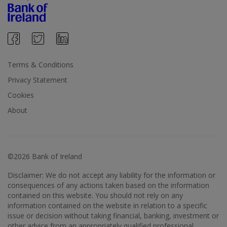
Terms & Conditions
Privacy Statement
Cookies
About
©2026 Bank of Ireland
Disclaimer: We do not accept any liability for the information or
consequences of any actions taken based on the information
contained on this website. You should not rely on any
information contained on the website in relation to a specific
issue or decision without taking financial, banking, investment or
other advice from an appropriately qualified professional