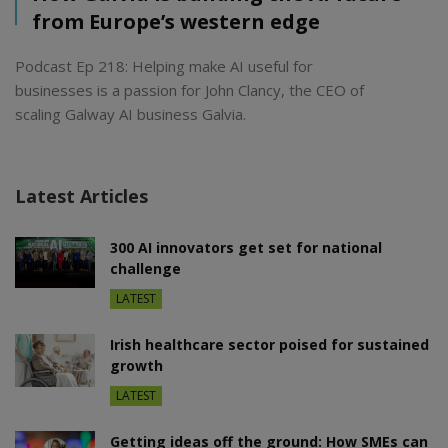
from Europe’s western edge
Podcast Ep 218: Helping make AI useful for
businesses is a passion for John Clancy, the CEO of
scaling Galway AI business Galvia.
Latest Articles
300 AI innovators get set for national
challenge
LATEST
Irish healthcare sector poised for sustained
growth
LATEST
Getting ideas off the ground: How SMEs can