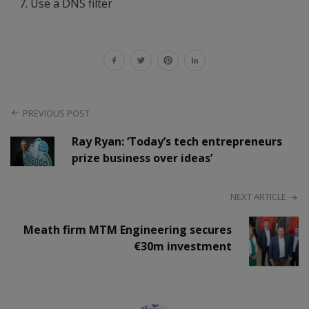
Use a DNS filter
PREVIOUS POST
Ray Ryan: ‘Today’s tech entrepreneurs
prize business over ideas’
NEXT ARTICLE
Meath firm MTM Engineering secures
€30m investment