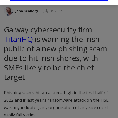
John Kennedy
July 18, 2022
Galway cybersecurity firm
TitanHQ
is warning the Irish
public of a new phishing scam
due to hit Irish shores, with
SMEs likely to be the chief
target.
Phishing scams hit an all-time high in the first half of
2022 and if last year’s ransomware attack on the HSE
was any indicator, any organisation of any size could
easily fall victim.