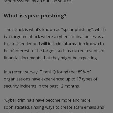
school system by an outside source.”
What is spear phishing?
The attack is what’s known as “spear phishing”, which
is a targeted attack where a cyber criminal poses as a
trusted sender and will include information known to
be of interest to the target, such as current events or
financial documents that they might be expecting.
In a recent survey, TitanHQ found that 85% of
organizations have experienced up to 17 types of
security incidents in the past 12 months.
“Cyber criminals have become more and more
sophisticated, finding ways to create scam emails and