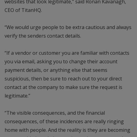
websites that look legitimate,” said Ronan Kavanagh,
CEO of TitanHQ.
“We would urge people to be extra cautious and always
verify the senders contact details.
“If a vendor or customer you are familiar with contacts
you via email, asking you to change their account
payment details, or anything else that seems
suspicious, then be sure to reach out to your direct
contact at the company to make sure the request is
legitimate.”
“The visible consequences, and the financial
consequences, of these incidences are really ringing
home with people. And the reality is they are becoming