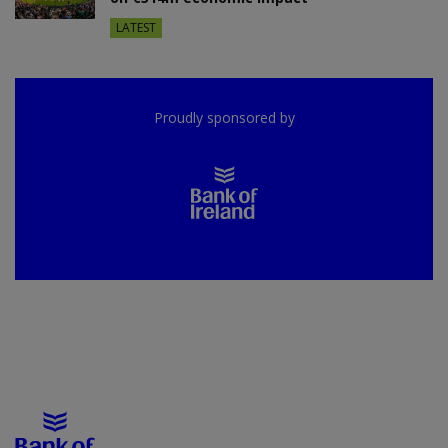
LATEST
Proudly sponsored by