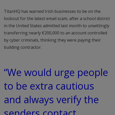
TitanHQ has warned Irish businesses to be on the
lookout for the latest email scam, after a school district
in the United States admitted last month to unwittingly
transferring nearly €200,000 to an account controlled
by cyber criminals, thinking they were paying their
building contractor.
“We would urge people
to be extra cautious
and always verify the
senders contact