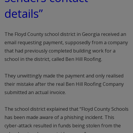
details”
The Floyd County school district in Georgia received an
email requesting payment, supposedly from a company
that had previously completed building work for a
school in the district, called Ben Hill Roofing.
They unwittingly made the payment and only realised
their mistake after the real Ben Hill Roofing Company
submitted an actual invoice.
The school district explained that “Floyd County Schools
has been made aware of a phishing incident. This
cyber-attack resulted in funds being stolen from the