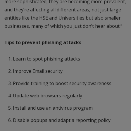
more sophisticated, they are becoming more prevalent,
and they’re affecting all different areas, not just large
entities like the HSE and Universities but also smaller
businesses, many of which you just don’t hear about.”
Tips to prevent phishing attacks
Learn to spot phishing attacks
Improve Email security
Provide training to boost security awareness
Update web browsers regularly
Install and use an antivirus program
Disable popups and adapt a reporting policy