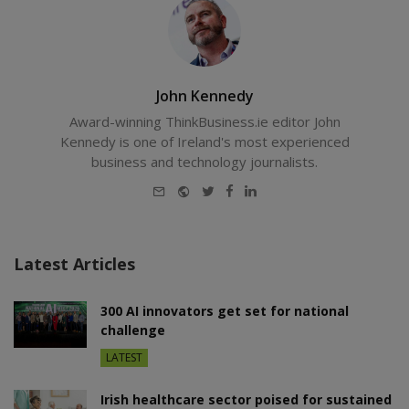
John Kennedy
Award-winning ThinkBusiness.ie editor John
Kennedy is one of Ireland's most experienced
business and technology journalists.
E-
Website
Twitter
Facebook
LinkedIn
mail
Latest Articles
300 AI innovators get set for national
challenge
LATEST
Irish healthcare sector poised for sustained