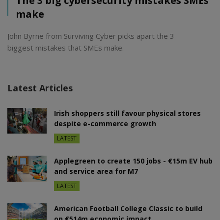
The 3 big cybersecurity mistakes SMEs
make
John Byrne from Surviving Cyber picks apart the 3
biggest mistakes that SMEs make.
Latest Articles
Irish shoppers still favour physical stores
despite e-commerce growth
LATEST
Applegreen to create 150 jobs - €15m EV hub
and service area for M7
LATEST
American Football College Classic to build
on €514m economic impact