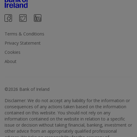
Terms & Conditions
Privacy Statement
Cookies
About
©2026 Bank of Ireland
Disclaimer: We do not accept any liability for the information or
consequences of any actions taken based on the information
contained on this website. You should not rely on any
information contained on the website in relation to a specific
issue or decision without taking financial, banking, investment or
other advice from an appropriately qualified professional