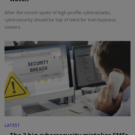
After the recent spate of high-profile cyberattacks,
cybersecurity should be top of mind for Irish business
owners.
LATEST