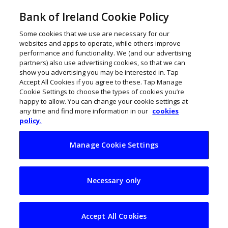
Bank of Ireland Cookie Policy
Some cookies that we use are necessary for our
websites and apps to operate, while others improve
performance and functionality. We (and our advertising
partners) also use advertising cookies, so that we can
show you advertising you may be interested in. Tap
Accept All Cookies if you agree to these. Tap Manage
Cookie Settings to choose the types of cookies you’re
happy to allow. You can change your cookie settings at
any time and find more information in our
cookies
policy.
Manage Cookie Settings
SMEs warned of new
Necessary only
wave of phishing
scams
Accept All Cookies