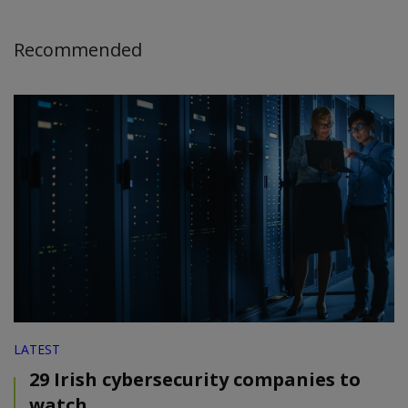
Recommended
LATEST
29 Irish cybersecurity companies to
watch