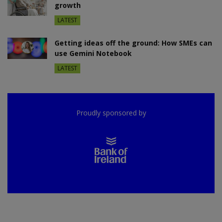
growth
LATEST
Getting ideas off the ground: How SMEs can
use Gemini Notebook
LATEST
Proudly sponsored by