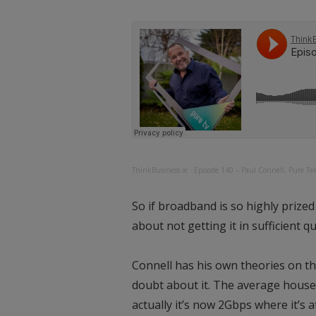
ThinkBusiness.ie
·
Episode 140 – Paul Connell, Pure Te
So if broadband is so highly prize
about not getting it in sufficient qu
Connell has his own theories on th
doubt about it. The average househ
actually it’s now 2Gbps where it’s