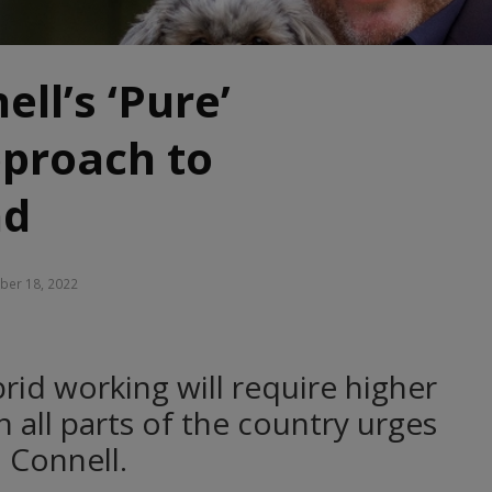
ll’s ‘Pure’
pproach to
nd
er 18, 2022
rid working will require higher
 all parts of the country urges
l Connell.