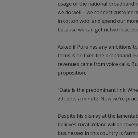
usage of the national broadband n
we do well – we connect customers
in cotton wool and spend our mon
because we can get network access 
Asked if Pure has any ambitions t
focus is on fixed line broadband. 
revenues came from voice calls. But
proposition.
“Data is the predominant link. Whe
20 cents a minute. Now we’re practi
Despite his dismay at the lamentabl
believes rural Ireland will be cover
businesses in this country is farm