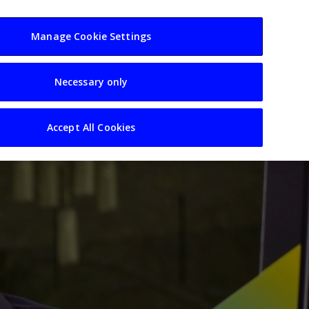
usiness
Resources
Sectors
Manage Cookie Settings
Necessary only
Accept All Cookies