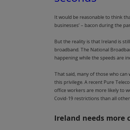
It would be reasonable to think th
businesses’ – bacon during the pa
But the reality is that Ireland is st
broadband. The National Broadband 
happening while the speeds are inc
That said, many of those who can 
this privilege. A recent Pure Tele
office workers are more likely to w
Covid-19 restrictions than all othe
Ireland needs more 