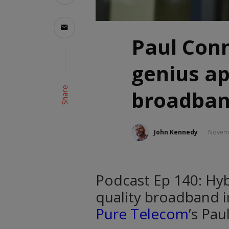
Paul Conne
genius a
Share
broadba
John Kennedy
Novemb
Podcast Ep 140: Hyb
quality broadband in
Pure Telecom
’s Pau