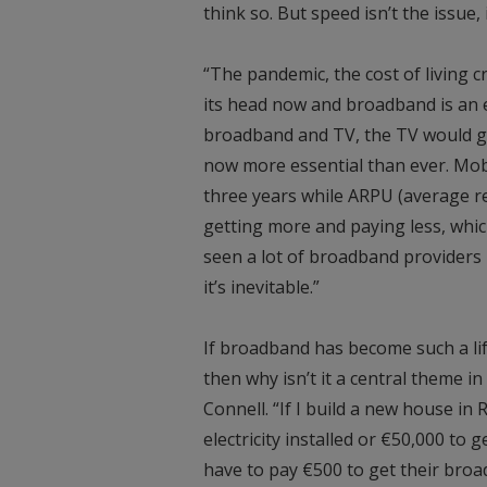
think so. But speed isn’t the issue
“The pandemic, the cost of living cr
its head now and broadband is an e
broadband and TV, the TV would g
now more essential than ever. Mob
three years while ARPU (average 
getting more and paying less, which
seen a lot of broadband providers in
it’s inevitable.”
If broadband has become such a li
then why isn’t it a central theme in 
Connell. “If I build a new house i
electricity installed or €50,000 to 
have to pay €500 to get their broad