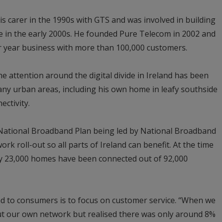
 carer in the 1990s with GTS and was involved in building
e in the early 2000s. He founded Pure Telecom in 2002 and
r year business with more than 100,000 customers.
e attention around the digital divide in Ireland has been
many urban areas, including his own home in leafy southside
ectivity.
o National Broadband Plan being led by National Broadband
ork roll-out so all parts of Ireland can benefit. At the time
nly 23,000 homes have been connected out of 92,000
d to consumers is to focus on customer service. “When we
 out our own network but realised there was only around 8%