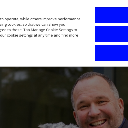
SME AI Academy
News
Podcasts
Your B
 to operate, while others improve performance
ising cookies, so that we can show you
agree to these. Tap Manage Cookie Settings to
our cookie settings at any time and find more