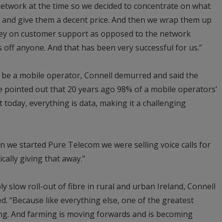
etwork at the time so we decided to concentrate on what
 and give them a decent price. And then we wrap them up
ey on customer support as opposed to the network
off anyone. And that has been very successful for us.”
o be a mobile operator, Connell demurred and said the
He pointed out that 20 years ago 98% of a mobile operators’
 today, everything is data, making it a challenging
n we started Pure Telecom we were selling voice calls for
cally giving that away.”
y slow roll-out of fibre in rural and urban Ireland, Connell
ed. “Because like everything else, one of the greatest
ing. And farming is moving forwards and is becoming