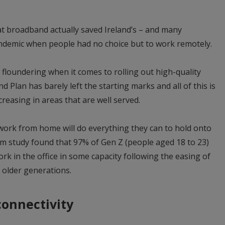
at broadband actually saved Ireland’s – and many
ndemic when people had no choice but to work remotely.
ill floundering when it comes to rolling out high-quality
Plan has barely left the starting marks and all of this is
reasing in areas that are well served.
work from home will do everything they can to hold onto
com study found that 97% of Gen Z (people aged 18 to 23)
ork in the office in some capacity following the easing of
r older generations.
connectivity