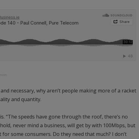
lecom
d and necessary, why aren’t people making more of a racket
ality and quantity.
is. “The speeds have gone through the roof, there’s no
old, never mind a business, will get by with 100Mbps, but
 at for some consumers. Do they need that much? I don’t