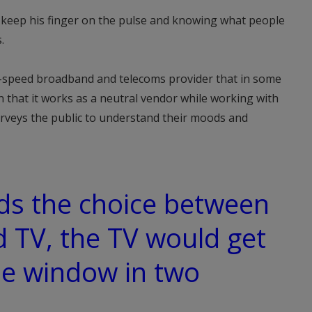
o keep his finger on the pulse and knowing what people
.
h-speed broadband and telecoms provider that in some
 in that it works as a neutral vendor while working with
urveys the public to understand their moods and
kids the choice between
 TV, the TV would get
he window in two