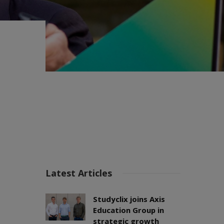
Latest Articles
Studyclix joins Axis
Education Group in
strategic growth