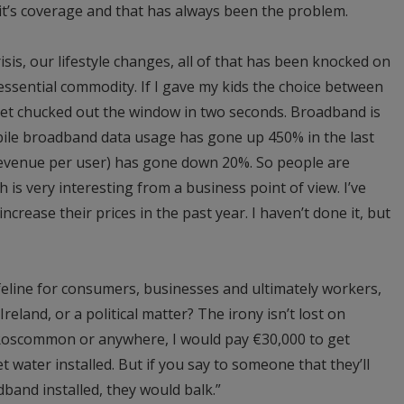
, it’s coverage and that has always been the problem.
isis, our lifestyle changes, all of that has been knocked on
ssential commodity. If I gave my kids the choice between
et chucked out the window in two seconds. Broadband is
ile broadband data usage has gone up 450% in the last
revenue per user) has gone down 20%. So people are
 is very interesting from a business point of view. I’ve
crease their prices in the past year. I haven’t done it, but
feline for consumers, businesses and ultimately workers,
Ireland, or a political matter? The irony isn’t lost on
n Roscommon or anywhere, I would pay €30,000 to get
get water installed. But if you say to someone that they’ll
band installed, they would balk.”