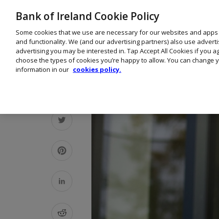
Bank of Ireland Cookie Policy
Some cookies that we use are necessary for our websites and apps
and functionality. We (and our advertising partners) also use advert
advertising you may be interested in. Tap Accept All Cookies if you 
choose the types of cookies you’re happy to allow. You can change y
information in our
cookies policy.