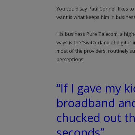
You could say Paul Connell likes t
want is what keeps him in business
His business Pure Telecom, a hig
ways is the ‘Switzerland of digital’
most of the providers, routinely s
perceptions.
“If I gave my 
broadband and
chucked out t
seconds”