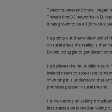
Telecoms veteran Connell began his
Three’s first 3G networks in Europ
it has grown to be a €20m-plus pe
He points out that while much of th
on rural areas the reality is that 
Dublin, struggle to get decent conn
He believes the multi-billion-eur
Ireland needs to accelerate its netw
of writing it is understood that o
premises passed in rural Ireland.
His own ethos on selling broadban
first started we looked at rolling