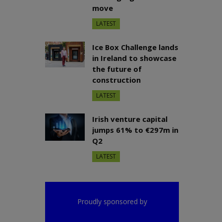
move
LATEST
Ice Box Challenge lands
in Ireland to showcase
the future of
construction
LATEST
Irish venture capital
jumps 61% to €297m in
Q2
LATEST
Proudly sponsored by