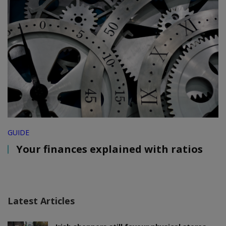
GUIDE
Your finances explained with ratios
Latest Articles