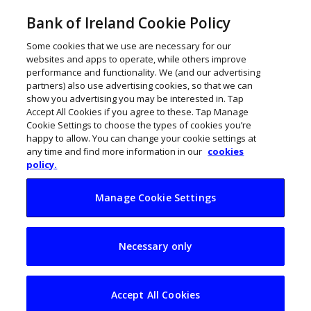
Bank of Ireland Cookie Policy
Some cookies that we use are necessary for our
websites and apps to operate, while others improve
performance and functionality. We (and our advertising
partners) also use advertising cookies, so that we can
show you advertising you may be interested in. Tap
Accept All Cookies if you agree to these. Tap Manage
Cookie Settings to choose the types of cookies you’re
happy to allow. You can change your cookie settings at
any time and find more information in our
cookies
policy.
Manage Cookie Settings
Pure’s Paul Connell
Necessary only
plays to win
Accept All Cookies
December 22, 2020