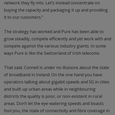
network they fly into. Let’s instead concentrate on
buying the capacity and packaging it up and providing
it to our customers.”
The strategy has worked and Pure has been able to
grow steadily, compete efficiently and yet work with and
compete against the various industry giants. In some
ways Pure is like the Switzerland of Irish telecoms.
That said, Connell is under no illusions about the state
of broadband in Ireland. On the one hand you have
operators talking about gigabit speeds and 5G in cities
and built-up urban areas while in neighbouring
districts the quality is poor, or non-existent in rural
areas. Don’t let the eye-watering speeds and boasts
fool you, the state of connectivity and fibre coverage in