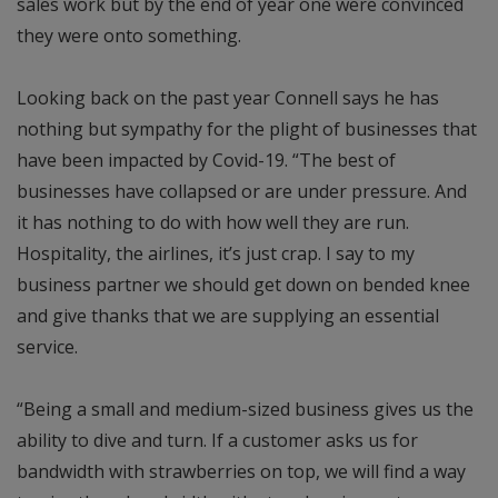
sales work but by the end of year one were convinced
they were onto something.
Looking back on the past year Connell says he has
nothing but sympathy for the plight of businesses that
have been impacted by Covid-19. “The best of
businesses have collapsed or are under pressure. And
it has nothing to do with how well they are run.
Hospitality, the airlines, it’s just crap. I say to my
business partner we should get down on bended knee
and give thanks that we are supplying an essential
service.
“Being a small and medium-sized business gives us the
ability to dive and turn. If a customer asks us for
bandwidth with strawberries on top, we will find a way