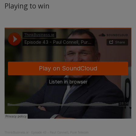
Playing to win
ThinkBusiness.ie
·
Episode 43 – Paul Connell, Pure Telecom