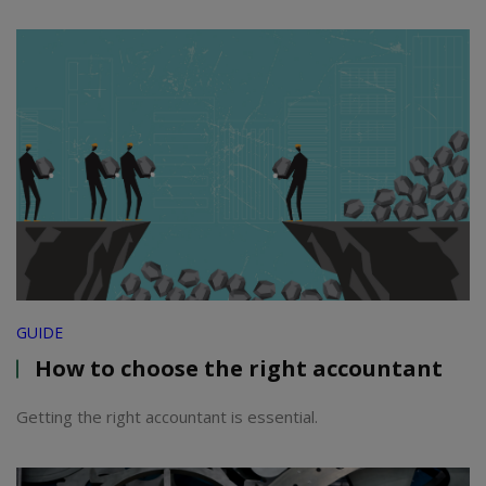
GUIDE
How to choose the right accountant
Getting the right accountant is essential.