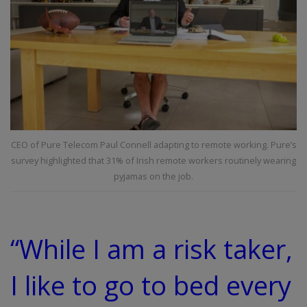
CEO of Pure Telecom Paul Connell adapting to remote working. Pure’s
survey highlighted that 31% of Irish remote workers routinely wearing
pyjamas on the job.
“While I am a risk taker,
I like to go to bed every