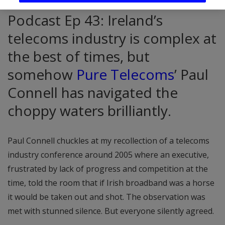
Podcast Ep 43: Ireland’s
telecoms industry is complex at
the best of times, but
somehow
Pure Telecoms
’ Paul
Connell has navigated the
choppy waters brilliantly.
Paul Connell chuckles at my recollection of a telecoms
industry conference around 2005 where an executive,
frustrated by lack of progress and competition at the
time, told the room that if Irish broadband was a horse
it would be taken out and shot. The observation was
met with stunned silence. But everyone silently agreed.