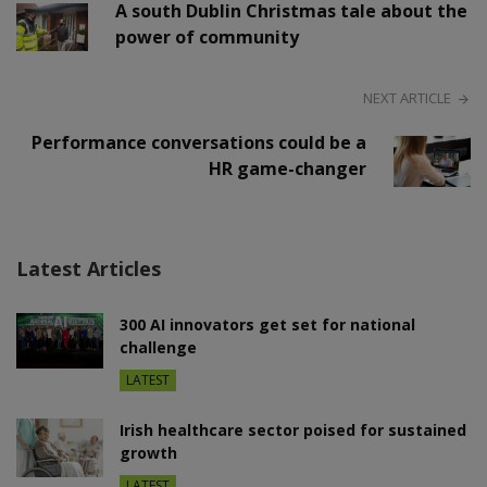
A south Dublin Christmas tale about the
power of community
NEXT ARTICLE
Performance conversations could be a
HR game-changer
Latest Articles
300 AI innovators get set for national
challenge
LATEST
Irish healthcare sector poised for sustained
growth
LATEST