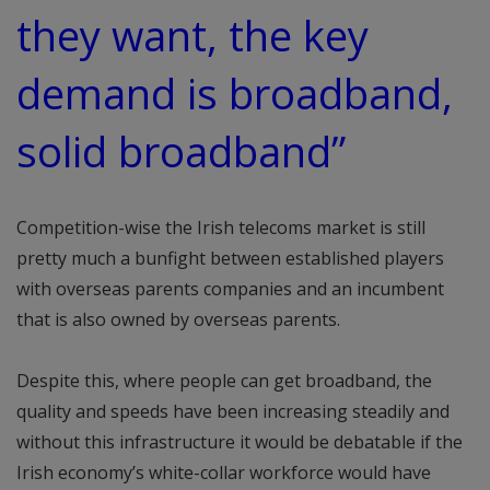
they want, the key
demand is broadband,
solid broadband”
Competition-wise the Irish telecoms market is still
pretty much a bunfight between established players
with overseas parents companies and an incumbent
that is also owned by overseas parents.
Despite this, where people can get broadband, the
quality and speeds have been increasing steadily and
without this infrastructure it would be debatable if the
Irish economy’s white-collar workforce would have