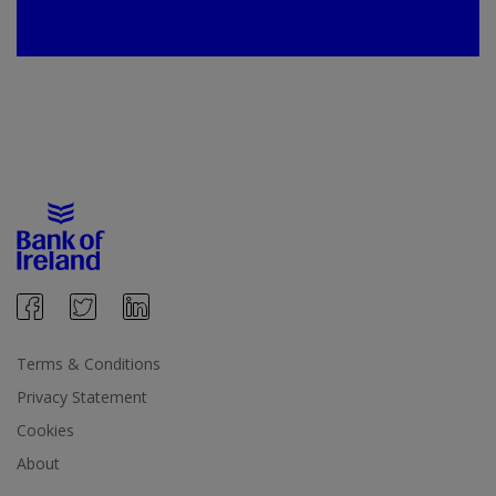
Terms & Conditions
Privacy Statement
Cookies
About