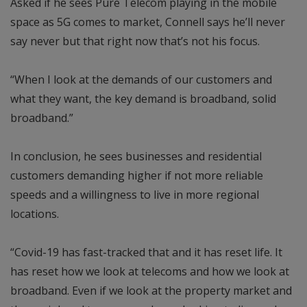
Asked if he sees Pure Telecom playing in the mobile
space as 5G comes to market, Connell says he’ll never
say never but that right now that’s not his focus.
“When I look at the demands of our customers and
what they want, the key demand is broadband, solid
broadband.”
In conclusion, he sees businesses and residential
customers demanding higher if not more reliable
speeds and a willingness to live in more regional
locations.
“Covid-19 has fast-tracked that and it has reset life. It
has reset how we look at telecoms and how we look at
broadband. Even if we look at the property market and