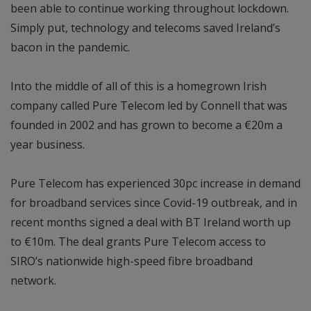
been able to continue working throughout lockdown.
Simply put, technology and telecoms saved Ireland’s
bacon in the pandemic.
Into the middle of all of this is a homegrown Irish
company called Pure Telecom led by Connell that was
founded in 2002 and has grown to become a €20m a
year business.
Pure Telecom has experienced 30pc increase in demand
for broadband services since Covid-19 outbreak, and in
recent months signed a deal with BT Ireland worth up
to €10m. The deal grants Pure Telecom access to
SIRO’s nationwide high-speed fibre broadband
network.