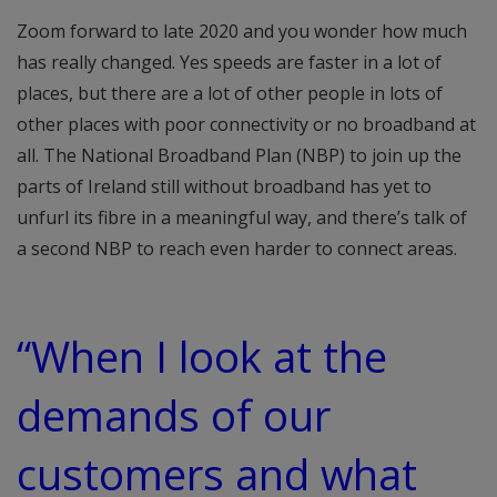
Zoom forward to late 2020 and you wonder how much
has really changed. Yes speeds are faster in a lot of
places, but there are a lot of other people in lots of
other places with poor connectivity or no broadband at
all. The National Broadband Plan (NBP) to join up the
parts of Ireland still without broadband has yet to
unfurl its fibre in a meaningful way, and there’s talk of
a second NBP to reach even harder to connect areas.
“When I look at the
demands of our
customers and what