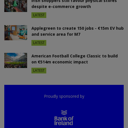
Irish shoppers still favour physical stores
despite e-commerce growth
LATEST
Applegreen to create 150 jobs - €15m EV hub
and service area for M7
LATEST
American Football College Classic to build
on €514m economic impact
LATEST
Proudly sponsored by