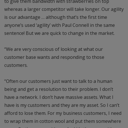
to give them bandwidth with strawberries on top
whereas a larger competitor will take longer. Our agility
is our advantage … although that’s the first time
anyone’s used ‘agility’ with Paul Connell in the same
sentence! But we are quick to change in the market.
“We are very conscious of looking at what our
customer base wants and responding to those
customers.
“Often our customers just want to talk to a human
being and get a resolution to their problem. I don’t
have a network. I don’t have massive assets. What I
have is my customers and they are my asset. So I can’t
afford to lose them. For my business customers, I need
to wrap them in cotton wool and put them somewhere