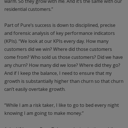
warm. So they grow with me. And it’s the same with our
residential customers.”
Part of Pure’s success is down to disciplined, precise
and forensic analysis of key performance indicators
(KPIs). “We look at our KPIs every day. How many
customers did we win? Where did those customers
come from? Who sold us those customers? Did we have
any churn? How many did we lose? Where did they go?
And if I keep the balance, I need to ensure that my
growth is substantially higher than churn so that churn
can’t easily overtake growth.
“While I am a risk taker, I like to go to bed every night
knowing I am going to make money.”