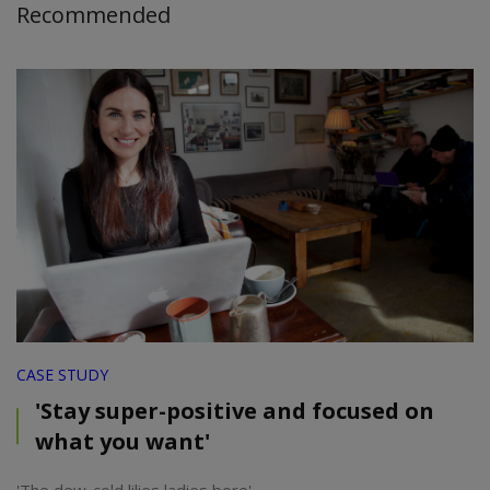
Recommended
CASE STUDY
'Stay super-positive and focused on
what you want'
'The dew-cold lilies ladies bore'.