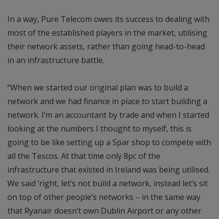
In a way, Pure Telecom owes its success to dealing with
most of the established players in the market, utilising
their network assets, rather than going head-to-head
in an infrastructure battle.
“When we started our original plan was to build a
network and we had finance in place to start building a
network. I’m an accountant by trade and when I started
looking at the numbers I thought to myself, this is
going to be like setting up a Spar shop to compete with
all the Tescos. At that time only 8pc of the
infrastructure that existed in Ireland was being utilised.
We said ‘right, let’s not build a network, instead let’s sit
on top of other people’s networks – in the same way
that Ryanair doesn’t own Dublin Airport or any other