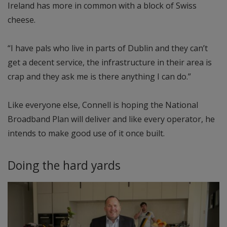
Ireland has more in common with a block of Swiss
cheese.
“I have pals who live in parts of Dublin and they can’t
get a decent service, the infrastructure in their area is
crap and they ask me is there anything I can do.”
Like everyone else, Connell is hoping the National
Broadband Plan will deliver and like every operator, he
intends to make good use of it once built.
Doing the hard yards