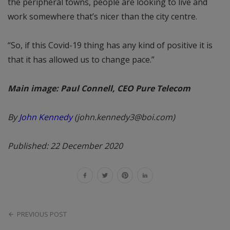
the peripheral towns, people are looking to live and
work somewhere that’s nicer than the city centre.
“So, if this Covid-19 thing has any kind of positive it is
that it has allowed us to change pace.”
Main image: Paul Connell, CEO Pure Telecom
By
John Kennedy
(john.kennedy3@boi.com)
Published: 22 December 2020
PREVIOUS POST