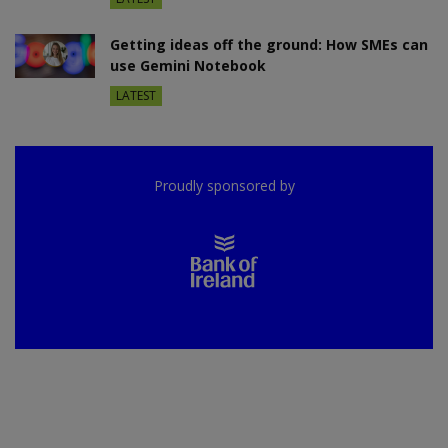
Getting ideas off the ground: How SMEs can
use Gemini Notebook
LATEST
Proudly sponsored by