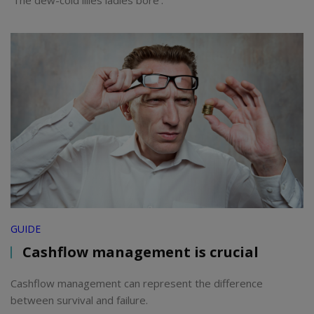
GUIDE
Cashflow management is crucial
Cashflow management can represent the difference
between survival and failure.