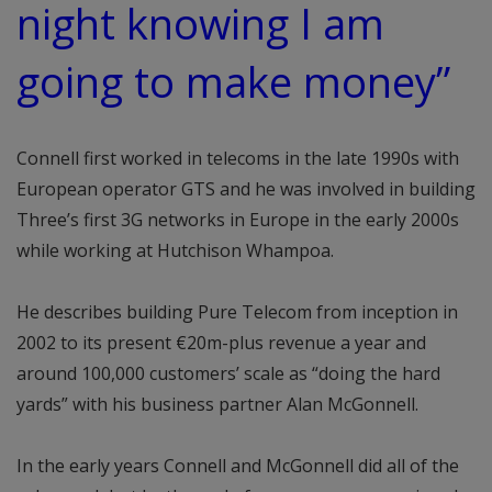
night knowing I am
going to make money”
Connell first worked in telecoms in the late 1990s with
European operator GTS and he was involved in building
Three’s first 3G networks in Europe in the early 2000s
while working at Hutchison Whampoa.
He describes building Pure Telecom from inception in
2002 to its present €20m-plus revenue a year and
around 100,000 customers’ scale as “doing the hard
yards” with his business partner Alan McGonnell.
In the early years Connell and McGonnell did all of the