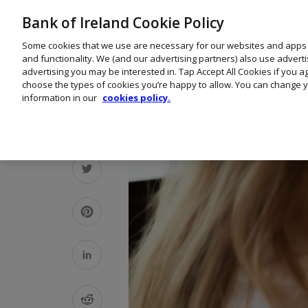
Bank of Ireland Cookie Policy
Some cookies that we use are necessary for our websites and apps
and functionality. We (and our advertising partners) also use advert
advertising you may be interested in. Tap Accept All Cookies if you 
choose the types of cookies you’re happy to allow. You can change y
information in our
cookies policy.