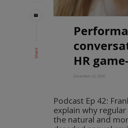
Perform
conversat
Share
HR game-
December 22, 2020
Podcast Ep 42: Fra
explain why regular
the natural and mor