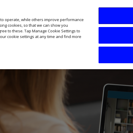
SME AI Academy
News
Podcasts
Your B
 to operate, while others improve performance
ising cookies, so that we can show you
agree to these. Tap Manage Cookie Settings to
our cookie settings at any time and find more