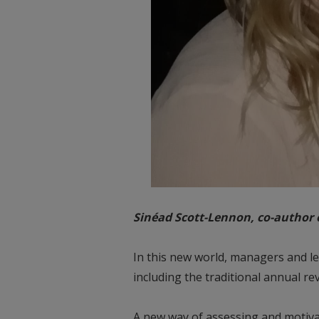
Sinéad Scott-Lennon, co-author
In this new world, managers and le
including the traditional annual rev
A new way of assessing and motivati