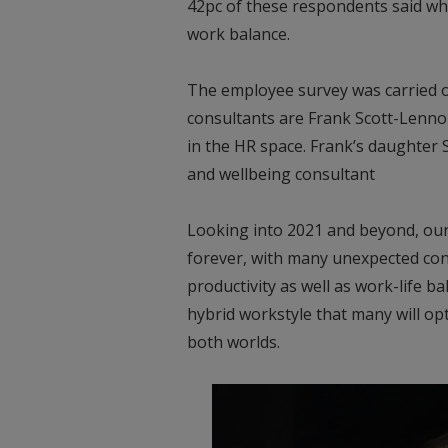
42pc of these respondents said wha
work balance.
The employee survey was carried o
consultants are Frank Scott-Lenno
in the HR space. Frank’s daughter
and wellbeing consultant
Looking into 2021 and beyond, our
forever, with many unexpected con
productivity as well as work-life bal
hybrid workstyle that many will op
both worlds.