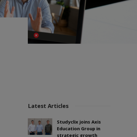
Latest Articles
Studyclix joins Axis
Education Group in
strategic growth