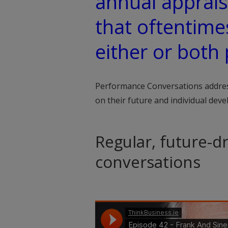
annual apprais
that oftentime
either or both 
Performance Conversations addres
on their future and individual dev
Regular, future-
conversations