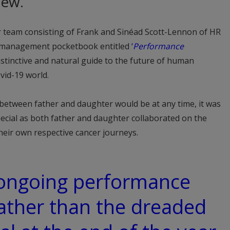
iew.
 team consisting of Frank and Sinéad Scott-Lennon of HR
a management pocketbook entitled
‘
Performance
nstinctive and natural guide to the future of human
vid-19 world.
 between father and daughter would be at any time, it was
ecial as both father and daughter collaborated on the
eir own respective cancer journeys.
 ongoing performance
ather than the dreaded