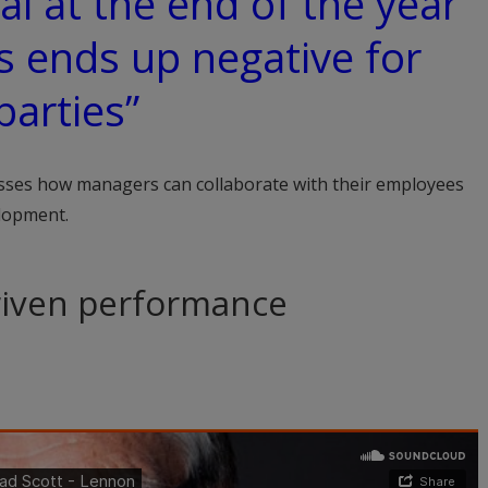
al at the end of the year
s ends up negative for
parties”
ses how managers can collaborate with their employees
elopment.
driven performance