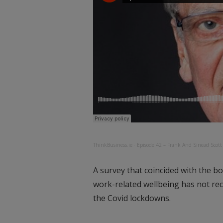
ThinkBusiness.ie
·
Episode 42 – Frank And Sinead Scot
A survey that coincided with the b
work-related wellbeing has not rece
the Covid lockdowns.