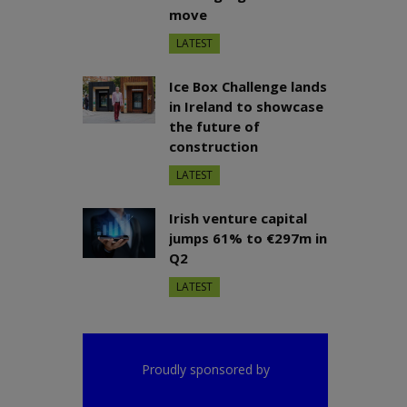
move
LATEST
Ice Box Challenge lands
in Ireland to showcase
the future of
construction
LATEST
Irish venture capital
jumps 61% to €297m in
Q2
LATEST
Proudly sponsored by