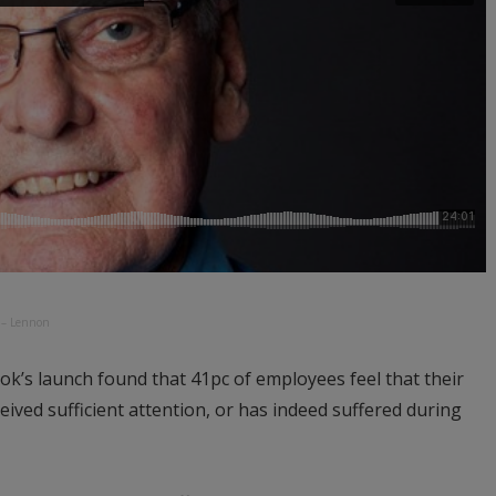
t – Lennon
ook’s launch found that 41pc of employees feel that their
ived sufficient attention, or has indeed suffered during