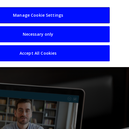
usiness
Resources
Sectors
Manage Cookie Settings
Necessary only
Accept All Cookies