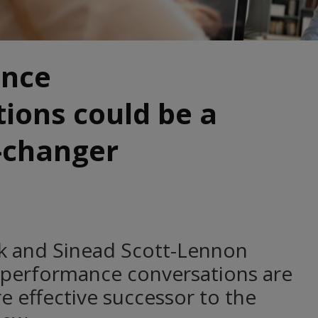
ance
ions could be a
changer
nk and Sinead Scott-Lennon
 performance conversations are
e effective successor to the