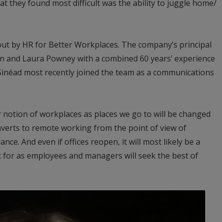
t they found most difficult was the ability to juggle home/
ut by HR for Better Workplaces. The company’s principal
n and Laura Powney with a combined 60 years’ experience
 Sinéad most recently joined the team as a communications
 notion of workplaces as places we go to will be changed
verts to remote working from the point of view of
ance. And even if offices reopen, it will most likely be a
t for as employees and managers will seek the best of