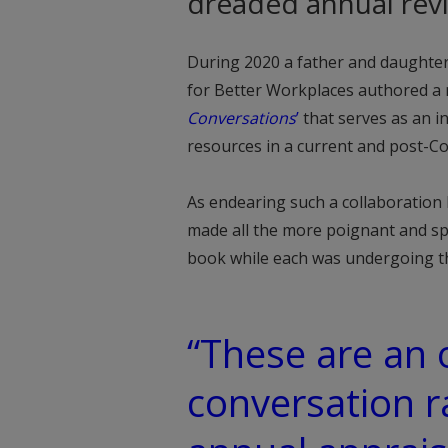
dreaded annual rev
During 2020 a father and daughter
for Better Workplaces authored 
Conversations
’
that serves as an i
resources in a current and post-Co
As endearing such a collaboration
made all the more poignant and sp
book while each was undergoing th
“These are an
conversation r