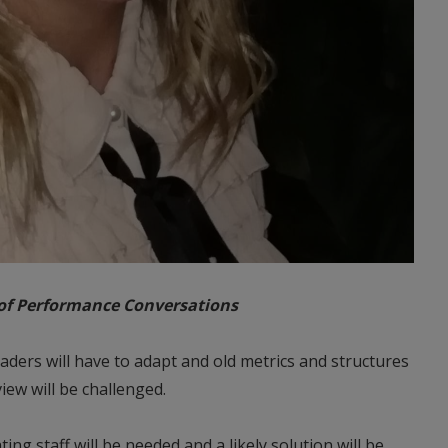
 of Performance Conversations
aders will have to adapt and old metrics and structures
iew will be challenged.
ng staff will be needed and a likely solution will be