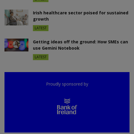
Irish healthcare sector poised for sustained
growth
LATEST
Getting ideas off the ground: How SMEs can
use Gemini Notebook
LATEST
Proudly sponsored by