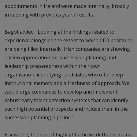
appointments in Ireland were made internally, broadly
in keeping with previous years’ results.
Bagot added: “Looking at the findings related to
experience alongside the extent to which CEO positions
are being filled internally, Irish companies are showing
a keen appreciation for succession planning and
leadership preparedness within their own
organisation, identifying candidates who offer deep
institutional memory and a freshness of approach. We
would urge companies to develop and implement
robust early talent detection systems that can identify
such high potential prospects and include them in the
succession planning pipeline.”
Elsewhere, the report highlights the work that remains