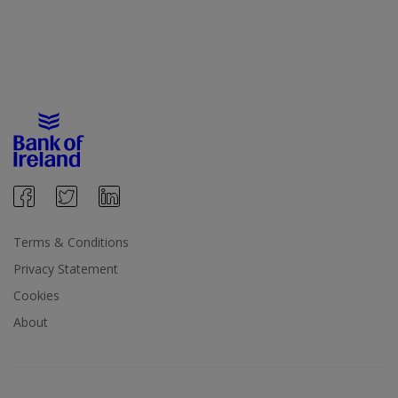
Terms & Conditions
Privacy Statement
Cookies
About