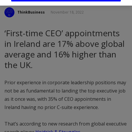
ThinkBusiness
November 18, 2022
‘First-time CEO’ appointments
in Ireland are 17% above global
average and 16% higher than
the UK.
Prior experience in corporate leadership positions may
not be as fundamental to landing the top executive job
as it once was, with 35% of CEO appointments in
Ireland having no prior C-suite experience.
That’s according to new research from global executive