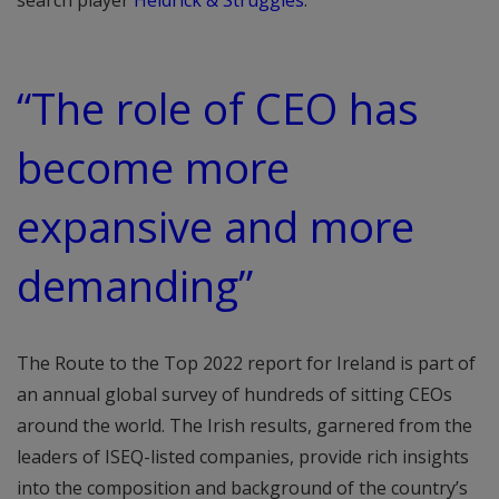
search player
Heidrick & Struggles
.
“The role of CEO has
become more
expansive and more
demanding”
The Route to the Top 2022 report for Ireland is part of
an annual global survey of hundreds of sitting CEOs
around the world. The Irish results, garnered from the
leaders of ISEQ-listed companies, provide rich insights
into the composition and background of the country’s