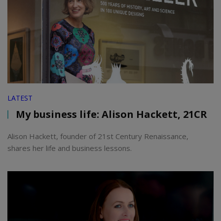
LATEST
My business life: Alison Hackett, 21CR
Alison Hackett, founder of 21st Century Renaissance,
shares her life and business lessons.