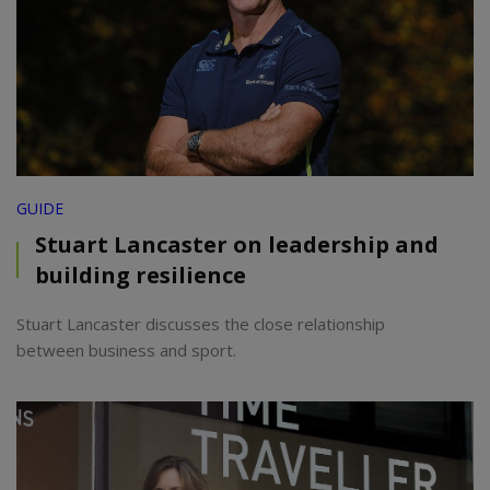
GUIDE
Stuart Lancaster on leadership and
building resilience
Stuart Lancaster discusses the close relationship
between business and sport.