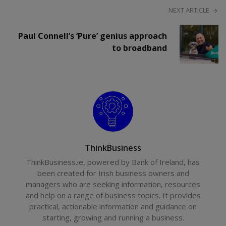
NEXT ARTICLE
Paul Connell’s ‘Pure’ genius approach
to broadband
ThinkBusiness
ThinkBusiness.ie, powered by Bank of Ireland, has
been created for Irish business owners and
managers who are seeking information, resources
and help on a range of business topics. It provides
practical, actionable information and guidance on
starting, growing and running a business.