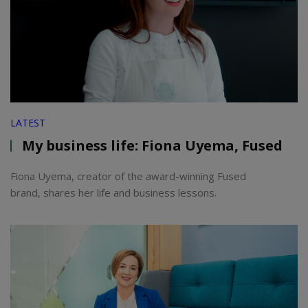
LATEST
My business life: Fiona Uyema, Fused
Fiona Uyema, creator of the award-winning Fused
brand, shares her life and business lessons.