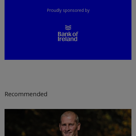
Proudly sponsored by
Recommended