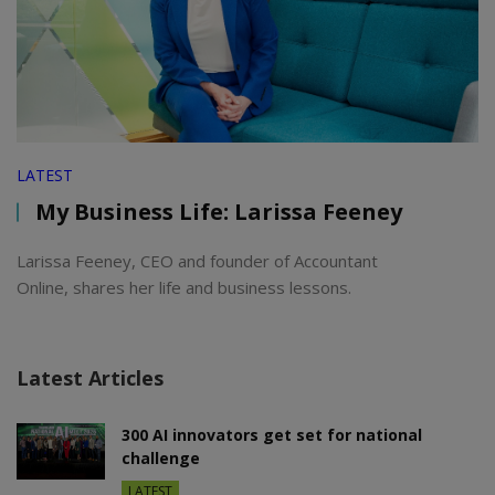
LATEST
My Business Life: Larissa Feeney
Larissa Feeney, CEO and founder of Accountant
Online, shares her life and business lessons.
Latest Articles
300 AI innovators get set for national
challenge
LATEST