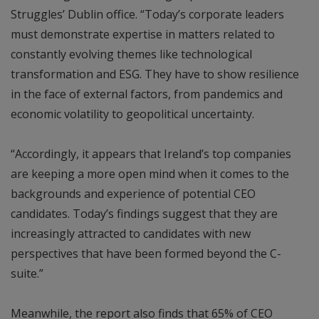
Struggles’ Dublin office. “Today’s corporate leaders
must demonstrate expertise in matters related to
constantly evolving themes like technological
transformation and ESG. They have to show resilience
in the face of external factors, from pandemics and
economic volatility to geopolitical uncertainty.
“Accordingly, it appears that Ireland’s top companies
are keeping a more open mind when it comes to the
backgrounds and experience of potential CEO
candidates. Today’s findings suggest that they are
increasingly attracted to candidates with new
perspectives that have been formed beyond the C-
suite.”
Meanwhile, the report also finds that 65% of CEO