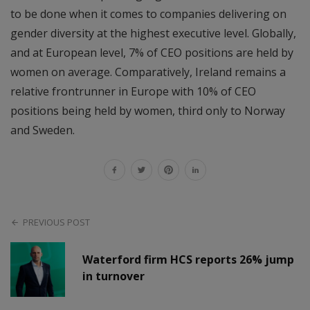
to be done when it comes to companies delivering on
gender diversity at the highest executive level. Globally,
and at European level, 7% of CEO positions are held by
women on average. Comparatively, Ireland remains a
relative frontrunner in Europe with 10% of CEO
positions being held by women, third only to Norway
and Sweden.
PREVIOUS POST
Waterford firm HCS reports 26% jump
in turnover