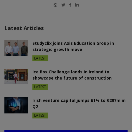
Website
Twitter
Facebook
LinkedIn
Latest Articles
Studyclix joins Axis Education Group in
strategic growth move
LATEST
Ice Box Challenge lands in Ireland to
showcase the future of construction
LATEST
Irish venture capital jumps 61% to €297m in
Q2
LATEST