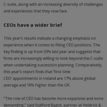
C-suite, along with an increasing diversity of challenges
and experiences that they now face.
CEOs have a wider brief
This year’s results indicate a changing emphasis on
experience when it comes to filling CEO positions. The
key finding is up from 33% last year and suggests that
firms are increasingly willing to look beyond the C-suite
when undertaking succession planning. Comparatively,
this year’s report finds that ‘first-time
CEO’ appointments in Ireland are 17% above global
average and 16% higher than the UK.
“The role of CEO has become more expansive and more
demanding,” said Stafford Bagot, partner at Heidrick &