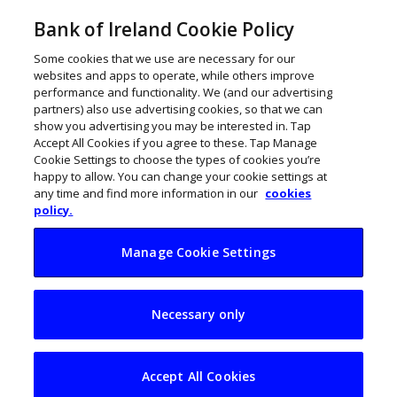
Bank of Ireland Cookie Policy
Some cookies that we use are necessary for our
websites and apps to operate, while others improve
performance and functionality. We (and our advertising
partners) also use advertising cookies, so that we can
show you advertising you may be interested in. Tap
Accept All Cookies if you agree to these. Tap Manage
Cookie Settings to choose the types of cookies you’re
happy to allow. You can change your cookie settings at
any time and find more information in our
cookies
policy.
Manage Cookie Settings
Number of first-time
Necessary only
CEOs in Ireland
surges
Accept All Cookies