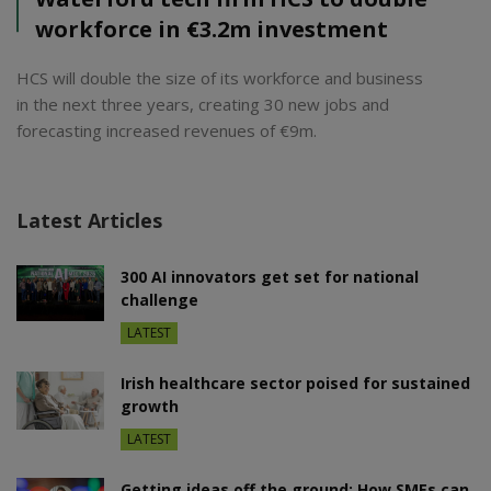
workforce in €3.2m investment
HCS will double the size of its workforce and business
in the next three years, creating 30 new jobs and
forecasting increased revenues of €9m.
Latest Articles
300 AI innovators get set for national
challenge
LATEST
Irish healthcare sector poised for sustained
growth
LATEST
Getting ideas off the ground: How SMEs can