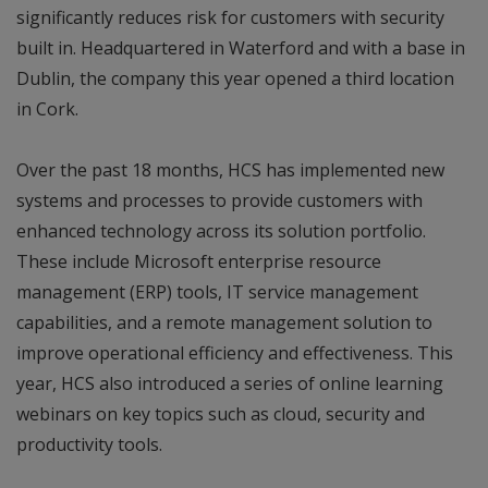
significantly reduces risk for customers with security
built in. Headquartered in Waterford and with a base in
Dublin, the company this year opened a third location
in Cork.
Over the past 18 months, HCS has implemented new
systems and processes to provide customers with
enhanced technology across its solution portfolio.
These include Microsoft enterprise resource
management (ERP) tools, IT service management
capabilities, and a remote management solution to
improve operational efficiency and effectiveness. This
year, HCS also introduced a series of online learning
webinars on key topics such as cloud, security and
productivity tools.