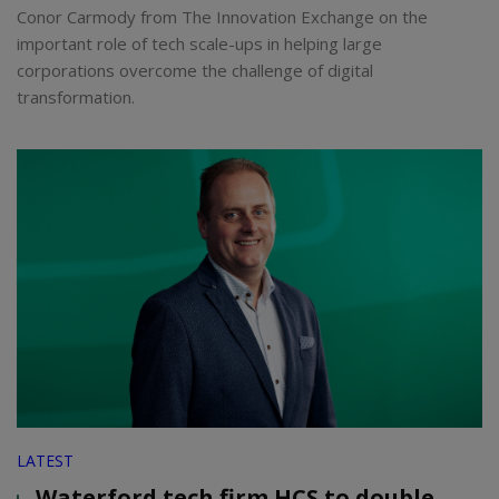
Conor Carmody from The Innovation Exchange on the
important role of tech scale-ups in helping large
corporations overcome the challenge of digital
transformation.
LATEST
Waterford tech firm HCS to double