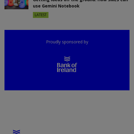
use Gemini Notebook
LATEST
Proudly sponsored by