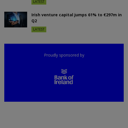
LATEST
Irish venture capital jumps 61% to €297m in
Q2
LATEST
Proudly sponsored by