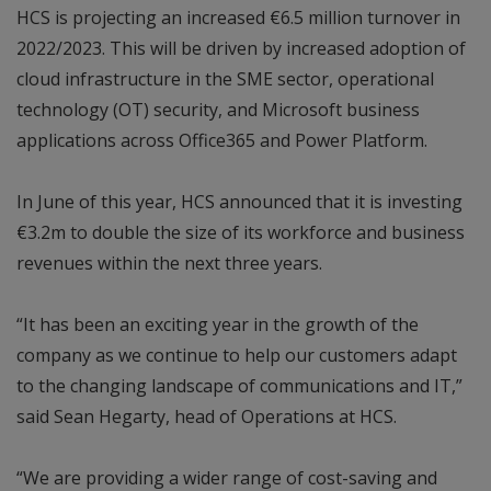
HCS is projecting an increased €6.5 million turnover in
2022/2023. This will be driven by increased adoption of
cloud infrastructure in the SME sector, operational
technology (OT) security, and Microsoft business
applications across Office365 and Power Platform.
In June of this year, HCS announced that it is investing
€3.2m to double the size of its workforce and business
revenues within the next three years.
“It has been an exciting year in the growth of the
company as we continue to help our customers adapt
to the changing landscape of communications and IT,”
said Sean Hegarty, head of Operations at HCS.
“We are providing a wider range of cost-saving and