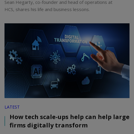
Sean Hegarty, co-founder and head of operations at
HCS, shares his life and business lessons.
LATEST
How tech scale-ups help can help large
firms digitally transform