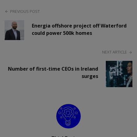
PREVIOUS POST
Energia offshore project off Waterford
could power 500k homes
NEXT ARTICLE
Number of first-time CEOs in Ireland
surges