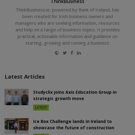
ThinkBusiness
ThinkBusiness.ie, powered by Bank of Ireland, has
been created for Irish business owners and
managers who are seeking information, resources
and help on a range of business topics. It provides
practical, actionable information and guidance on
starting, growing and running a business.
Website
Twitter
Facebook
LinkedIn
Latest Articles
Studyclix joins Axis Education Group in
strategic growth move
LATEST
Ice Box Challenge lands in Ireland to
showcase the future of construction