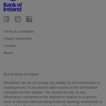
Terms & Conditions
Privacy Statement
Cookies
About
©2026 Bank of Ireland
Disclaimer: We do not accept any liability for the information or
consequences of any actions taken based on the information
contained on this website. You should not rely on any
information contained on the website in relation to a specific
issue or decision without taking financial, banking, investment or