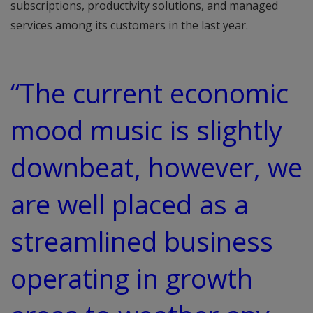
subscriptions, productivity solutions, and managed
services among its customers in the last year.
“The current economic
mood music is slightly
downbeat, however, we
are well placed as a
streamlined business
operating in growth