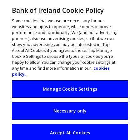
Bank of Ireland Cookie Policy
Some cookies that we use are necessary for our
websites and apps to operate, while others improve
performance and functionality. We (and our advertising
partners) also use advertising cookies, so that we can
show you advertising you may be interested in. Tap
Accept All Cookies if you agree to these. Tap Manage
Cookie Settings to choose the types of cookies you’re
happy to allow. You can change your cookie settings at
any time and find more information in our
cookies
policy.
Manage Cookie Settings
Waterford firm HCS
Necessary only
reports 26% jump in
turnover
Accept All Cookies