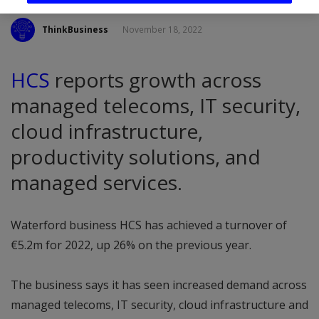
ThinkBusiness
November 18, 2022
HCS
reports growth across
managed telecoms, IT security,
cloud infrastructure,
productivity solutions, and
managed services.
Waterford business HCS has achieved a turnover of
€5.2m for 2022, up 26% on the previous year.
The business says it has seen increased demand across
managed telecoms, IT security, cloud infrastructure and