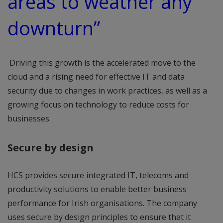
areas to weather any
downturn”
Driving this growth is the accelerated move to the
cloud and a rising need for effective IT and data
security due to changes in work practices, as well as a
growing focus on technology to reduce costs for
businesses.
Secure by design
HCS provides secure integrated IT, telecoms and
productivity solutions to enable better business
performance for Irish organisations. The company
uses secure by design principles to ensure that it