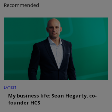
Recommended
LATEST
My business life: Sean Hegarty, co-
founder HCS