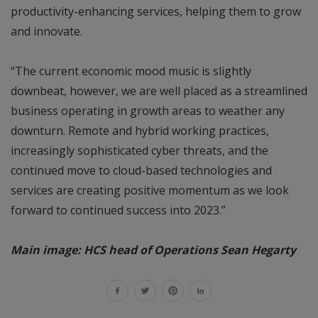
productivity-enhancing services, helping them to grow
and innovate.
“The current economic mood music is slightly
downbeat, however, we are well placed as a streamlined
business operating in growth areas to weather any
downturn. Remote and hybrid working practices,
increasingly sophisticated cyber threats, and the
continued move to cloud-based technologies and
services are creating positive momentum as we look
forward to continued success into 2023.”
Main image: HCS head of Operations Sean Hegarty