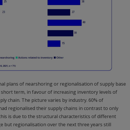
nal plans of nearshoring or regionalisation of supply base
 short term, in favour of increasing inventory levels of
pply chain. The picture varies by industry. 60% of
ad regionalised their supply chains in contrast to only
is is due to the structural characteristics of different
 but regionalisation over the next three years still