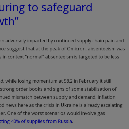
uring to safeguard
wth”
been adversely impacted by continued supply chain pain and
nce suggest that at the peak of Omicron, absenteeism was
s in context “normal” absenteeism is targeted to be less
d, while losing momentum at 58.2 in February it still
y strong order books and signs of some stabilisation of
tinued mismatch between supply and demand, inflation
 news here as the crisis in Ukraine is already escalating
er. One of the worst scenarios would involve gas
tting 40% of supplies from Russia
.