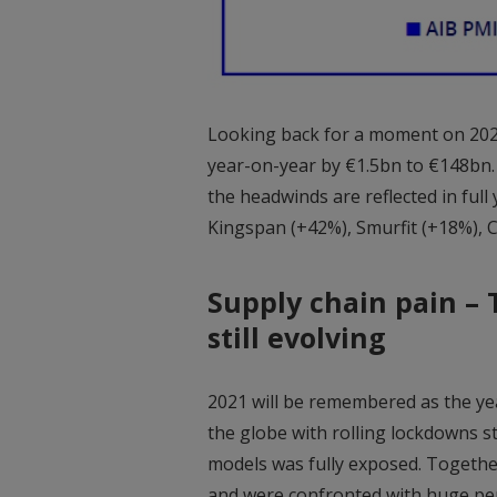
Looking back for a moment on 202
year-on-year by €1.5bn to €148bn.
the headwinds are reflected in full
Kingspan (+42%), Smurfit (+18%), C
Supply chain pain – T
still evolving
2021 will be remembered as the yea
the globe with rolling lockdowns sta
models was fully exposed. Together
and were confronted with huge pen