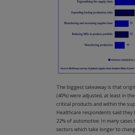
The biggest takeaway is that origi
(40%) were adjusted, at least in the
critical products and within the su
Healthcare respondents said they h
22% of automotive. In many cases th
sectors which take longer to change