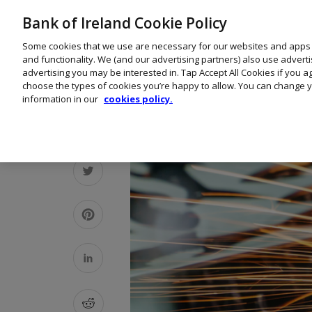
Bank of Ireland Cookie Policy
Some cookies that we use are necessary for our websites and apps
and functionality. We (and our advertising partners) also use advert
advertising you may be interested in. Tap Accept All Cookies if you 
choose the types of cookies you’re happy to allow. You can change y
information in our
cookies policy.