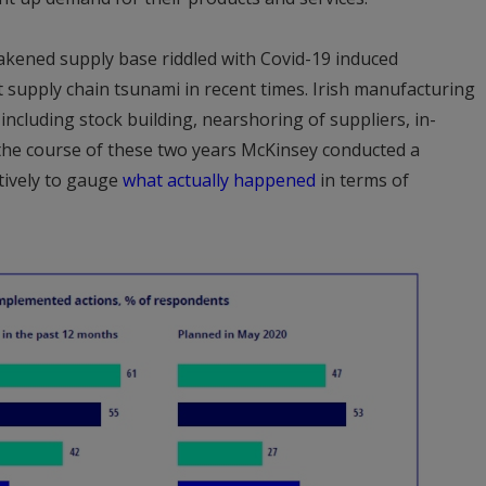
akened supply base riddled with Covid-19 induced
t supply chain tsunami in recent times. Irish manufacturing
cluding stock building, nearshoring of suppliers, in-
the course of these two years McKinsey conducted a
tively to gauge
what actually happened
in terms of