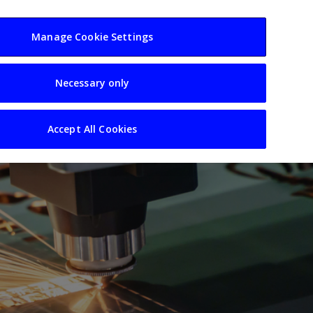
usiness
Resources
Sectors
Manage Cookie Settings
Necessary only
Accept All Cookies