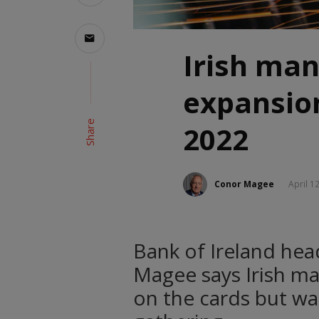
Irish man
expansio
Share
2022
Conor Magee
April 1
Bank of Ireland he
Magee says Irish ma
on the cards but wa