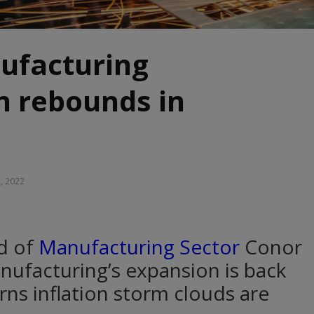
ufacturing
n rebounds in
2, 2022
ad of
Manufacturing Sector
Conor
nufacturing’s expansion is back
rns inflation storm clouds are