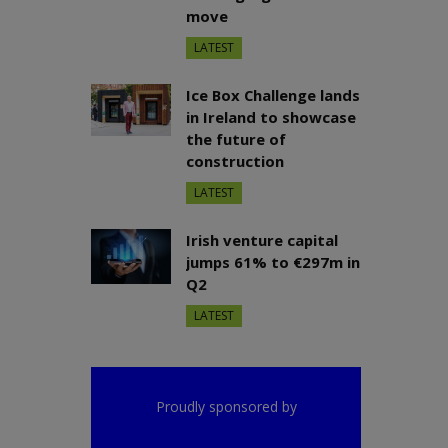
move
LATEST
Ice Box Challenge lands
in Ireland to showcase
the future of
construction
LATEST
Irish venture capital
jumps 61% to €297m in
Q2
LATEST
Proudly sponsored by