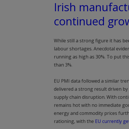
Irish manufact
continued gro
While still a strong figure it has 
labour shortages. Anecdotal evide
running as high as 30%. To put thi
than 3%.
EU PMI data followed a similar tren
delivered a strong result driven b
supply chain disruption. With con
remains hot with no immediate good
energy and commodity prices furth
rationing, with the
EU currently ge