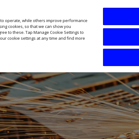
SME AI Academy
News
Podcasts
Your B
 to operate, while others improve performance
ising cookies, so that we can show you
agree to these. Tap Manage Cookie Settings to
our cookie settings at any time and find more