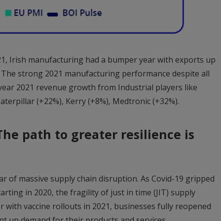
1, Irish manufacturing had a bumper year with exports up
 The strong 2021 manufacturing performance despite all
 year 2021 revenue growth from Industrial players like
aterpillar (+22%), Kerry (+8%), Medtronic (+32%).
he path to greater resilience is
r of massive supply chain disruption. As Covid-19 gripped
rting in 2020, the fragility of just in time (JIT) supply
 with vaccine rollouts in 2021, businesses fully reopened
t up demand for their products and services.