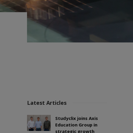
Latest Articles
Studyclix joins Axis
Education Group in
strategic growth