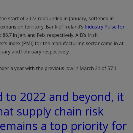
 the start of 2022 rebounded in January, softened in
 expansion territory. Bank of Ireland’s
Industry Pulse for
86.7 in Jan. and Feb. respectively. AIB’s Irish
s index (PMI) for the manufacturing sector came in at
nuary and February respectively.
under a year with the previous low in March 21 of 57.1.
 to 2022 and beyond, it
hat supply chain risk
ains a top priority for