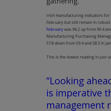
gathering.
Irish manufacturing indicators for
February but still remain in robust
February
was 96.2 up from 90.4 and 
Manufacturing Purchasing Manager’
57.8 down from 59.4 and 58.3 in Ja
This is the lowest reading in just 
“Looking ahead
is imperative t
management rem