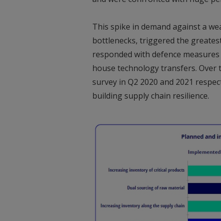
This spike in demand against a we
bottlenecks, triggered the greates
responded with defence measures in
house technology transfers. Over 
survey in Q2 2020 and 2021 respec
building supply chain resilience.