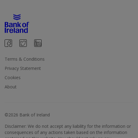
Terms & Conditions
Privacy Statement
Cookies
About
©2026 Bank of Ireland
Disclaimer: We do not accept any liability for the information or
consequences of any actions taken based on the information