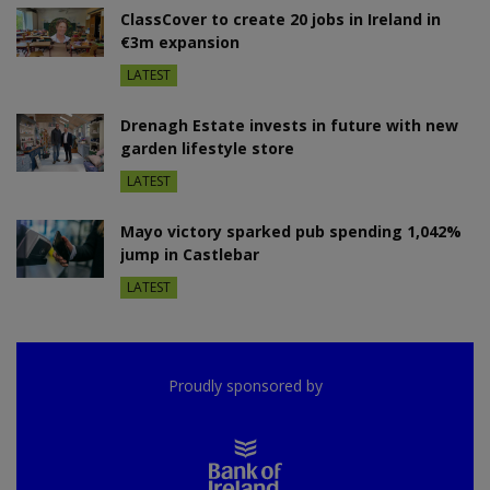
ClassCover to create 20 jobs in Ireland in
€3m expansion
LATEST
Drenagh Estate invests in future with new
garden lifestyle store
LATEST
Mayo victory sparked pub spending 1,042%
jump in Castlebar
LATEST
Proudly sponsored by