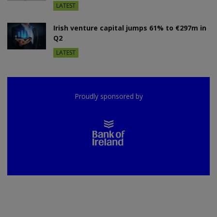
LATEST
Irish venture capital jumps 61% to €297m in
Q2
LATEST
Proudly sponsored by