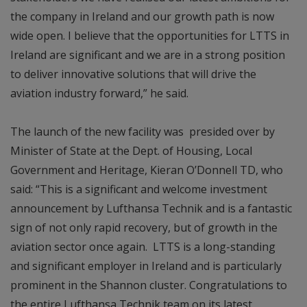
the company in Ireland and our growth path is now
wide open. I believe that the opportunities for LTTS in
Ireland are significant and we are in a strong position
to deliver innovative solutions that will drive the
aviation industry forward,” he said.
The launch of the new facility was presided over by
Minister of State at the Dept. of Housing, Local
Government and Heritage, Kieran O’Donnell TD, who
said: “This is a significant and welcome investment
announcement by Lufthansa Technik and is a fantastic
sign of not only rapid recovery, but of growth in the
aviation sector once again. LTTS is a long-standing
and significant employer in Ireland and is particularly
prominent in the Shannon cluster. Congratulations to
the entire Lufthansa Technik team on its latest