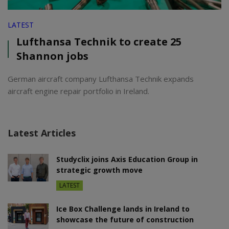
LATEST
Lufthansa Technik to create 25
Shannon jobs
German aircraft company Lufthansa Technik expands
aircraft engine repair portfolio in Ireland.
Latest Articles
Studyclix joins Axis Education Group in
strategic growth move
LATEST
Ice Box Challenge lands in Ireland to
showcase the future of construction