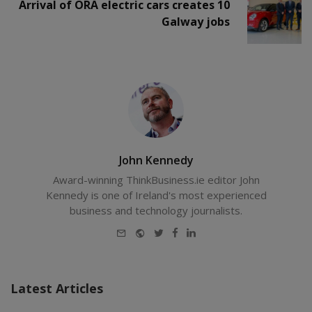
Arrival of ORA electric cars creates 10
Galway jobs
John Kennedy
Award-winning ThinkBusiness.ie editor John
Kennedy is one of Ireland's most experienced
business and technology journalists.
E-
Website
Twitter
Facebook
LinkedIn
mail
Latest Articles