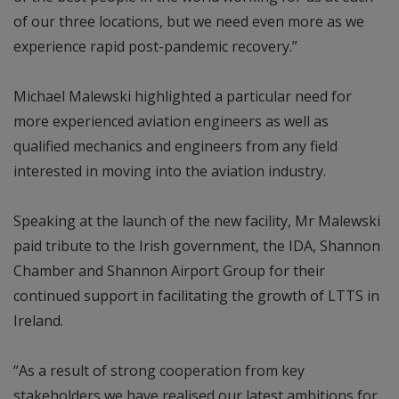
of our three locations, but we need even more as we
experience rapid post-pandemic recovery.”
Michael Malewski highlighted a particular need for
more experienced aviation engineers as well as
qualified mechanics and engineers from any field
interested in moving into the aviation industry.
Speaking at the launch of the new facility, Mr Malewski
paid tribute to the Irish government, the IDA, Shannon
Chamber and Shannon Airport Group for their
continued support in facilitating the growth of LTTS in
Ireland.
“As a result of strong cooperation from key
stakeholders we have realised our latest ambitions for