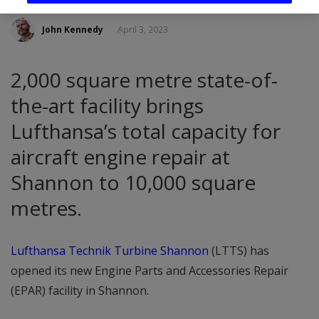
John Kennedy
April 3, 2023
2,000 square metre state-of-
the-art facility brings
Lufthansa’s total capacity for
aircraft engine repair at
Shannon to 10,000 square
metres.
Lufthansa Technik Turbine Shannon
(LTTS) has
opened its new Engine Parts and Accessories Repair
(EPAR) facility in Shannon.