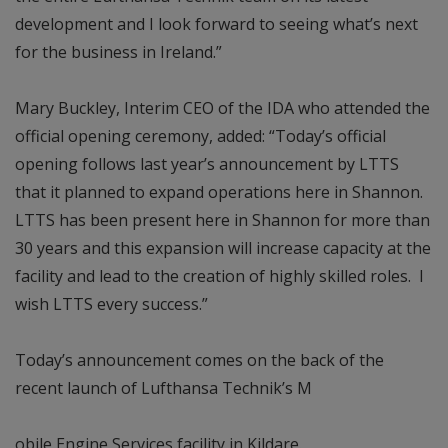
development and I look forward to seeing what’s next
for the business in Ireland.”
Mary Buckley, Interim CEO of the IDA who attended the
official opening ceremony, added: “Today’s official
opening follows last year’s announcement by LTTS
that it planned to expand operations here in Shannon.
LTTS has been present here in Shannon for more than
30 years and this expansion will increase capacity at the
facility and lead to the creation of highly skilled roles. I
wish LTTS every success.”
Today’s announcement comes on the back of the
recent launch of Lufthansa Technik’s M
obile Engine Services facility in Kildare.