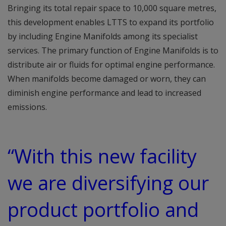
Bringing its total repair space to 10,000 square metres,
this development enables LTTS to expand its portfolio
by including Engine Manifolds among its specialist
services. The primary function of Engine Manifolds is to
distribute air or fluids for optimal engine performance.
When manifolds become damaged or worn, they can
diminish engine performance and lead to increased
emissions.
“With this new facility
we are diversifying our
product portfolio and