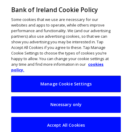
Bank of Ireland Cookie Policy
Some cookies that we use are necessary for our
websites and apps to operate, while others improve
performance and functionality. We (and our advertising
partners) also use advertising cookies, so that we can
show you advertising you may be interested in. Tap
Accept All Cookies if you agree to these. Tap Manage
Cookie Settings to choose the types of cookies you’re
happy to allow. You can change your cookie settings at
any time and find more information in our
cookies
policy.
Manage Cookie Settings
Lufthansa opens
Necessary only
new engine repair
facility at Shannon
Accept All Cookies