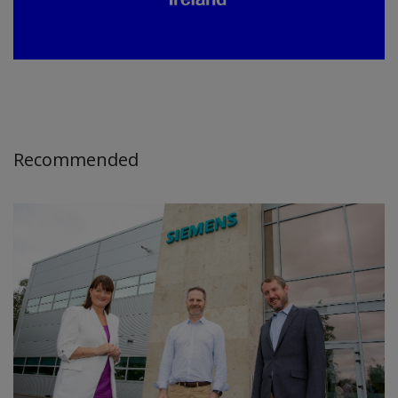
Recommended