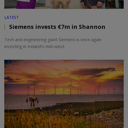
LATEST
Siemens invests €7m in Shannon
Tech and engineering giant Siemens is once again
investing in Ireland’s mid-west.