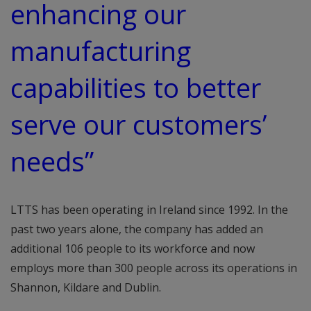
enhancing our
manufacturing
capabilities to better
serve our customers’
needs”
LTTS has been operating in Ireland since 1992. In the
past two years alone, the company has added an
additional 106 people to its workforce and now
employs more than 300 people across its operations in
Shannon, Kildare and Dublin.