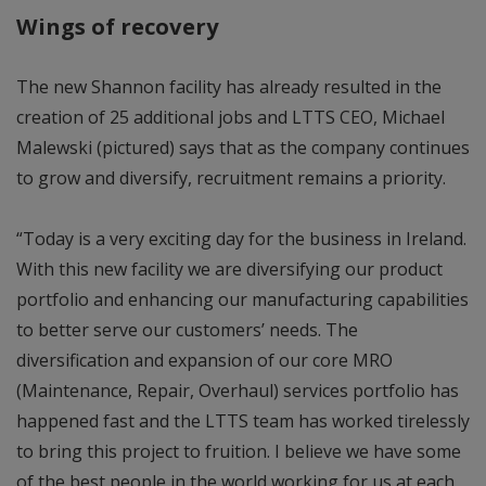
Wings of recovery
The new Shannon facility has already resulted in the
creation of 25 additional jobs and LTTS CEO, Michael
Malewski (pictured) says that as the company continues
to grow and diversify, recruitment remains a priority.
“Today is a very exciting day for the business in Ireland.
With this new facility we are diversifying our product
portfolio and enhancing our manufacturing capabilities
to better serve our customers’ needs. The
diversification and expansion of our core MRO
(Maintenance, Repair, Overhaul) services portfolio has
happened fast and the LTTS team has worked tirelessly
to bring this project to fruition. I believe we have some
of the best people in the world working for us at each