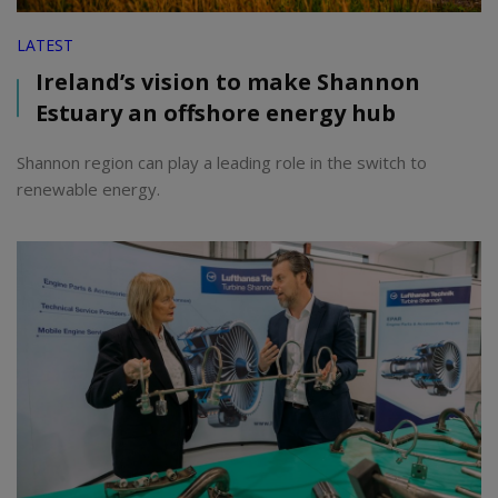
LATEST
Ireland’s vision to make Shannon
Estuary an offshore energy hub
Shannon region can play a leading role in the switch to
renewable energy.