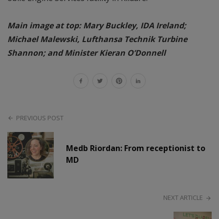
Main image at top: Mary Buckley, IDA Ireland;
Michael Malewski, Lufthansa Technik Turbine
Shannon; and Minister Kieran O’Donnell
PREVIOUS POST
Medb Riordan: From receptionist to
MD
NEXT ARTICLE