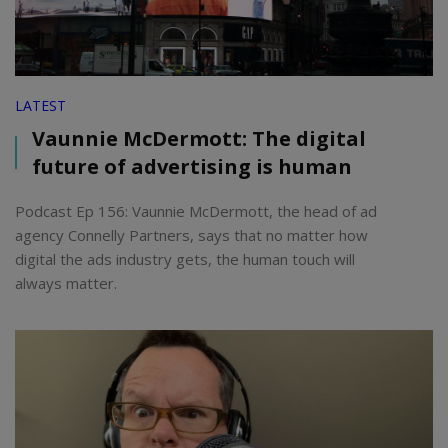
LATEST
Vaunnie McDermott: The digital
future of advertising is human
Podcast Ep 156: Vaunnie McDermott, the head of ad
agency Connelly Partners, says that no matter how
digital the ads industry gets, the human touch will
always matter.