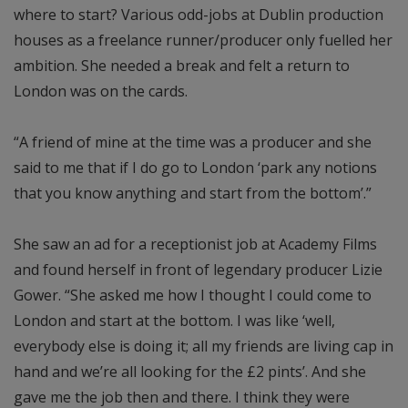
where to start? Various odd-jobs at Dublin production
houses as a freelance runner/producer only fuelled her
ambition. She needed a break and felt a return to
London was on the cards.
“A friend of mine at the time was a producer and she
said to me that if I do go to London ‘park any notions
that you know anything and start from the bottom’.”
She saw an ad for a receptionist job at Academy Films
and found herself in front of legendary producer Lizie
Gower. “She asked me how I thought I could come to
London and start at the bottom. I was like ‘well,
everybody else is doing it; all my friends are living cap in
hand and we’re all looking for the £2 pints’. And she
gave me the job then and there. I think they were