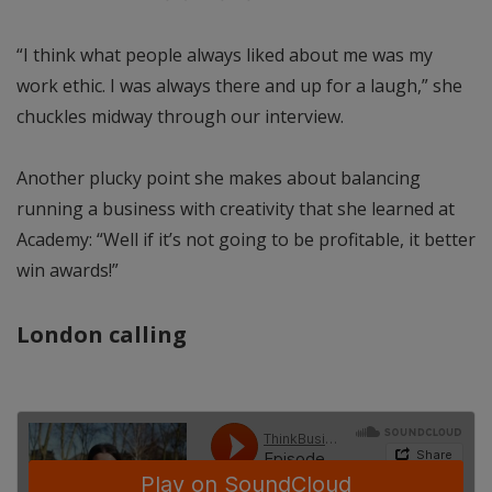
“I think what people always liked about me was my
work ethic. I was always there and up for a laugh,” she
chuckles midway through our interview.
Another plucky point she makes about balancing
running a business with creativity that she learned at
Academy: “Well if it’s not going to be profitable, it better
win awards!”
London calling