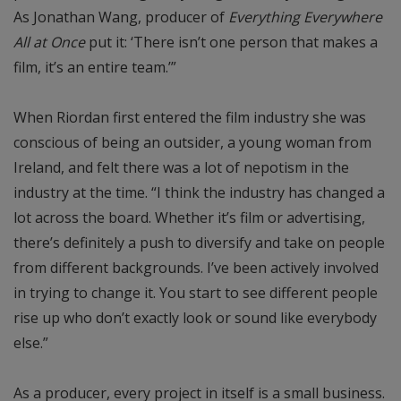
As Jonathan Wang, producer of
Everything Everywhere
All at Once
put it: ‘There isn’t one person that makes a
film, it’s an entire team.’”
When Riordan first entered the film industry she was
conscious of being an outsider, a young woman from
Ireland, and felt there was a lot of nepotism in the
industry at the time. “I think the industry has changed a
lot across the board. Whether it’s film or advertising,
there’s definitely a push to diversify and take on people
from different backgrounds. I’ve been actively involved
in trying to change it. You start to see different people
rise up who don’t exactly look or sound like everybody
else.”
As a producer, every project in itself is a small business.