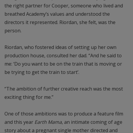
the right partner for Cooper, someone who lived and
breathed Academy’s values and understood the
directors it represented. Riordan, she felt, was the
person.
Riordan, who fostered ideas of setting up her own
production house, consulted her dad. “And he said to
me: ‘Do you want to be on the train that is moving or
be trying to get the train to start’.
“The ambition of further creative reach was the most
exciting thing for me.”
One of those ambitions was to produce a feature film
and this year
Earth Mama
, an intimate coming of age
story about a pregnant single mother directed and