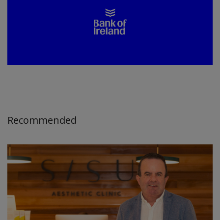
Recommended