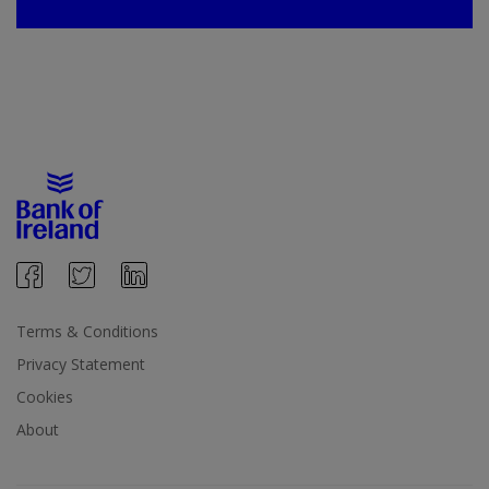
Terms & Conditions
Privacy Statement
Cookies
About