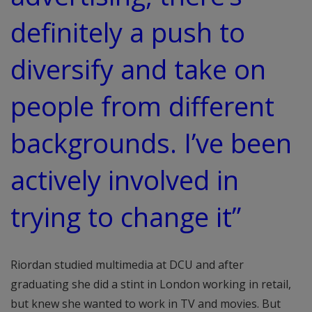
definitely a push to
diversify and take on
people from different
backgrounds. I’ve been
actively involved in
trying to change it”
Riordan studied multimedia at DCU and after
graduating she did a stint in London working in retail,
but knew she wanted to work in TV and movies. But