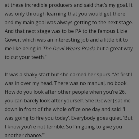
at these incredible producers and said that’s my goal. It
was only through learning that you would get there
and my main goal was always getting to the next stage.
And that next stage was to be PA to the famous Lizie
Gower, which was an interesting job and a little bit to
me like being in
The Devil Wears Prada
but a great way
to cut your teeth.”
It was a shaky start but she earned her spurs. “At first I
was in over my head. There was no manual, no book.
How do you look after other people when you’re 26,
you can barely look after yourself. She [Gower] sat me
down in front of the whole office one day and said: ‘I
was going to fire you today’. Everybody goes quiet. ‘But
I know you’re not terrible. So I’m going to give you
another chance.’”