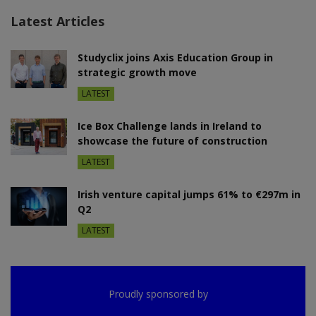
Latest Articles
Studyclix joins Axis Education Group in
strategic growth move
LATEST
Ice Box Challenge lands in Ireland to
showcase the future of construction
LATEST
Irish venture capital jumps 61% to €297m in
Q2
LATEST
Proudly sponsored by