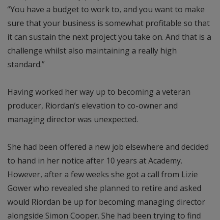
“You have a budget to work to, and you want to make
sure that your business is somewhat profitable so that
it can sustain the next project you take on. And that is a
challenge whilst also maintaining a really high
standard.”
Having worked her way up to becoming a veteran
producer, Riordan’s elevation to co-owner and
managing director was unexpected.
She had been offered a new job elsewhere and decided
to hand in her notice after 10 years at Academy.
However, after a few weeks she got a call from Lizie
Gower who revealed she planned to retire and asked
would Riordan be up for becoming managing director
alongside Simon Cooper. She had been trying to find