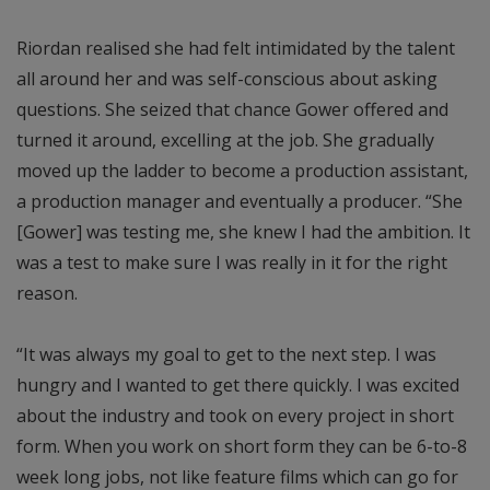
Riordan realised she had felt intimidated by the talent
all around her and was self-conscious about asking
questions. She seized that chance Gower offered and
turned it around, excelling at the job. She gradually
moved up the ladder to become a production assistant,
a production manager and eventually a producer. “She
[Gower] was testing me, she knew I had the ambition. It
was a test to make sure I was really in it for the right
reason.
“It was always my goal to get to the next step. I was
hungry and I wanted to get there quickly. I was excited
about the industry and took on every project in short
form. When you work on short form they can be 6-to-8
week long jobs, not like feature films which can go for