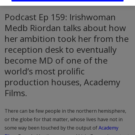
Podcast Ep 159: Irishwoman
Medb Riordan talks about how
her ambition took her from the
reception desk to eventually
become MD of one of the
world’s most prolific
production houses, Academy
Films.
There can be few people in the northern hemisphere,
or the globe for that matter, whose lives have not in
some way been touched by the output of
Academy