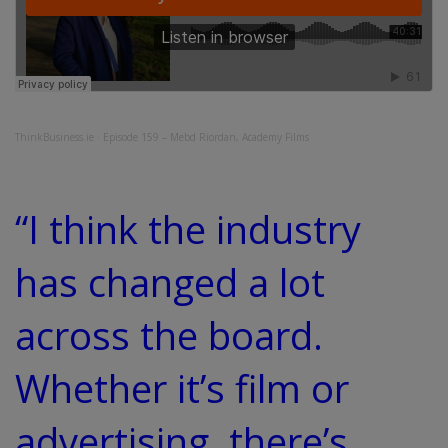
ThinkBusiness.ie
·
Episode 159 – Mebd Riordan, Academy Films
“I think the industry
has changed a lot
across the board.
Whether it’s film or
advertising, there’s