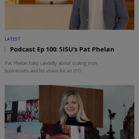
LATEST
Podcast Ep 100: SISU’s Pat Phelan
Pat Phelan talks candidly about scaling Irish
businesses and his vision for an IPO.