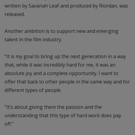
written by Savanah Leaf and produced by Riordan, was
released.
Another ambition is to support new and emerging
talent in the film industry.
“It is my goal to bring up the next generation in a way
that, while it was incredibly hard for me, it was an
absolute joy and a complete opportunity. I want to
offer that back to other people in the same way and for
different types of people.
“It’s about giving them the passion and the
understanding that this type of hard work does pay
off.”