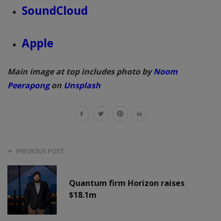
SoundCloud
Apple
Main image at top includes photo by
Noom
Peerapong
on
Unsplash
PREVIOUS POST
Quantum firm Horizon raises
$18.1m