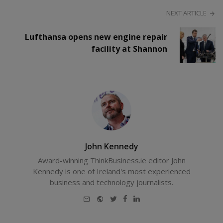
NEXT ARTICLE
Lufthansa opens new engine repair
facility at Shannon
John Kennedy
Award-winning ThinkBusiness.ie editor John
Kennedy is one of Ireland's most experienced
business and technology journalists.
E-
Website
Twitter
Facebook
LinkedIn
mail