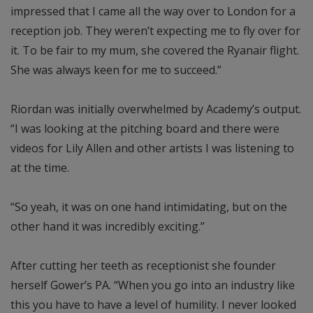
impressed that I came all the way over to London for a
reception job. They weren’t expecting me to fly over for
it. To be fair to my mum, she covered the Ryanair flight.
She was always keen for me to succeed.”
Riordan was initially overwhelmed by Academy’s output.
“I was looking at the pitching board and there were
videos for Lily Allen and other artists I was listening to
at the time.
“So yeah, it was on one hand intimidating, but on the
other hand it was incredibly exciting.”
After cutting her teeth as receptionist she founder
herself Gower’s PA. “When you go into an industry like
this you have to have a level of humility. I never looked