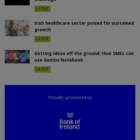
LATEST
Irish healthcare sector poised for sustained
growth
LATEST
Getting ideas off the ground: How SMEs can
use Gemini Notebook
LATEST
Proudly sponsored by