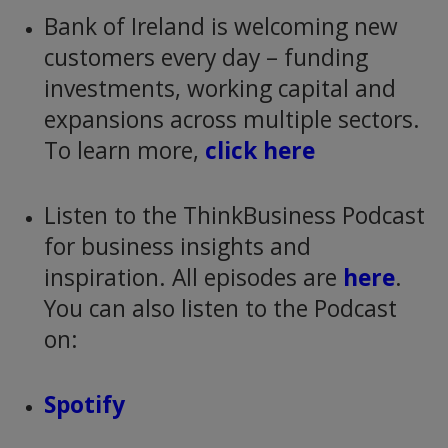
Bank of Ireland is welcoming new
customers every day – funding
investments, working capital and
expansions across multiple sectors.
To learn more,
click here
Listen to the ThinkBusiness Podcast
for business insights and
inspiration. All episodes are
here
.
You can also listen to the Podcast
on:
Spotify