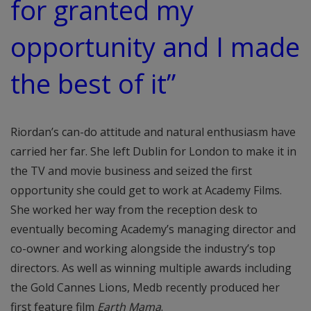
for granted my
opportunity and I made
the best of it”
Riordan’s can-do attitude and natural enthusiasm have
carried her far. She left Dublin for London to make it in
the TV and movie business and seized the first
opportunity she could get to work at Academy Films.
She worked her way from the reception desk to
eventually becoming Academy’s managing director and
co-owner and working alongside the industry’s top
directors. As well as winning multiple awards including
the Gold Cannes Lions, Medb recently produced her
first feature film
Earth Mama
.