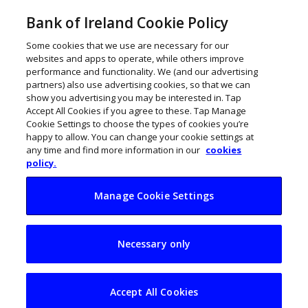
Bank of Ireland Cookie Policy
Some cookies that we use are necessary for our
websites and apps to operate, while others improve
performance and functionality. We (and our advertising
partners) also use advertising cookies, so that we can
show you advertising you may be interested in. Tap
Accept All Cookies if you agree to these. Tap Manage
Cookie Settings to choose the types of cookies you’re
happy to allow. You can change your cookie settings at
any time and find more information in our
cookies
policy.
Manage Cookie Settings
Medb Riordan: From
Necessary only
receptionist to MD
Accept All Cookies
John Kennedy
March 31, 2023