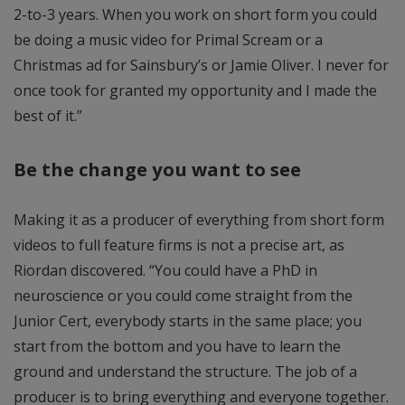
2-to-3 years. When you work on short form you could
be doing a music video for Primal Scream or a
Christmas ad for Sainsbury’s or Jamie Oliver. I never for
once took for granted my opportunity and I made the
best of it.”
Be the change you want to see
Making it as a producer of everything from short form
videos to full feature firms is not a precise art, as
Riordan discovered. “You could have a PhD in
neuroscience or you could come straight from the
Junior Cert, everybody starts in the same place; you
start from the bottom and you have to learn the
ground and understand the structure. The job of a
producer is to bring everything and everyone together.