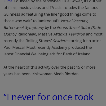
Films
. Founded by the renowned Lizie Gower, its output
of films, music videos and TV ads includes the famous
Guinness ad featuring the line “good things come to
those who wait” to Jamiroquai’s
Virtual Insanity
,
Bittersweet Symphony
by the Verve,
Street Spirit (Fade
Out)
by Radiohead, Massive Attack’s
Teardrop
and most
recently the Rolling Stones’
Scarlett
starring Irish actor
Paul Mescal. Most recently Academy produced the
latest Financial Wellbeing ads for Bank of Ireland.
At the heart of this activity over the past 15 or more
years has been Irishwoman Medb Riordan.
“I never for once took