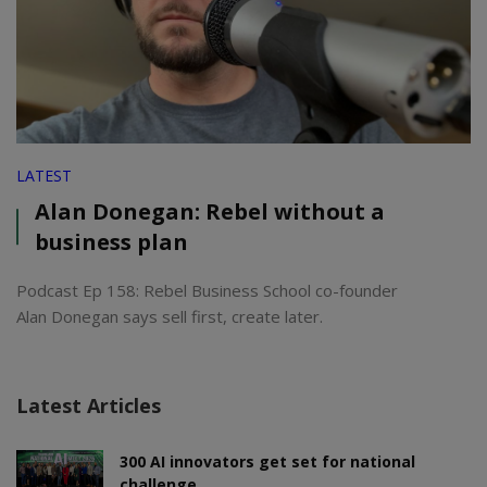
LATEST
Alan Donegan: Rebel without a
business plan
Podcast Ep 158: Rebel Business School co-founder
Alan Donegan says sell first, create later.
Latest Articles
300 AI innovators get set for national
challenge