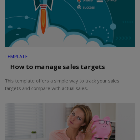
TEMPLATE
How to manage sales targets
This template offers a simple way to track your sales
targets and compare with actual sales.