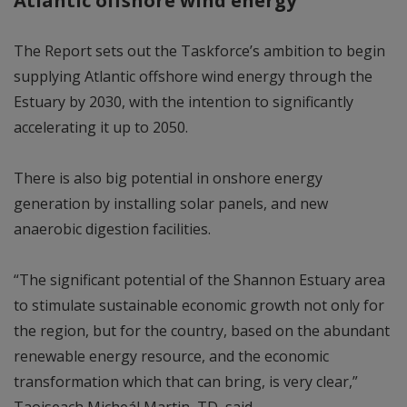
The Report sets out the Taskforce’s ambition to begin
supplying Atlantic offshore wind energy through the
Estuary by 2030, with the intention to significantly
accelerating it up to 2050.
There is also big potential in onshore energy
generation by installing solar panels, and new
anaerobic digestion facilities.
“The significant potential of the Shannon Estuary area
to stimulate sustainable economic growth not only for
the region, but for the country, based on the abundant
renewable energy resource, and the economic
transformation which that can bring, is very clear,”
Taoiseach Micheál Martin, TD, said.