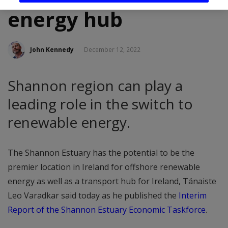
energy hub
John Kennedy
December 12, 2022
Shannon region can play a
leading role in the switch to
renewable energy.
The Shannon Estuary has the potential to be the
premier location in Ireland for offshore renewable
energy as well as a transport hub for Ireland, Tánaiste
Leo Varadkar said today as he published the
Interim
Report of the Shannon Estuary Economic Taskforce
.