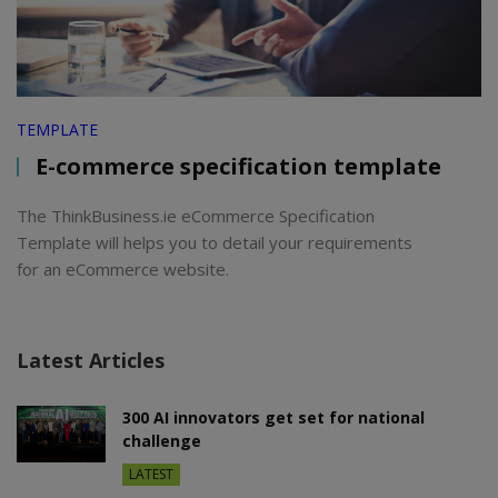
TEMPLATE
E-commerce specification template
The ThinkBusiness.ie eCommerce Specification
Template will helps you to detail your requirements
for an eCommerce website.
Latest Articles
300 AI innovators get set for national
challenge
LATEST