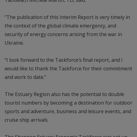
“The publication of this Interim Report is very timely in
the context of the global climate emergency, and
security of energy concerns arising from the war in
Ukraine.
“I look forward to the Taskforce’s final report, and I
would like to thank the Taskforce for their commitment
and work to date.”
The Estuary Region also has the potential to double
tourist numbers by becoming a destination for outdoor
sports and adventure, business and leisure events, and
cruise ship arrivals.
The Shannon Estuary Economic Taskforce was set up