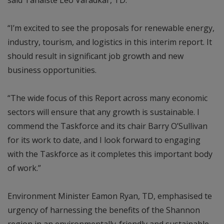
“I’m excited to see the proposals for renewable energy,
industry, tourism, and logistics in this interim report. It
should result in significant job growth and new
business opportunities.
“The wide focus of this Report across many economic
sectors will ensure that any growth is sustainable. I
commend the Taskforce and its chair Barry O’Sullivan
for its work to date, and I look forward to engaging
with the Taskforce as it completes this important body
of work.”
Environment Minister Eamon Ryan, TD, emphasised te
urgency of harnessing the benefits of the Shannon
region in an environmentally-friendly and sustainable