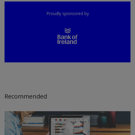
Proudly sponsored by
Recommended