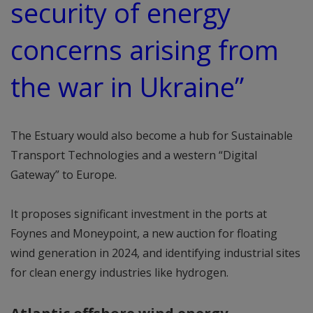
security of energy
concerns arising from
the war in Ukraine”
The Estuary would also become a hub for Sustainable
Transport Technologies and a western “Digital
Gateway” to Europe.
It proposes significant investment in the ports at
Foynes and Moneypoint, a new auction for floating
wind generation in 2024, and identifying industrial sites
for clean energy industries like hydrogen.
Atlantic offshore wind energy