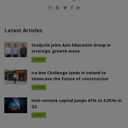
E-
Website
Twitter
Facebook
LinkedIn
mail
Latest Articles
Studyclix joins Axis Education Group in
strategic growth move
LATEST
Ice Box Challenge lands in Ireland to
showcase the future of construction
LATEST
Irish venture capital jumps 61% to €297m in
Q2
LATEST