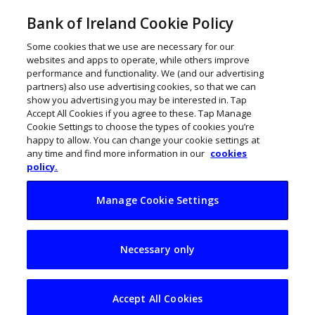
Bank of Ireland Cookie Policy
Some cookies that we use are necessary for our
websites and apps to operate, while others improve
performance and functionality. We (and our advertising
partners) also use advertising cookies, so that we can
show you advertising you may be interested in. Tap
Accept All Cookies if you agree to these. Tap Manage
Cookie Settings to choose the types of cookies you’re
happy to allow. You can change your cookie settings at
any time and find more information in our
cookies
policy.
Manage Cookie Settings
Ireland’s vision to
Necessary only
make Shannon
Estuary an offshore
Accept All Cookies