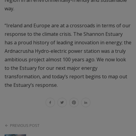
way.
“Ireland and Europe are at a crossroads in terms of our
response to the climate crisis. The Shannon Estuary
has a proud history of leading innovation in energy; the
Ardnacrusha Hydro-electric power station was a truly
ambitious project almost 100 years ago. We now look
to the Estuary for our next major energy
transformation, and today’s report begins to map out
the Estuary’s response.
PREVIOUS POST