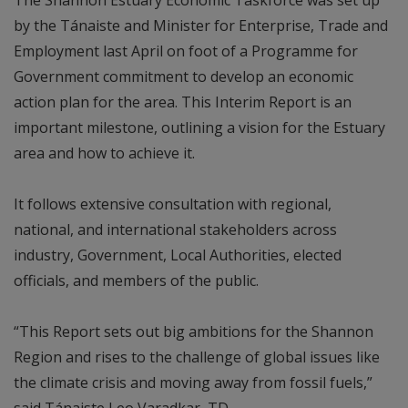
by the Tánaiste and Minister for Enterprise, Trade and
Employment last April on foot of a Programme for
Government commitment to develop an economic
action plan for the area. This Interim Report is an
important milestone, outlining a vision for the Estuary
area and how to achieve it.
It follows extensive consultation with regional,
national, and international stakeholders across
industry, Government, Local Authorities, elected
officials, and members of the public.
“This Report sets out big ambitions for the Shannon
Region and rises to the challenge of global issues like
the climate crisis and moving away from fossil fuels,”
said Tánaiste Leo Varadkar, TD.