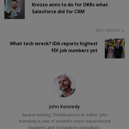
Krezzo aims to do for OKRs what
Salesforce did for CRM
NEXT ARTICLE
What tech wreck? IDA reports highest
FDI job numbers yet
John Kennedy
Award-winning ThinkBusiness.ie editor John
Kennedy is one of Ireland's most experienced
business and technology journalists.