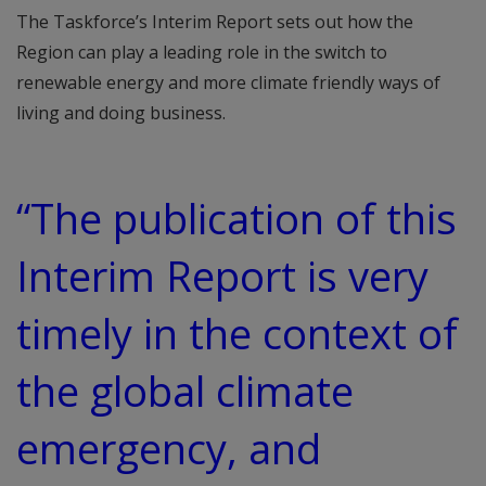
The Taskforce’s Interim Report sets out how the
Region can play a leading role in the switch to
renewable energy and more climate friendly ways of
living and doing business.
“The publication of this
Interim Report is very
timely in the context of
the global climate
emergency, and