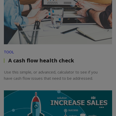
TOOL
A cash flow health check
Use this simple, or advanced, calculator to see if you
have cash flow issues that need to be addressed.