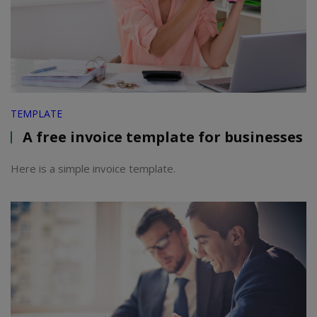
TEMPLATE
A free invoice template for businesses
Here is a simple invoice template.