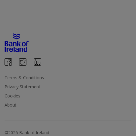
Terms & Conditions
Privacy Statement
Cookies
About
©2026 Bank of Ireland