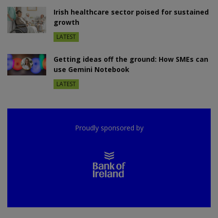
Irish healthcare sector poised for sustained
growth
LATEST
Getting ideas off the ground: How SMEs can
use Gemini Notebook
LATEST
Proudly sponsored by