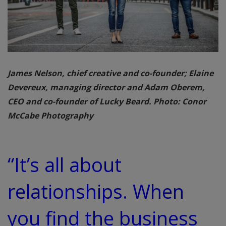
James Nelson, chief creative and co-founder; Elaine
Devereux, managing director and Adam Oberem,
CEO and co-founder of Lucky Beard. Photo: Conor
McCabe Photography
“It’s all about
relationships. When
you find the business