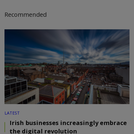
Recommended
LATEST
Irish businesses increasingly embrace
the digital revolution