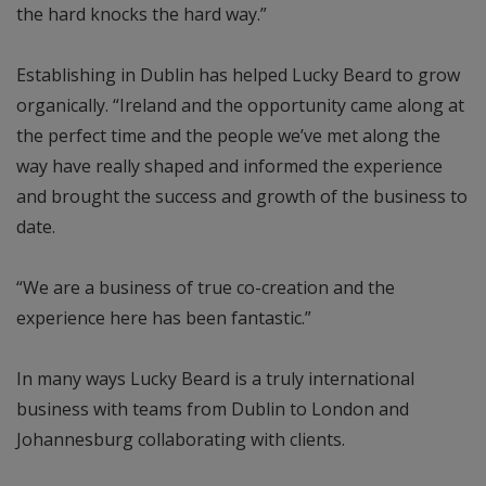
the hard knocks the hard way.”
Establishing in Dublin has helped Lucky Beard to grow
organically. “Ireland and the opportunity came along at
the perfect time and the people we’ve met along the
way have really shaped and informed the experience
and brought the success and growth of the business to
date.
“We are a business of true co-creation and the
experience here has been fantastic.”
In many ways Lucky Beard is a truly international
business with teams from Dublin to London and
Johannesburg collaborating with clients.