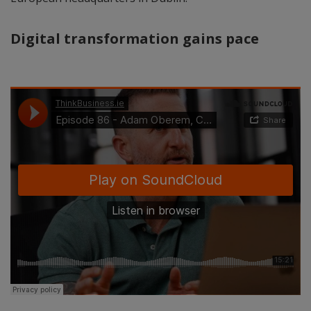
Digital transformation gains pace