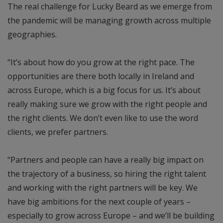
The real challenge for Lucky Beard as we emerge from
the pandemic will be managing growth across multiple
geographies.
“It’s about how do you grow at the right pace. The
opportunities are there both locally in Ireland and
across Europe, which is a big focus for us. It’s about
really making sure we grow with the right people and
the right clients. We don’t even like to use the word
clients, we prefer partners.
“Partners and people can have a really big impact on
the trajectory of a business, so hiring the right talent
and working with the right partners will be key. We
have big ambitions for the next couple of years –
especially to grow across Europe – and we’ll be building