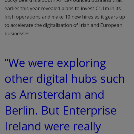
Lucky Beard is a South Africa-founded business that
earlier this year revealed plans to invest €1.1m in its
Irish operations and make 10 new hires as it gears up
to accelerate the digitalisation of Irish and European
businesses.
“We were exploring
other digital hubs such
as Amsterdam and
Berlin. But Enterprise
Ireland were really