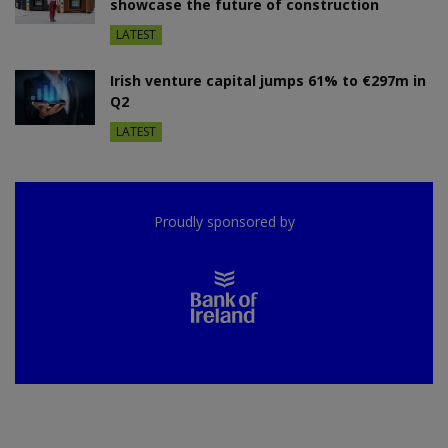
showcase the future of construction
LATEST
Irish venture capital jumps 61% to €297m in
Q2
LATEST
Proudly sponsored by