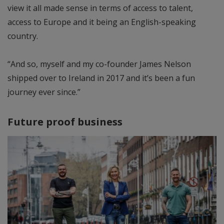
view it all made sense in terms of access to talent,
access to Europe and it being an English-speaking
country.
“And so, myself and my co-founder James Nelson
shipped over to Ireland in 2017 and it’s been a fun
journey ever since.”
Future proof business