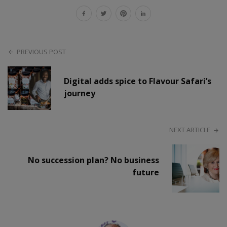
PREVIOUS POST
Digital adds spice to Flavour Safari’s
journey
NEXT ARTICLE
No succession plan? No business
future