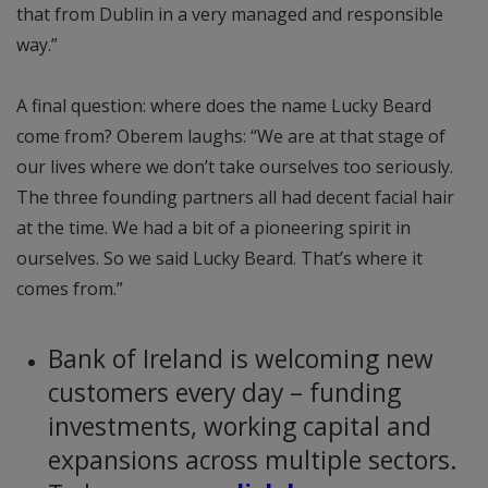
that from Dublin in a very managed and responsible
way.”
A final question: where does the name Lucky Beard
come from? Oberem laughs: “We are at that stage of
our lives where we don’t take ourselves too seriously.
The three founding partners all had decent facial hair
at the time. We had a bit of a pioneering spirit in
ourselves. So we said Lucky Beard. That’s where it
comes from.”
Bank of Ireland is welcoming new
customers every day – funding
investments, working capital and
expansions across multiple sectors.