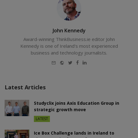
John Kennedy
Award-winning ThinkBusiness.ie editor John
Kennedy is one of Ireland's most experienced
business and technology journalists.
E-
Website
Twitter
Facebook
LinkedIn
mail
Latest Articles
Studyclix joins Axis Education Group in
strategic growth move
LATEST
Ice Box Challenge lands in Ireland to