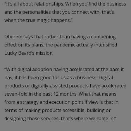
“It’s all about relationships. When you find the business
and the personalities that you connect with, that’s
when the true magic happens.”
Oberem says that rather than having a dampening
effect on its plans, the pandemic actually intensified
Lucky Beard’s mission.
“With digital adoption having accelerated at the pace it
has, it has been good for us as a business. Digital
products or digitally-assisted products have accelerated
seven-fold in the past 12 months. What that means
from a strategy and execution point if view is that in
terms of making products accessible, building or
designing those services, that’s where we come in.”