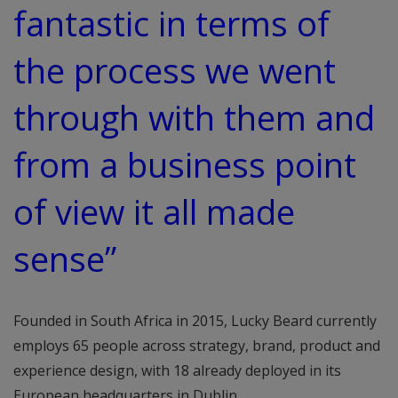
fantastic in terms of
the process we went
through with them and
from a business point
of view it all made
sense”
Founded in South Africa in 2015, Lucky Beard currently
employs 65 people across strategy, brand, product and
experience design, with 18 already deployed in its
European headquarters in Dublin.