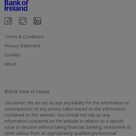
Terms & Conditions
Privacy Statement
Cookies
About
©2026 Bank of Ireland
Disclaimer: We do not accept any liability for the information or
consequences of any actions taken based on the information
contained on this website. You should not rely on any
information contained on the website in relation to a specific
issue or decision without taking financial, banking, investment or
other advice from an appropriately qualified professional