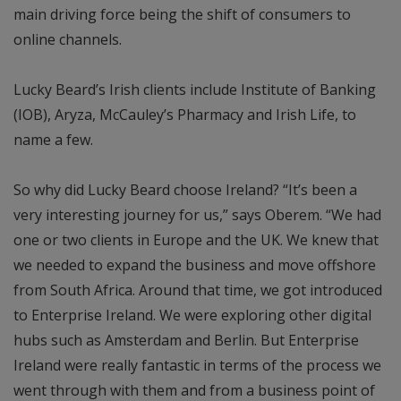
main driving force being the shift of consumers to
online channels.
Lucky Beard’s Irish clients include Institute of Banking
(IOB), Aryza, McCauley’s Pharmacy and Irish Life, to
name a few.
So why did Lucky Beard choose Ireland? “It’s been a
very interesting journey for us,” says Oberem. “We had
one or two clients in Europe and the UK. We knew that
we needed to expand the business and move offshore
from South Africa. Around that time, we got introduced
to Enterprise Ireland. We were exploring other digital
hubs such as Amsterdam and Berlin. But Enterprise
Ireland were really fantastic in terms of the process we
went through with them and from a business point of