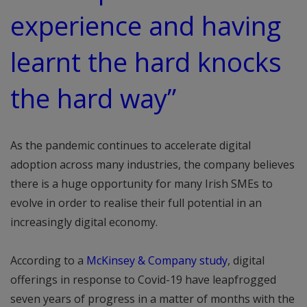
experience and having
learnt the hard knocks
the hard way”
As the pandemic continues to accelerate digital
adoption across many industries, the company believes
there is a huge opportunity for many Irish SMEs to
evolve in order to realise their full potential in an
increasingly digital economy.
According to a
McKinsey & Company study
, digital
offerings in response to Covid-19 have leapfrogged
seven years of progress in a matter of months with the