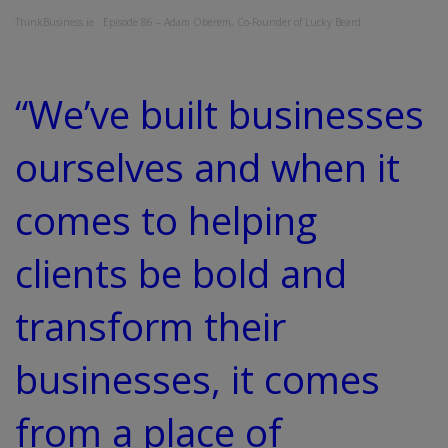
ThinkBusiness.ie
·
Episode 86 – Adam Oberem, Co-Founder of Lucky Beard
“We’ve built businesses
ourselves and when it
comes to helping
clients be bold and
transform their
businesses, it comes
from a place of