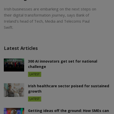
Irish businesses are embarking on the next steps on
their digital transformation journey, says Bank of
Ireland’s head of Tech, Media and Telecoms Paul
Swift.
Latest Articles
300 AI innovators get set for national
challenge
LATEST
Irish healthcare sector poised for sustained
growth
LATEST
Getting ideas off the ground: How SMEs can