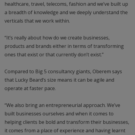
healthcare, travel, telecoms, fashion and we’ve built up
a breadth of knowledge and we deeply understand the
verticals that we work within.
“It’s really about how do we create businesses,
products and brands either in terms of transforming
ones that exist or that currently don’t exist.”
Compared to Big 5 consultancy giants, Oberem says
that Lucky Beard’s size means it can be agile and
operate at faster pace.
“We also bring an entrepreneurial approach. We’ve
built businesses ourselves and when it comes to
helping clients be bold and transform their businesses,
it comes from a place of experience and having learnt