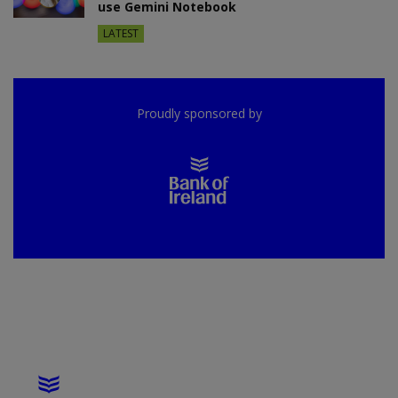
use Gemini Notebook
LATEST
Proudly sponsored by