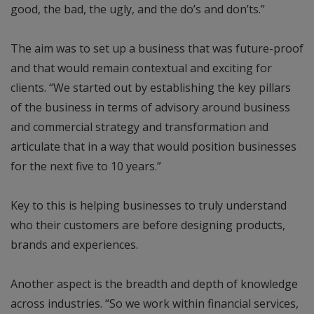
good, the bad, the ugly, and the do’s and don’ts.”
The aim was to set up a business that was future-proof
and that would remain contextual and exciting for
clients. “We started out by establishing the key pillars
of the business in terms of advisory around business
and commercial strategy and transformation and
articulate that in a way that would position businesses
for the next five to 10 years.”
Key to this is helping businesses to truly understand
who their customers are before designing products,
brands and experiences.
Another aspect is the breadth and depth of knowledge
across industries. “So we work within financial services,