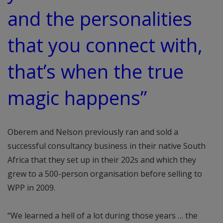
and the personalities
that you connect with,
that’s when the true
magic happens”
Oberem and Nelson previously ran and sold a
successful consultancy business in their native South
Africa that they set up in their 202s and which they
grew to a 500-person organisation before selling to
WPP in 2009.
“We learned a hell of a lot during those years … the