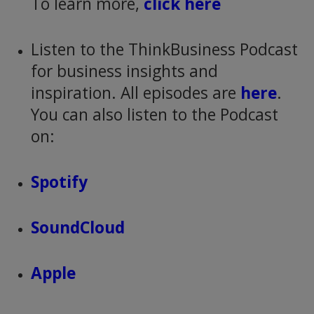
To learn more,
click here
Listen to the ThinkBusiness Podcast
for business insights and
inspiration. All episodes are
here
.
You can also listen to the Podcast
on:
Spotify
SoundCloud
Apple