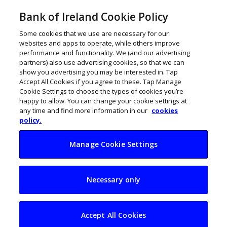
Bank of Ireland Cookie Policy
Some cookies that we use are necessary for our
websites and apps to operate, while others improve
performance and functionality. We (and our advertising
partners) also use advertising cookies, so that we can
show you advertising you may be interested in. Tap
Accept All Cookies if you agree to these. Tap Manage
Cookie Settings to choose the types of cookies you’re
happy to allow. You can change your cookie settings at
any time and find more information in our
cookies
policy.
Manage Cookie Settings
Dublin was the right
Necessary only
choice for Lucky
Beard
Accept All Cookies