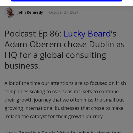
John Kennedy
October 27, 2021
Podcast Ep 86:
Lucky Beard
’s
Adam Oberem chose Dublin as
HQ for a global consulting
business.
A lot of the time our attentions are so focused on Irish
companies scaling to overseas markets to continue
their growth journey that we often miss the small but
growing international businesses that chose to make
Ireland the catalyst for their growth journey.