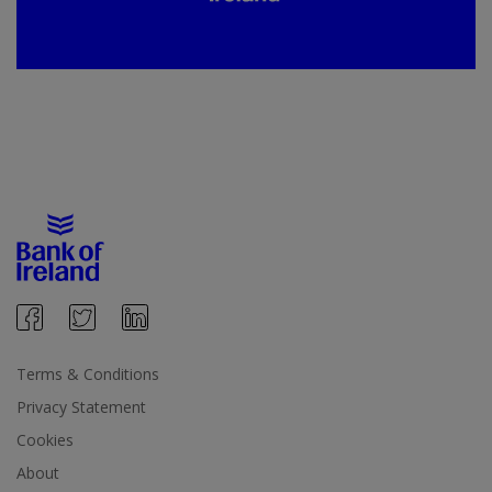
Terms & Conditions
Privacy Statement
Cookies
About