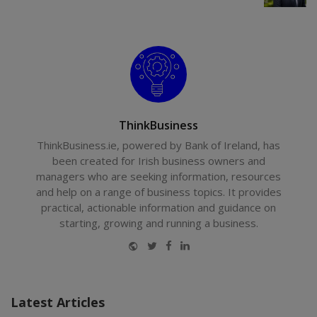
ThinkBusiness
ThinkBusiness.ie, powered by Bank of Ireland, has
been created for Irish business owners and
managers who are seeking information, resources
and help on a range of business topics. It provides
practical, actionable information and guidance on
starting, growing and running a business.
Website
Twitter
Facebook
LinkedIn
Latest Articles