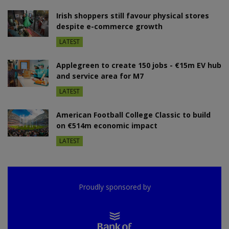
Irish shoppers still favour physical stores
despite e-commerce growth
LATEST
Applegreen to create 150 jobs - €15m EV hub
and service area for M7
LATEST
American Football College Classic to build
on €514m economic impact
LATEST
Proudly sponsored by