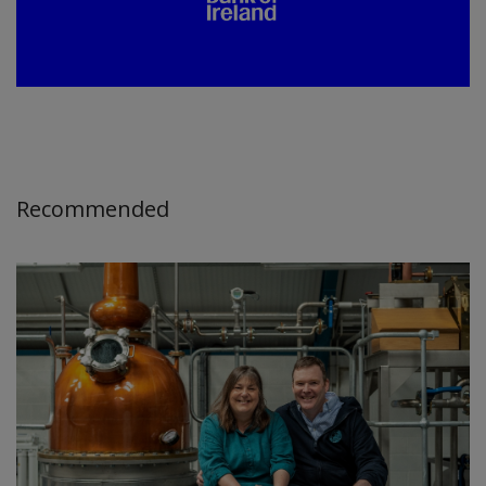
Recommended