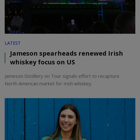
LATEST
Jameson spearheads renewed Irish
whiskey focus on US
Jameson Distillery on Tour signals effort to recapture
North American market for Irish whiskey.