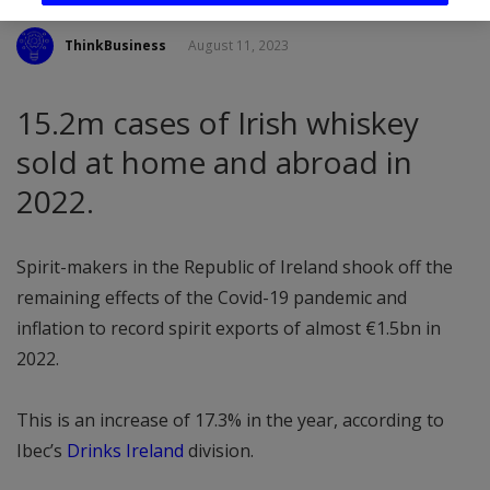
ThinkBusiness
August 11, 2023
15.2m cases of Irish whiskey
sold at home and abroad in
2022.
Spirit-makers in the Republic of Ireland shook off the
remaining effects of the Covid-19 pandemic and
inflation to record spirit exports of almost €1.5bn in
2022.
This is an increase of 17.3% in the year, according to
Ibec’s
Drinks Ireland
division.