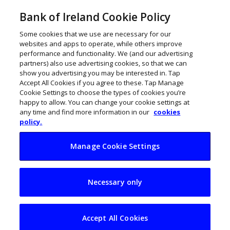
Bank of Ireland Cookie Policy
Some cookies that we use are necessary for our
websites and apps to operate, while others improve
performance and functionality. We (and our advertising
partners) also use advertising cookies, so that we can
show you advertising you may be interested in. Tap
Accept All Cookies if you agree to these. Tap Manage
Cookie Settings to choose the types of cookies you’re
happy to allow. You can change your cookie settings at
any time and find more information in our
cookies
policy.
Manage Cookie Settings
Raise a glass as
Necessary only
sales of Irish spirits
soar
Accept All Cookies