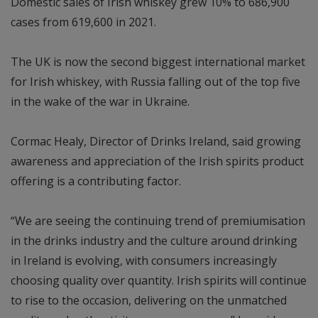
Domestic sales of Irish whiskey grew 10% to 686,900
cases from 619,600 in 2021.
The UK is now the second biggest international market
for Irish whiskey, with Russia falling out of the top five
in the wake of the war in Ukraine.
Cormac Healy, Director of Drinks Ireland, said growing
awareness and appreciation of the Irish spirits product
offering is a contributing factor.
“We are seeing the continuing trend of premiumisation
in the drinks industry and the culture around drinking
in Ireland is evolving, with consumers increasingly
choosing quality over quantity. Irish spirits will continue
to rise to the occasion, delivering on the unmatched