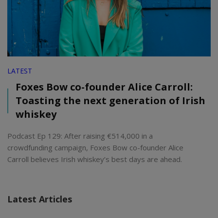
LATEST
Foxes Bow co-founder Alice Carroll:
Toasting the next generation of Irish
whiskey
Podcast Ep 129: After raising €514,000 in a
crowdfunding campaign, Foxes Bow co-founder Alice
Carroll believes Irish whiskey’s best days are ahead.
Latest Articles