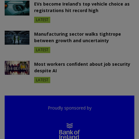
EVs become Ireland’s top vehicle choice as
registrations hit record high
LATEST
Manufacturing sector walks tightrope
between growth and uncertainty
LATEST
Most workers confident about job security
despite AI
LATEST
Proudly sponsored by