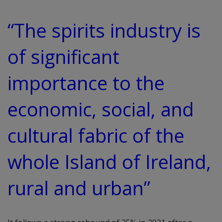
“The spirits industry is
of significant
importance to the
economic, social, and
cultural fabric of the
whole Island of Ireland,
rural and urban”