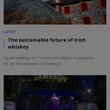
LATEST
The sustainable future of Irish
whiskey
Vacant buildings in 17 towns and villages re-purposed
for the development of distilleries.