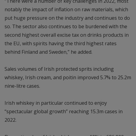
“There were a number of key challenges in 2022, most
notably the impact of inflation on raw materials, which
put huge pressure on the industry and continues to do
so. The sector also continues to be burdened with the
second highest overall excise tax on drinks products in
the EU, with spirits having the third highest rates
behind Finland and Sweden,” he added.
Sales volumes of Irish protected sprits including
whiskey, Irish cream, and poitin improved 5.7% to 25.2m
nine-litre cases.
Irish whiskey in particular continued to enjoy
“spectacular global growth” reaching 15.3m cases in
2022.