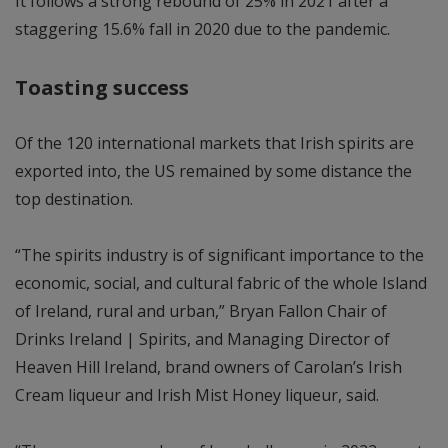
It follows a strong rebound of 25% in 2021 after a
staggering 15.6% fall in 2020 due to the pandemic.
Toasting success
Of the 120 international markets that Irish spirits are
exported into, the US remained by some distance the
top destination.
“The spirits industry is of significant importance to the
economic, social, and cultural fabric of the whole Island
of Ireland, rural and urban,” Bryan Fallon Chair of
Drinks Ireland | Spirits, and Managing Director of
Heaven Hill Ireland, brand owners of Carolan’s Irish
Cream liqueur and Irish Mist Honey liqueur, said.