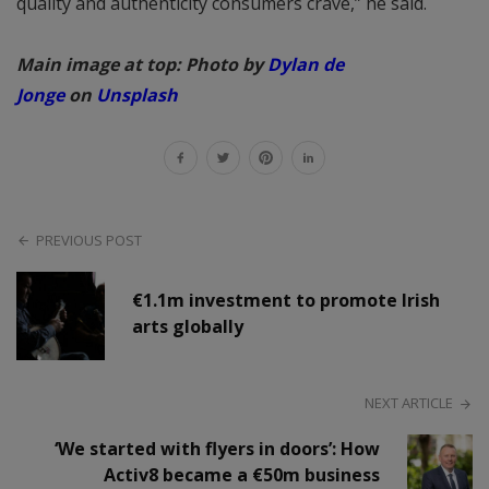
quality and authenticity consumers crave,” he said.
Main image at top: Photo by
Dylan de
Jonge
on
Unsplash
PREVIOUS POST
€1.1m investment to promote Irish
arts globally
NEXT ARTICLE
‘We started with flyers in doors’: How
Activ8 became a €50m business