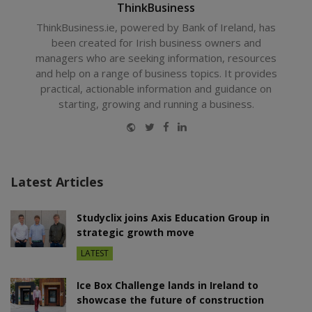
ThinkBusiness
ThinkBusiness.ie, powered by Bank of Ireland, has
been created for Irish business owners and
managers who are seeking information, resources
and help on a range of business topics. It provides
practical, actionable information and guidance on
starting, growing and running a business.
Website
Twitter
Facebook
LinkedIn
Latest Articles
Studyclix joins Axis Education Group in
strategic growth move
LATEST
Ice Box Challenge lands in Ireland to
showcase the future of construction