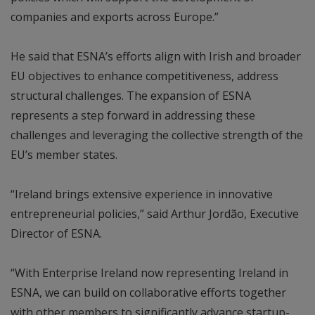
companies and exports across Europe.”
He said that ESNA’s efforts align with Irish and broader
EU objectives to enhance competitiveness, address
structural challenges. The expansion of ESNA
represents a step forward in addressing these
challenges and leveraging the collective strength of the
EU’s member states.
“Ireland brings extensive experience in innovative
entrepreneurial policies,” said Arthur Jordão, Executive
Director of ESNA.
“With Enterprise Ireland now representing Ireland in
ESNA, we can build on collaborative efforts together
with other members to significantly advance startup-