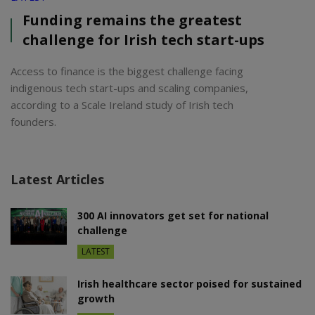
Funding remains the greatest
challenge for Irish tech start-ups
Access to finance is the biggest challenge facing
indigenous tech start-ups and scaling companies,
according to a Scale Ireland study of Irish tech
founders.
Latest Articles
300 AI innovators get set for national
challenge
LATEST
Irish healthcare sector poised for sustained
growth