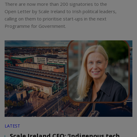
There are now more than 200 signatories to the
Open Letter by Scale Ireland to Irish political leaders,
calling on them to prioritise start-ups in the next
Programme for Government.
LATEST
Scale Ireland CEO: ‘Indigenous tech