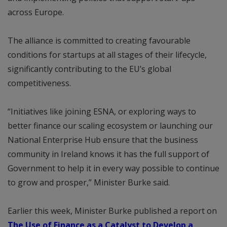
across Europe.
The alliance is committed to creating favourable
conditions for startups at all stages of their lifecycle,
significantly contributing to the EU’s global
competitiveness.
“Initiatives like joining ESNA, or exploring ways to
better finance our scaling ecosystem or launching our
National Enterprise Hub ensure that the business
community in Ireland knows it has the full support of
Government to help it in every way possible to continue
to grow and prosper,” Minister Burke said.
Earlier this week, Minister Burke published a report on
The Use of Finance as a Catalyst to Develop a