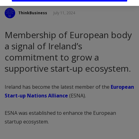
ThinkBusiness
July 11, 2024
Membership of European body
a signal of Ireland’s
commitment to grow a
supportive start-up ecosystem.
Ireland has become the latest member of the
European
Start-up Nations Alliance
(ESNA).
ESNA was established to enhance the European
startup ecosystem.