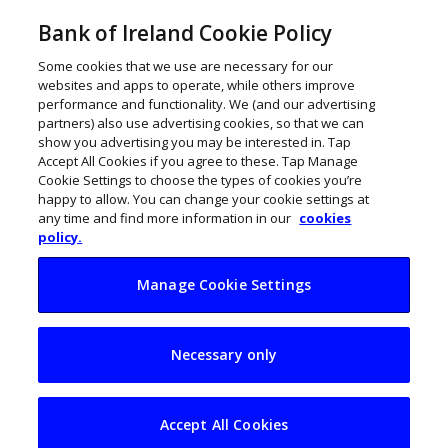
Bank of Ireland Cookie Policy
Some cookies that we use are necessary for our
websites and apps to operate, while others improve
performance and functionality. We (and our advertising
partners) also use advertising cookies, so that we can
show you advertising you may be interested in. Tap
Accept All Cookies if you agree to these. Tap Manage
Cookie Settings to choose the types of cookies you’re
happy to allow. You can change your cookie settings at
any time and find more information in our
cookies
policy.
Manage Cookie Settings
Ireland joins Europe
Necessary only
Start-up Nations
Alliance
Accept All Cookies