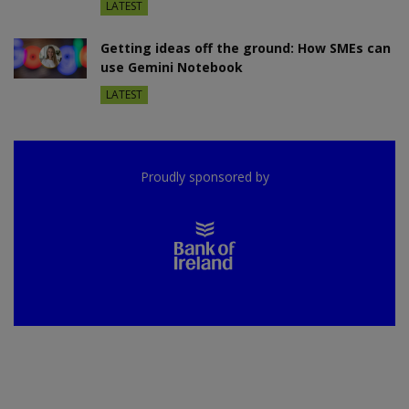
LATEST
Getting ideas off the ground: How SMEs can
use Gemini Notebook
LATEST
Proudly sponsored by