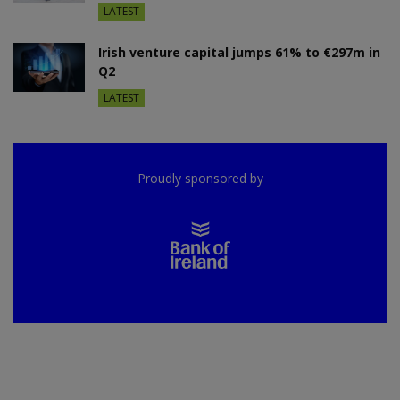
LATEST
Irish venture capital jumps 61% to €297m in
Q2
LATEST
Proudly sponsored by