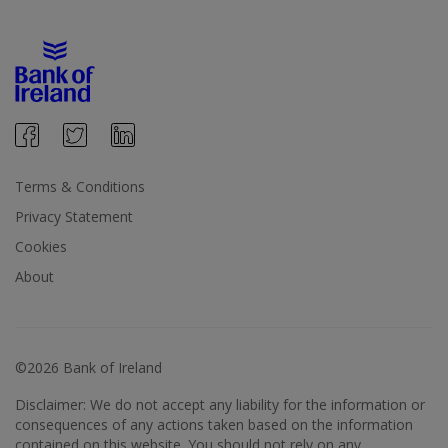
Terms & Conditions
Privacy Statement
Cookies
About
©2026 Bank of Ireland
Disclaimer: We do not accept any liability for the information or
consequences of any actions taken based on the information
contained on this website. You should not rely on any