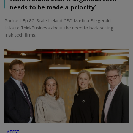
needs to be made a priority’
Podcast Ep 82: Scale Ireland CEO Martina Fitzgerald
talks to ThinkBusiness about the need to back scaling
Irish tech firms.
LATEST