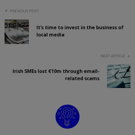
PREVIOUS POST
It’s time to invest in the business of
local media
NEXT ARTICLE
Irish SMEs lost €10m through email-
related scams