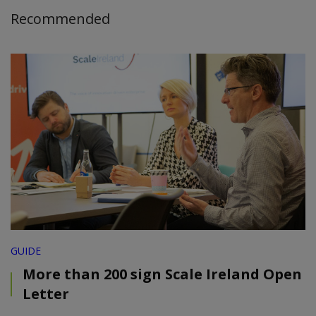
Recommended
GUIDE
More than 200 sign Scale Ireland Open
Letter