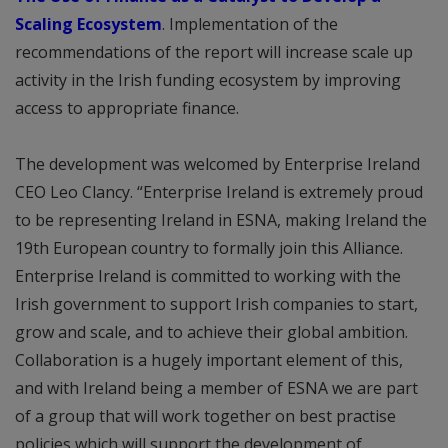
Scaling Ecosystem
. Implementation of the
recommendations of the report will increase scale up
activity in the Irish funding ecosystem by improving
access to appropriate finance.
The development was welcomed by Enterprise Ireland
CEO Leo Clancy. “Enterprise Ireland is extremely proud
to be representing Ireland in ESNA, making Ireland the
19th European country to formally join this Alliance.
Enterprise Ireland is committed to working with the
Irish government to support Irish companies to start,
grow and scale, and to achieve their global ambition.
Collaboration is a hugely important element of this,
and with Ireland being a member of ESNA we are part
of a group that will work together on best practise
policies which will support the development of