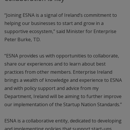
“Joining ESNA is a signal of Ireland’s commitment to
helping our businesses to start and grow in a
supportive ecosystem,” said Minister for Enterprise
Peter Burke, TD.
“ESNA provides us with opportunities to collaborate,
share our experiences and to learn about best
practices from other members. Enterprise Ireland
brings a wealth of knowledge and experience to ESNA
and with policy support and advice from my
Department, Ireland will be aiming to further improve
our implementation of the Startup Nation Standards.”
ESNA is a collaborative entity, dedicated to developing
and implementing policies that support start-ups