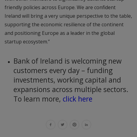
friendly policies across Europe. We are confident
Ireland will bring a very unique perspective to the table,
supporting the economic resilience of the continent
and positioning Europe as a leader in the global
startup ecosystem.”
Bank of Ireland is welcoming new
customers every day – funding
investments, working capital and
expansions across multiple sectors.
To learn more,
click here