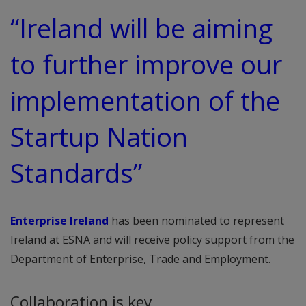
“Ireland will be aiming
to further improve our
implementation of the
Startup Nation
Standards”
Enterprise Ireland
has been nominated to represent
Ireland at ESNA and will receive policy support from the
Department of Enterprise, Trade and Employment.
Collaboration is key