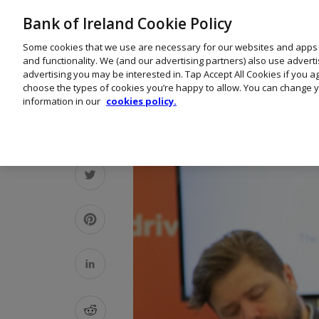
Bank of Ireland Cookie Policy
Some cookies that we use are necessary for our websites and apps
and functionality. We (and our advertising partners) also use advert
advertising you may be interested in. Tap Accept All Cookies if you 
choose the types of cookies you’re happy to allow. You can change y
information in our
cookies policy.