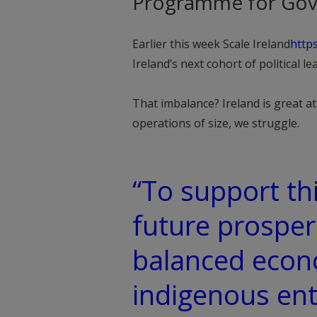
Programme for Gov
Earlier this week Scale Ireland
http
Ireland’s next cohort of political 
That imbalance? Ireland is great a
operations of size, we struggle.
“To support th
future prosperi
balanced econ
indigenous ent