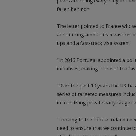
peers are doing everything in the
fallen behind.”
The letter pointed to France whos
announcing ambitious measures inc
ups and a fast-track visa system.
“In 2016 Portugal appointed a poli
initiatives, making it one of the f
“Over the past 10 years the UK has
series of targeted measures includ
in mobilising private early-stage ca
“Looking to the future Ireland need
need to ensure that we continue to