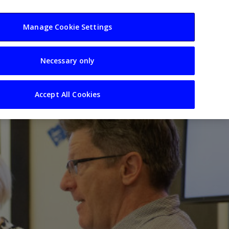
usiness
Resources
Sectors
Manage Cookie Settings
Necessary only
Accept All Cookies