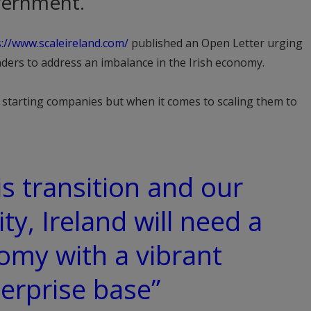
ernment.
s://www.scaleireland.com/
published an Open Letter urging
leaders to address an imbalance in the Irish economy.
t starting companies but when it comes to scaling them to
is transition and our
ty, Ireland will need a
omy with a vibrant
erprise base”