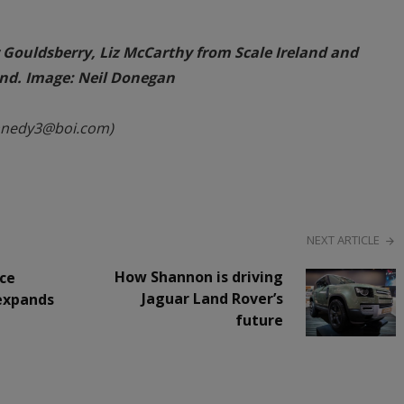
r Gouldsberry, Liz McCarthy from Scale Ireland and
land. Image: Neil Donegan
nnedy3@boi.com)
NEXT ARTICLE
How Shannon is driving
ce
Jaguar Land Rover’s
 expands
future