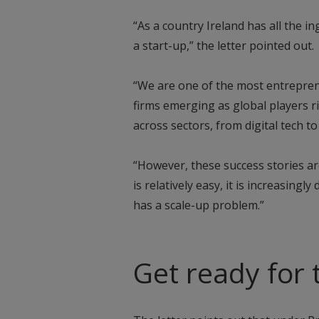
“As a country Ireland has all the i
a start-up,” the letter pointed out.
“We are one of the most entrepren
firms emerging as global players r
across sectors, from digital tech to 
“However, these success stories ar
is relatively easy, it is increasingly
has a scale-up problem.”
Get ready for 