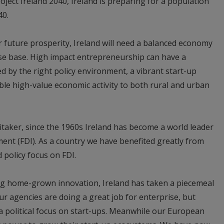
oject Ireland 2040, Ireland is preparing for a population
40.
r future prosperity, Ireland will need a balanced economy
ise base. High impact entrepreneurship can have a
 by the right policy environment, a vibrant start-up
le high-value economic activity to both rural and urban
taker, since the 1960s Ireland has become a world leader
ment (FDI). As a country we have benefited greatly from
 policy focus on FDI.
ng home-grown innovation, Ireland has taken a piecemeal
ur agencies are doing a great job for enterprise, but
 a political focus on start-ups. Meanwhile our European