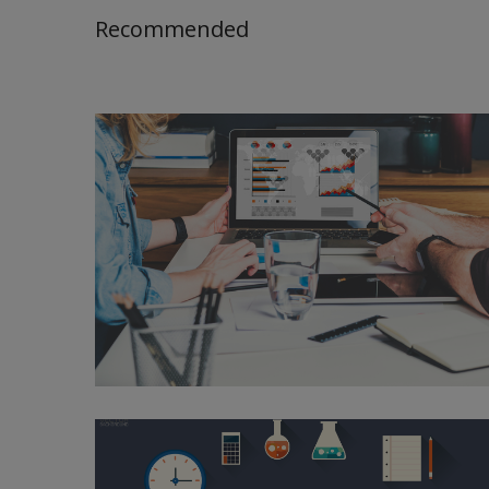
Recommended