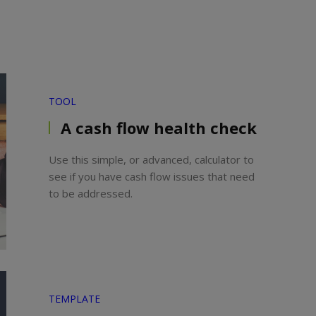
TOOL
A cash flow health check
Use this simple, or advanced, calculator to
see if you have cash flow issues that need
to be addressed.
TEMPLATE