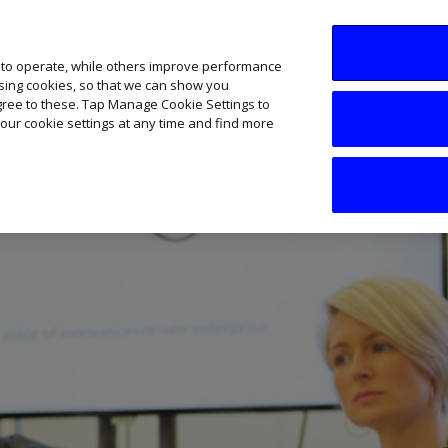
SME AI Academy
News
Podcasts
Your B
 to operate, while others improve performance
ising cookies, so that we can show you
agree to these. Tap Manage Cookie Settings to
our cookie settings at any time and find more