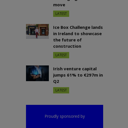
move
LATEST
Ice Box Challenge lands
in Ireland to showcase
the future of
construction
LATEST
Irish venture capital
jumps 61% to €297m in
Q2
LATEST
Proudly sponsored by