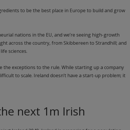
ngredients to be the best place in Europe to build and grow
eurial nations in the EU, and we’re seeing high-growth
ight across the country, from Skibbereen to Strandhill; and
life sciences.
e the exceptions to the rule. While starting up a company
 difficult to scale. Ireland doesn’t have a start-up problem; it
the next 1m Irish