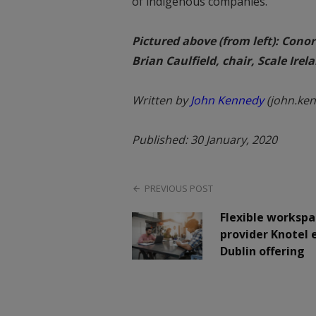
of indigenous companies.”
Pictured above (from left): Cono
Brian Caulfield, chair, Scale Ire
Written by
John Kennedy
(john.ke
Published: 30 January, 2020
PREVIOUS POST
Flexible workspa
provider Knotel
Dublin offering