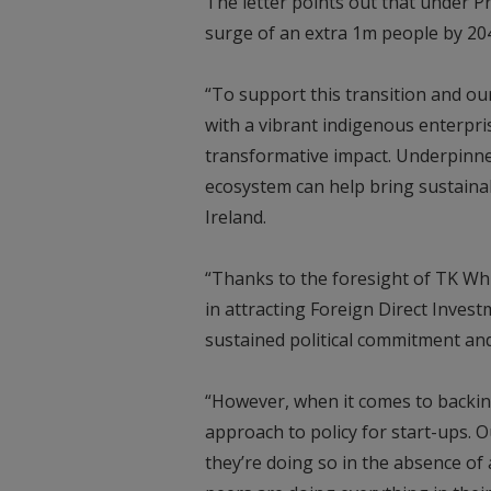
The letter points out that under Pr
surge of an extra 1m people by 20
“To support this transition and ou
with a vibrant indigenous enterpr
transformative impact. Underpinned
ecosystem can help bring sustainab
Ireland.
“Thanks to the foresight of TK Whi
in attracting Foreign Direct Invest
sustained political commitment and
“However, when it comes to backi
approach to policy for start-ups. O
they’re doing so in the absence of