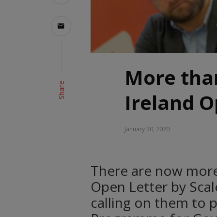
More than
Share
Ireland O
January 30, 2020
There are now more 
Open Letter by Scale 
calling on them to p