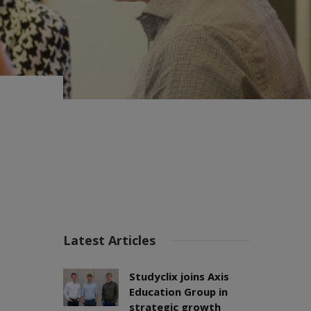
Latest Articles
Studyclix joins Axis
Education Group in
strategic growth