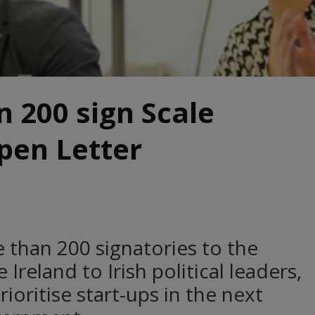
 200 sign Scale
pen Letter
than 200 signatories to the
Ireland to Irish political leaders,
rioritise start-ups in the next