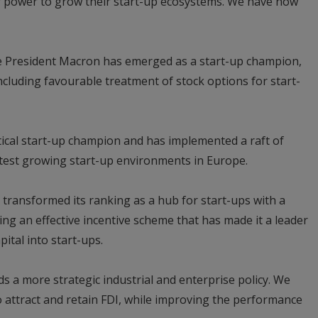
ir power to grow their start-up ecosystems. We have now
e President Macron has emerged as a start-up champion,
luding favourable treatment of stock options for start-
tical start-up champion and has implemented a raft of
astest growing start-up environments in Europe.
 transformed its ranking as a hub for start-ups with a
ing an effective incentive scheme that has made it a leader
pital into start-ups.
s a more strategic industrial and enterprise policy. We
 attract and retain FDI, while improving the performance