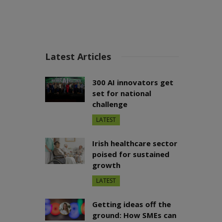
Latest Articles
300 AI innovators get
set for national
challenge
LATEST
Irish healthcare sector
poised for sustained
growth
LATEST
Getting ideas off the
ground: How SMEs can