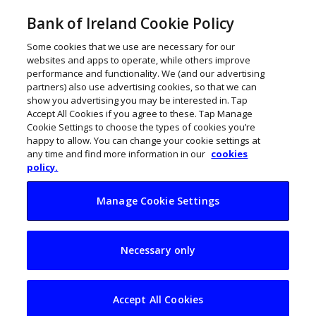
Bank of Ireland Cookie Policy
Some cookies that we use are necessary for our
websites and apps to operate, while others improve
performance and functionality. We (and our advertising
partners) also use advertising cookies, so that we can
show you advertising you may be interested in. Tap
Accept All Cookies if you agree to these. Tap Manage
Cookie Settings to choose the types of cookies you’re
happy to allow. You can change your cookie settings at
any time and find more information in our
cookies
policy.
Manage Cookie Settings
How to pay staff –
Necessary only
what’s the minimum
wage?
Accept All Cookies