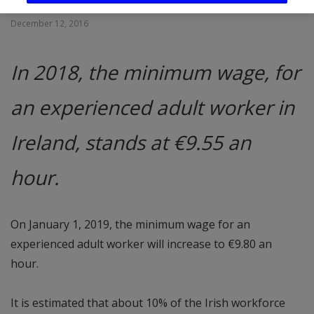
December 12, 2016
In 2018, the minimum wage, for
an experienced adult worker in
Ireland, stands at €9.55 an
hour.
On January 1, 2019, the minimum wage for an
experienced adult worker will increase to €9.80 an
hour.
It is estimated that about 10% of the Irish workforce