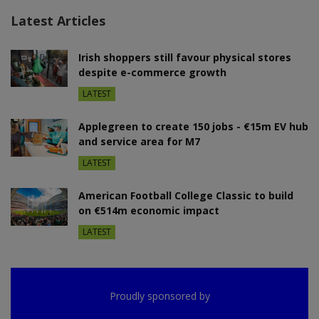
Latest Articles
Irish shoppers still favour physical stores
despite e-commerce growth
LATEST
Applegreen to create 150 jobs - €15m EV hub
and service area for M7
LATEST
American Football College Classic to build
on €514m economic impact
LATEST
Proudly sponsored by