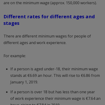
are on the minimum wage (approx. 150,000 workers).
Different rates for different ages and
stages
There are different minimum wages for people of
different ages and work experience.
For example:
If a person is aged under-18, their minimum wage
stands at €6.69 an hour. This will rise to €6.86 from
January 1, 2019.
If a person is over 18 but has less than one year
of work experience their minimum wage is €7.64 an