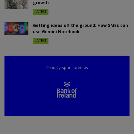
growth
LATEST
Getting ideas off the ground: How SMEs can
use Gemini Notebook
LATEST
Proudly sponsored by