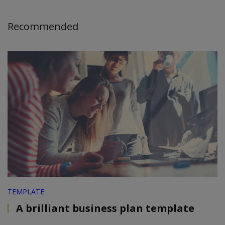
Recommended
TEMPLATE
A brilliant business plan template