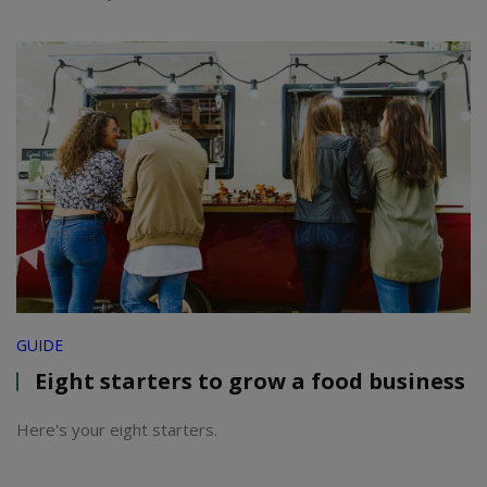
GUIDE
Eight starters to grow a food business
Here's your eight starters.