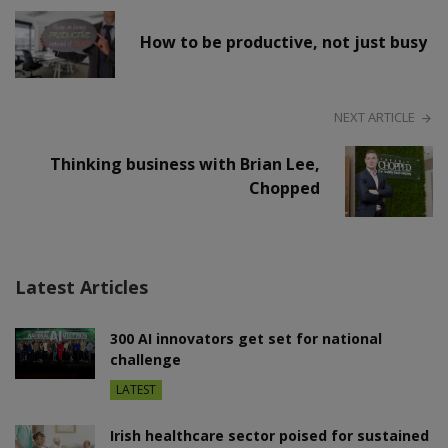
How to be productive, not just busy
NEXT ARTICLE
Thinking business with Brian Lee,
Chopped
Latest Articles
300 AI innovators get set for national
challenge
LATEST
Irish healthcare sector poised for sustained