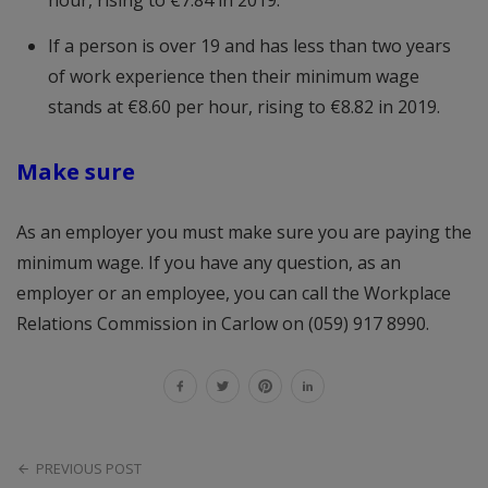
hour, rising to €7.84 in 2019.
If a person is over 19 and has less than two years
of work experience then their minimum wage
stands at €8.60 per hour, rising to €8.82 in 2019.
Make sure
As an employer you must make sure you are paying the
minimum wage. If you have any question, as an
employer or an employee, you can call the Workplace
Relations Commission in Carlow on (059) 917 8990.
PREVIOUS POST