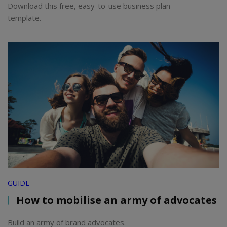
Download this free, easy-to-use business plan
template.
GUIDE
How to mobilise an army of advocates
Build an army of brand advocates.