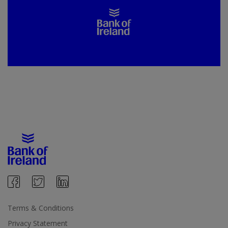
Terms & Conditions
Privacy Statement